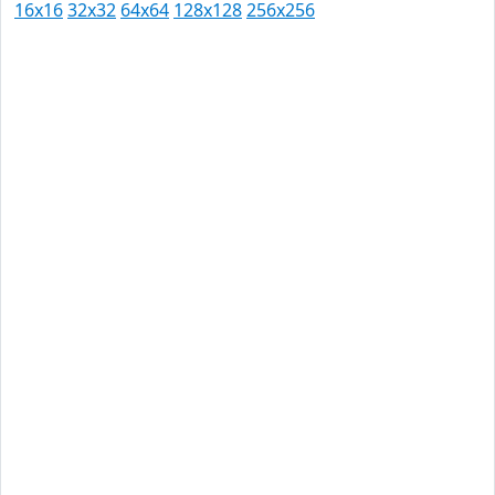
16x16
32x32
64x64
128x128
256x256