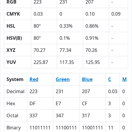
RGB
223
231
207
-
CMYK
0.03
0
0.10
0.09
HSL
80º
0.33%
0.86%
-
HSV(B)
80º
0.1%
0.91%
-
XYZ
70.27
77.34
70.26
-
YUV
225.87
117.35
125.95
-
System
Red
Green
Blue
C
M
Decimal
223
231
207
0.03
0
Hex
DF
E7
CF
3
0
Octal
337
347
317
3
0
Binary
11011111
11100111
11001111
11
0