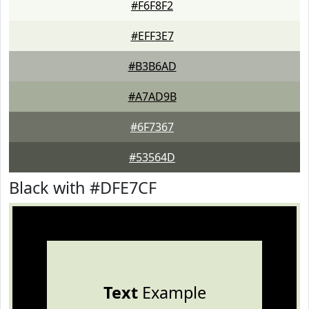
#F6F8F2
#EFF3E7
#B3B6AD
#A7AD9B
#6F7367
#53564D
Black with #DFE7CF
Text
Example