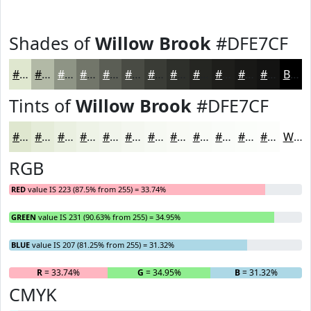
Shades of
Willow Brook
#DFE7CF
#DFE7CF
#B2B9A6
#8E9485
#72766A
#5B5E55
#494B44
#3A3C36
#2E302B
#252622
#1E1E1B
#181816
#131312
Black
Tints of
Willow Brook
#DFE7CF
#DFE7CF
#E5ECD9
#EAF0E1
#EEF3E7
#F1F5EC
#F4F7F0
#F6F9F3
#F8FAF5
#F9FBF7
#FAFCF9
#FBFDFA
#FCFDFB
White
RGB
RED
value IS 223 (87.5% from 255) = 33.74%
GREEN
value IS 231 (90.63% from 255) = 34.95%
BLUE
value IS 207 (81.25% from 255) = 31.32%
R
= 33.74%
G
= 34.95%
B
= 31.32%
CMYK