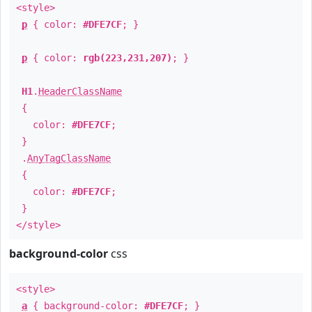
<style>
p
{ color:
#DFE7CF
; }
p
{ color:
rgb(223,231,207)
; }
H1
.
HeaderClassName
{
color:
#DFE7CF
;
}
.
AnyTagClassName
{
color:
#DFE7CF
;
}
</style>
background-color
css
<style>
a
{ background-color:
#DFE7CF
; }