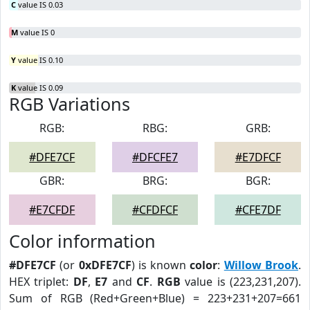
C
value IS 0.03
M
value IS 0
Y
value IS 0.10
K
value IS 0.09
RGB Variations
RGB:
RBG:
GRB:
#DFE7CF
#DFCFE7
#E7DFCF
GBR:
BRG:
BGR:
#E7CFDF
#CFDFCF
#CFE7DF
Color information
#DFE7CF
(or
0xDFE7CF
) is known
color
:
Willow Brook
.
HEX triplet:
DF
,
E7
and
CF
.
RGB
value is (223,231,207).
Sum of RGB (Red+Green+Blue) = 223+231+207=661