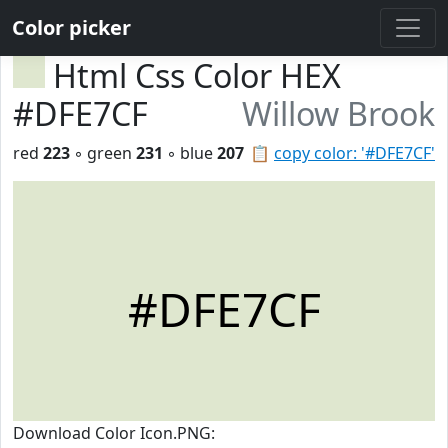
Color picker
Html Css Color HEX
#DFE7CF
Willow Brook
red
223
◦ green
231
◦ blue
207
📋
copy color: '#DFE7CF'
#DFE7CF
Download Color Icon.PNG: