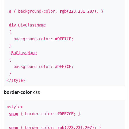
a
{ background-color:
rgb(223,231,207)
; }
div
.
DivClassName
{
background-color:
#DFE7CF
;
}
.
BgClassName
{
background-color:
#DFE7CF
;
}
</style>
border-color
css
<style>
span
{ border-color:
#DFE7CF
; }
span
{ border-color:
rgb(223,231,207)
; }