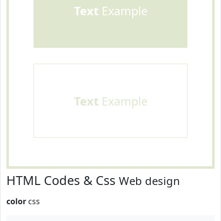
Text
Example
Text
Example
HTML Codes & Css
Web design
color
css