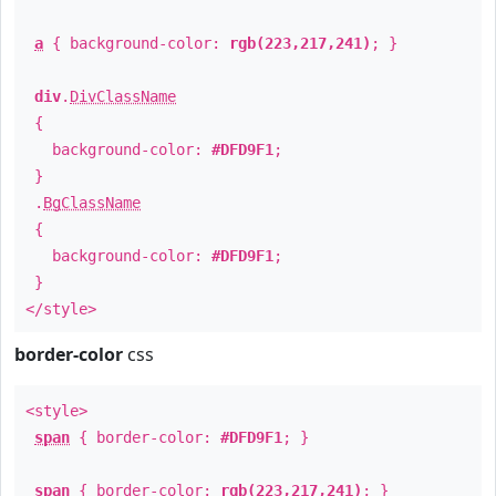
a
{ background-color:
rgb(223,217,241)
; }
div
.
DivClassName
{
background-color:
#DFD9F1
;
}
.
BgClassName
{
background-color:
#DFD9F1
;
}
</style>
border-color
css
<style>
span
{ border-color:
#DFD9F1
; }
span
{ border-color:
rgb(223,217,241)
; }