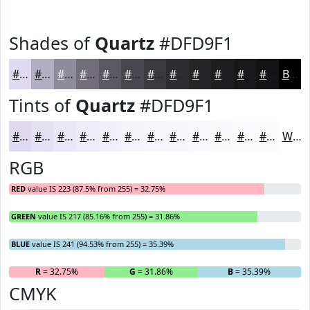
Shades of
Quartz
#DFD9F1
#DFD9F1
#B2AEC1
#8E8B9A
#726F7B
#5B5962
#49474E
#3A393E
#2E2E32
#252528
#1E1E20
#18181A
#131315
Black
Tints of
Quartz
#DFD9F1
#DFD9F1
#E5E1F4
#EAE7F6
#EEECF8
#F1F0F9
#F4F3FA
#F6F5FB
#F8F7FC
#F9F9FD
#FAFAFD
#FBFBFD
#FCFCFD
White
RGB
RED
value IS 223 (87.5% from 255) = 32.75%
GREEN
value IS 217 (85.16% from 255) = 31.86%
BLUE
value IS 241 (94.53% from 255) = 35.39%
R
= 32.75%
G
= 31.86%
B
= 35.39%
CMYK