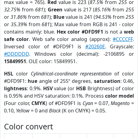
max value = 765).
Red
value is 223 (
87.5%
from
255
or
32.75%
from
681
);
Green
value is 217 (
85.16%
from
255
or
31.86%
from
681
);
Blue
value is 241 (
94.53%
from
255
or
35.39%
from
681
); Max value from RGB is 241 - color
contains mainly: blue.
Hex color #DFD9F1
is not a
web
safe color
. Web safe color analog (approx):
#CCCCFF
.
Inversed color of #DFD9F1 is
#20260E
. Grayscale:
#DDDDDD
. Windows color (decimal): -2106895 or
15849951
. OLE color: 15849951.
HSL
color
Cylindrical-coordinate representation
of color
#DFD9F1:
hue
angle of 255º degrees,
saturation
: 0.46,
lightness
: 0.9%.
HSV
value (or
HSB
Brightness) of color
is 0.95% and HSV saturation: 0.1%. Process
color model
(Four color,
CMYK
) of #DFD9F1 is
Cyan
= 0.07,
Magento
=
0.10,
Yellow
= 0 and
Black
(K on CMYK) = 0.05.
Color convert