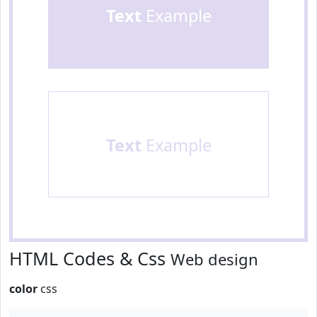
Text
Example
Text
Example
HTML Codes & Css
Web design
color
css