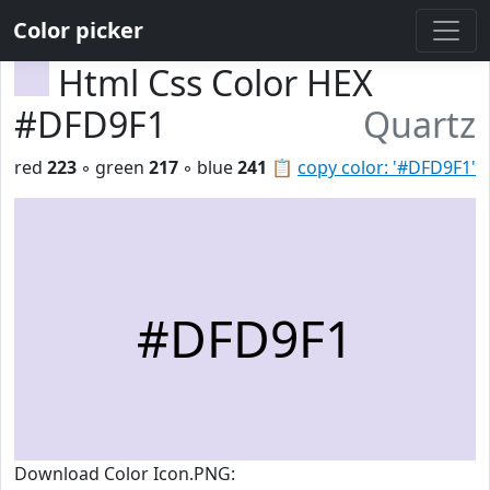
Color picker
Html Css Color HEX
#DFD9F1
Quartz
red
223
◦ green
217
◦ blue
241
📋
copy color: '#DFD9F1'
#DFD9F1
Download Color Icon.PNG: