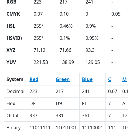
RGB
223
217
241
-
CMYK
0.07
0.10
0
0.05
HSL
255º
0.46%
0.9%
-
HSV(B)
255º
0.1%
0.95%
-
XYZ
71.12
71.66
93.3
-
YUV
221.53
138.99
129.05
-
System
Red
Green
Blue
C
M
Decimal
223
217
241
0.07
0.10
Hex
DF
D9
F1
7
A
Octal
337
331
361
7
12
Binary
11011111
11011001
11110001
111
101