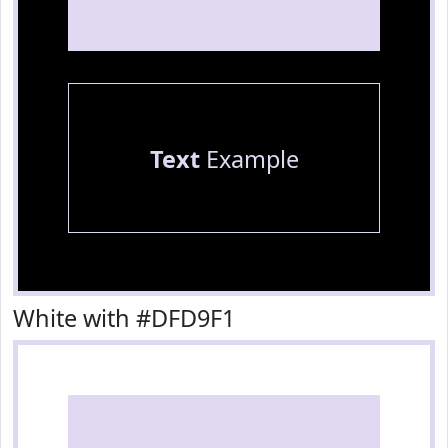
Text
Example
White with #DFD9F1