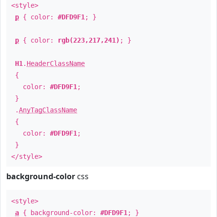
<style>
p
{ color:
#DFD9F1
; }
p
{ color:
rgb(223,217,241)
; }
H1
.
HeaderClassName
{
color:
#DFD9F1
;
}
.
AnyTagClassName
{
color:
#DFD9F1
;
}
</style>
background-color
css
<style>
a
{ background-color:
#DFD9F1
; }