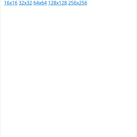
16x16
32x32
64x64
128x128
256x256