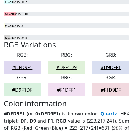
C
value IS 0.07
M
value IS 0.10
Y
value IS 0
K
value IS 0.05
RGB Variations
RGB:
RBG:
GRB:
#DFD9F1
#DFF1D9
#D9DFF1
GBR:
BRG:
BGR:
#D9F1DF
#F1DFF1
#F1D9DF
Color information
#DFD9F1
(or
0xDFD9F1
) is known
color
:
Quartz
. HEX
triplet:
DF
,
D9
and
F1
.
RGB
value is (223,217,241). Sum
of RGB (Red+Green+Blue) = 223+217+241=681 (
90%
of