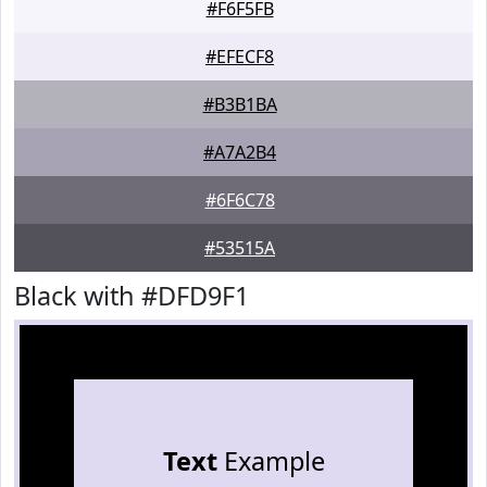
#F6F5FB
#EFECF8
#B3B1BA
#A7A2B4
#6F6C78
#53515A
Black with #DFD9F1
Text
Example