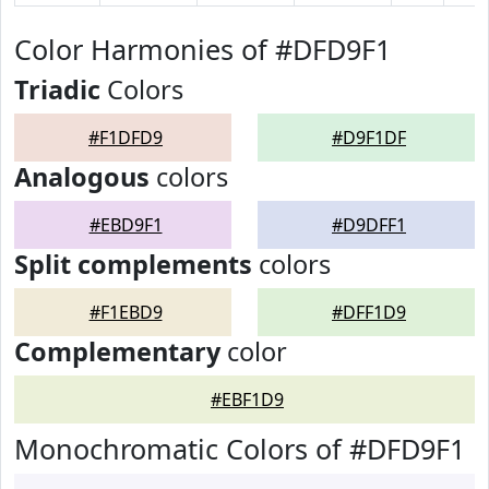
Color Harmonies of #DFD9F1
Triadic
Colors
#F1DFD9
#D9F1DF
Analogous
colors
#EBD9F1
#D9DFF1
Split complements
colors
#F1EBD9
#DFF1D9
Complementary
color
#EBF1D9
Monochromatic Colors of #DFD9F1