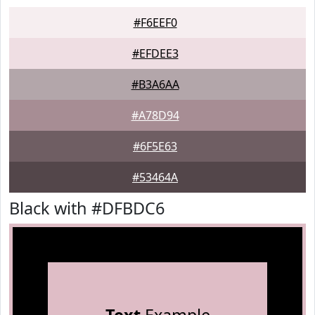
#F6EEF0
#EFDEE3
#B3A6AA
#A78D94
#6F5E63
#53464A
Black with #DFBDC6