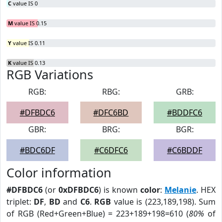
C
value IS 0
M
value IS 0.15
Y
value IS 0.11
K
value IS 0.13
RGB Variations
RGB:
RBG:
GRB:
#DFBDC6
#DFC6BD
#BDDFC6
GBR:
BRG:
BGR:
#BDC6DF
#C6DFC6
#C6BDDF
Color information
#DFBDC6
(or
0xDFBDC6
) is known
color
:
Melanie
. HEX
triplet:
DF
,
BD
and
C6
.
RGB
value is (223,189,198). Sum
of RGB (Red+Green+Blue) = 223+189+198=610 (
80%
of