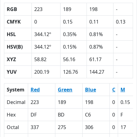
RGB
223
189
198
-
CMYK
0
0.15
0.11
0.13
HSL
344.12º
0.35%
0.81%
-
HSV(B)
344.12º
0.15%
0.87%
-
XYZ
58.82
56.16
61.17
-
YUV
200.19
126.76
144.27
-
System
Red
Green
Blue
C
M
Decimal
223
189
198
0
0.15
Hex
DF
BD
C6
0
F
Octal
337
275
306
0
17