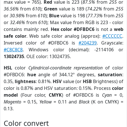
max value = 765).
Red
value is 223 (
87.5%
from
255
or
36.56%
from
610
);
Green
value is 189 (
74.22%
from
255
or
30.98%
from
610
);
Blue
value is 198 (
77.73%
from
255
or
32.46%
from
610
); Max value from RGB is 223 - color
contains mainly: red.
Hex color #DFBDC6
is not a
web
safe color
. Web safe color analog (approx):
#CCCCCC
.
Inversed color of #DFBDC6 is
#204239
. Grayscale:
#C8C8C8
. Windows color (decimal): -2114106 or
13024735
. OLE color: 13024735.
HSL
color
Cylindrical-coordinate representation
of color
#DFBDC6:
hue
angle of 344.12º degrees,
saturation
:
0.35,
lightness
: 0.81%.
HSV
value (or
HSB
Brightness) of
color is 0.87% and HSV saturation: 0.15%. Process
color
model
(Four color,
CMYK
) of #DFBDC6 is
Cyan
= 0,
Magento
= 0.15,
Yellow
= 0.11 and
Black
(K on CMYK) =
0.13.
Color convert