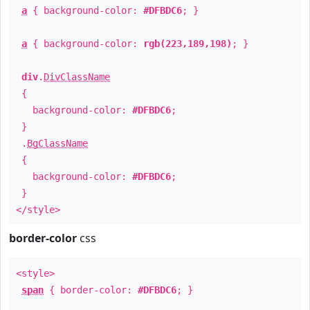
a
{ background-color:
#DFBDC6
; }
a
{ background-color:
rgb(223,189,198)
; }
div
.
DivClassName
{
background-color:
#DFBDC6
;
}
.
BgClassName
{
background-color:
#DFBDC6
;
}
</style>
border-color
css
<style>
span
{ border-color:
#DFBDC6
; }