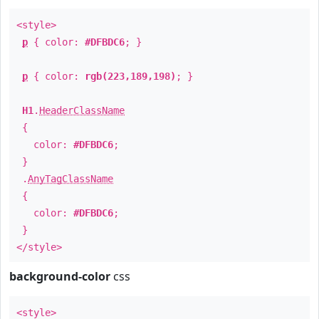
<style>
p
{ color:
#DFBDC6
; }
p
{ color:
rgb(223,189,198)
; }
H1
.
HeaderClassName
{
color:
#DFBDC6
;
}
.
AnyTagClassName
{
color:
#DFBDC6
;
}
</style>
background-color
css
<style>