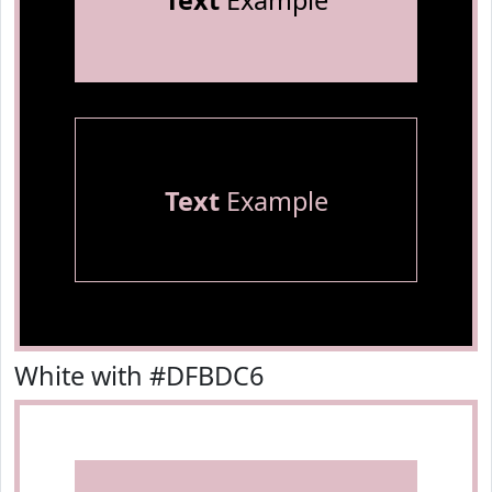
Text
Example
Text
Example
White with #DFBDC6