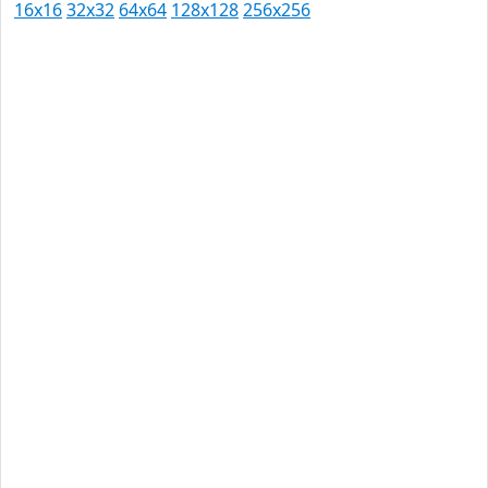
16x16
32x32
64x64
128x128
256x256