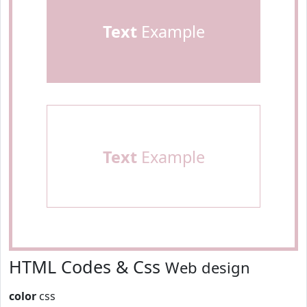
Text
Example
Text
Example
HTML Codes & Css
Web design
color
css