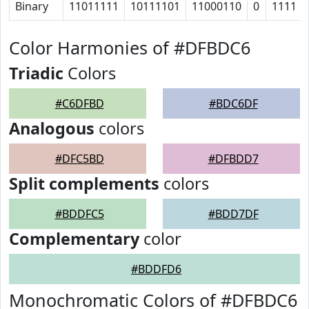
Binary
11011111
10111101
11000110
0
1111
Color Harmonies of #DFBDC6
Triadic
Colors
#C6DFBD
#BDC6DF
Analogous
colors
#DFC5BD
#DFBDD7
Split complements
colors
#BDDFC5
#BDD7DF
Complementary
color
#BDDFD6
Monochromatic Colors of #DFBDC6