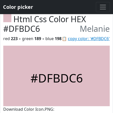
Color picker
Html Css Color HEX
#DFBDC6
Melanie
red
223
◦ green
189
◦ blue
198
📋
copy color: '#DFBDC6'
#DFBDC6
Download Color Icon.PNG: