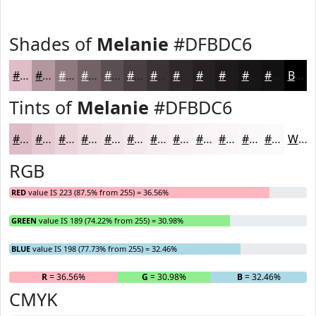
Shades of
Melanie
#DFBDC6
#DFBDC6
#B2979E
#8E797E
#726165
#5B4E51
#493E41
#3A3234
#2E282A
#252022
#1E1A1B
#181516
#131112
Black
Tints of
Melanie
#DFBDC6
#DFBDC6
#E5CAD1
#EAD5DA
#EEDDE1
#F1E4E7
#F4E9EC
#F6EDF0
#F8F1F3
#F9F4F5
#FAF6F7
#FBF8F9
#FCF9FA
White
RGB
RED
value IS 223 (87.5% from 255) = 36.56%
GREEN
value IS 189 (74.22% from 255) = 30.98%
BLUE
value IS 198 (77.73% from 255) = 32.46%
R
= 36.56%
G
= 30.98%
B
= 32.46%
CMYK