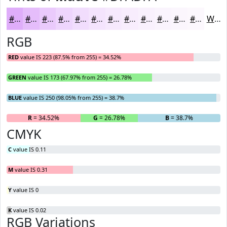
#DFADFA
#E5BDFB
#EACAFC
#EED5FD
#F1DDFD
#F4E4FD
#F6E9FD
#F8EDFD
#F9F1FD
#FAF4FD
#FBF6FD
#FCF8FD
White
RGB
RED
value IS 223 (87.5% from 255) = 34.52%
GREEN
value IS 173 (67.97% from 255) = 26.78%
BLUE
value IS 250 (98.05% from 255) = 38.7%
R
= 34.52%
G
= 26.78%
B
= 38.7%
CMYK
C
value IS 0.11
M
value IS 0.31
Y
value IS 0
K
value IS 0.02
RGB Variations