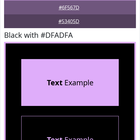
#6F567D
#53405D
Black with #DFADFA
Text
Example
Text
Example