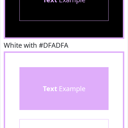
White with #DFADFA
Text
Example