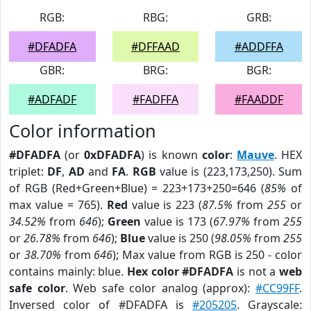
RGB:
RBG:
GRB:
#DFADFA
#DFFAAD
#ADDFFA
GBR:
BRG:
BGR:
#ADFADF
#FADFFA
#FAADDF
Color information
#DFADFA
(or
0xDFADFA
) is known
color
:
Mauve
. HEX
triplet:
DF
,
AD
and
FA
.
RGB
value is (223,173,250). Sum
of RGB (Red+Green+Blue) = 223+173+250=646 (
85%
of
max value = 765).
Red
value is 223 (
87.5%
from
255
or
34.52%
from
646
);
Green
value is 173 (
67.97%
from
255
or
26.78%
from
646
);
Blue
value is 250 (
98.05%
from
255
or
38.70%
from
646
); Max value from RGB is 250 - color
contains mainly: blue.
Hex color #DFADFA
is not a
web
safe color
. Web safe color analog (approx):
#CC99FF
.
Inversed color of #DFADFA is
#205205
. Grayscale: