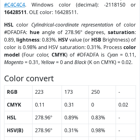
#C4C4C4
. Windows color (decimal): -2118150 or
16428511
. OLE color: 16428511.
HSL
color
Cylindrical-coordinate representation
of color
#DFADFA:
hue
angle of 278.96º degrees,
saturation
:
0.89,
lightness
: 0.83%.
HSV
value (or
HSB
Brightness) of
color is 0.98% and HSV saturation: 0.31%. Process
color
model
(Four color,
CMYK
) of #DFADFA is
Cyan
= 0.11,
Magento
= 0.31,
Yellow
= 0 and
Black
(K on CMYK) = 0.02.
Color convert
RGB
223
173
250
-
CMYK
0.11
0.31
0
0.02
HSL
278.96º
0.89%
0.83%
-
HSV(B)
278.96º
0.31%
0.98%
-