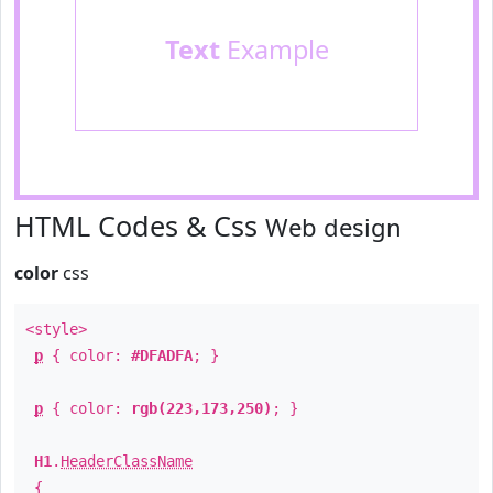
Text
Example
HTML Codes & Css
Web design
color
css
<style>
p
{ color:
#DFADFA
; }
p
{ color:
rgb(223,173,250)
; }
H1
.
HeaderClassName
{