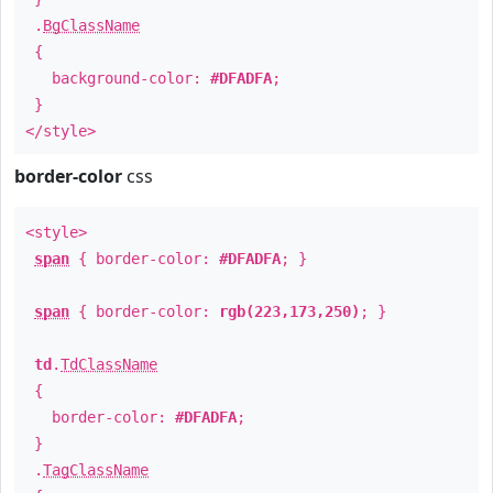
.
BgClassName
{
background-color:
#DFADFA
;
}
</style>
border-color
css
<style>
span
{ border-color:
#DFADFA
; }
span
{ border-color:
rgb(223,173,250)
; }
td
.
TdClassName
{
border-color:
#DFADFA
;
}
.
TagClassName