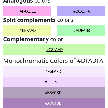
Analogous
colors
#FAADEE
#B8ADFA
Split complements
colors
#EEFAAD
#ADFAB8
Complementary
color
#C8FAAD
Monochromatic Colors of #DFADFA
#F6EAFD
#EFD6FD
#B3A0BD
#A781BB