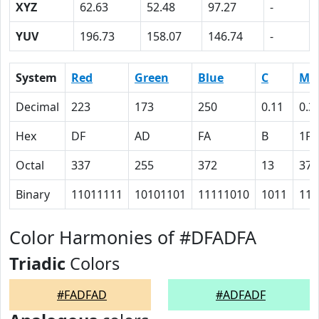
XYZ
62.63
52.48
97.27
-
YUV
196.73
158.07
146.74
-
System
Red
Green
Blue
C
M
Decimal
223
173
250
0.11
0.3
Hex
DF
AD
FA
B
1F
Octal
337
255
372
13
37
Binary
11011111
10101101
11111010
1011
111
Color Harmonies of #DFADFA
Triadic
Colors
#FADFAD
#ADFADF