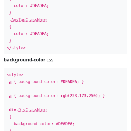
color:
#DFADFA
;
}
.
AnyTagClassName
{
color:
#DFADFA
;
}
</style>
background-color
css
<style>
a
{ background-color:
#DFADFA
; }
a
{ background-color:
rgb(223,173,250)
; }
div
.
DivClassName
{
background-color:
#DFADFA
;
}