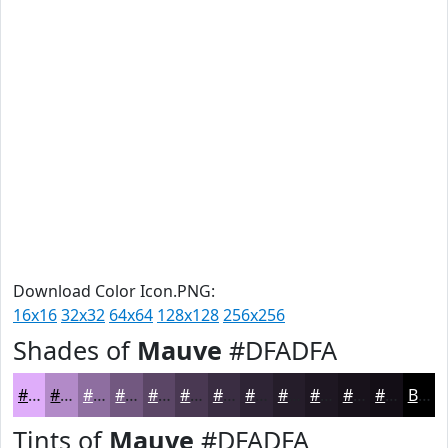
Download Color Icon.PNG:
16x16
32x32
64x64
128x128
256x256
Shades of
Mauve
#DFADFA
#DFADFA
#B28AC8
#8E6EA0
#725880
#5B4666
#493852
#3A2D42
#2E2435
#251D2A
#1E1722
#18121B
#130E16
Black
Tints of
Mauve
#DFADFA