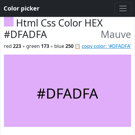
Color picker
Html Css Color HEX
#DFADFA
Mauve
red
223
◦ green
173
◦ blue
250
📋
copy color: '#DFADFA'
#DFADFA