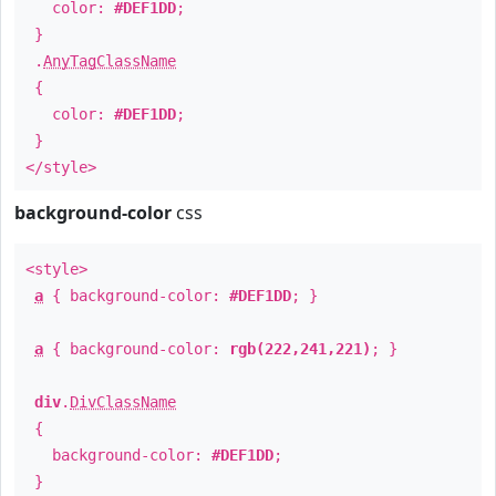
color:
#DEF1DD
;
}
.
AnyTagClassName
{
color:
#DEF1DD
;
}
</style>
background-color
css
<style>
a
{ background-color:
#DEF1DD
; }
a
{ background-color:
rgb(222,241,221)
; }
div
.
DivClassName
{
background-color:
#DEF1DD
;
}