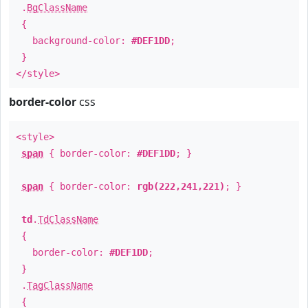
.
BgClassName
{
background-color:
#DEF1DD
;
}
</style>
border-color
css
<style>
span
{ border-color:
#DEF1DD
; }
span
{ border-color:
rgb(222,241,221)
; }
td
.
TdClassName
{
border-color:
#DEF1DD
;
}
.
TagClassName
{