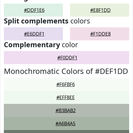
#DDF1E6
#E8F1DD
Split complements
colors
#E6DDF1
#F1DDE8
Complementary
color
#F0DDF1
Monochromatic Colors of #DEF1DD
#F6FBF6
#EFF8EE
#B3BAB2
#A6B4A5