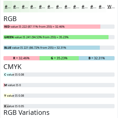
#DEF1DD
#E5F4E4
#EAF6E9
#EEF8ED
#F1F9F1
#F4FAF4
#F6FBF6
#F8FCF8
#F9FDF9
#FAFDFA
#FBFDFB
#FCFDFC
White
RGB
RED
value IS 222 (87.11% from 255) = 32.46%
GREEN
value IS 241 (94.53% from 255) = 35.23%
BLUE
value IS 221 (86.72% from 255) = 32.31%
R
= 32.46%
G
= 35.23%
B
= 32.31%
CMYK
C
value IS 0.08
M
value IS 0
Y
value IS 0.08
K
value IS 0.05
RGB Variations