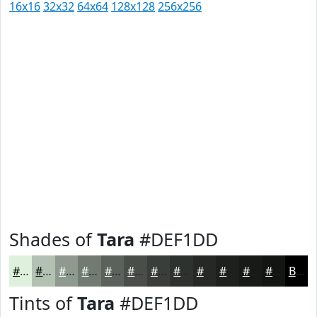
16x16
32x32
64x64
128x128
256x256
Shades of
Tara
#DEF1DD
#DEF1DD
#B2C1B1
#8E9A8E
#727B72
#5B625B
#494E49
#3A3E3A
#2E322E
#252825
#1E201E
#181A18
#131513
Black
Tints of
Tara
#DEF1DD