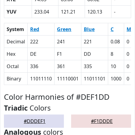
YUV
233.04
121.21
120.13
-
System
Red
Green
Blue
C
M
Decimal
222
241
221
0.08
0
Hex
DE
F1
DD
8
0
Octal
336
361
335
10
0
Binary
11011110
11110001
11011101
1000
0
Color Harmonies of #DEF1DD
Triadic
Colors
#DDDEF1
#F1DDDE
Analogous
colors