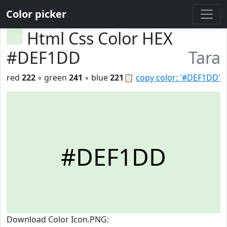
Color picker
Html Css Color HEX
#DEF1DD
Tara
red
222
◦ green
241
◦ blue
221
📋
copy color: '#DEF1DD'
#DEF1DD
Download Color Icon.PNG: