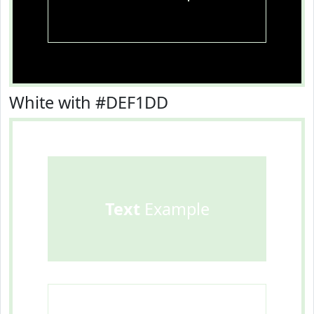
White with #DEF1DD
Text
Example