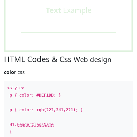
Text
Example
HTML Codes & Css
Web design
color
css
<style>
p
{ color:
#DEF1DD
; }
p
{ color:
rgb(222,241,221)
; }
H1
.
HeaderClassName
{