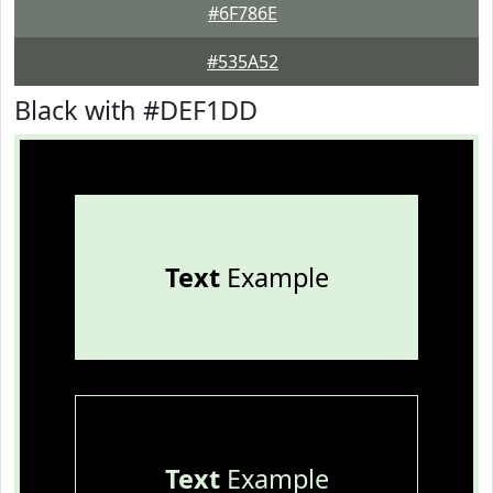
#6F786E
#535A52
Black with #DEF1DD
Text
Example
Text
Example