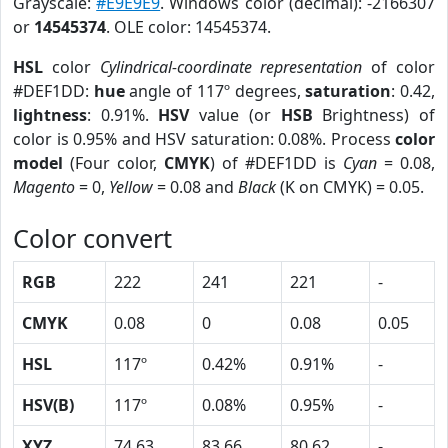
Grayscale:
#E9E9E9
. Windows color (decimal): -2166307
or
14545374
. OLE color: 14545374.
HSL
color
Cylindrical-coordinate representation
of color
#DEF1DD:
hue
angle of 117º degrees,
saturation
: 0.42,
lightness
: 0.91%.
HSV
value (or
HSB
Brightness) of
color is 0.95% and HSV saturation: 0.08%. Process
color
model
(Four color,
CMYK
) of #DEF1DD is
Cyan
= 0.08,
Magento
= 0,
Yellow
= 0.08 and
Black
(K on CMYK) = 0.05.
Color convert
RGB
222
241
221
-
CMYK
0.08
0
0.08
0.05
HSL
117º
0.42%
0.91%
-
HSV(B)
117º
0.08%
0.95%
-
XYZ
74.63
83.66
80.62
-