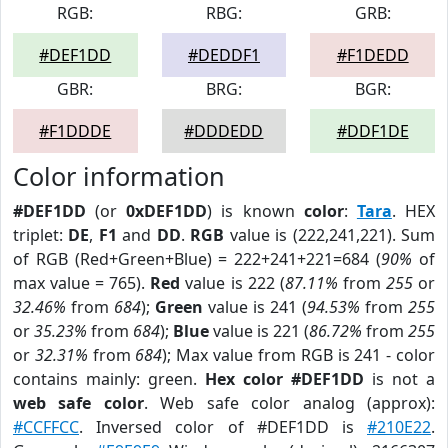
RGB:
RBG:
GRB:
#DEF1DD
#DEDDF1
#F1DEDD
GBR:
BRG:
BGR:
#F1DDDE
#DDDEDD
#DDF1DE
Color information
#DEF1DD
(or
0xDEF1DD
) is known
color
:
Tara
. HEX
triplet:
DE
,
F1
and
DD
.
RGB
value is (222,241,221). Sum
of RGB (Red+Green+Blue) = 222+241+221=684 (
90%
of
max value = 765).
Red
value is 222 (
87.11%
from
255
or
32.46%
from
684
);
Green
value is 241 (
94.53%
from
255
or
35.23%
from
684
);
Blue
value is 221 (
86.72%
from
255
or
32.31%
from
684
); Max value from RGB is 241 - color
contains mainly: green.
Hex color #DEF1DD
is not a
web safe color
. Web safe color analog (approx):
#CCFFCC
. Inversed color of #DEF1DD is
#210E22
.