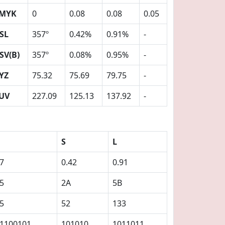
MYK
0
0.08
0.08
0.05
SL
357º
0.42%
0.91%
-
SV(B)
357º
0.08%
0.95%
-
YZ
75.32
75.69
79.75
-
UV
227.09
125.13
137.92
-
S
L
7
0.42
0.91
5
2A
5B
5
52
133
1100101
101010
1011011