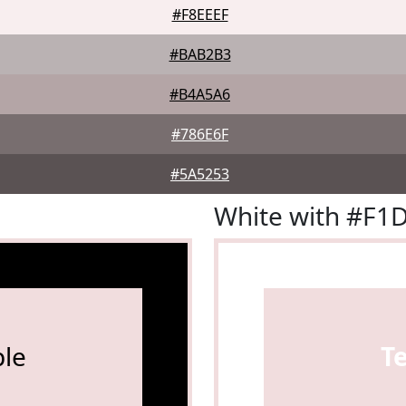
#F8EEEF
#BAB2B3
#B4A5A6
#786E6F
#5A5253
White with #F1
le
T