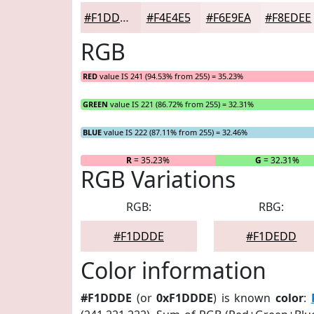
#F1DDDE
#F4E4E5
#F6E9EA
#F8EDEE
RGB
RED
value IS 241 (94.53% from 255) = 35.23%
GREEN
value IS 221 (86.72% from 255) = 32.31%
BLUE
value IS 222 (87.11% from 255) = 32.46%
R
= 35.23%
G
= 32.31%
RGB Variations
RGB:
RBG:
#F1DDDE
#F1DEDD
Color information
#F1DDDE
(or
0xF1DDDE
) is known
color
: