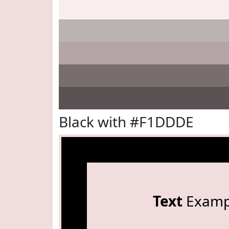
Black with #F1DDDE
Text
Examp