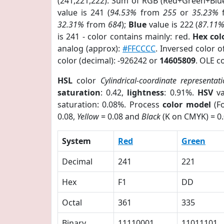
(241,221,222). Sum of RGB (Red+Green+Blu
value is 241 (
94.53%
from
255
or
35.23%
32.31%
from
684
);
Blue
value is 222 (
87.11
is 241 - color contains mainly: red.
Hex co
analog (approx):
#FFCCCC
. Inversed color 
color (decimal): -926242 or
14605809
. OLE c
HSL
color
Cylindrical-coordinate representat
saturation
: 0.42,
lightness
: 0.91%.
HSV
va
saturation: 0.08%. Process
color model
(Fo
0.08,
Yellow
= 0.08 and
Black
(K on CMYK) = 0.
System
Red
Green
Decimal
241
221
Hex
F1
DD
Octal
361
335
Binary
11110001
11011101