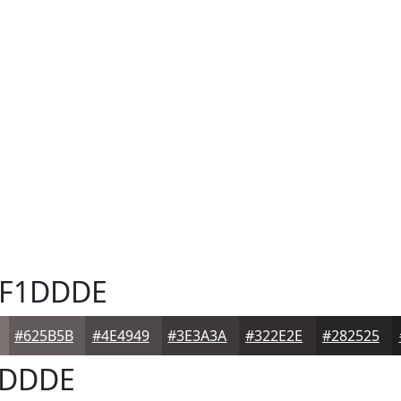
F1DDDE
#625B5B
#4E4949
#3E3A3A
#322E2E
#282525
DDDE