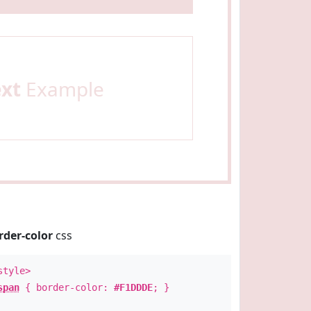
ext
Example
rder-color
css
style>
span
{ border-color:
#F1DDDE
; }