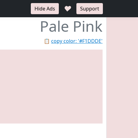
♥
Hide Ads
Support
Pale Pink
📋
copy color: '#F1DDDE'