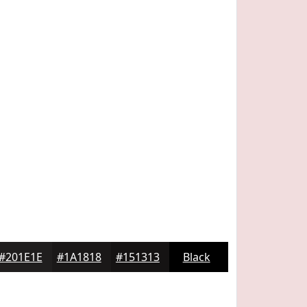
#201E1E
#1A1818
#151313
Black