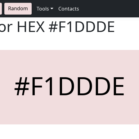
Random
Tools
Contacts
lor HEX
#F1DDDE
#F1DDDE