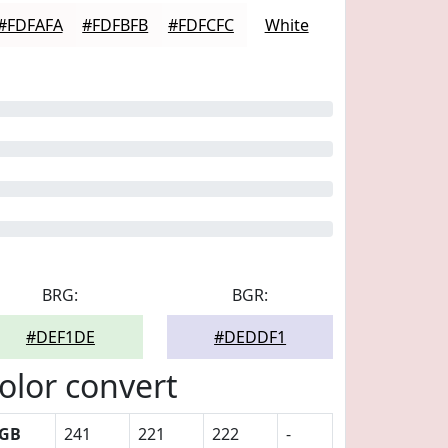
#FDFAFA
#FDFBFB
#FDFCFC
White
BRG:
BGR:
#DEF1DE
#DEDDF1
olor convert
GB
241
221
222
-