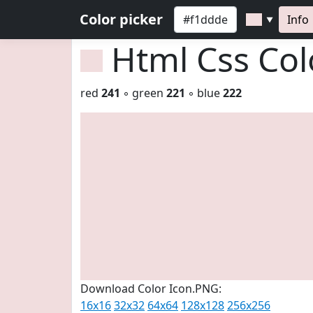
Color picker
Info
▼
Html Css Co
red
241
◦ green
221
◦ blue
222
Download Color Icon.PNG:
16x16
32x32
64x64
128x128
256x256