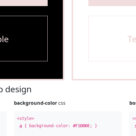
le
T
 design
background-color
css
bo
<style>
<
a
{ background-color:
#F1DDDE
; }