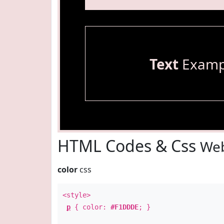
Text
Examp
HTML Codes & Css
Web
color
css
<style>
p
{ color:
#F1DDDE
; }