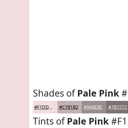
Shades of
Pale Pink
#
#F1DDDE
#C1B1B2
#9A8E8E
#7B7272
Tints of
Pale Pink
#F1