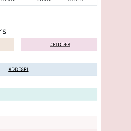
rs
#F1DDE8
#DDE8F1