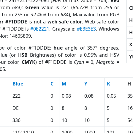
e) = 241+221+222=684 (
90%
of max value = 765).
Red
from
684
);
Green
value is 221 (
86.72%
from
255
or
C
%
from
255
or
32.46%
from
684
); Max value from RGB
H
lor #F1DDDE
is not a
web safe color
. Web safe color
of #F1DDDE is
#0E2221
. Grayscale:
#E3E3E3
. Windows
H
olor: 14605809.
X
ion
of color #F1DDDE:
hue
angle of 357º degrees,
lue (or
HSB
Brightness) of color is 0.95% and HSV
Y
ur color,
CMYK
) of #F1DDDE is
Cyan
= 0,
Magento
=
05.
Blue
C
M
Y
K
H
222
0
0.08
0.08
0.05
35
DE
0
8
8
5
16
336
0
10
10
5
54
11011110
0
1000
1000
101
10