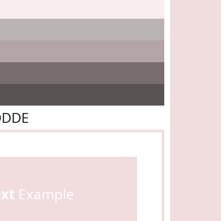
DDDE
ext
Example