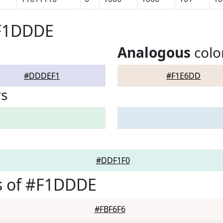
#F1DDDE
Analogous
colo
#DDDEF1
#F1E6DD
rs
#DDF1F0
s of #F1DDDE
#FBF6F6