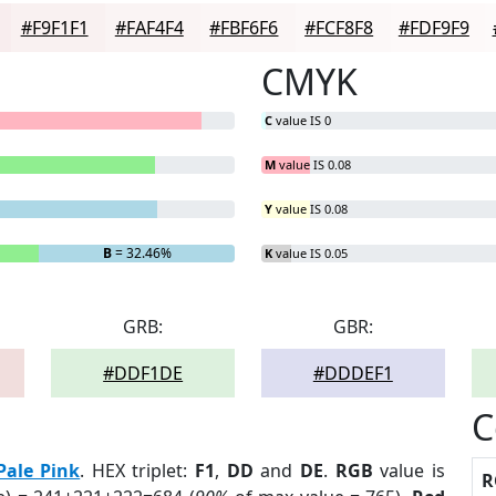
#F9F1F1
#FAF4F4
#FBF6F6
#FCF8F8
#FDF9F9
CMYK
C
value IS 0
M
value IS 0.08
Y
value IS 0.08
B
= 32.46%
K
value IS 0.05
GRB:
GBR:
#DDF1DE
#DDDEF1
C
Pale Pink
. HEX triplet:
F1
,
DD
and
DE
.
RGB
value is
R