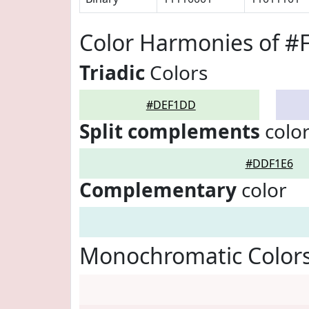
Color Harmonies of 
Triadic
Colors
#DEF1DD
Split complements
colo
#DDF1E6
Complementary
color
Monochromatic Color