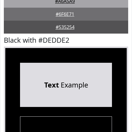
#A6A5A9
#6F6E71
#535254
Black with #DEDDE2
Text
Example