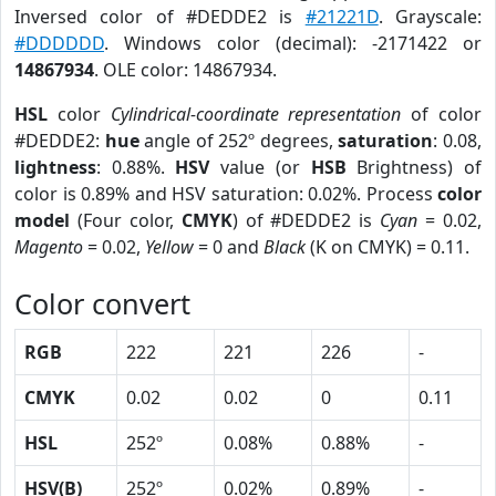
Inversed color of #DEDDE2 is
#21221D
. Grayscale:
#DDDDDD
. Windows color (decimal): -2171422 or
14867934
. OLE color: 14867934.
HSL
color
Cylindrical-coordinate representation
of color
#DEDDE2:
hue
angle of 252º degrees,
saturation
: 0.08,
lightness
: 0.88%.
HSV
value (or
HSB
Brightness) of
color is 0.89% and HSV saturation: 0.02%. Process
color
model
(Four color,
CMYK
) of #DEDDE2 is
Cyan
= 0.02,
Magento
= 0.02,
Yellow
= 0 and
Black
(K on CMYK) = 0.11.
Color convert
RGB
222
221
226
-
CMYK
0.02
0.02
0
0.11
HSL
252º
0.08%
0.88%
-
HSV(B)
252º
0.02%
0.89%
-