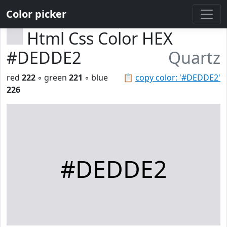
Color picker
Html Css Color HEX
#DEDDE2
Quartz
red
222
◦ green
221
◦ blue
📋
copy color: '#DEDDE2'
226
#DEDDE2