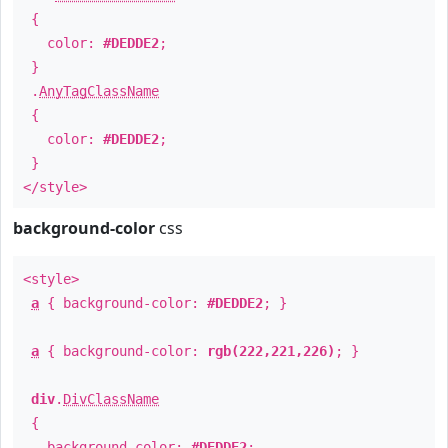
{
color:
#DEDDE2
;
}
.
AnyTagClassName
{
color:
#DEDDE2
;
}
</style>
background-color
css
<style>
a
{ background-color:
#DEDDE2
; }
a
{ background-color:
rgb(222,221,226)
; }
div
.
DivClassName
{
background-color:
#DEDDE2
;