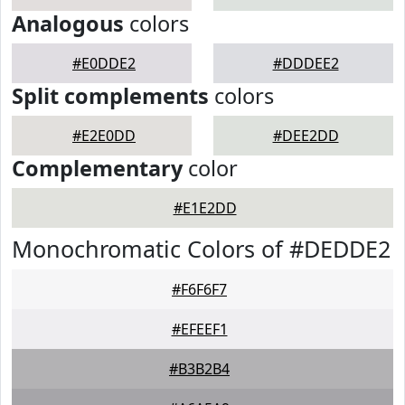
Analogous
colors
#E0DDE2
#DDDEE2
Split complements
colors
#E2E0DD
#DEE2DD
Complementary
color
#E1E2DD
Monochromatic Colors of #DEDDE2
#F6F6F7
#EFEEF1
#B3B2B4