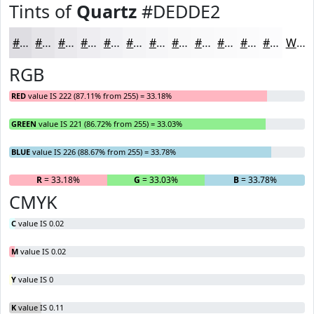
Tints of
Quartz
#DEDDE2
#DEDDE2
#E5E4E8
#EAE9ED
#EEEDF1
#F1F1F4
#F4F4F6
#F6F6F8
#F8F8F9
#F9F9FA
#FAFAFB
#FBFBFC
#FCFCFD
White
RGB
RED
value IS 222 (87.11% from 255) = 33.18%
GREEN
value IS 221 (86.72% from 255) = 33.03%
BLUE
value IS 226 (88.67% from 255) = 33.78%
R
= 33.18%
G
= 33.03%
B
= 33.78%
CMYK
C
value IS 0.02
M
value IS 0.02
Y
value IS 0
K
value IS 0.11