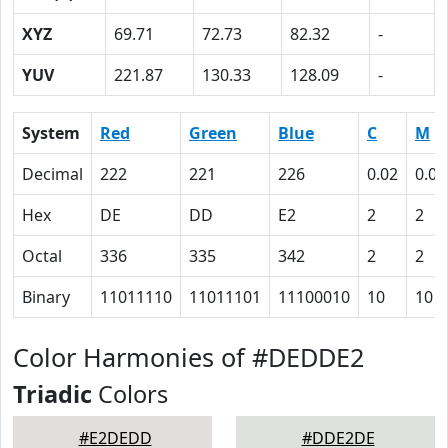
XYZ
69.71
72.73
82.32
-
YUV
221.87
130.33
128.09
-
System
Red
Green
Blue
C
M
Decimal
222
221
226
0.02
0.02
Hex
DE
DD
E2
2
2
Octal
336
335
342
2
2
Binary
11011110
11011101
11100010
10
10
Color Harmonies of #DEDDE2
Triadic
Colors
#E2DEDD
#DDE2DE