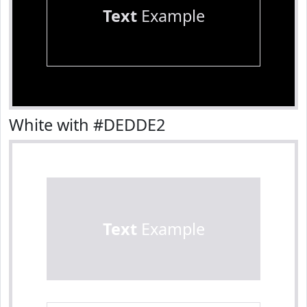
Text
Example
White with #DEDDE2
Text
Example