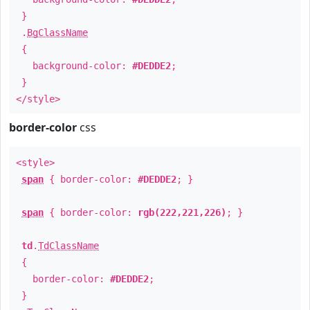
}
.
BgClassName
{
background-color:
#DEDDE2
;
}
</style>
border-color
css
<style>
span
{ border-color:
#DEDDE2
; }
span
{ border-color:
rgb(222,221,226)
; }
td
.
TdClassName
{
border-color:
#DEDDE2
;
}