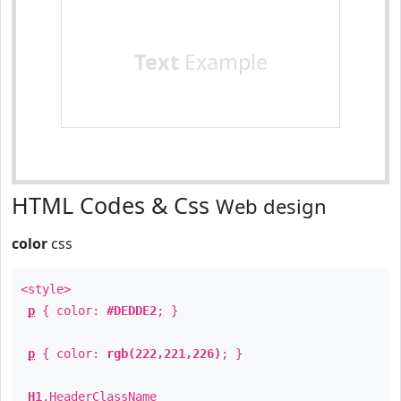
Text
Example
HTML Codes & Css
Web design
color
css
<style>
p
{ color:
#DEDDE2
; }
p
{ color:
rgb(222,221,226)
; }
H1
.
HeaderClassName