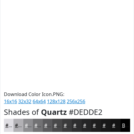
Download Color Icon.PNG:
16x16
32x32
64x64
128x128
256x256
Shades of
Quartz
#DEDDE2
#DEDDE2
#B2B1B5
#8E8E91
#727274
#5B5B5D
#49494A
#3A3A3B
#2E2E2F
#252526
#1E1E1E
#181818
#131313
Black