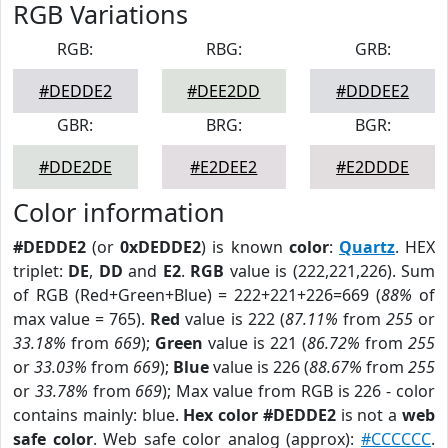
RGB Variations
RGB:
RBG:
GRB:
#DEDDE2
#DEE2DD
#DDDEE2
GBR:
BRG:
BGR:
#DDE2DE
#E2DEE2
#E2DDDE
Color information
#DEDDE2
(or
0xDEDDE2
) is known
color
:
Quartz
. HEX
triplet:
DE
,
DD
and
E2
.
RGB
value is (222,221,226). Sum
of RGB (Red+Green+Blue) = 222+221+226=669 (
88%
of
max value = 765).
Red
value is 222 (
87.11%
from
255
or
33.18%
from
669
);
Green
value is 221 (
86.72%
from
255
or
33.03%
from
669
);
Blue
value is 226 (
88.67%
from
255
or
33.78%
from
669
); Max value from RGB is 226 - color
contains mainly: blue.
Hex color #DEDDE2
is not a
web
safe color
. Web safe color analog (approx):
#CCCCCC
.