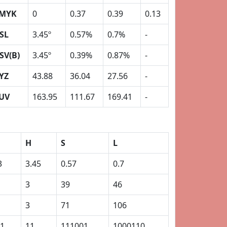
MYK
0
0.37
0.39
0.13
SL
3.45º
0.57%
0.7%
-
SV(B)
3.45º
0.39%
0.87%
-
YZ
43.88
36.04
27.56
-
UV
163.95
111.67
169.41
-
H
S
L
3
3.45
0.57
0.7
3
39
46
3
71
106
1
11
111001
1000110