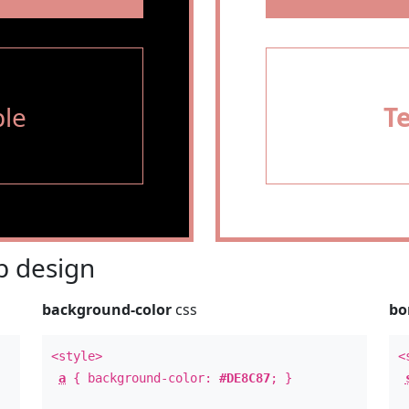
le
T
 design
background-color
css
bo
<style>
<
a
{ background-color:
#DE8C87
; }