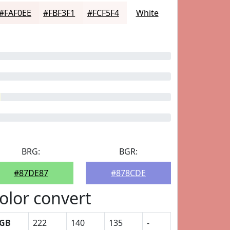
#FAF0EE
#FBF3F1
#FCF5F4
White
BRG:
BGR:
#87DE87
#878CDE
olor convert
GB
222
140
135
-