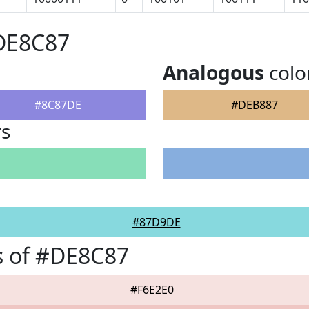
#DE8C87
Analogous
colo
#8C87DE
#DEB887
rs
#87D9DE
s of #DE8C87
#F6E2E0