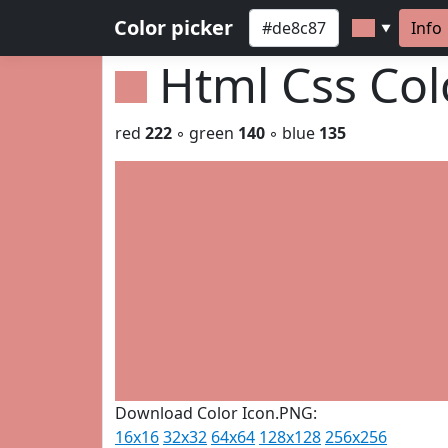
Color picker
Info
▼
Html Css Co
red
222
◦ green
140
◦ blue
135
Download Color Icon.PNG:
16x16
32x32
64x64
128x128
256x256