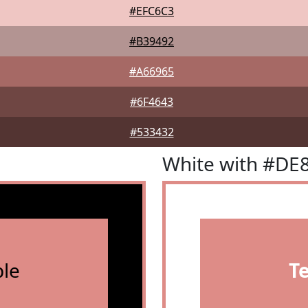
#EFC6C3
#B39492
#A66965
#6F4643
#533432
White with #DE
le
T