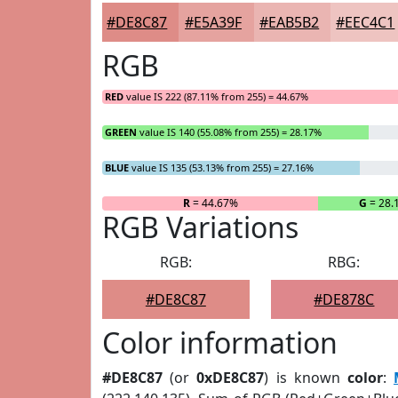
#DE8C87
#E5A39F
#EAB5B2
#EEC4C1
RGB
RED
value IS 222 (87.11% from 255) = 44.67%
GREEN
value IS 140 (55.08% from 255) = 28.17%
BLUE
value IS 135 (53.13% from 255) = 27.16%
R
= 44.67%
G
= 28.
RGB Variations
RGB:
RBG:
#DE8C87
#DE878C
Color information
#DE8C87
(or
0xDE8C87
) is known
color
: