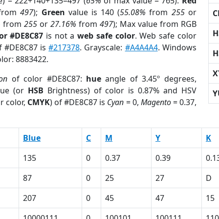
e) = 222+140+135=497 (
65%
of max value = 765).
Red
from
497
);
Green
value is 140 (
55.08%
from
255
or
C
%
from
255
or
27.16%
from
497
); Max value from RGB
H
lor #DE8C87
is not a
web safe color
. Web safe color
of #DE8C87 is
#217378
. Grayscale:
#A4A4A4
. Windows
H
olor: 8883422.
X
ion
of color #DE8C87:
hue
angle of 3.45º degrees,
ue (or
HSB
Brightness) of color is 0.87% and HSV
Y
r color,
CMYK
) of #DE8C87 is
Cyan
= 0,
Magento
= 0.37,
Blue
C
M
Y
K
135
0
0.37
0.39
0.1
87
0
25
27
D
207
0
45
47
15
10000111
0
100101
100111
110