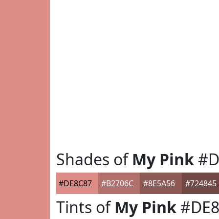
Shades of
My Pink
#D
#DE8C87
#B2706C
#8E5A56
#724845
Tints of
My Pink
#DE8