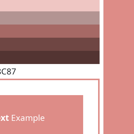
8C87
ext
Example