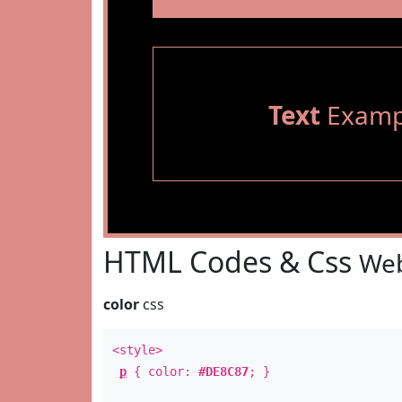
Text
Examp
HTML Codes & Css
Web
color
css
<style>
p
{ color:
#DE8C87
; }