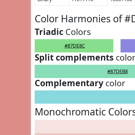
Color Harmonies of 
Triadic
Colors
#87DE8C
Split complements
colo
#87DEB8
Complementary
color
Monochromatic Color