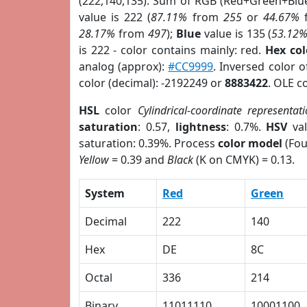
(222,140,135). Sum of RGB (Red+Green+Blu
value is 222 (
87.11%
from
255
or
44.67%
28.17%
from
497
);
Blue
value is 135 (
53.12
is 222 - color contains mainly: red.
Hex co
analog (approx):
#CC9999
. Inversed color 
color (decimal): -2192249 or
8883422
. OLE c
HSL
color
Cylindrical-coordinate representat
saturation
: 0.57,
lightness
: 0.7%.
HSV
val
saturation: 0.39%. Process
color model
(Fou
Yellow
= 0.39 and
Black
(K on CMYK) = 0.13.
System
Red
Green
Decimal
222
140
Hex
DE
8C
Octal
336
214
Binary
11011110
10001100