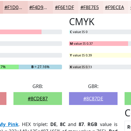
#F1D0CD
#F4D9D7
#F6E1DF
#F8E7E5
#F9ECEA
CMYK
C
value IS 0
M
value IS 0.37
Y
value IS 0.39
17%
B
= 27.16%
K
value IS 0.13
GRB:
GBR:
#8CDE87
#8C87DE
C
My Pink
. HEX triplet:
DE
,
8C
and
87
.
RGB
value is
R