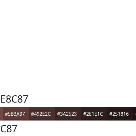
E8C87
#5B3A37
#492E2C
#3A2523
#2E1E1C
#251816
C87