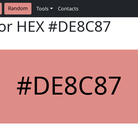
Random
Tools
Contacts
lor HEX
#DE8C87
#DE8C87