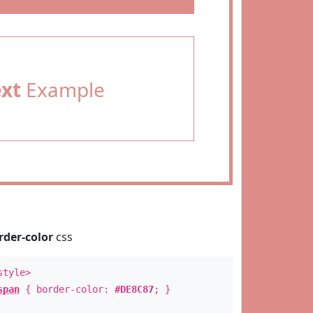
ext
Example
rder-color
css
style>
span
{ border-color:
#DE8C87
; }