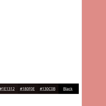
#1E1312
#180F0E
#130C0B
Black