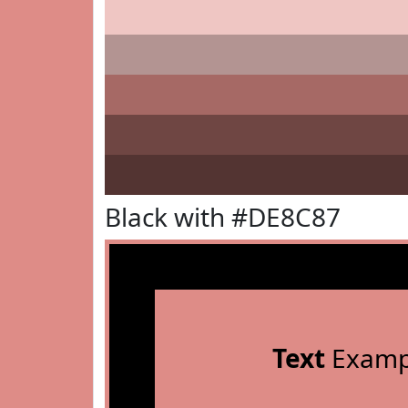
Black with #DE8C87
Text
Examp