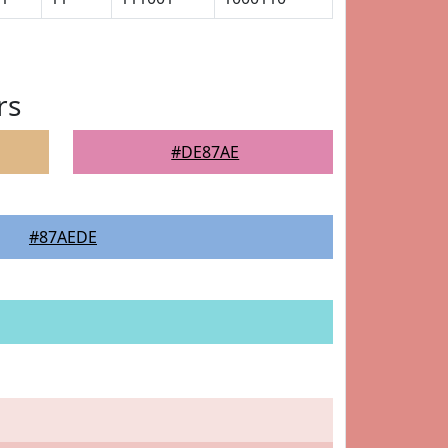
rs
#DE87AE
#87AEDE