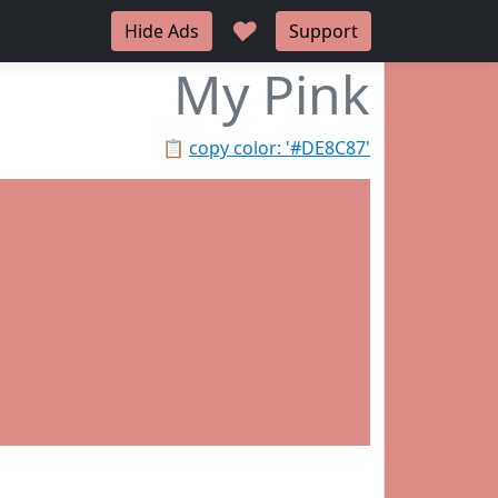
♥
Hide Ads
Support
My Pink
📋
copy color: '#DE8C87'