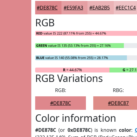
#DE878C
#E59FA3
#EAB2B5
#EEC1C4
RGB
RED
value IS 222 (87.11% from 255) = 44.67%
GREEN
value IS 135 (53.13% from 255) = 27.16%
BLUE
value IS 140 (55.08% from 255) = 28.17%
R
= 44.67%
G
= 27.
RGB Variations
RGB:
RBG:
#DE878C
#DE8C87
Color information
#DE878C
(or
0xDE878C
) is known
color
: