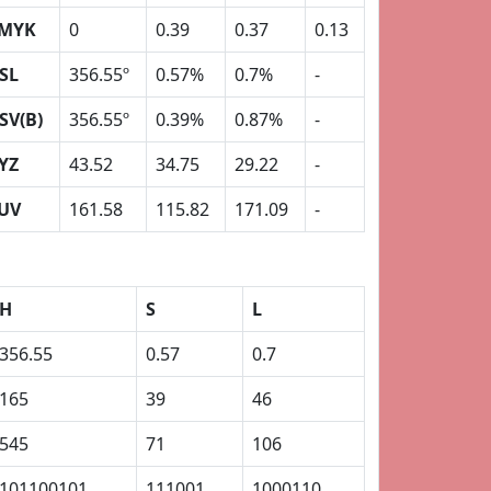
MYK
0
0.39
0.37
0.13
SL
356.55º
0.57%
0.7%
-
SV(B)
356.55º
0.39%
0.87%
-
YZ
43.52
34.75
29.22
-
UV
161.58
115.82
171.09
-
H
S
L
356.55
0.57
0.7
165
39
46
545
71
106
101100101
111001
1000110