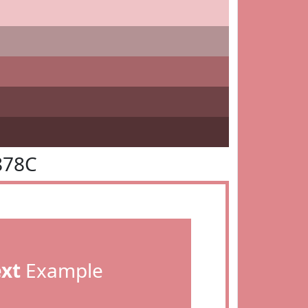
878C
ext
Example