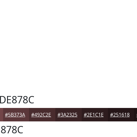
DE878C
#5B373A
#492C2E
#3A2325
#2E1C1E
#251618
878C