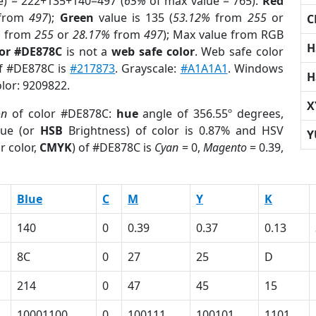
e) = 222+135+140=497 (
65%
of max value = 765).
Red
from
497
);
Green
value is 135 (
53.12%
from
255
or
C
%
from
255
or
28.17%
from
497
); Max value from RGB
H
lor #DE878C
is not a
web safe color
. Web safe color
of #DE878C is
#217873
. Grayscale:
#A1A1A1
. Windows
H
olor: 9209822.
X
on
of color #DE878C:
hue
angle of 356.55º degrees,
ue (or
HSB
Brightness) of color is 0.87% and HSV
Y
r color,
CMYK
) of #DE878C is
Cyan
= 0,
Magento
= 0.39,
Blue
C
M
Y
K
140
0
0.39
0.37
0.13
8C
0
27
25
D
214
0
47
45
15
10001100
0
100111
100101
1101