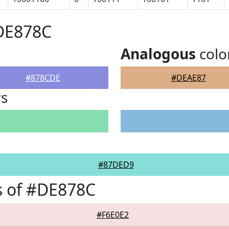
#DE878C
Analogous
colo
#878CDE
#DEAE87
rs
#87DED9
s of #DE878C
#F6E0E2