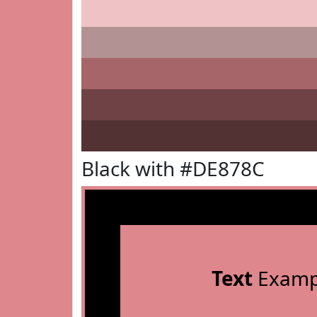
Black with #DE878C
Text
Examp