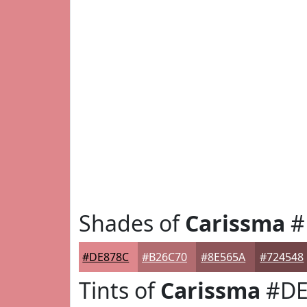
Shades of
Carissma
#
#DE878C
#B26C70
#8E565A
#724548
Tints of
Carissma
#DE