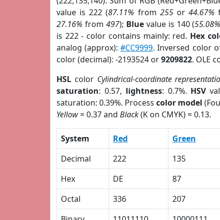
(222,135,140). Sum of RGB (Red+Green+Blu
value is 222 (
87.11%
from
255
or
44.67%
27.16%
from
497
);
Blue
value is 140 (
55.08
is 222 - color contains mainly: red.
Hex co
analog (approx):
#CC9999
. Inversed color 
color (decimal): -2193524 or
9209822
. OLE c
HSL
color
Cylindrical-coordinate representati
saturation
: 0.57,
lightness
: 0.7%.
HSV
val
saturation: 0.39%. Process
color model
(Fou
Yellow
= 0.37 and
Black
(K on CMYK) = 0.13.
System
Red
Green
Decimal
222
135
Hex
DE
87
Octal
336
207
Binary
11011110
10000111