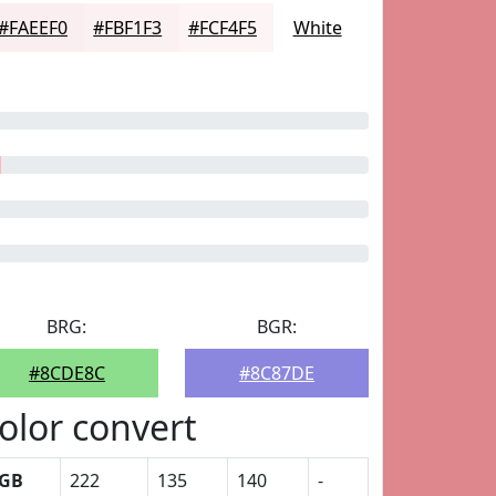
#FAEEF0
#FBF1F3
#FCF4F5
White
BRG:
BGR:
#8CDE8C
#8C87DE
olor convert
GB
222
135
140
-