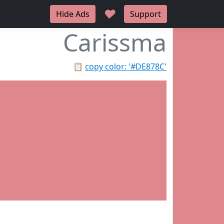
♥
Hide Ads
Support
Carissma
📋
copy color: '#DE878C'