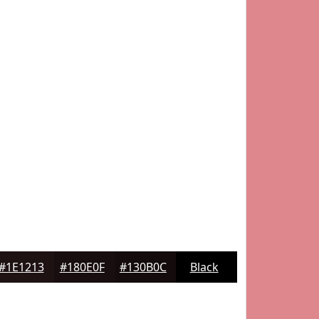
#1E1213
#180E0F
#130B0C
Black