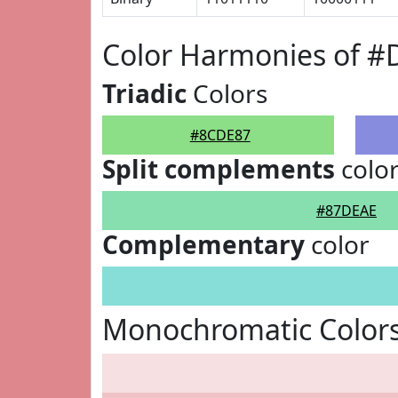
Color Harmonies of 
Triadic
Colors
#8CDE87
Split complements
colo
#87DEAE
Complementary
color
Monochromatic Color