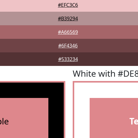
#EFC3C6
#B39294
#A66569
#6F4346
#533234
White with #DE
le
T