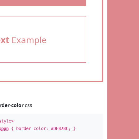
ext
Example
rder-color
css
style>
span
{ border-color:
#DE878C
; }