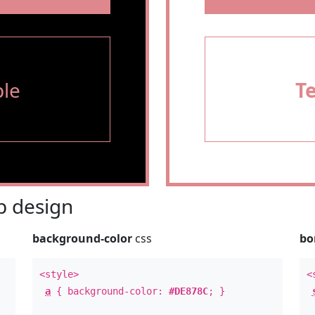
le
T
 design
background-color
css
bo
<style>
<
a
{ background-color:
#DE878C
; }