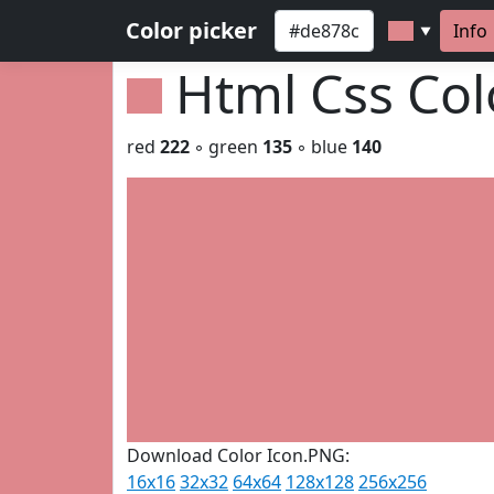
Color picker
Info
▼
Html Css Co
red
222
◦ green
135
◦ blue
140
Download Color Icon.PNG:
16x16
32x32
64x64
128x128
256x256