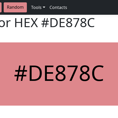
Random
Tools
Contacts
lor HEX
#DE878C
#DE878C