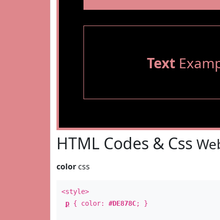
Text
Examp
HTML Codes & Css
Web
color
css
<style>
p
{ color:
#DE878C
; }