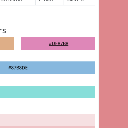
rs
#DE87B8
#87B8DE