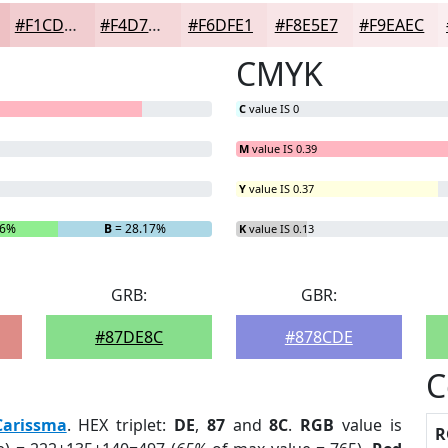
#F1CDD0
#F4D7D9
#F6DFE1
#F8E5E7
#F9EAEC
CMYK
C
value IS 0
M
value IS 0.39
Y
value IS 0.37
16%
B
= 28.17%
K
value IS 0.13
GRB:
GBR:
#87DE8C
#878CDE
C
Carissma
. HEX triplet:
DE
,
87
and
8C
.
RGB
value is
R