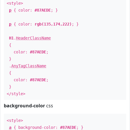
<style>
p
{ color:
#87AEDE
; }
p
{ color:
rgb(135,174,222)
; }
H1
.
HeaderClassName
{
color:
#87AEDE
;
}
.
AnyTagClassName
{
color:
#87AEDE
;
}
</style>
background-color
css
<style>
a
{ background-color:
#87AEDE
; }