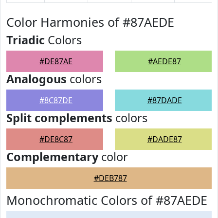
Color Harmonies of #87AEDE
Triadic
Colors
#DE87AE
#AEDE87
Analogous
colors
#8C87DE
#87DADE
Split complements
colors
#DE8C87
#DADE87
Complementary
color
#DEB787
Monochromatic Colors of #87AEDE