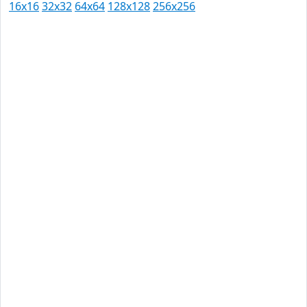
16x16
32x32
64x64
128x128
256x256