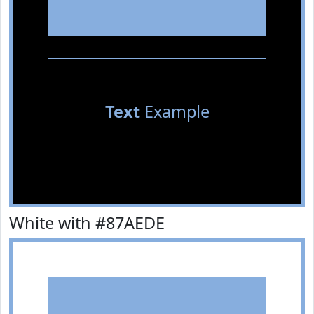
Text
Example
White with #87AEDE