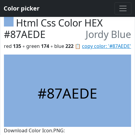
Color picker
Html Css Color HEX
#87AEDE
Jordy Blue
red
135
◦ green
174
◦ blue
222
📋
copy color: '#87AEDE'
#87AEDE
Download Color Icon.PNG: