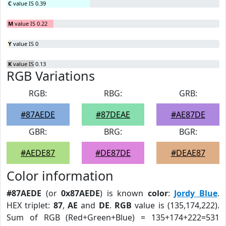
C
value IS 0.39
M
value IS 0.22
Y
value IS 0
K
value IS 0.13
RGB Variations
RGB:
RBG:
GRB:
#87AEDE
#87DEAE
#AE87DE
GBR:
BRG:
BGR:
#AEDE87
#DE87DE
#DEAE87
Color information
#87AEDE
(or
0x87AEDE
) is known
color
:
Jordy Blue
.
HEX triplet:
87
,
AE
and
DE
.
RGB
value is (135,174,222).
Sum of RGB (Red+Green+Blue) = 135+174+222=531