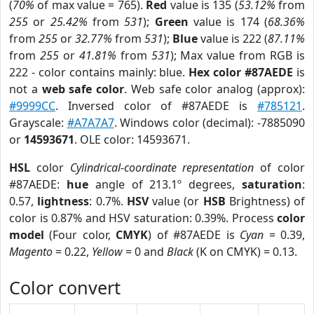
(
70%
of max value = 765).
Red
value is 135 (
53.12%
from
255
or
25.42%
from
531
);
Green
value is 174 (
68.36%
from
255
or
32.77%
from
531
);
Blue
value is 222 (
87.11%
from
255
or
41.81%
from
531
); Max value from RGB is
222 - color contains mainly: blue.
Hex color #87AEDE
is
not a
web safe color
. Web safe color analog (approx):
#9999CC
. Inversed color of #87AEDE is
#785121
.
Grayscale:
#A7A7A7
. Windows color (decimal): -7885090
or
14593671
. OLE color: 14593671.
HSL
color
Cylindrical-coordinate representation
of color
#87AEDE:
hue
angle of 213.1º degrees,
saturation
:
0.57,
lightness
: 0.7%.
HSV
value (or
HSB
Brightness) of
color is 0.87% and HSV saturation: 0.39%. Process
color
model
(Four color,
CMYK
) of #87AEDE is
Cyan
= 0.39,
Magento
= 0.22,
Yellow
= 0 and
Black
(K on CMYK) = 0.13.
Color convert