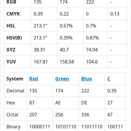
RGB
135
174
222
-
CMYK
0.39
0.22
0
0.13
HSL
213.1º
0.57%
0.7%
-
HSV(B)
213.1º
0.39%
0.87%
-
XYZ
38.31
40.7
74.94
-
YUV
167.81
158.58
104.6
-
System
Red
Green
Blue
C
Decimal
135
174
222
0.39
0
Hex
87
AE
DE
27
1
Octal
207
256
336
47
2
Binary
10000111
10101110
11011110
100111
1