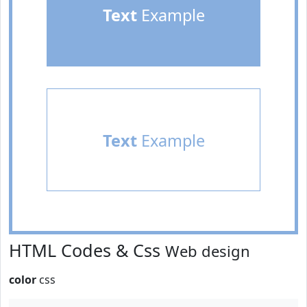
Text
Example
Text
Example
HTML Codes & Css
Web design
color
css