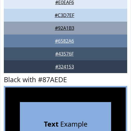
#E0EAF6
#C3D7EF
#92A1B3
#6582A6
#43576F
#324153
Black with #87AEDE
Text
Example