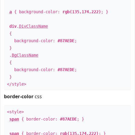
a
{ background-color:
rgb(135,174,222)
; }
div
.
DivClassName
{
background-color:
#87AEDE
;
}
.
BgClassName
{
background-color:
#87AEDE
;
}
</style>
border-color
css
<style>
span
{ border-color:
#87AEDE
; }
span
{ border-color:
rgb(135,174,222)
; }