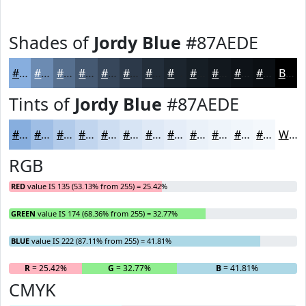
Shades of
Jordy Blue
#87AEDE
#87AEDE
#6C8BB2
#566F8E
#455972
#37475B
#2C3949
#232E3A
#1C252E
#161E25
#12181E
#0E1318
#0B0F13
Black
Tints of
Jordy Blue
#87AEDE
#87AEDE
#9FBEE5
#B2CBEA
#C1D5EE
#CDDDF1
#D7E4F4
#DFE9F6
#E5EDF8
#EAF1F9
#EEF4FA
#F1F6FB
#F4F8FC
White
RGB
RED
value IS 135 (53.13% from 255) = 25.42%
GREEN
value IS 174 (68.36% from 255) = 32.77%
BLUE
value IS 222 (87.11% from 255) = 41.81%
R
= 25.42%
G
= 32.77%
B
= 41.81%
CMYK