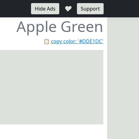
♥
Hide Ads
Support
Apple Green
📋
copy color: '#DDE1DC'