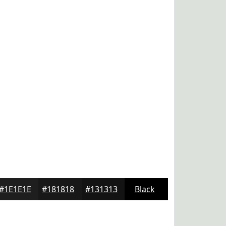
#1E1E1E
#181818
#131313
Black