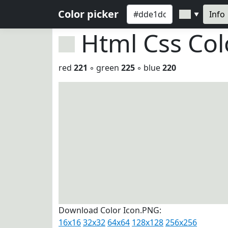
Color picker
Info
▼
Html Css Co
red
221
◦ green
225
◦ blue
220
Download Color Icon.PNG:
16x16
32x32
64x64
128x128
256x256