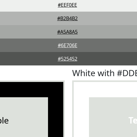
#EEF0EE
#B2B4B2
#A5A8A5
#6E706E
#525452
White with #D
le
T