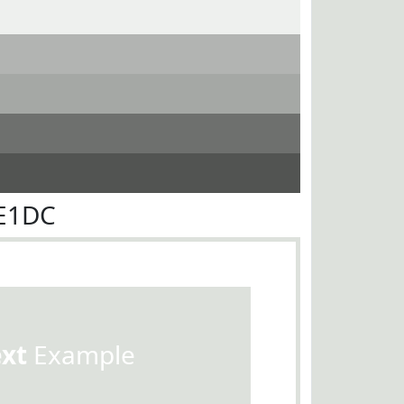
DE1DC
ext
Example