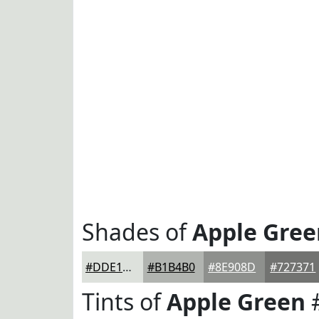
Shades of
Apple Gree
#DDE1DC
#B1B4B0
#8E908D
#727371
Tints of
Apple Green