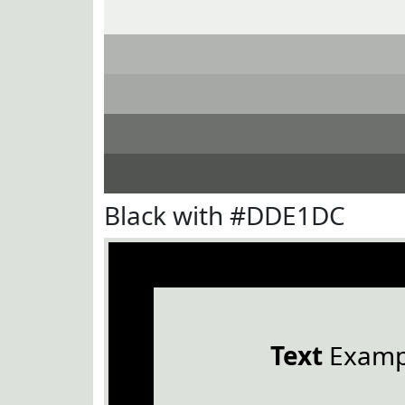
Black with #DDE1DC
Text
Examp