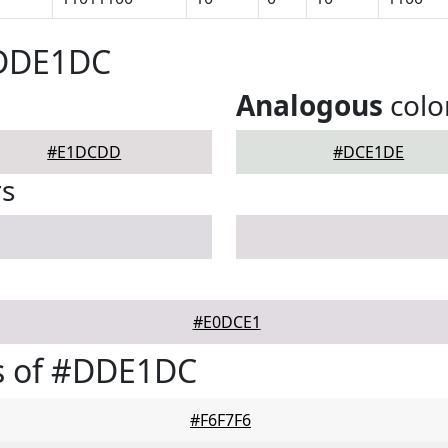
#DDE1DC
Analogous
colo
#E1DCDD
#DCE1DE
rs
#E0DCE1
s of #DDE1DC
#F6F7F6