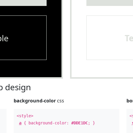
le
T
 design
background-color
css
bo
<style>
<
a
{ background-color:
#DDE1DC
; }