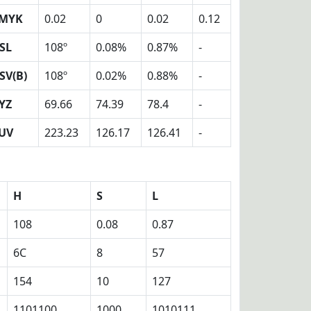
MYK
0.02
0
0.02
0.12
SL
108º
0.08%
0.87%
-
SV(B)
108º
0.02%
0.88%
-
YZ
69.66
74.39
78.4
-
UV
223.23
126.17
126.41
-
H
S
L
108
0.08
0.87
6C
8
57
154
10
127
1101100
1000
1010111