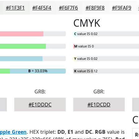
#F1F3F1
#F4F5F4
#F6F7F6
#F8F9F8
#F9FAF9
CMYK
C
value IS 0.02
M
value IS 0
Y
value IS 0.02
B
= 33.03%
K
value IS 0.12
GRB:
GBR:
#E1DDDC
#E1DCDD
C
pple Green
. HEX triplet:
DD
,
E1
and
DC
.
RGB
value is
R