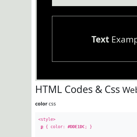
Text
Examp
HTML Codes & Css
Web
color
css
<style>
p
{ color:
#DDE1DC
; }