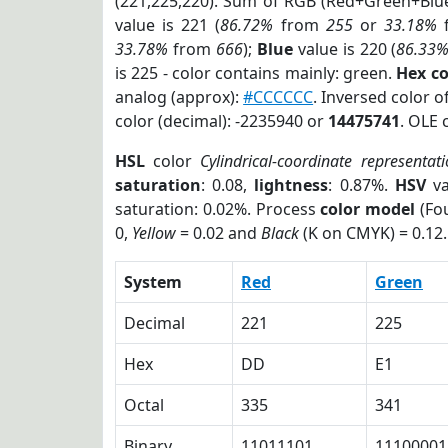
(221,225,220). Sum of RGB (Red+Green+Blu
value is 221 (
86.72%
from
255
or
33.18%
33.78%
from
666
);
Blue
value is 220 (
86.33
is 225 - color contains mainly: green.
Hex c
analog (approx):
#CCCCCC
. Inversed color 
color (decimal): -2235940 or
14475741
. OLE 
HSL
color
Cylindrical-coordinate representat
saturation
: 0.08,
lightness
: 0.87%.
HSV
va
saturation: 0.02%. Process
color model
(Fou
0,
Yellow
= 0.02 and
Black
(K on CMYK) = 0.12.
System
Red
Green
Decimal
221
225
Hex
DD
E1
Octal
335
341
Binary
11011101
11100001