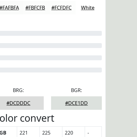
#FAFBFA
#FBFCFB
#FCFDFC
White
BRG:
BGR:
#DCDDDC
#DCE1DD
olor convert
GB
221
225
220
-