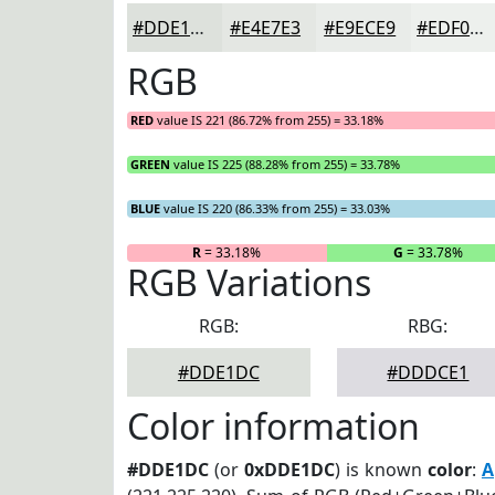
#DDE1DC
#E4E7E3
#E9ECE9
#EDF0ED
RGB
RED
value IS 221 (86.72% from 255) = 33.18%
GREEN
value IS 225 (88.28% from 255) = 33.78%
BLUE
value IS 220 (86.33% from 255) = 33.03%
R
= 33.18%
G
= 33.78%
RGB Variations
RGB:
RBG:
#DDE1DC
#DDDCE1
Color information
#DDE1DC
(or
0xDDE1DC
) is known
color
:
A