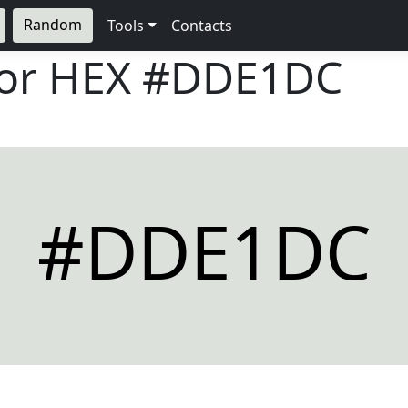
Random
Tools
Contacts
lor HEX
#DDE1DC
#DDE1DC