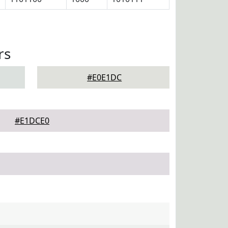
rs
#E0E1DC
#E1DCE0