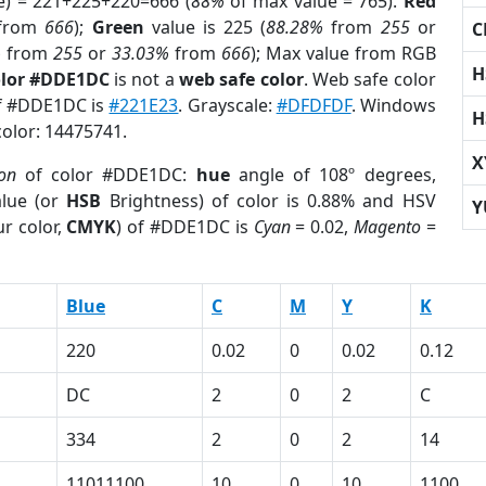
e) = 221+225+220=666 (
88%
of max value = 765).
Red
from
666
);
Green
value is 225 (
88.28%
from
255
or
C
%
from
255
or
33.03%
from
666
); Max value from RGB
H
olor #DDE1DC
is not a
web safe color
. Web safe color
of #DDE1DC is
#221E23
. Grayscale:
#DFDFDF
. Windows
H
color: 14475741.
X
ion
of color #DDE1DC:
hue
angle of 108º degrees,
lue (or
HSB
Brightness) of color is 0.88% and HSV
Y
r color,
CMYK
) of #DDE1DC is
Cyan
= 0.02,
Magento
=
Blue
C
M
Y
K
220
0.02
0
0.02
0.12
DC
2
0
2
C
334
2
0
2
14
11011100
10
0
10
1100