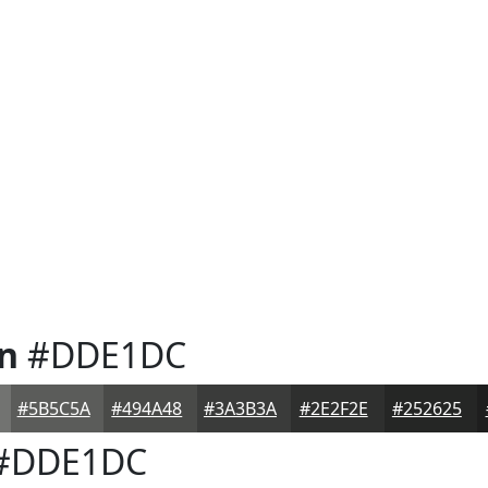
n
#DDE1DC
#5B5C5A
#494A48
#3A3B3A
#2E2F2E
#252625
#DDE1DC