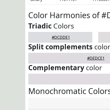
Color Harmonies of 
Triadic
Colors
#DCDDE1
Split complements
colo
#DEDCE1
Complementary
color
Monochromatic Color