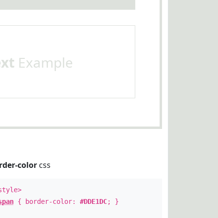
ext
Example
rder-color
css
style>
span
{ border-color:
#DDE1DC
; }