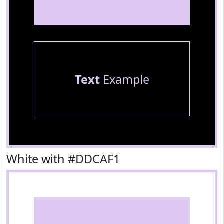
Text
Example
White with #DDCAF1