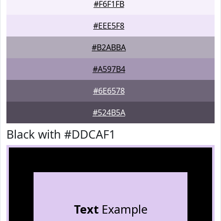
#F6F1FB
#EEE5F8
#B2ABBA
#A597B4
#6E6578
#524B5A
Black with #DDCAF1
Text
Example