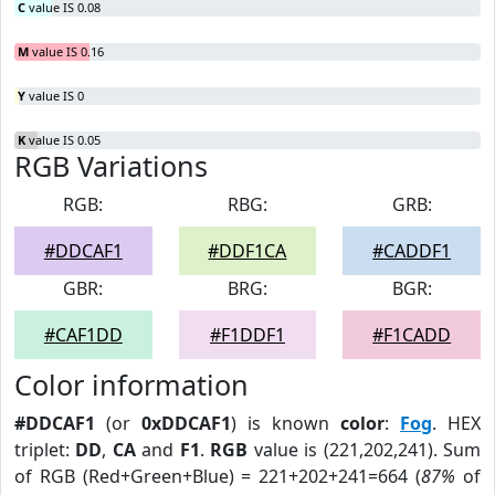
C
value IS 0.08
M
value IS 0.16
Y
value IS 0
K
value IS 0.05
RGB Variations
RGB:
RBG:
GRB:
#DDCAF1
#DDF1CA
#CADDF1
GBR:
BRG:
BGR:
#CAF1DD
#F1DDF1
#F1CADD
Color information
#DDCAF1
(or
0xDDCAF1
) is known
color
:
Fog
. HEX
triplet:
DD
,
CA
and
F1
.
RGB
value is (221,202,241). Sum
of RGB (Red+Green+Blue) = 221+202+241=664 (
87%
of