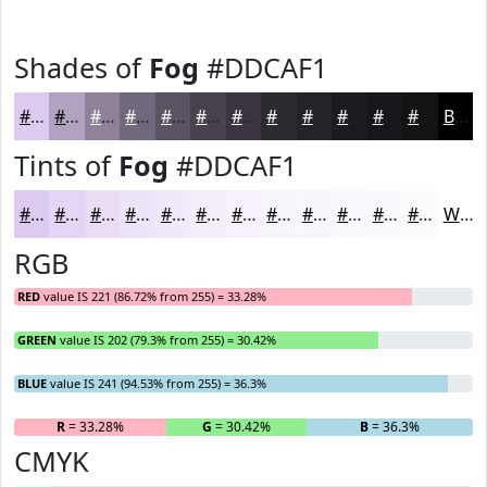
Shades of
Fog
#DDCAF1
#DDCAF1
#B1A2C1
#8E829A
#72687B
#5B5362
#49424E
#3A353E
#2E2A32
#252228
#1E1B20
#18161A
#131215
Black
Tints of
Fog
#DDCAF1
#DDCAF1
#E4D5F4
#E9DDF6
#EDE4F8
#F1E9F9
#F4EDFA
#F6F1FB
#F8F4FC
#F9F6FD
#FAF8FD
#FBF9FD
#FCFAFD
White
RGB
RED
value IS 221 (86.72% from 255) = 33.28%
GREEN
value IS 202 (79.3% from 255) = 30.42%
BLUE
value IS 241 (94.53% from 255) = 36.3%
R
= 33.28%
G
= 30.42%
B
= 36.3%
CMYK