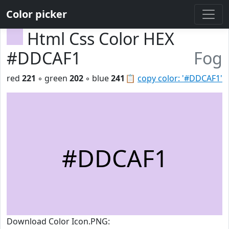
Color picker
Html Css Color HEX
#DDCAF1
Fog
red
221
◦ green
202
◦ blue
241
📋
copy color: '#DDCAF1'
#DDCAF1
Download Color Icon.PNG: