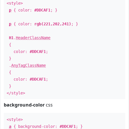
<style>
p
{ color:
#DDCAF1
; }
p
{ color:
rgb(221,202,241)
; }
H1
.
HeaderClassName
{
color:
#DDCAF1
;
}
.
AnyTagClassName
{
color:
#DDCAF1
;
}
</style>
background-color
css
<style>
a
{ background-color:
#DDCAF1
; }