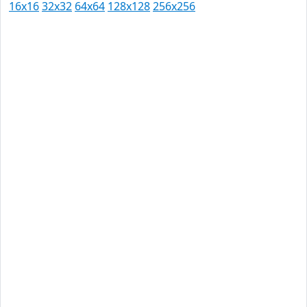
16x16
32x32
64x64
128x128
256x256