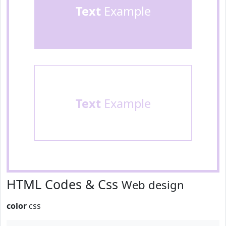
Text
Example
Text
Example
HTML Codes & Css
Web design
color
css