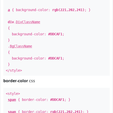
a
{ background-color:
rgb(221,202,241)
; }
div
.
DivClassName
{
background-color:
#DDCAF1
;
}
.
BgClassName
{
background-color:
#DDCAF1
;
}
</style>
border-color
css
<style>
span
{ border-color:
#DDCAF1
; }
span
{ border-color:
rgb(221,202,241)
; }