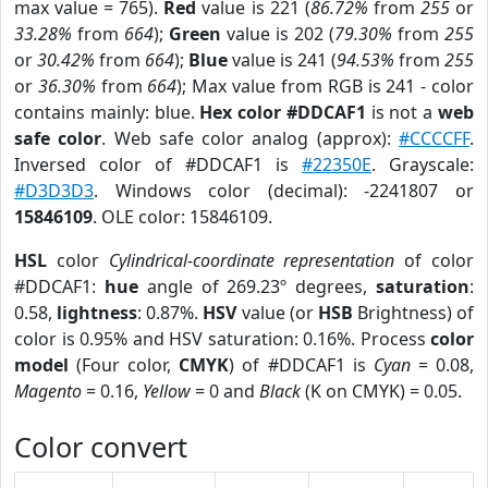
max value = 765).
Red
value is 221 (
86.72%
from
255
or
33.28%
from
664
);
Green
value is 202 (
79.30%
from
255
or
30.42%
from
664
);
Blue
value is 241 (
94.53%
from
255
or
36.30%
from
664
); Max value from RGB is 241 - color
contains mainly: blue.
Hex color #DDCAF1
is not a
web
safe color
. Web safe color analog (approx):
#CCCCFF
.
Inversed color of #DDCAF1 is
#22350E
. Grayscale:
#D3D3D3
. Windows color (decimal): -2241807 or
15846109
. OLE color: 15846109.
HSL
color
Cylindrical-coordinate representation
of color
#DDCAF1:
hue
angle of 269.23º degrees,
saturation
:
0.58,
lightness
: 0.87%.
HSV
value (or
HSB
Brightness) of
color is 0.95% and HSV saturation: 0.16%. Process
color
model
(Four color,
CMYK
) of #DDCAF1 is
Cyan
= 0.08,
Magento
= 0.16,
Yellow
= 0 and
Black
(K on CMYK) = 0.05.
Color convert