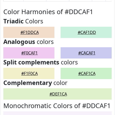
Color Harmonies of #DDCAF1
Triadic
Colors
#F1DDCA
#CAF1DD
Analogous
colors
#F0CAF1
#CACAF1
Split complements
colors
#F1F0CA
#CAF1CA
Complementary
color
#DEF1CA
Monochromatic Colors of #DDCAF1