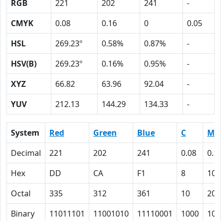
RGB
221
202
241
-
CMYK
0.08
0.16
0
0.05
HSL
269.23º
0.58%
0.87%
-
HSV(B)
269.23º
0.16%
0.95%
-
XYZ
66.82
63.96
92.04
-
YUV
212.13
144.29
134.33
-
System
Red
Green
Blue
C
M
Decimal
221
202
241
0.08
0.1
Hex
DD
CA
F1
8
10
Octal
335
312
361
10
20
Binary
11011101
11001010
11110001
1000
100