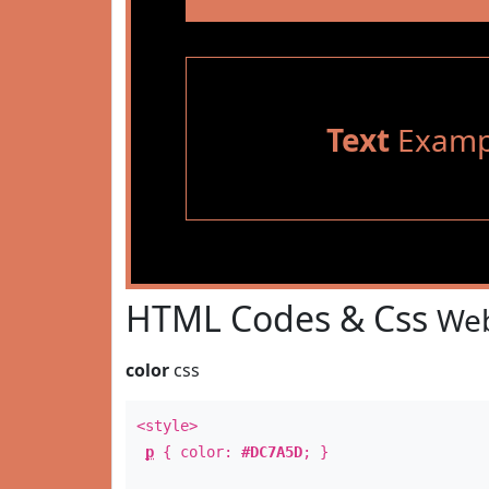
Text
Examp
HTML Codes & Css
Web
color
css
<style>
p
{ color:
#DC7A5D
; }