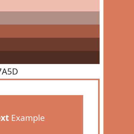
7A5D
ext
Example