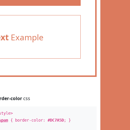
ext
Example
rder-color
css
style>
span
{ border-color:
#DC7A5D
; }