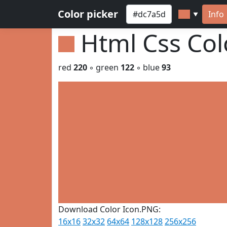
Color picker
Info
▼
Html Css Co
red
220
◦ green
122
◦ blue
93
Download Color Icon.PNG:
16x16
32x32
64x64
128x128
256x256