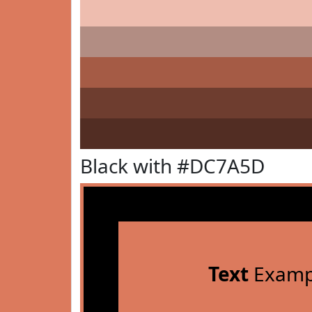
Black with #DC7A5D
Text
Examp