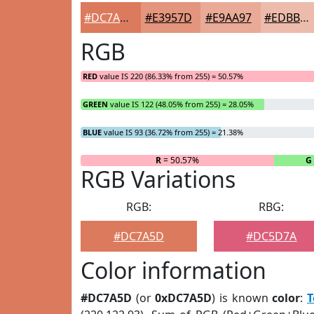
#DC7A5D
#E3957D
#E9AA97
#EDBBAC
RGB
RED
value IS 220 (86.33% from 255) = 50.57%
GREEN
value IS 122 (48.05% from 255) = 28.05%
BLUE
value IS 93 (36.72% from 255) = 21.38%
R
= 50.57%
G
RGB Variations
RGB:
RBG:
#DC7A5D
#DC5D7A
Color information
#DC7A5D
(or
0xDC7A5D
) is known
color
:
T