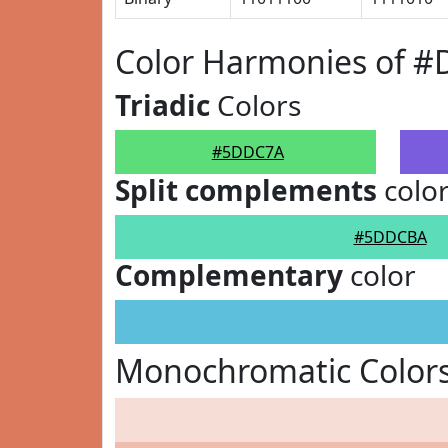
Color Harmonies of 
Triadic
Colors
#5DDC7A
Split complements
colo
#5DDCBA
Complementary
color
Monochromatic Color