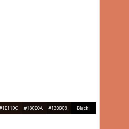
#1E110C
#180E0A
#130B08
Black