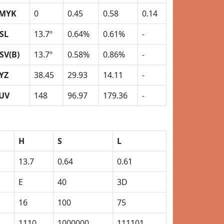
MYK
0
0.45
0.58
0.14
SL
13.7º
0.64%
0.61%
-
SV(B)
13.7º
0.58%
0.86%
-
YZ
38.45
29.93
14.11
-
UV
148
96.97
179.36
-
H
S
L
13.7
0.64
0.61
E
40
3D
16
100
75
1110
1000000
111101