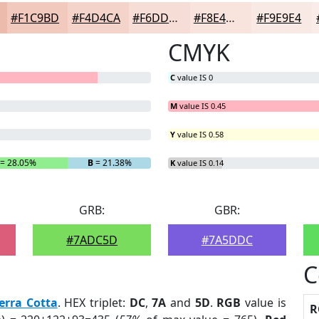
#F1C9BD
#F4D4CA
#F6DDD5
#F8E4DD
#F9E9E4
CMYK
C
value IS 0
M
value IS 0.45
Y
value IS 0.58
= 28.05%
B
= 21.38%
K
value IS 0.14
GRB:
GBR:
#7ADC5D
#7A5DDC
C
erra Cotta
. HEX triplet:
DC
,
7A
and
5D
.
RGB
value is
R