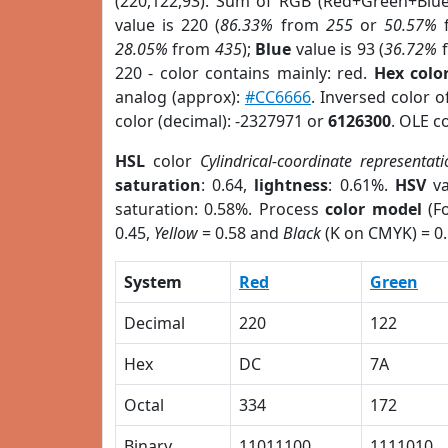
(220,122,93). Sum of RGB (Red+Green+Blu
value is 220 (
86.33%
from
255
or
50.57%
28.05%
from
435
);
Blue
value is 93 (
36.72%
220 - color contains mainly: red.
Hex colo
analog (approx):
#CC6666
. Inversed color 
color (decimal): -2327971 or
6126300
. OLE c
HSL
color
Cylindrical-coordinate representat
saturation
: 0.64,
lightness
: 0.61%.
HSV
va
saturation: 0.58%. Process
color model
(Fo
0.45,
Yellow
= 0.58 and
Black
(K on CMYK) = 0.
System
Red
Green
Decimal
220
122
Hex
DC
7A
Octal
334
172
Binary
11011100
1111010