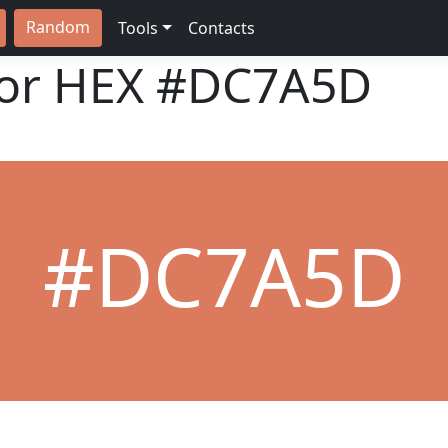
Random
Tools
Contacts
lor HEX
#DC7A5D
#DC7A5D