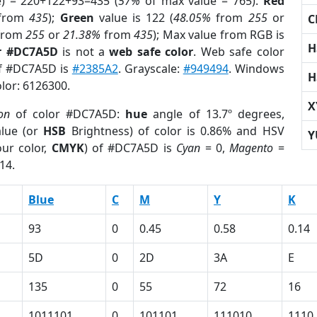
e) = 220+122+93=435 (
57%
of max value = 765).
Red
from
435
);
Green
value is 122 (
48.05%
from
255
or
C
from
255
or
21.38%
from
435
); Max value from RGB is
H
r #DC7A5D
is not a
web safe color
. Web safe color
of #DC7A5D is
#2385A2
. Grayscale:
#949494
. Windows
H
olor: 6126300.
X
ion
of color #DC7A5D:
hue
angle of 13.7º degrees,
lue (or
HSB
Brightness) of color is 0.86% and HSV
Y
ur color,
CMYK
) of #DC7A5D is
Cyan
= 0,
Magento
=
14.
Blue
C
M
Y
K
93
0
0.45
0.58
0.14
5D
0
2D
3A
E
135
0
55
72
16
1011101
0
101101
111010
1110