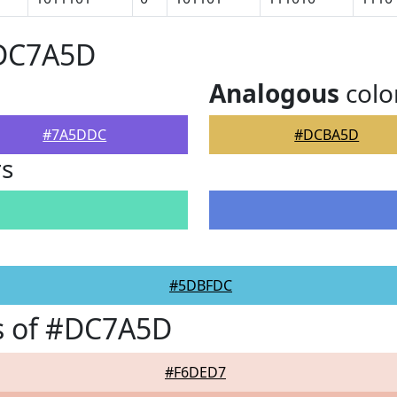
#DC7A5D
Analogous
colo
#7A5DDC
#DCBA5D
rs
#5DBFDC
s of #DC7A5D
#F6DED7