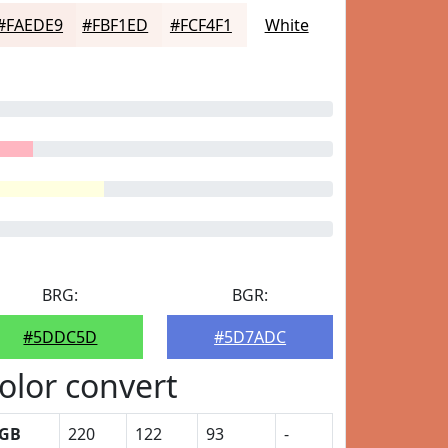
#FAEDE9
#FBF1ED
#FCF4F1
White
BRG:
BGR:
#5DDC5D
#5D7ADC
olor convert
GB
220
122
93
-