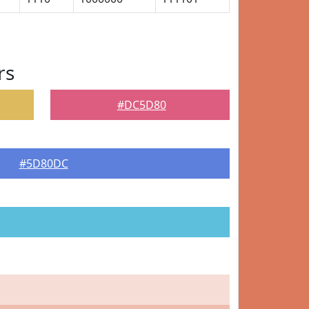
rs
#DC5D80
#5D80DC