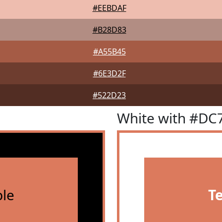
#EEBDAF
#B28D83
#A55B45
#6E3D2F
#522D23
White with #DC
le
T