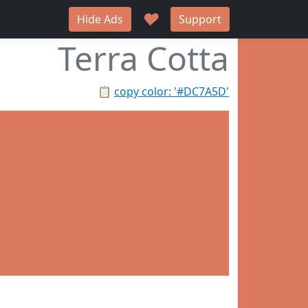
♥
Hide Ads
Support
Terra Cotta
📋
copy color: '#DC7A5D'