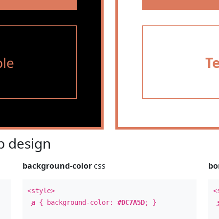
le
T
 design
background-color
css
bo
<style>
<
a
{ background-color:
#DC7A5D
; }