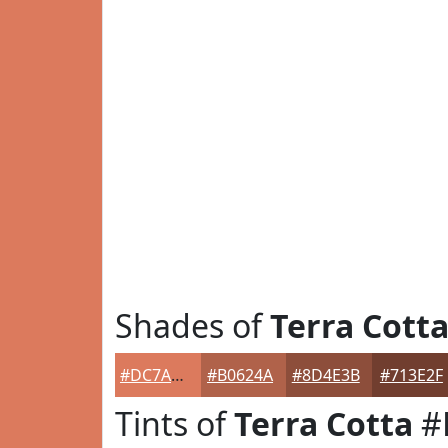
Shades of
Terra Cott
#DC7A5D
#B0624A
#8D4E3B
#713E2F
Tints of
Terra Cotta
#