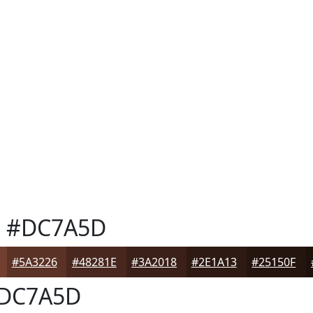
a
#DC7A5D
#5A3226
#48281E
#3A2018
#2E1A13
#25150F
DC7A5D