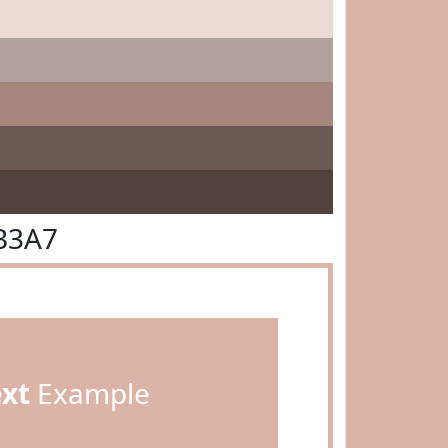
B3A7
ext
Example