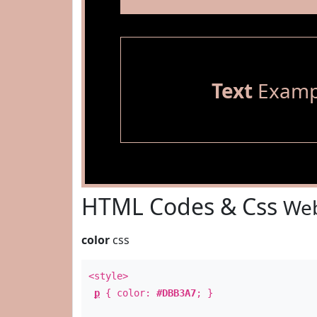
Text
Examp
HTML Codes & Css
Web
color
css
<style>
p
{ color:
#DBB3A7
; }