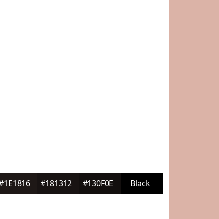
#1E1816
#181312
#130F0E
Black