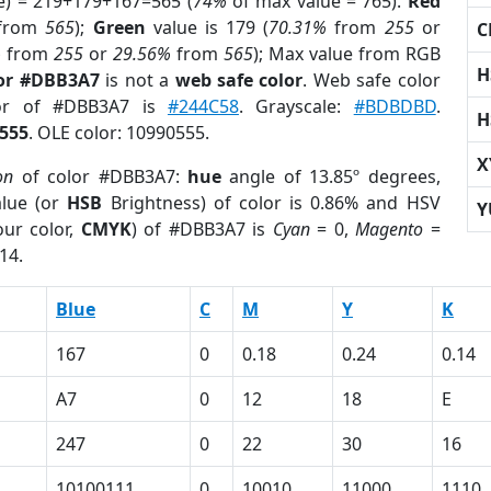
e) = 219+179+167=565 (
74%
of max value = 765).
Red
from
565
);
Green
value is 179 (
70.31%
from
255
or
C
%
from
255
or
29.56%
from
565
); Max value from RGB
H
lor #DBB3A7
is not a
web safe color
. Web safe color
lor of #DBB3A7 is
#244C58
. Grayscale:
#BDBDBD
.
H
555
. OLE color: 10990555.
X
on
of color #DBB3A7:
hue
angle of 13.85º degrees,
lue (or
HSB
Brightness) of color is 0.86% and HSV
Y
ur color,
CMYK
) of #DBB3A7 is
Cyan
= 0,
Magento
=
14.
Blue
C
M
Y
K
167
0
0.18
0.24
0.14
A7
0
12
18
E
247
0
22
30
16
10100111
0
10010
11000
1110