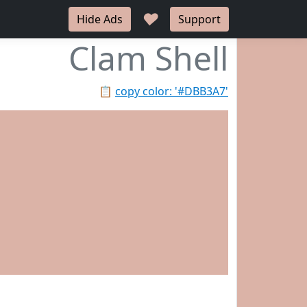
♥
Hide Ads
Support
Clam Shell
📋
copy color: '#DBB3A7'