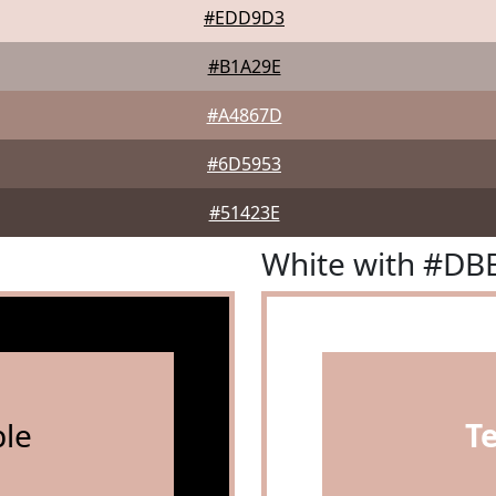
#EDD9D3
#B1A29E
#A4867D
#6D5953
#51423E
White with #DB
le
T