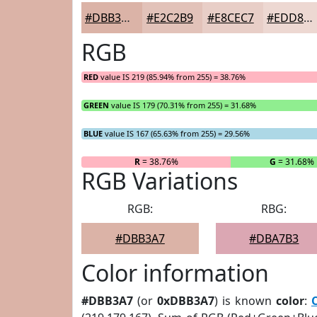
#DBB3A7
#E2C2B9
#E8CEC7
#EDD8D2
RGB
RED
value IS 219 (85.94% from 255) = 38.76%
GREEN
value IS 179 (70.31% from 255) = 31.68%
BLUE
value IS 167 (65.63% from 255) = 29.56%
R
= 38.76%
G
= 31.68%
RGB Variations
RGB:
RBG:
#DBB3A7
#DBA7B3
Color information
#DBB3A7
(or
0xDBB3A7
) is known
color
: