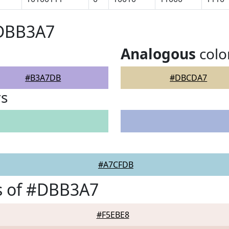
#DBB3A7
Analogous
colo
#B3A7DB
#DBCDA7
rs
#A7CFDB
s of #DBB3A7
#F5EBE8