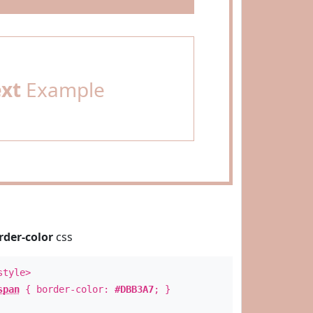
ext
Example
rder-color
css
style>
span
{ border-color:
#DBB3A7
; }