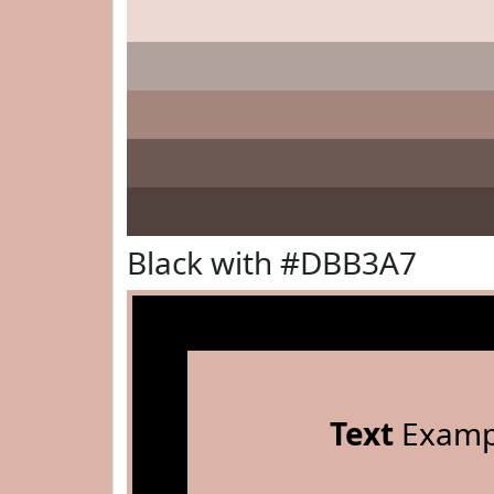
Black with #DBB3A7
Text
Examp