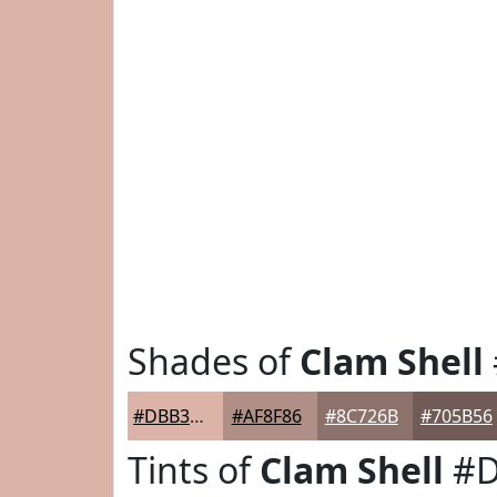
Shades of
Clam Shell
#DBB3A7
#AF8F86
#8C726B
#705B56
Tints of
Clam Shell
#D