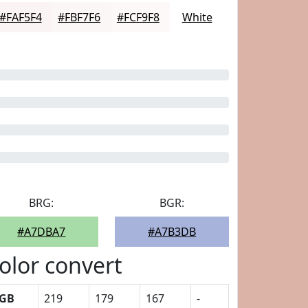
#FAF5F4
#FBF7F6
#FCF9F8
White
BRG:
BGR:
#A7DBA7
#A7B3DB
olor convert
GB
219
179
167
-