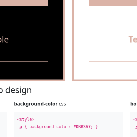
le
T
 design
background-color
css
bo
<style>
<
a
{ background-color:
#DBB3A7
; }