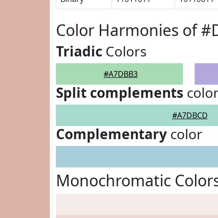
Color Harmonies of 
Triadic
Colors
#A7DBB3
Split complements
colo
#A7DBCD
Complementary
color
Monochromatic Color