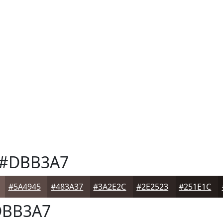
#DBB3A7
#5A4945
#483A37
#3A2E2C
#2E2523
#251E1C
BB3A7