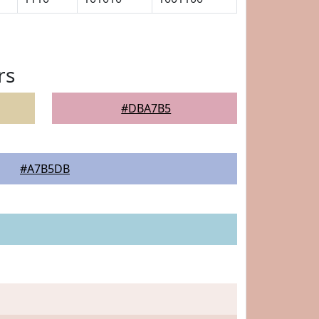
rs
#DBA7B5
#A7B5DB