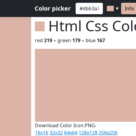
Color picker
Info
▼
Html Css Co
red
219
◦ green
179
◦ blue
167
Download Color Icon.PNG:
16x16
32x32
64x64
128x128
256x256