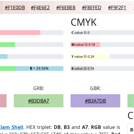
#F1E0DB
#F4E6E2
#F6EBE8
#F8EFED
#F9F2F1
CMYK
C
value IS 0
M
value IS 0.18
Y
value IS 0.24
B
= 29.56%
K
value IS 0.14
GRB:
GBR:
#B3DBA7
#B3A7DB
C
Clam Shell
. HEX triplet:
DB
,
B3
and
A7
.
RGB
value is
R