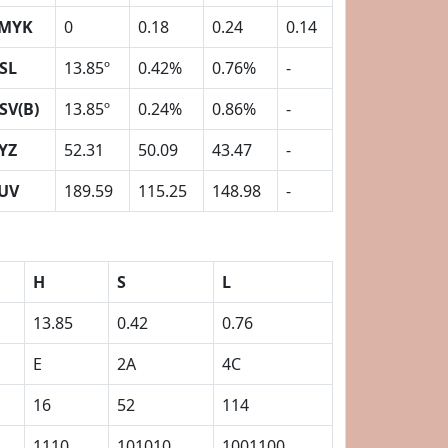
MYK
0
0.18
0.24
0.14
SL
13.85º
0.42%
0.76%
-
SV(B)
13.85º
0.24%
0.86%
-
YZ
52.31
50.09
43.47
-
UV
189.59
115.25
148.98
-
H
S
L
13.85
0.42
0.76
E
2A
4C
16
52
114
1110
101010
1001100