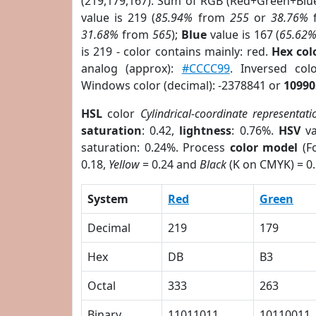
(219,179,167). Sum of RGB (Red+Green+Blu
value is 219 (
85.94%
from
255
or
38.76%
31.68%
from
565
);
Blue
value is 167 (
65.62
is 219 - color contains mainly: red.
Hex co
analog (approx):
#CCCC99
. Inversed co
Windows color (decimal): -2378841 or
10990
HSL
color
Cylindrical-coordinate representati
saturation
: 0.42,
lightness
: 0.76%.
HSV
va
saturation: 0.24%. Process
color model
(Fo
0.18,
Yellow
= 0.24 and
Black
(K on CMYK) = 0.
System
Red
Green
Decimal
219
179
Hex
DB
B3
Octal
333
263
Binary
11011011
10110011