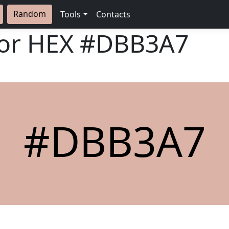
Random
Tools
Contacts
lor HEX
#DBB3A7
#DBB3A7