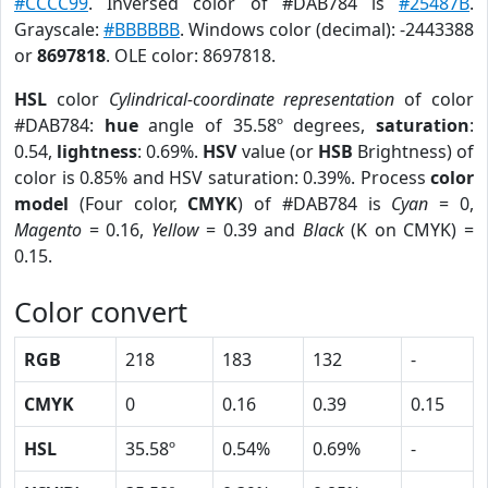
#CCCC99
. Inversed color of #DAB784 is
#25487B
.
Grayscale:
#BBBBBB
. Windows color (decimal): -2443388
or
8697818
. OLE color: 8697818.
HSL
color
Cylindrical-coordinate representation
of color
#DAB784:
hue
angle of 35.58º degrees,
saturation
:
0.54,
lightness
: 0.69%.
HSV
value (or
HSB
Brightness) of
color is 0.85% and HSV saturation: 0.39%. Process
color
model
(Four color,
CMYK
) of #DAB784 is
Cyan
= 0,
Magento
= 0.16,
Yellow
= 0.39 and
Black
(K on CMYK) =
0.15.
Color convert
RGB
218
183
132
-
CMYK
0
0.16
0.39
0.15
HSL
35.58º
0.54%
0.69%
-