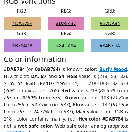
RGB Variations
RGB:
RBG:
GRB:
#DAB784
#DA84B7
#B7DA84
GBR:
BRG:
BGR:
#B784DA
#84DA84
#84B7DA
Color information
#DAB784
(or
0xDAB784
) is known
color
:
Burly Wood
.
HEX triplet:
DA
,
B7
and
84
.
RGB
value is (218,183,132).
Sum of RGB (Red+Green+Blue) = 218+183+132=533
(
70%
of max value = 765).
Red
value is 218 (
85.55%
from
255
or
40.90%
from
533
);
Green
value is 183 (
71.88%
from
255
or
34.33%
from
533
);
Blue
value is 132 (
51.95%
from
255
or
24.77%
from
533
); Max value from RGB is
218 - color contains mainly: red.
Hex color #DAB784
is
not a
web safe color
. Web safe color analog (approx):