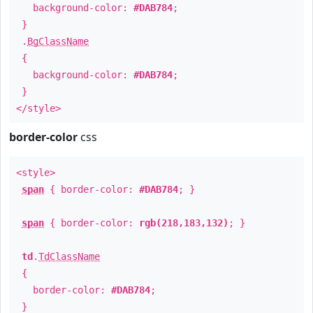
background-color:
#DAB784
;
}
.
BgClassName
{
background-color:
#DAB784
;
}
</style>
border-color
css
<style>
span
{ border-color:
#DAB784
; }
span
{ border-color:
rgb(218,183,132)
; }
td
.
TdClassName
{
border-color:
#DAB784
;
}