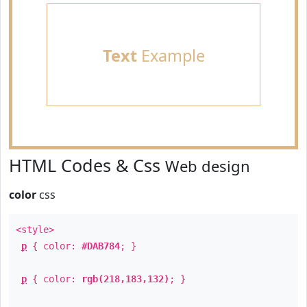
Text
Example
HTML Codes & Css
Web design
color
css
<style>
p
{ color:
#DAB784
; }
p
{ color:
rgb(218,183,132)
; }