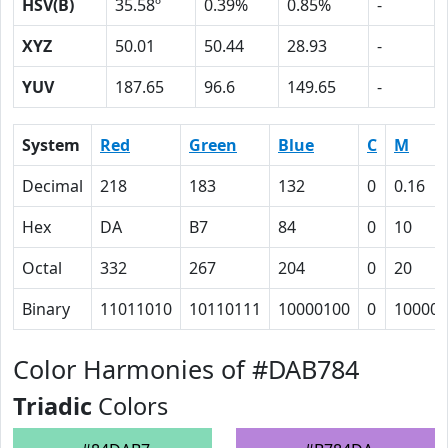
HSV(B)
35.58º
0.39%
0.85%
-
XYZ
50.01
50.44
28.93
-
YUV
187.65
96.6
149.65
-
System
Red
Green
Blue
C
M
Decimal
218
183
132
0
0.16
Hex
DA
B7
84
0
10
Octal
332
267
204
0
20
Binary
11011010
10110111
10000100
0
10000
Color Harmonies of #DAB784
Triadic
Colors