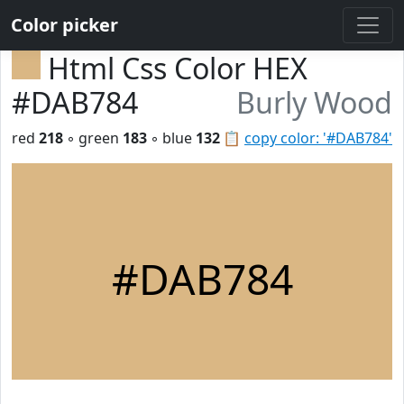
Color picker
Html Css Color HEX
#DAB784
Burly Wood
red
218
◦ green
183
◦ blue
132
📋
copy color: '#DAB784'
#DAB784