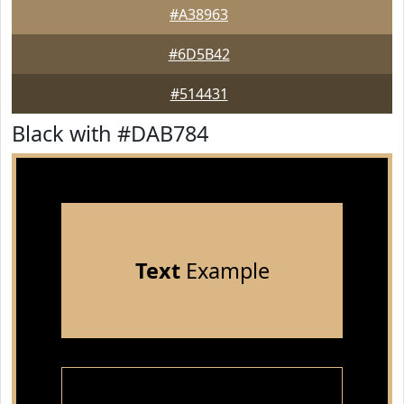
#A38963
#6D5B42
#514431
Black with #DAB784
Text
Example