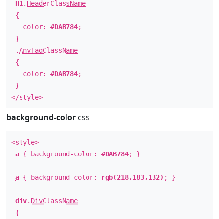
H1
.
HeaderClassName
{
color:
#DAB784
;
}
.
AnyTagClassName
{
color:
#DAB784
;
}
</style>
background-color
css
<style>
a
{ background-color:
#DAB784
; }
a
{ background-color:
rgb(218,183,132)
; }
div
.
DivClassName
{