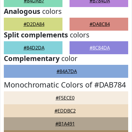
#84DAB7
#B784DA
Analogous
colors
#D2DA84
#DA8C84
Split complements
colors
#84D2DA
#8C84DA
Complementary
color
#84A7DA
Monochromatic Colors of #DAB784
#F5ECE0
#EDDBC2
#B1A491