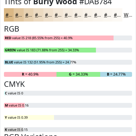
Tints of
Burly Wood
#DAB784
#DAB784
#E1C59D
#E7D1B1
#ECDAC1
#F0E1CD
#F3E7D7
#F5ECDF
#F7F0E5
#F9F3EA
#FAF5EE
#FBF7F1
#FCF9F4
White
RGB
RED
value IS 218 (85.55% from 255) = 40.9%
GREEN
value IS 183 (71.88% from 255) = 34.33%
BLUE
value IS 132 (51.95% from 255) = 24.77%
R
= 40.9%
G
= 34.33%
B
= 24.77%
CMYK
C
value IS 0
M
value IS 0.16
Y
value IS 0.39
K
value IS 0.15