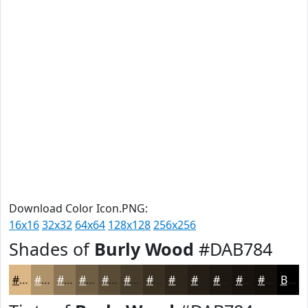
Download Color Icon.PNG:
16x16
32x32
64x64
128x128
256x256
Shades of
Burly Wood
#DAB784
#DAB784
#AE926A
#8B7555
#6F5E44
#594B36
#473C2B
#393022
#2E261B
#251E16
#1E1812
#18130E
#130F0B
Black