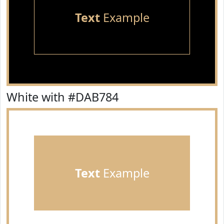
Text
Example
White with #DAB784
Text
Example