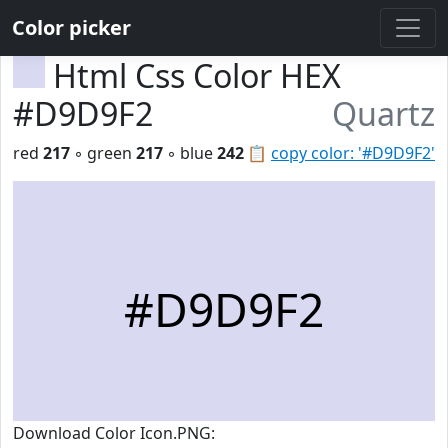
Color picker
Html Css Color HEX
#D9D9F2
Quartz
red
217
◦ green
217
◦ blue
242
📋
copy color: '#D9D9F2'
#D9D9F2
Download Color Icon.PNG: