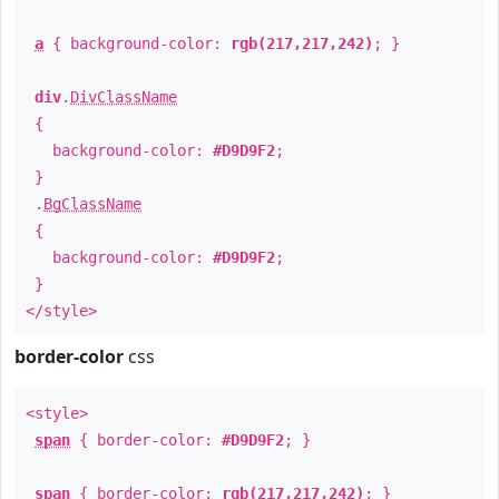
a
{ background-color:
rgb(217,217,242)
; }
div
.
DivClassName
{
background-color:
#D9D9F2
;
}
.
BgClassName
{
background-color:
#D9D9F2
;
}
</style>
border-color
css
<style>
span
{ border-color:
#D9D9F2
; }
span
{ border-color:
rgb(217,217,242)
; }