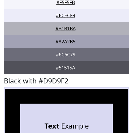
#F5F5FB
#ECECF9
#B1B1BA
#A2A2B5
#6C6C79
#51515A
Black with #D9D9F2
Text
Example