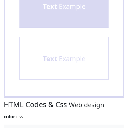
Text
Example
Text
Example
HTML Codes & Css
Web design
color
css