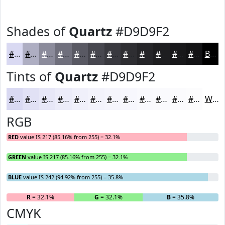
Shades of
Quartz
#D9D9F2
#D9D9F2
#AEAEC2
#8B8B9B
#6F6F7C
#595963
#47474F
#39393F
#2E2E32
#252528
#1E1E20
#18181A
#131315
Black
Tints of
Quartz
#D9D9F2
#D9D9F2
#E1E1F5
#E7E7F7
#ECECF9
#F0F0FA
#F3F3FB
#F5F5FC
#F7F7FD
#F9F9FD
#FAFAFD
#FBFBFD
#FCFCFD
White
RGB
RED
value IS 217 (85.16% from 255) = 32.1%
GREEN
value IS 217 (85.16% from 255) = 32.1%
BLUE
value IS 242 (94.92% from 255) = 35.8%
R
= 32.1%
G
= 32.1%
B
= 35.8%
CMYK