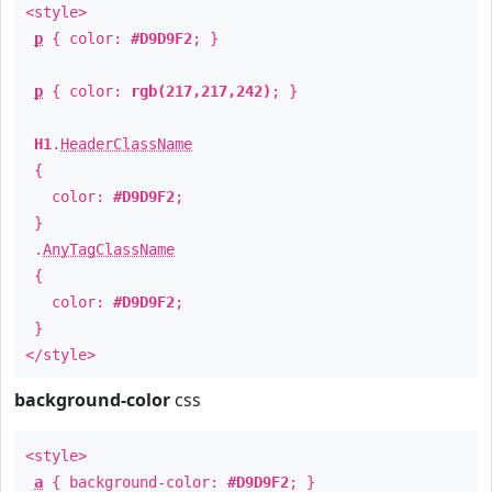
<style>
p
{ color:
#D9D9F2
; }
p
{ color:
rgb(217,217,242)
; }
H1
.
HeaderClassName
{
color:
#D9D9F2
;
}
.
AnyTagClassName
{
color:
#D9D9F2
;
}
</style>
background-color
css
<style>
a
{ background-color:
#D9D9F2
; }