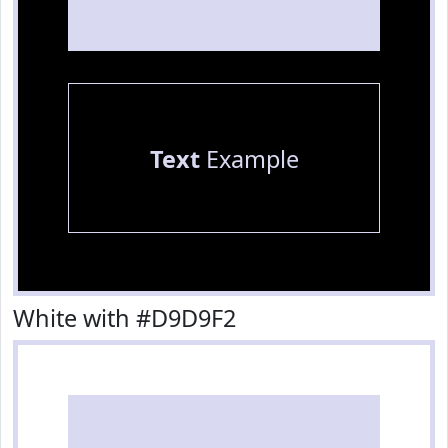
Text
Example
White with #D9D9F2