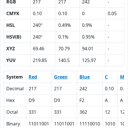
RGB
217
217
242
-
CMYK
0.10
0.10
0
0.05
HSL
240º
0.49%
0.9%
-
HSV(B)
240º
0.1%
0.95%
-
XYZ
69.46
70.79
94.01
-
YUV
219.85
140.5
125.97
-
System
Red
Green
Blue
C
M
Decimal
217
217
242
0.10
0.1
Hex
D9
D9
F2
A
A
Octal
331
331
362
12
12
Binary
11011001
11011001
11110010
1010
101