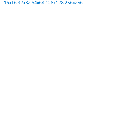
16x16
32x32
64x64
128x128
256x256