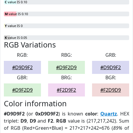
C
value IS 0.10
M
value IS 0.10
Y
value IS 0
K
value IS 0.05
RGB Variations
RGB:
RBG:
GRB:
#D9D9F2
#D9F2D9
#D9D9F2
GBR:
BRG:
BGR:
#D9F2D9
#F2D9F2
#F2D9D9
Color information
#D9D9F2
(or
0xD9D9F2
) is known
color
:
Quartz
. HEX
triplet:
D9
,
D9
and
F2
.
RGB
value is (217,217,242). Sum
of RGB (Red+Green+Blue) = 217+217+242=676 (
89%
of