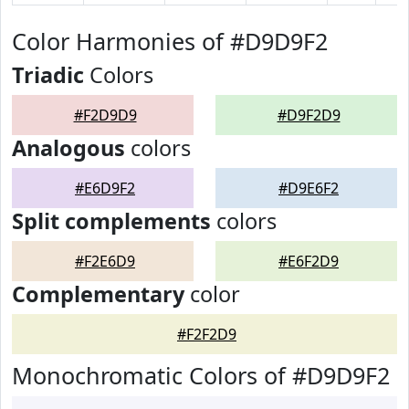
Color Harmonies of #D9D9F2
Triadic
Colors
#F2D9D9
#D9F2D9
Analogous
colors
#E6D9F2
#D9E6F2
Split complements
colors
#F2E6D9
#E6F2D9
Complementary
color
#F2F2D9
Monochromatic Colors of #D9D9F2