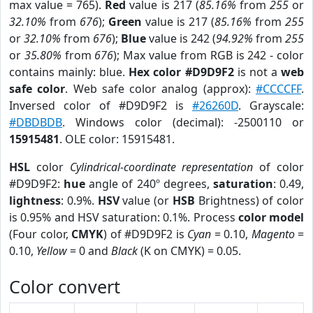
max value = 765).
Red
value is 217 (
85.16%
from
255
or
32.10%
from
676
);
Green
value is 217 (
85.16%
from
255
or
32.10%
from
676
);
Blue
value is 242 (
94.92%
from
255
or
35.80%
from
676
); Max value from RGB is 242 - color
contains mainly: blue.
Hex color #D9D9F2
is not a
web
safe color
. Web safe color analog (approx):
#CCCCFF
.
Inversed color of #D9D9F2 is
#26260D
. Grayscale:
#DBDBDB
. Windows color (decimal): -2500110 or
15915481
. OLE color: 15915481.
HSL
color
Cylindrical-coordinate representation
of color
#D9D9F2:
hue
angle of 240º degrees,
saturation
: 0.49,
lightness
: 0.9%.
HSV
value (or
HSB
Brightness) of color
is 0.95% and HSV saturation: 0.1%. Process
color model
(Four color,
CMYK
) of #D9D9F2 is
Cyan
= 0.10,
Magento
=
0.10,
Yellow
= 0 and
Black
(K on CMYK) = 0.05.
Color convert