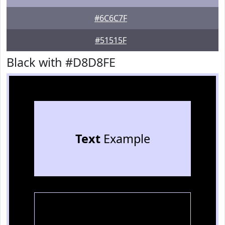
#6C6C7F
#51515F
Black with #D8D8FE
Text
Example