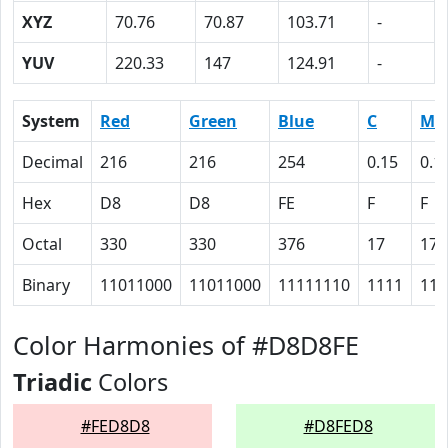
XYZ
70.76
70.87
103.71
-
YUV
220.33
147
124.91
-
System
Red
Green
Blue
C
M
Decimal
216
216
254
0.15
0.1
Hex
D8
D8
FE
F
F
Octal
330
330
376
17
17
Binary
11011000
11011000
11111110
1111
111
Color Harmonies of #D8D8FE
Triadic
Colors
#FED8D8
#D8FED8