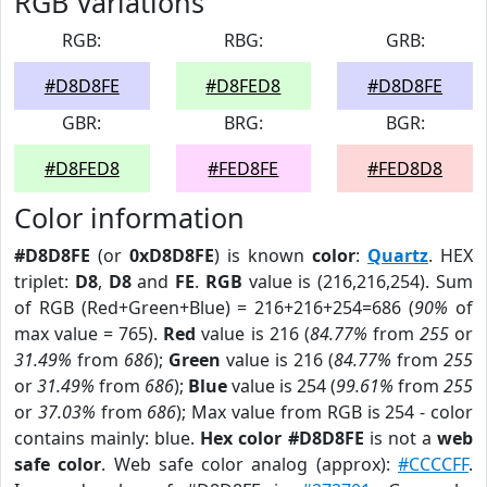
RGB Variations
RGB:
RBG:
GRB:
#D8D8FE
#D8FED8
#D8D8FE
GBR:
BRG:
BGR:
#D8FED8
#FED8FE
#FED8D8
Color information
#D8D8FE
(or
0xD8D8FE
) is known
color
:
Quartz
. HEX
triplet:
D8
,
D8
and
FE
.
RGB
value is (216,216,254). Sum
of RGB (Red+Green+Blue) = 216+216+254=686 (
90%
of
max value = 765).
Red
value is 216 (
84.77%
from
255
or
31.49%
from
686
);
Green
value is 216 (
84.77%
from
255
or
31.49%
from
686
);
Blue
value is 254 (
99.61%
from
255
or
37.03%
from
686
); Max value from RGB is 254 - color
contains mainly: blue.
Hex color #D8D8FE
is not a
web
safe color
. Web safe color analog (approx):
#CCCCFF
.