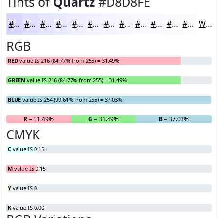
Tints of
Quartz
#D8D8FE
#D8D8FE
#E0E0FE
#E6E6FE
#EBEBFE
#EFEFFE
#F2F2FE
#F5F5FE
#F7F7FE
#F9F9FE
#FAFAFE
#FBFBFE
#FCFCFE
White
RGB
RED
value IS 216 (84.77% from 255) = 31.49%
GREEN
value IS 216 (84.77% from 255) = 31.49%
BLUE
value IS 254 (99.61% from 255) = 37.03%
R
= 31.49%
G
= 31.49%
B
= 37.03%
CMYK
C
value IS 0.15
M
value IS 0.15
Y
value IS 0
K
value IS 0.00