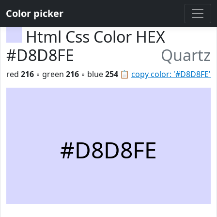
Color picker
Html Css Color HEX
#D8D8FE
Quartz
red
216
◦ green
216
◦ blue
254
📋
copy color: '#D8D8FE'
#D8D8FE