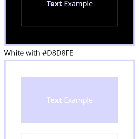
Text
Example
White with #D8D8FE
Text
Example