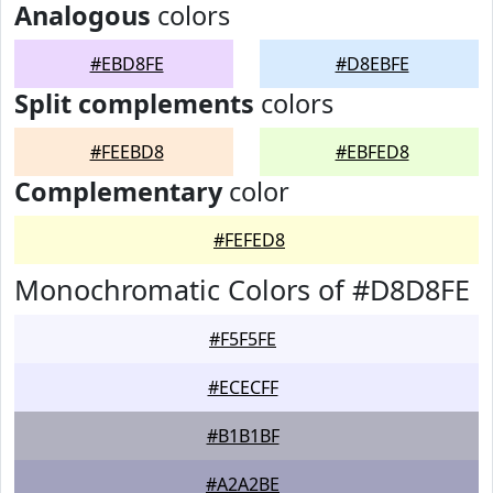
Analogous
colors
#EBD8FE
#D8EBFE
Split complements
colors
#FEEBD8
#EBFED8
Complementary
color
#FEFED8
Monochromatic Colors of #D8D8FE
#F5F5FE
#ECECFF
#B1B1BF
#A2A2BE