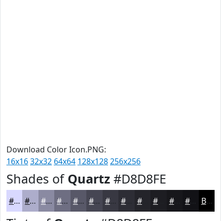
Download Color Icon.PNG:
16x16
32x32
64x64
128x128
256x256
Shades of
Quartz
#D8D8FE
#D8D8FE
#ADADCB
#8A8AA2
#6E6E82
#585868
#464653
#383842
#2D2D35
#24242A
#1D1D22
#17171B
#121216
Black