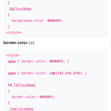
}
.
BgClassName
{
background-color:
#D8D8FE
;
}
</style>
border-color
css
<style>
span
{ border-color:
#D8D8FE
; }
span
{ border-color:
rgb(216,216,254)
; }
td
.
TdClassName
{
border-color:
#D8D8FE
;
}
.
TagClassName