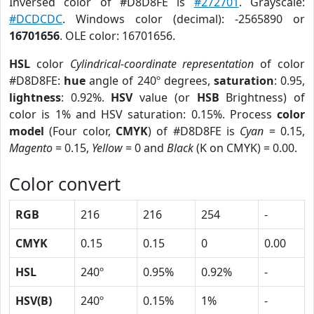
Inversed color of #D8D8FE is
#272701
. Grayscale:
#DCDCDC
. Windows color (decimal): -2565890 or
16701656
. OLE color: 16701656.
HSL
color
Cylindrical-coordinate representation
of color
#D8D8FE:
hue
angle of 240º degrees,
saturation
: 0.95,
lightness
: 0.92%.
HSV
value (or
HSB
Brightness) of
color is 1% and HSV saturation: 0.15%. Process
color
model
(Four color,
CMYK
) of #D8D8FE is
Cyan
= 0.15,
Magento
= 0.15,
Yellow
= 0 and
Black
(K on CMYK) = 0.00.
Color convert
RGB
216
216
254
-
CMYK
0.15
0.15
0
0.00
HSL
240º
0.95%
0.92%
-
HSV(B)
240º
0.15%
1%
-