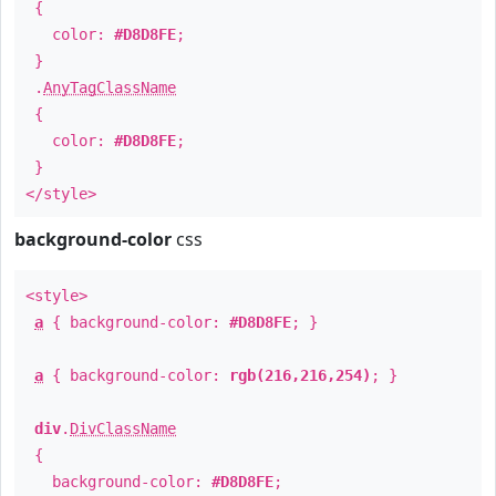
{
color:
#D8D8FE
;
}
.
AnyTagClassName
{
color:
#D8D8FE
;
}
</style>
background-color
css
<style>
a
{ background-color:
#D8D8FE
; }
a
{ background-color:
rgb(216,216,254)
; }
div
.
DivClassName
{
background-color:
#D8D8FE
;