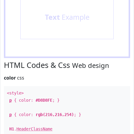
Text
Example
HTML Codes & Css
Web design
color
css
<style>
p
{ color:
#D8D8FE
; }
p
{ color:
rgb(216,216,254)
; }
H1
.
HeaderClassName