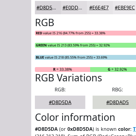
#D8D5DA
#E0DDE1
#E6E4E7
#EBE9EC
RGB
RED
value IS 216 (84.77% from 255) = 33.38%
GREEN
value IS 213 (83.59% from 255) = 32.92%
BLUE
value IS 218 (85.55% from 255) = 33.69%
R
= 33.38%
G
= 32.92%
RGB Variations
RGB:
RBG:
#D8D5DA
#D8DAD5
Color information
#D8D5DA
(or
0xD8D5DA
) is known
color
:
T