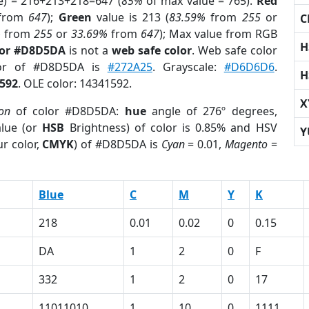
e) = 216+213+218=647 (
85%
of max value = 765).
Red
from
647
);
Green
value is 213 (
83.59%
from
255
or
C
%
from
255
or
33.69%
from
647
); Max value from RGB
H
lor #D8D5DA
is not a
web safe color
. Web safe color
lor of #D8D5DA is
#272A25
. Grayscale:
#D6D6D6
.
H
592
. OLE color: 14341592.
X
ion
of color #D8D5DA:
hue
angle of 276º degrees,
lue (or
HSB
Brightness) of color is 0.85% and HSV
Y
r color,
CMYK
) of #D8D5DA is
Cyan
= 0.01,
Magento
=
Blue
C
M
Y
K
218
0.01
0.02
0
0.15
DA
1
2
0
F
332
1
2
0
17
11011010
1
10
0
1111