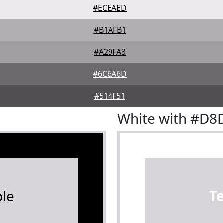
#ECEAED
#B1AFB1
#A29FA3
#6C6A6D
#514F51
White with #D
le
T