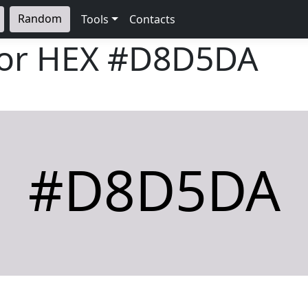
Random
Tools
Contacts
lor HEX
#D8D5DA
#D8D5DA