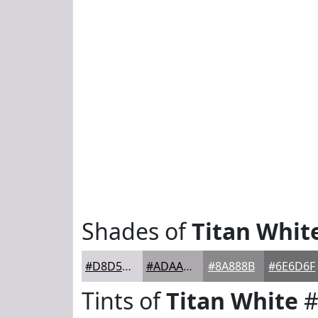
Shades of
Titan Whit
#D8D5DA
#ADAAAE
#8A888B
#6E6D6F
Tints of
Titan White
#