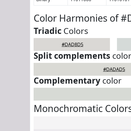
Color Harmonies of 
Triadic
Colors
#DAD8D5
Split complements
colo
#DADAD5
Complementary
color
Monochromatic Color