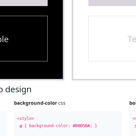
le
T
 design
background-color
css
bo
<style>
<
a
{ background-color:
#D8D5DA
; }