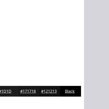
#1D1D1E
#171718
#121213
Black