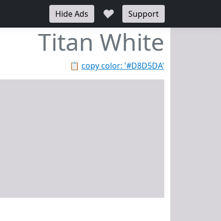
♥
Hide Ads
Support
Titan White
📋
copy color: '#D8D5DA'