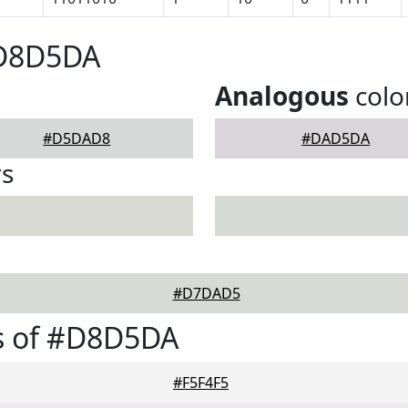
#D8D5DA
Analogous
colo
#D5DAD8
#DAD5DA
rs
#D7DAD5
s of #D8D5DA
#F5F4F5