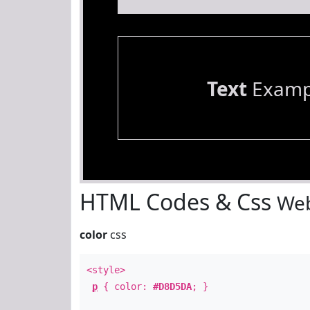
Text
Examp
HTML Codes & Css
Web
color
css
<style>
p
{ color:
#D8D5DA
; }