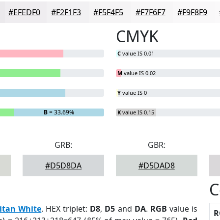
#EFEDF0
#F2F1F3
#F5F4F5
#F7F6F7
#F9F8F9
CMYK
C
value IS 0.01
M
value IS 0.02
Y
value IS 0
B
= 33.69%
K
value IS 0.15
GRB:
GBR:
#D5D8DA
#D5DAD8
C
itan White
. HEX triplet:
D8
,
D5
and
DA
.
RGB
value is
R