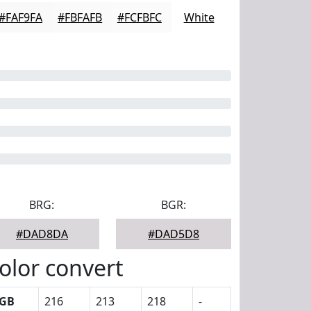
#FAF9FA
#FBFAFB
#FCFBFC
White
BRG:
BGR:
#DAD8DA
#DAD5D8
olor convert
GB
216
213
218
-