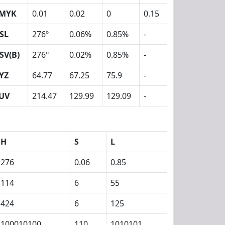
MYK
0.01
0.02
0
0.15
SL
276º
0.06%
0.85%
-
SV(B)
276º
0.02%
0.85%
-
YZ
64.77
67.25
75.9
-
UV
214.47
129.99
129.09
-
H
S
L
276
0.06
0.85
114
6
55
424
6
125
100010100
110
1010101