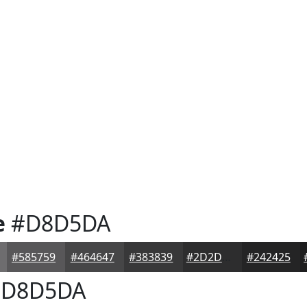
e
#D8D5DA
#585759
#464647
#383839
#2D2D2E
#242425
D8D5DA