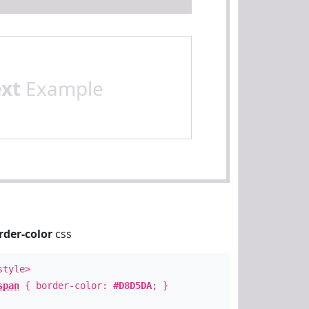
ext
Example
rder-color
css
style>
span
{ border-color:
#D8D5DA
; }