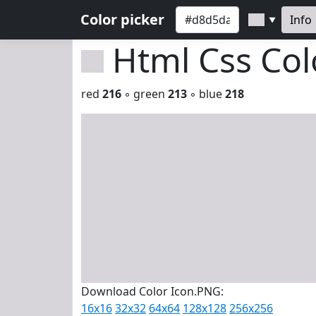
Color picker
Info
▼
Html Css Co
red
216
◦ green
213
◦ blue
218
Download Color Icon.PNG:
16x16
32x32
64x64
128x128
256x256