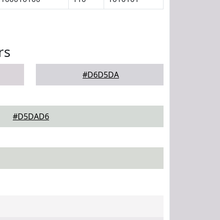
rs
#D6D5DA
#D5DAD6