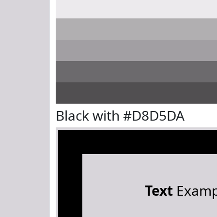
Black with #D8D5DA
Text
Examp