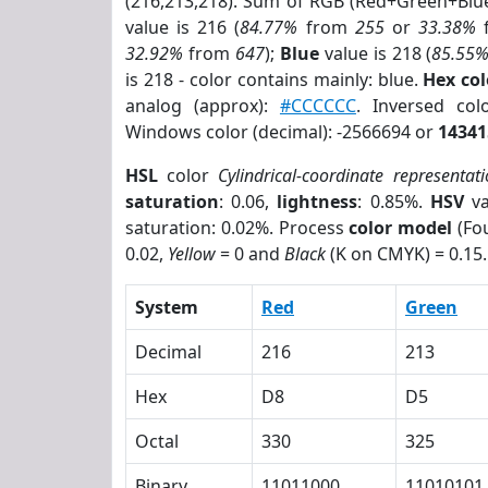
(216,213,218). Sum of RGB (Red+Green+Blu
value is 216 (
84.77%
from
255
or
33.38%
32.92%
from
647
);
Blue
value is 218 (
85.55
is 218 - color contains mainly: blue.
Hex co
analog (approx):
#CCCCCC
. Inversed co
Windows color (decimal): -2566694 or
14341
HSL
color
Cylindrical-coordinate representat
saturation
: 0.06,
lightness
: 0.85%.
HSV
va
saturation: 0.02%. Process
color model
(Fou
0.02,
Yellow
= 0 and
Black
(K on CMYK) = 0.15.
System
Red
Green
Decimal
216
213
Hex
D8
D5
Octal
330
325
Binary
11011000
11010101