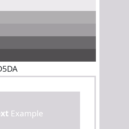
8D5DA
ext
Example