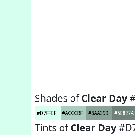
Shades of
Clear Day
#
#D7FFEF
#ACCCBF
#8AA399
#6E827A
Tints of
Clear Day
#D7