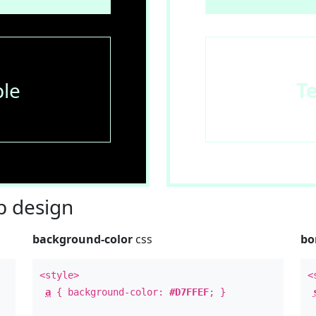
le
T
 design
background-color
css
bo
<style>
<
a
{ background-color:
#D7FFEF
; }