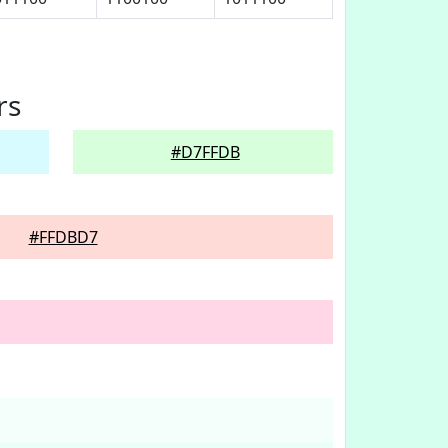
rs
#D7FFDB
#FFDBD7