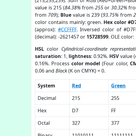
(215,255,239). Sum of RGB (Red+Green+Blu
value is 215 (
84.38%
from
255
or
30.32%
fr
from
709
);
Blue
value is 239 (
93.75%
from
color contains mainly: green.
Hex color #D
(approx):
#CCFFFF
. Inversed color of #D7
(decimal): -2621457 or
15728599
. OLE color:
HSL
color
Cylindrical-coordinate representat
saturation
: 1,
lightness
: 0.92%.
HSV
value 
0.16%. Process
color model
(Four color,
C
0.06 and
Black
(K on CMYK) = 0.
System
Red
Green
Decimal
215
255
Hex
D7
FF
Octal
327
377
Binary
11010111
11111111