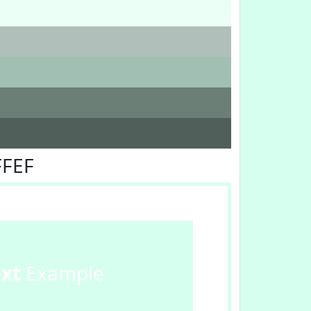
FFEF
ext
Example