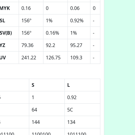
MYK
0.16
0
0.06
0
SL
156º
1%
0.92%
-
SV(B)
156º
0.16%
1%
-
YZ
79.36
92.2
95.27
-
UV
241.22
126.75
109.3
-
S
L
6
1
0.92
64
5C
4
144
134
011100
1100100
1011100