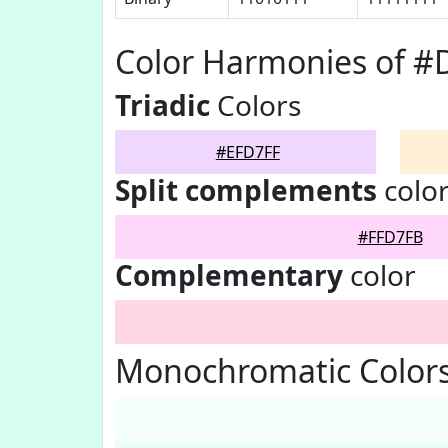
Color Harmonies of #
Triadic
Colors
#EFD7FF
Split complements
colo
#FFD7FB
Complementary
color
Monochromatic Colors