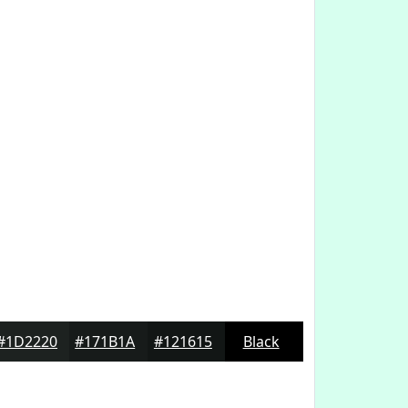
#1D2220
#171B1A
#121615
Black