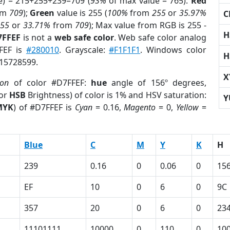
e) = 215+255+239=709 (
93%
of max value = 765).
Red
om
709
);
Green
value is 255 (
100%
from
255
or
35.97%
C
255
or
33.71%
from
709
); Max value from RGB is 255 -
H
7FFEF
is not a
web safe color
. Web safe color analog
FFEF is
#280010
. Grayscale:
#F1F1F1
. Windows color
H
 15728599.
X
ion
of color #D7FFEF:
hue
angle of 156º degrees,
(or
HSB
Brightness) of color is 1% and HSV saturation:
Y
MYK
) of #D7FFEF is
Cyan
= 0.16,
Magento
= 0,
Yellow
=
Blue
C
M
Y
K
H
239
0.16
0
0.06
0
15
EF
10
0
6
0
9C
357
20
0
6
0
23
11101111
10000
0
110
0
10