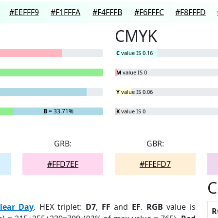
#EEFFF9
#F1FFFA
#F4FFFB
#F6FFFC
#F8FFFD
CMYK
C
value IS 0.16
M
value IS 0
Y
value IS 0.06
B
= 33.71%
K
value IS 0
GRB:
GBR:
#FFD7EF
#FFEFD7
C
lear Day
. HEX triplet:
D7
,
FF
and
EF
.
RGB
value is
R