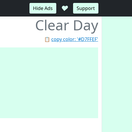
♥
Hide Ads
Support
Clear Day
📋
copy color: '#D7FFEF'