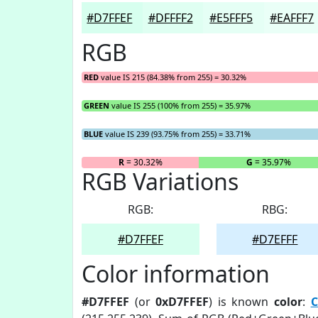
#D7FFEF
#DFFFF2
#E5FFF5
#EAFFF7
RGB
RED
value IS 215 (84.38% from 255) = 30.32%
GREEN
value IS 255 (100% from 255) = 35.97%
BLUE
value IS 239 (93.75% from 255) = 33.71%
R
= 30.32%
G
= 35.97%
RGB Variations
RGB:
RBG:
#D7FFEF
#D7EFFF
Color information
#D7FFEF
(or
0xD7FFEF
) is known
color
:
C