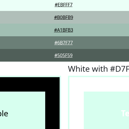
#EBFFF7
#B0BFB9
#A1BFB3
#6B7F77
#505F59
White with #D7
le
T