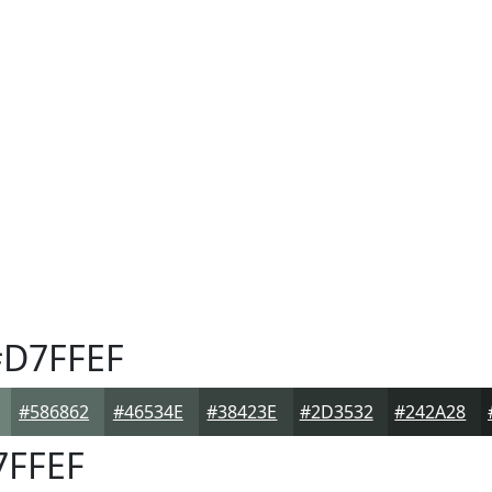
D7FFEF
#586862
#46534E
#38423E
#2D3532
#242A28
FFEF