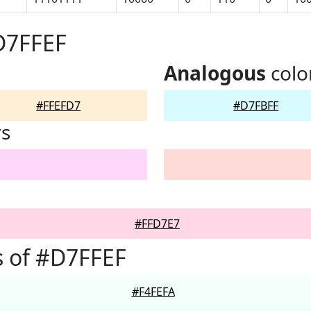
D7FFEF
Analogous
colo
#FFEFD7
#D7FBFF
rs
#FFD7E7
 of #D7FFEF
#F4FEFA