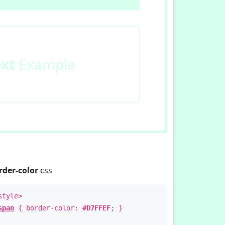
ext
Example
rder-color
css
style>
span
{ border-color:
#D7FFEF
; }