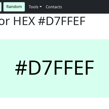
Random
Tools
Contacts
lor HEX
#D7FFEF
#D7FFEF