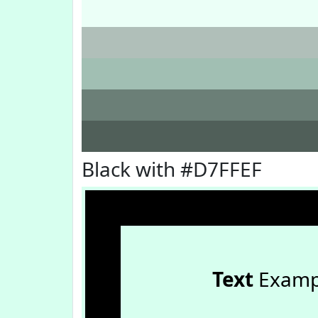
Black with #D7FFEF
Text
Examp