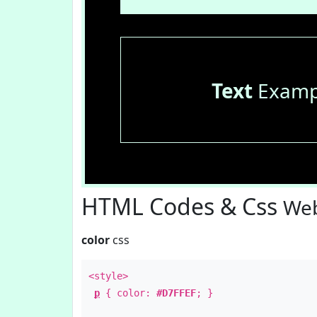
Text
Examp
HTML Codes & Css
Web
color
css
<style>
p
{ color:
#D7FFEF
; }