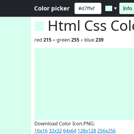
Color picker
Info
▼
Html Css Co
red
215
◦ green
255
◦ blue
239
Download Color Icon.PNG:
16x16
32x32
64x64
128x128
256x256