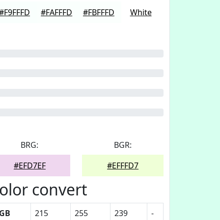
#F9FFFD
#FAFFFD
#FBFFFD
White
BRG:
BGR:
#EFD7EF
#EFFFD7
olor convert
GB
215
255
239
-