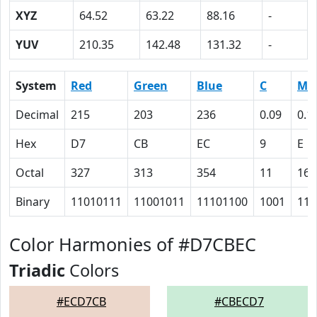
XYZ
64.52
63.22
88.16
-
YUV
210.35
142.48
131.32
-
System
Red
Green
Blue
C
M
Decimal
215
203
236
0.09
0.1
Hex
D7
CB
EC
9
E
Octal
327
313
354
11
16
Binary
11010111
11001011
11101100
1001
111
Color Harmonies of #D7CBEC
Triadic
Colors
#ECD7CB
#CBECD7