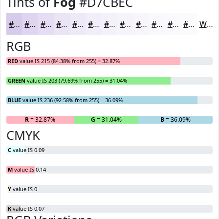
Tints of
Fog
#D7CBEC
#D7CBEC
#DFD5F0
#E5DDF3
#EAE4F5
#EEE9F7
#F1EDF9
#F4F1FA
#F6F4FB
#F8F6FC
#F9F8FD
#FAF9FD
#FBFAFD
White
RGB
RED
value IS 215 (84.38% from 255) = 32.87%
GREEN
value IS 203 (79.69% from 255) = 31.04%
BLUE
value IS 236 (92.58% from 255) = 36.09%
R
= 32.87%
G
= 31.04%
B
= 36.09%
CMYK
C
value IS 0.09
M
value IS 0.14
Y
value IS 0
K
value IS 0.07