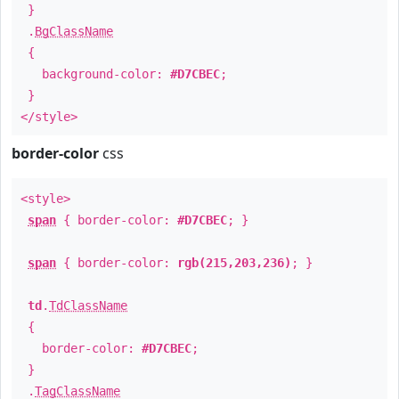
}
.
BgClassName
{
background-color:
#D7CBEC
;
}
</style>
border-color
css
<style>
span
{ border-color:
#D7CBEC
; }
span
{ border-color:
rgb(215,203,236)
; }
td
.
TdClassName
{
border-color:
#D7CBEC
;
}
.
TagClassName