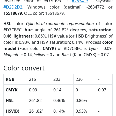
Inversed color of #D7CBEC is
#283413
. Grayscale:
#D2D2D2
. Windows color (decimal): -2634772 or
15518679
. OLE color: 15518679.
HSL
color
Cylindrical-coordinate representation
of color
#D7CBEC:
hue
angle of 261.82º degrees,
saturation
:
0.46,
lightness
: 0.86%.
HSV
value (or
HSB
Brightness) of
color is 0.93% and HSV saturation: 0.14%. Process
color
model
(Four color,
CMYK
) of #D7CBEC is
Cyan
= 0.09,
Magento
= 0.14,
Yellow
= 0 and
Black
(K on CMYK) = 0.07.
Color convert
RGB
215
203
236
-
CMYK
0.09
0.14
0
0.07
HSL
261.82º
0.46%
0.86%
-
HSV(B)
261.82º
0.14%
0.93%
-