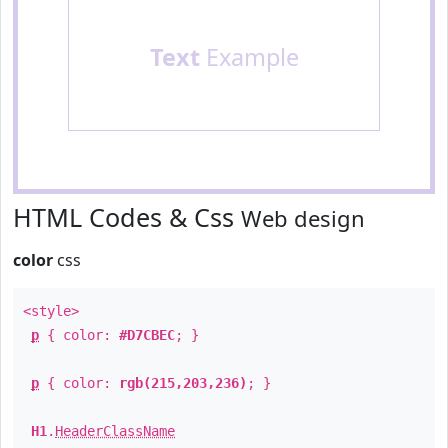
Text
Example
HTML Codes & Css
Web design
color
css
<style>
p
{ color:
#D7CBEC
; }
p
{ color:
rgb(215,203,236)
; }
H1
.
HeaderClassName