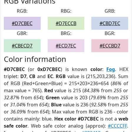
RGB Variations
RGB:
RBG:
GRB:
#D7CBEC
#D7ECCB
#CBD7EC
GBR:
BRG:
BGR:
#CBECD7
#ECD7EC
#ECCBD7
Color information
#D7CBEC
(or
0xD7CBEC
) is known
color
:
Fog
. HEX
triplet:
D7
,
CB
and
EC
.
RGB
value is (215,203,236). Sum
of RGB (Red+Green+Blue) = 215+203+236=654 (
86%
of
max value = 765).
Red
value is 215 (
84.38%
from
255
or
32.87%
from
654
);
Green
value is 203 (
79.69%
from
255
or
31.04%
from
654
);
Blue
value is 236 (
92.58%
from
255
or
36.09%
from
654
); Max value from RGB is 236 - color
contains mainly: blue.
Hex color #D7CBEC
is not a
web
safe color
. Web safe color analog (approx):
#CCCCFF
.