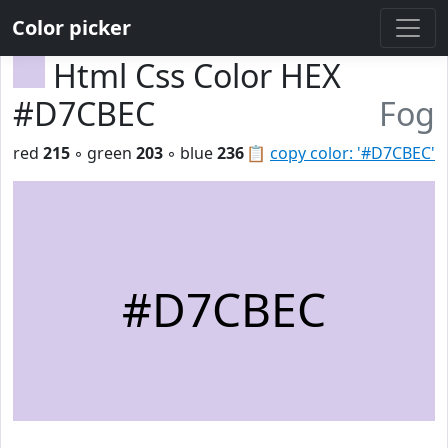
Color picker
Html Css Color HEX
#D7CBEC
Fog
red
215
◦ green
203
◦ blue
236
📋
copy color: '#D7CBEC'
#D7CBEC