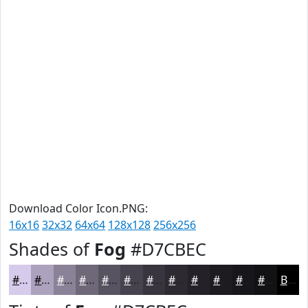
Download Color Icon.PNG:
16x16
32x32
64x64
128x128
256x256
Shades of
Fog
#D7CBEC
#D7CBEC
#ACA2BD
#8A8297
#6E6879
#585361
#46424E
#38353E
#2D2A32
#242228
#1D1B20
#17161A
#121215
Black