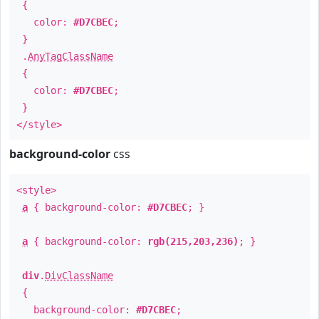
{
color:
#D7CBEC
;
}
.
AnyTagClassName
{
color:
#D7CBEC
;
}
</style>
background-color
css
<style>
a
{ background-color:
#D7CBEC
; }
a
{ background-color:
rgb(215,203,236)
; }
div
.
DivClassName
{
background-color:
#D7CBEC
;