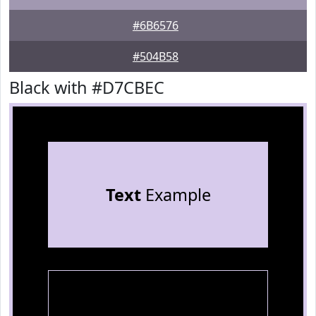
#6B6576
#504B58
Black with #D7CBEC
Text
Example