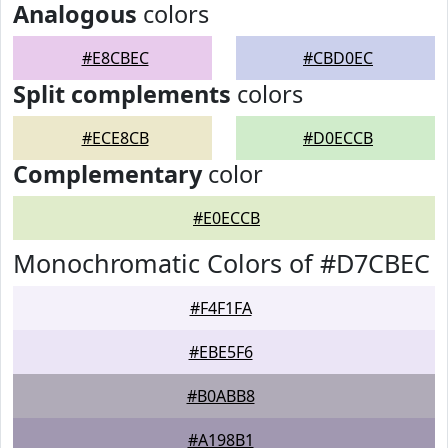
Analogous
colors
#E8CBEC
#CBD0EC
Split complements
colors
#ECE8CB
#D0ECCB
Complementary
color
#E0ECCB
Monochromatic Colors of #D7CBEC
#F4F1FA
#EBE5F6
#B0ABB8
#A198B1