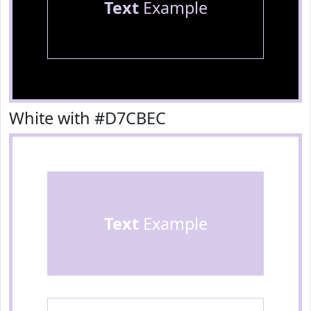
Text
Example
White with #D7CBEC
Text
Example