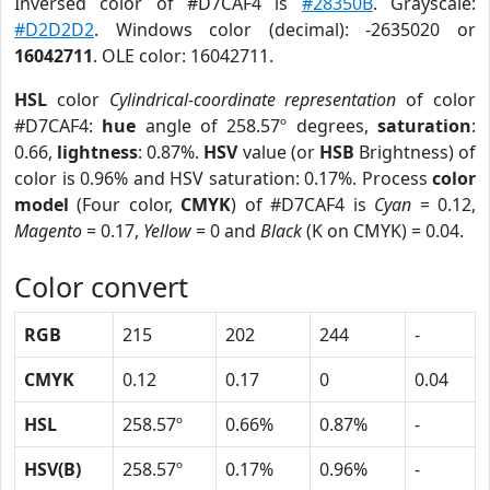
Inversed color of #D7CAF4 is
#28350B
. Grayscale:
#D2D2D2
. Windows color (decimal): -2635020 or
16042711
. OLE color: 16042711.
HSL
color
Cylindrical-coordinate representation
of color
#D7CAF4:
hue
angle of 258.57º degrees,
saturation
:
0.66,
lightness
: 0.87%.
HSV
value (or
HSB
Brightness) of
color is 0.96% and HSV saturation: 0.17%. Process
color
model
(Four color,
CMYK
) of #D7CAF4 is
Cyan
= 0.12,
Magento
= 0.17,
Yellow
= 0 and
Black
(K on CMYK) = 0.04.
Color convert
RGB
215
202
244
-
CMYK
0.12
0.17
0
0.04
HSL
258.57º
0.66%
0.87%
-
HSV(B)
258.57º
0.17%
0.96%
-