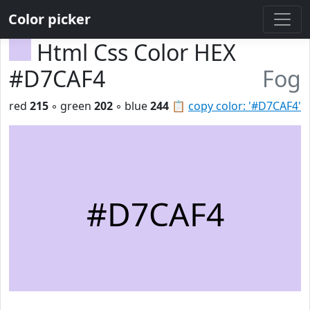
Color picker
Html Css Color HEX
#D7CAF4
Fog
red
215
◦ green
202
◦ blue
244
📋
copy color: '#D7CAF4'
#D7CAF4