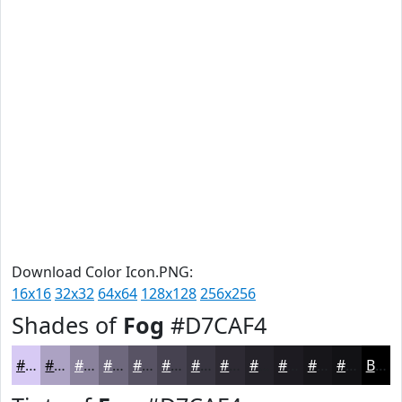
Download Color Icon.PNG:
16x16
32x32
64x64
128x128
256x256
Shades of
Fog
#D7CAF4
#D7CAF4
#ACA2C3
#8A829C
#6E687D
#585364
#464250
#383540
#2D2A33
#242229
#1D1B21
#17161A
#121215
Black