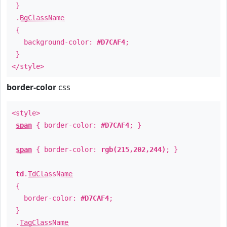
}
.
BgClassName
{
background-color:
#D7CAF4
;
}
</style>
border-color
css
<style>
span
{ border-color:
#D7CAF4
; }
span
{ border-color:
rgb(215,202,244)
; }
td
.
TdClassName
{
border-color:
#D7CAF4
;
}
.
TagClassName