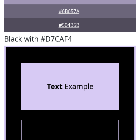
#6B657A
#504B5B
Black with #D7CAF4
Text
Example