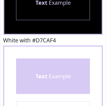
Text
Example
White with #D7CAF4
Text
Example