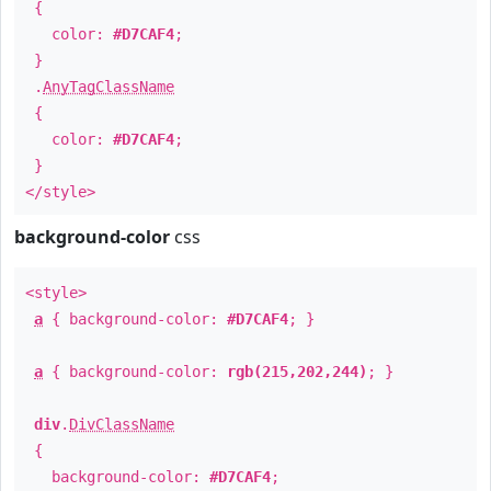
{
color:
#D7CAF4
;
}
.
AnyTagClassName
{
color:
#D7CAF4
;
}
</style>
background-color
css
<style>
a
{ background-color:
#D7CAF4
; }
a
{ background-color:
rgb(215,202,244)
; }
div
.
DivClassName
{
background-color:
#D7CAF4
;