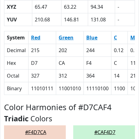
XYZ
65.47
63.22
94.34
-
YUV
210.68
146.81
131.08
-
System
Red
Green
Blue
C
M
Decimal
215
202
244
0.12
0.1
Hex
D7
CA
F4
C
11
Octal
327
312
364
14
21
Binary
11010111
11001010
11110100
1100
100
Color Harmonies of #D7CAF4
Triadic
Colors
#F4D7CA
#CAF4D7