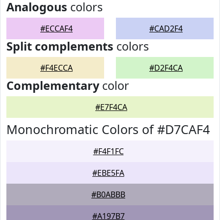
Analogous
colors
#ECCAF4
#CAD2F4
Split complements
colors
#F4ECCA
#D2F4CA
Complementary
color
#E7F4CA
Monochromatic Colors of #D7CAF4
#F4F1FC
#EBE5FA
#B0ABBB
#A197B7