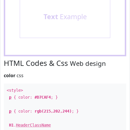
Text
Example
HTML Codes & Css
Web design
color
css
<style>
p
{ color:
#D7CAF4
; }
p
{ color:
rgb(215,202,244)
; }
H1
.
HeaderClassName