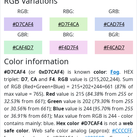
RGB Variations
RGB:
RBG:
GRB:
#D7CAF4
#D7F4CA
#CAD7F4
GBR:
BRG:
BGR:
#CAF4D7
#F4D7F4
#F4CAD7
Color information
#D7CAF4
(or
0xD7CAF4
) is known
color
:
Fog
. HEX
triplet:
D7
,
CA
and
F4
.
RGB
value is (215,202,244). Sum
of RGB (Red+Green+Blue) = 215+202+244=661 (
87%
of
max value = 765).
Red
value is 215 (
84.38%
from
255
or
32.53%
from
661
);
Green
value is 202 (
79.30%
from
255
or
30.56%
from
661
);
Blue
value is 244 (
95.70%
from
255
or
36.91%
from
661
); Max value from RGB is 244 - color
contains mainly: blue.
Hex color #D7CAF4
is not a
web
safe color
. Web safe color analog (approx):
#CCCCFF
.