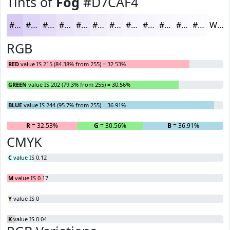
Tints of
Fog
#D7CAF4
#D7CAF4
#DFD5F6
#E5DDF8
#EAE4F9
#EEE9FA
#F1EDFB
#F4F1FC
#F6F4FD
#F8F6FD
#F9F8FD
#FAF9FD
#FBFAFD
White
RGB
RED
value IS 215 (84.38% from 255) = 32.53%
GREEN
value IS 202 (79.3% from 255) = 30.56%
BLUE
value IS 244 (95.7% from 255) = 36.91%
R
= 32.53%
G
= 30.56%
B
= 36.91%
CMYK
C
value IS 0.12
M
value IS 0.17
Y
value IS 0
K
value IS 0.04