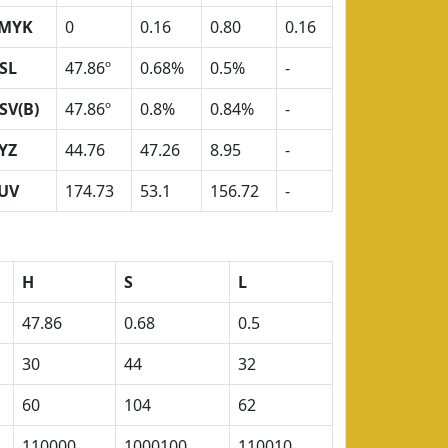
MYK
0
0.16
0.80
0.16
SL
47.86º
0.68%
0.5%
-
SV(B)
47.86º
0.8%
0.84%
-
YZ
44.76
47.26
8.95
-
UV
174.73
53.1
156.72
-
H
S
L
47.86
0.68
0.5
30
44
32
60
104
62
110000
1000100
110010