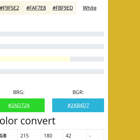
#F9F5E2
#FAF7E8
#FBF9ED
White
BRG:
BGR:
#2AD72A
#2AB4D7
olor convert
GB
215
180
42
-