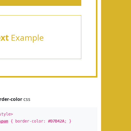
ext
Example
rder-color
css
style>
span
{ border-color:
#D7B42A
; }