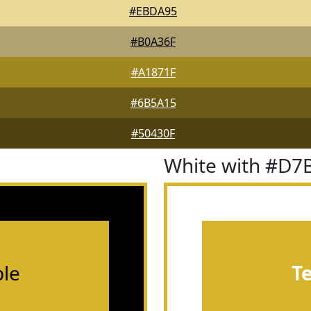
#EBDA95
#B0A36F
#A1871F
#6B5A15
#50430F
White with #D7
le
T