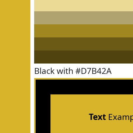
Black with #D7B42A
Text
Examp