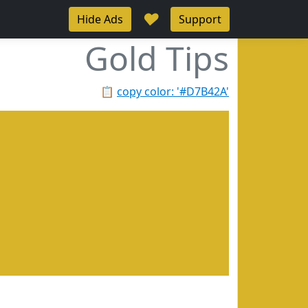
♥
Hide Ads
Support
Gold Tips
📋
copy color: '#D7B42A'