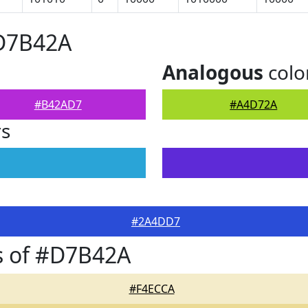
#D7B42A
Analogous
colo
#B42AD7
#A4D72A
rs
#2A4DD7
s of #D7B42A
#F4ECCA