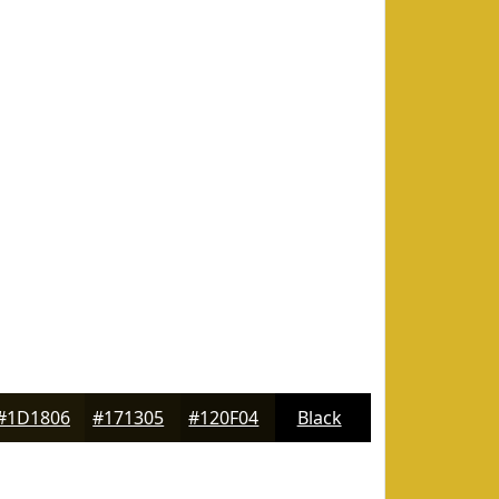
#1D1806
#171305
#120F04
Black