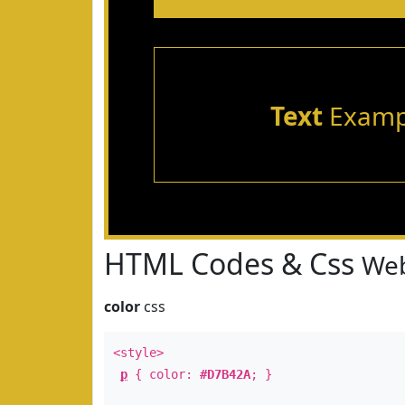
Text
Examp
HTML Codes & Css
Web
color
css
<style>
p
{ color:
#D7B42A
; }