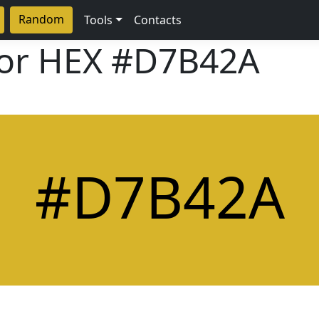
Random
Tools
Contacts
lor HEX
#D7B42A
#D7B42A