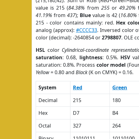
(215,180,42). Sum of RGB (Red+Green+Blu
value is 215 (
84.38%
from
255
or
49.20%
41.19%
from
437
);
Blue
value is 42 (
16.80%
215 - color contains mainly: red.
Hex colo
analog (approx):
#CCCC33
. Inversed color 
color (decimal): -2640854 or
2798807
. OLE c
HSL
color
Cylindrical-coordinate representati
saturation
: 0.68,
lightness
: 0.5%.
HSV
val
saturation: 0.8%. Process
color model
(Four
Yellow
= 0.80 and
Black
(K on CMYK) = 0.16.
System
Red
Green
Decimal
215
180
Hex
D7
B4
Octal
327
264
Binary
11010111
10110100