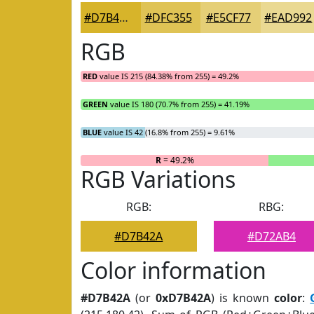
#D7B42A
#DFC355
#E5CF77
#EAD992
RGB
RED
value IS 215 (84.38% from 255) = 49.2%
GREEN
value IS 180 (70.7% from 255) = 41.19%
BLUE
value IS 42 (16.8% from 255) = 9.61%
R
= 49.2%
RGB Variations
RGB:
RBG:
#D7B42A
#D72AB4
Color information
#D7B42A
(or
0xD7B42A
) is known
color
: