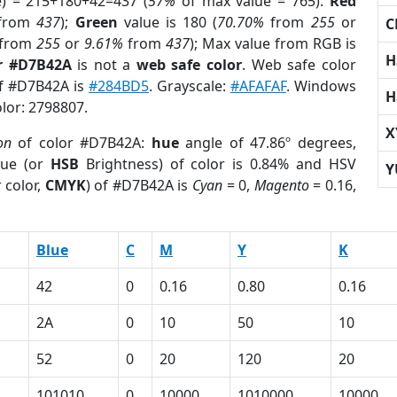
e) = 215+180+42=437 (
57%
of max value = 765).
Red
from
437
);
Green
value is 180 (
70.70%
from
255
or
C
from
255
or
9.61%
from
437
); Max value from RGB is
H
r #D7B42A
is not a
web safe color
. Web safe color
of #D7B42A is
#284BD5
. Grayscale:
#AFAFAF
. Windows
H
olor: 2798807.
X
on
of color #D7B42A:
hue
angle of 47.86º degrees,
ue (or
HSB
Brightness) of color is 0.84% and HSV
Y
 color,
CMYK
) of #D7B42A is
Cyan
= 0,
Magento
= 0.16,
Blue
C
M
Y
K
42
0
0.16
0.80
0.16
2A
0
10
50
10
52
0
20
120
20
101010
0
10000
1010000
10000