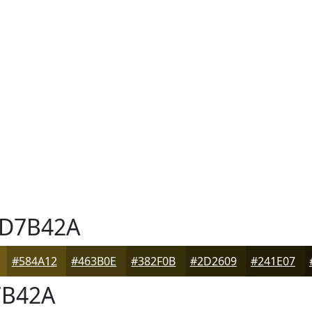
D7B42A
#584A12
#463B0E
#382F0B
#2D2609
#241E07
B42A