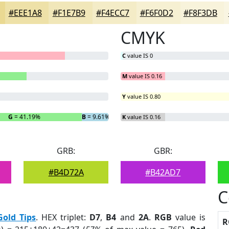
#EEE1A8
#F1E7B9
#F4ECC7
#F6F0D2
#F8F3DB
CMYK
C
value IS 0
M
value IS 0.16
Y
value IS 0.80
G
= 41.19%
B
= 9.61%
K
value IS 0.16
GRB:
GBR:
#B4D72A
#B42AD7
C
Gold Tips
. HEX triplet:
D7
,
B4
and
2A
.
RGB
value is
R