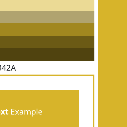
B42A
ext
Example