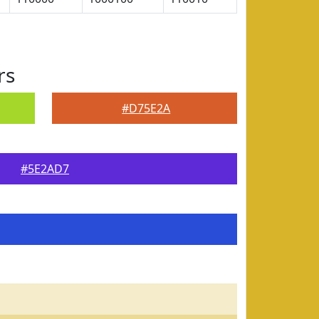
rs
#D75E2A
#5E2AD7