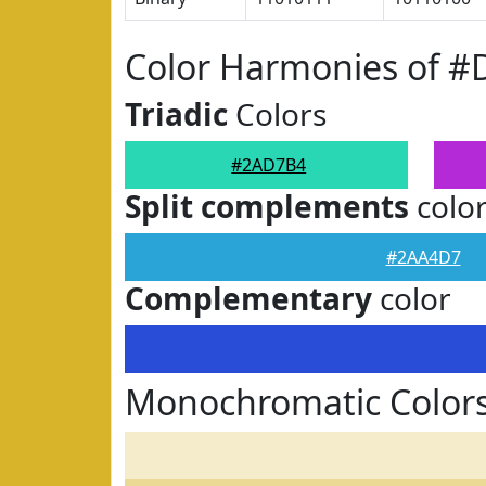
Color Harmonies of 
Triadic
Colors
#2AD7B4
Split complements
colo
#2AA4D7
Complementary
color
Monochromatic Color