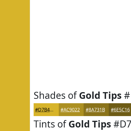
Shades of
Gold Tips
#
#D7B42A
#AC9022
#8A731B
#6E5C16
Tints of
Gold Tips
#D7