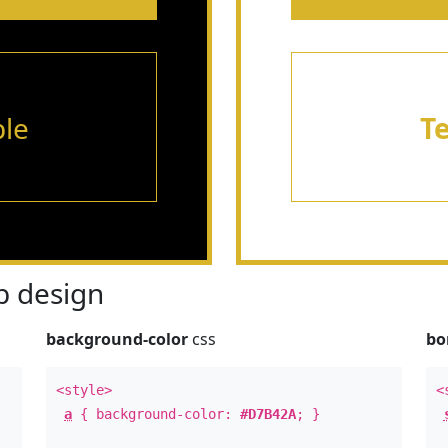
le
T
 design
background-color
css
bo
<style>
<
a
{ background-color:
#D7B42A
; }