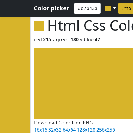
Color picker
Info
▼
Html Css Co
red
215
◦ green
180
◦ blue
42
Download Color Icon.PNG:
16x16
32x32
64x64
128x128
256x256