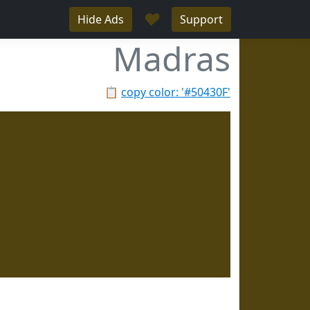
♥
Hide Ads
Support
Madras
📋
copy color: '#50430F'