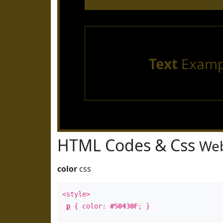
Text
Examp
HTML Codes & Css
Web
color
css
<style>
p
{ color:
#50430F
; }