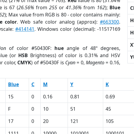
162 (
21%
of max value = 765).
Red
value is 80 (
31.64%
 is 67 (
26.56%
from
255
or
41.36%
from
162
);
Blue
C
62
); Max value from RGB is 80 - color contains mainly:
H
e color
. Web safe color analog (approx):
#663300
.
yscale:
#414141
. Windows color (decimal): -11517169
H
X
ion
of color #50430F:
hue
angle of 48º degrees,
lue (or
HSB
Brightness) of color is 0.31% and HSV
Y
r color,
CMYK
) of #50430F is
Cyan
= 0,
Magento
= 0.16,
Blue
C
M
Y
K
15
0
0.16
0.81
0.69
F
0
10
51
45
17
0
20
121
105
1111
0
10000
1010001
1000101