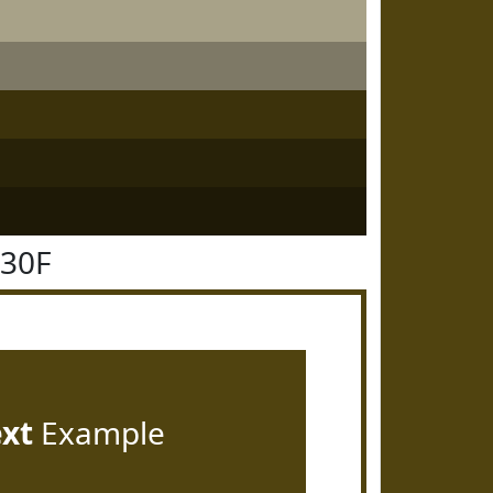
430F
ext
Example