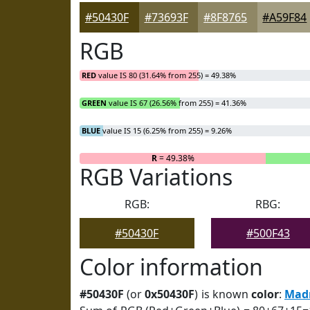
#50430F
#73693F
#8F8765
#A59F84
RGB
RED
value IS 80 (31.64% from 255) = 49.38%
GREEN
value IS 67 (26.56% from 255) = 41.36%
BLUE
value IS 15 (6.25% from 255) = 9.26%
R
= 49.38%
RGB Variations
RGB:
RBG:
#50430F
#500F43
Color information
#50430F
(or
0x50430F
) is known
color
:
Mad