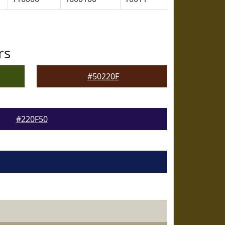
rs
#50220F
#220F50