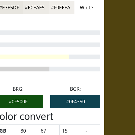
#E7E5DF
#ECEAE5
#F0EEEA
White
BRG:
BGR:
#0F500F
#0F4350
olor convert
GB
80
67
15
-