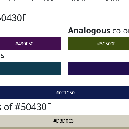
50430F
Analogous
colo
#430F50
#3C500F
rs
#0F1C50
 of #50430F
#D3D0C3