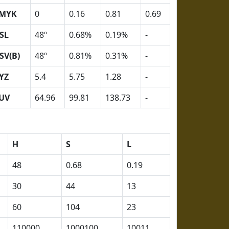
MYK
0
0.16
0.81
0.69
SL
48º
0.68%
0.19%
-
SV(B)
48º
0.81%
0.31%
-
YZ
5.4
5.75
1.28
-
UV
64.96
99.81
138.73
-
H
S
L
48
0.68
0.19
30
44
13
60
104
23
110000
1000100
10011