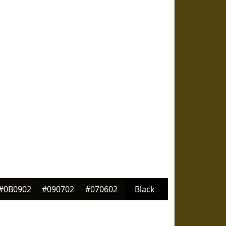
#0B0902
#090702
#070602
Black