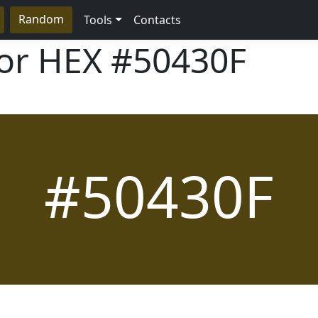
Random
Tools
Contacts
lor HEX
#50430F
#50430F