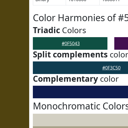
Color Harmonies of #
Triadic
Colors
#0F5043
Split complements
colo
#0F3C50
Complementary
color
Monochromatic Colors