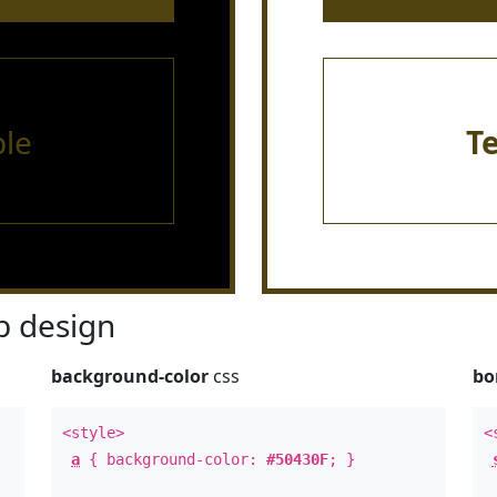
le
T
 design
background-color
css
bo
<style>
<
a
{ background-color:
#50430F
; }