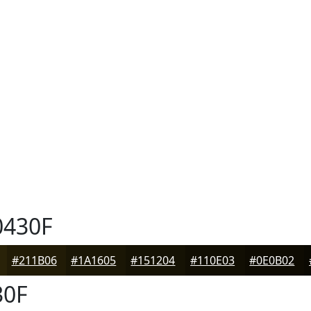
430F
#211B06
#1A1605
#151204
#110E03
#0E0B02
30F