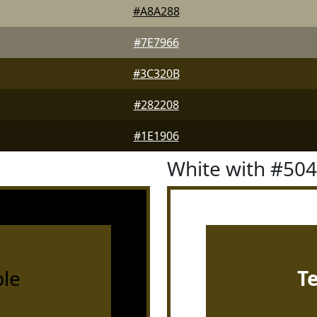
#A8A288
#7E7966
#3C320B
#282208
#1E1906
White with #50
le
T