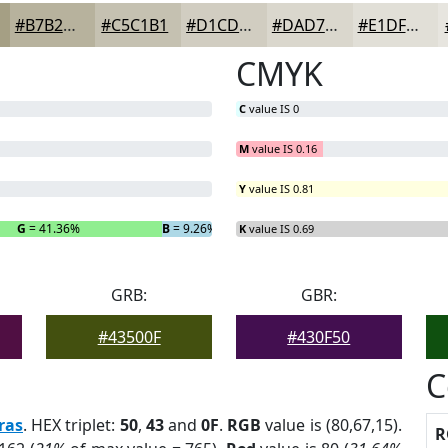
#B7B29D
#C5C1B1
#D1CDC1
#DAD7CD
#E1DFD7
CMYK
C
value IS 0
M
value IS 0.16
Y
value IS 0.81
G
= 41.36%
B
= 9.26%
K
value IS 0.69
GRB:
GBR:
#43500F
#430F50
C
ras
. HEX triplet:
50
,
43
and
0F
.
RGB
value is (80,67,15).
R