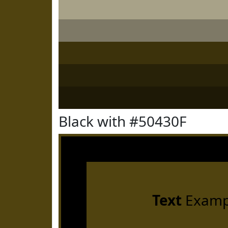
Black with #50430F
Text
Examp