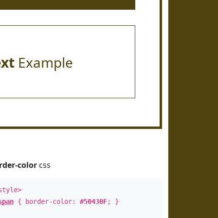
ext
Example
rder-color
css
style>
span
{ border-color:
#50430F
; }