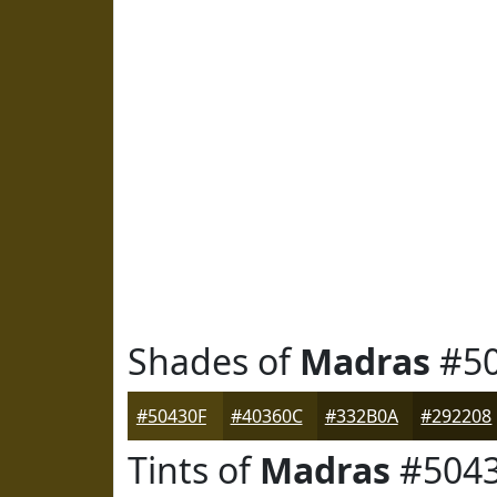
Shades of
Madras
#50
#50430F
#40360C
#332B0A
#292208
Tints of
Madras
#504