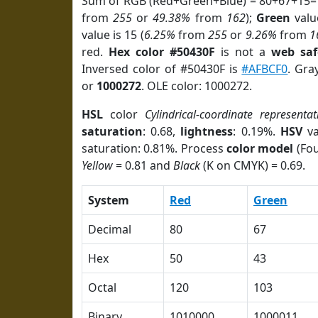
Sum of RGB (Red+Green+Blue) = 80+67+15=
from
255
or
49.38%
from
162
);
Green
value
value is 15 (
6.25%
from
255
or
9.26%
from
1
red.
Hex color #50430F
is not a
web saf
Inversed color of #50430F is
#AFBCF0
. Gra
or
1000272
. OLE color: 1000272.
HSL
color
Cylindrical-coordinate representat
saturation
: 0.68,
lightness
: 0.19%.
HSV
va
saturation: 0.81%. Process
color model
(Fou
Yellow
= 0.81 and
Black
(K on CMYK) = 0.69.
System
Red
Green
Decimal
80
67
Hex
50
43
Octal
120
103
Binary
1010000
1000011