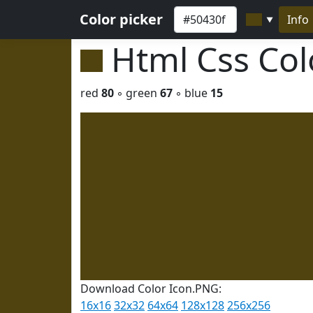
Color picker
Info
▼
Html Css Co
red
80
◦ green
67
◦ blue
15
Download Color Icon.PNG:
16x16
32x32
64x64
128x128
256x256