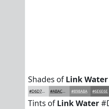
Shades of
Link Water
#D6D7D8
#ABACAD
#898A8A
#6E6E6E
Tints of
Link Water
#