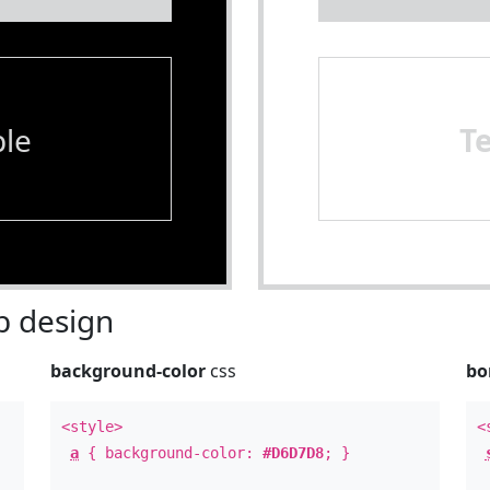
le
T
 design
background-color
css
bo
<style>
<
a
{ background-color:
#D6D7D8
; }