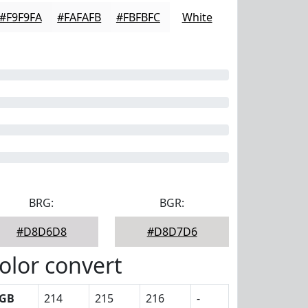
#F9F9FA
#FAFAFB
#FBFBFC
White
BRG:
BGR:
#D8D6D8
#D8D7D6
olor convert
GB
214
215
216
-