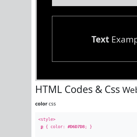
Text
Examp
HTML Codes & Css
Web
color
css
<style>
p
{ color:
#D6D7D8
; }