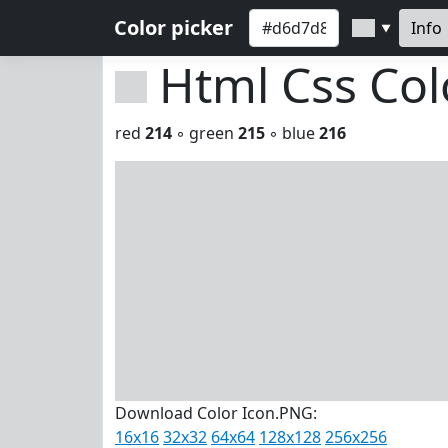
Color picker
Info
▼
Html Css Co
red
214
◦ green
215
◦ blue
216
Download Color Icon.PNG:
16x16
32x32
64x64
128x128
256x256