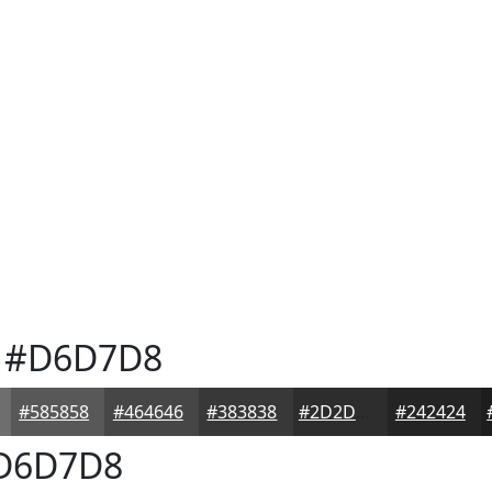
#D6D7D8
#585858
#464646
#383838
#2D2D2D
#242424
D6D7D8