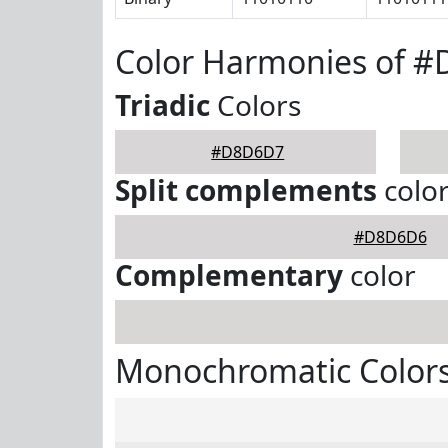
Color Harmonies of 
Triadic
Colors
#D8D6D7
Split complements
colo
#D8D6D6
Complementary
color
Monochromatic Color