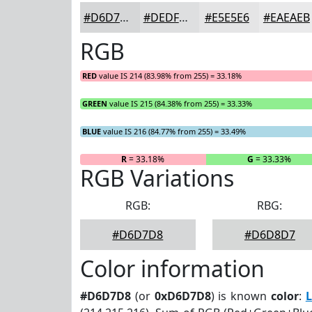
#D6D7D8
#DEDFE0
#E5E5E6
#EAEAEB
RGB
RED
value IS 214 (83.98% from 255) = 33.18%
GREEN
value IS 215 (84.38% from 255) = 33.33%
BLUE
value IS 216 (84.77% from 255) = 33.49%
R
= 33.18%
G
= 33.33%
RGB Variations
RGB:
RBG:
#D6D7D8
#D6D8D7
Color information
#D6D7D8
(or
0xD6D7D8
) is known
color
:
L