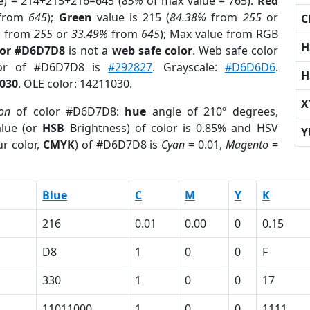
e) = 214+215+216=645 (
85%
of max value = 765).
Red
from
645
);
Green
value is 215 (
84.38%
from
255
or
C
%
from
255
or
33.49%
from
645
); Max value from RGB
H
lor #D6D7D8
is not a
web safe color
. Web safe color
lor of #D6D7D8 is
#292827
. Grayscale:
#D6D6D6
.
H
030
. OLE color: 14211030.
X
ion
of color #D6D7D8:
hue
angle of 210º degrees,
lue (or
HSB
Brightness) of color is 0.85% and HSV
Y
r color,
CMYK
) of #D6D7D8 is
Cyan
= 0.01,
Magento
=
Blue
C
M
Y
K
216
0.01
0.00
0
0.15
D8
1
0
0
F
330
1
0
0
17
11011000
1
0
0
1111