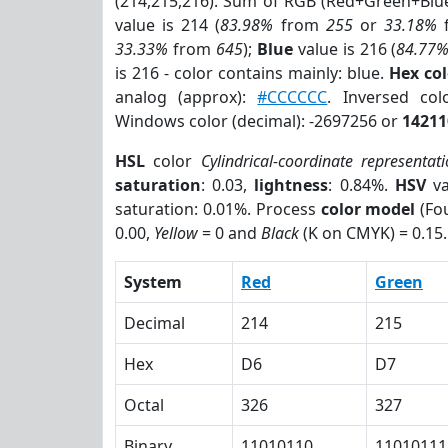
(214,215,216). Sum of RGB (Red+Green+Blu
value is 214 (
83.98%
from
255
or
33.18%
33.33%
from
645
);
Blue
value is 216 (
84.77
is 216 - color contains mainly: blue.
Hex co
analog (approx):
#CCCCCC
. Inversed co
Windows color (decimal): -2697256 or
14211
HSL
color
Cylindrical-coordinate representat
saturation
: 0.03,
lightness
: 0.84%.
HSV
va
saturation: 0.01%. Process
color model
(Fou
0.00,
Yellow
= 0 and
Black
(K on CMYK) = 0.15.
System
Red
Green
Decimal
214
215
Hex
D6
D7
Octal
326
327
Binary
11010110
11010111