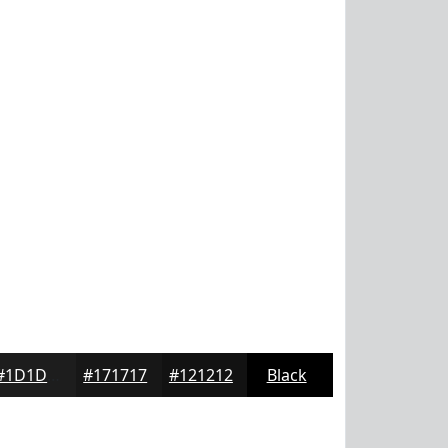
#1D1D1D
#171717
#121212
Black