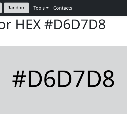
Random
Tools
Contacts
lor HEX
#D6D7D8
#D6D7D8