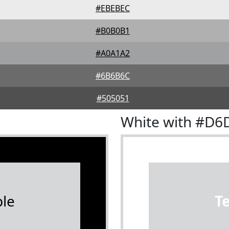
#EBEBEC
#B0B0B1
#A0A1A2
#6B6B6C
#505051
White with #D6
le
T