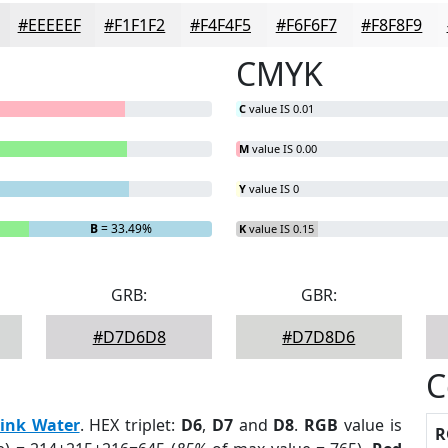
#EEEEEF
#F1F1F2
#F4F4F5
#F6F6F7
#F8F8F9
CMYK
C
value IS 0.01
M
value IS 0.00
Y
value IS 0
B
= 33.49%
K
value IS 0.15
GRB:
GBR:
#D7D6D8
#D7D8D6
C
ink Water
. HEX triplet:
D6
,
D7
and
D8
.
RGB
value is
R