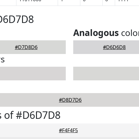
#D6D7D8
Analogous
colo
#D7D8D6
#D6D6D8
rs
#D8D7D6
s of #D6D7D8
#F4F4F5