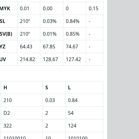
MYK
0.01
0.00
0
0.15
SL
210º
0.03%
0.84%
-
SV(B)
210º
0.01%
0.85%
-
YZ
64.43
67.85
74.67
-
UV
214.82
128.67
127.42
-
H
S
L
210
0.03
0.84
D2
2
54
322
2
124
11010010
10
1010100