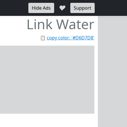
♥
Hide Ads
Support
Link Water
📋
copy color: '#D6D7D8'