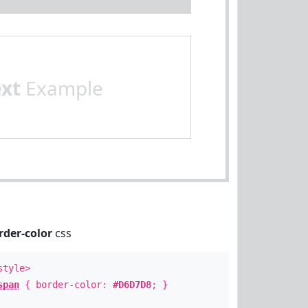
ext
Example
rder-color
css
style>
span
{ border-color:
#D6D7D8
; }