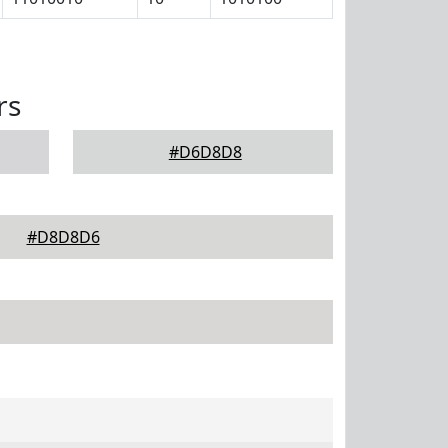
rs
#D6D8D8
#D8D8D6