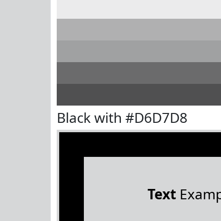
Black with #D6D7D8
Text
Examp