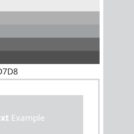
D7D8
ext
Example