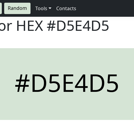
Random
Tools
Contacts
lor HEX
#D5E4D5
#D5E4D5