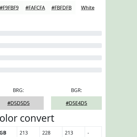
#F9FBF9
#FAFCFA
#FBFDFB
White
BRG:
BGR:
#D5D5D5
#D5E4D5
olor convert
GB
213
228
213
-