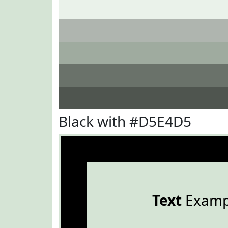
Black with #D5E4D5
Text
Examp