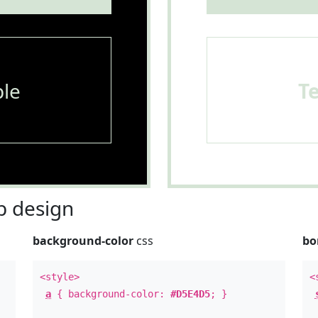
le
T
 design
background-color
css
bo
<style>
<
a
{ background-color:
#D5E4D5
; }