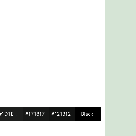
#1D1E1D
#171817
#121312
Black