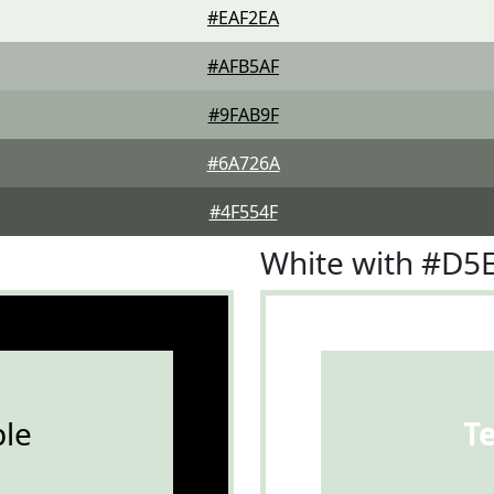
#EAF2EA
#AFB5AF
#9FAB9F
#6A726A
#4F554F
White with #D5
le
T