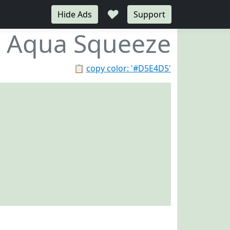
♥
Hide Ads
Support
Aqua Squeeze
📋
copy color: '#D5E4D5'