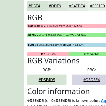
#D5E4D5
#DDE9DD
#E4EDE4
#E9F1E9
RGB
RED
value IS 213 (83.59% from 255) = 32.57%
GREEN
value IS 228 (89.45% from 255) = 34.86%
BLUE
value IS 213 (83.59% from 255) = 32.57%
R
= 32.57%
G
= 34.86%
RGB Variations
RGB:
RBG:
#D5E4D5
#D5D5E4
Color information
#D5E4D5
(or
0xD5E4D5
) is known
color
:
Aq