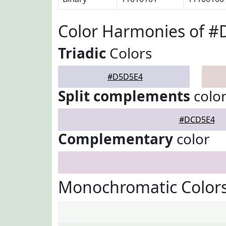
Color Harmonies of 
Triadic
Colors
#D5D5E4
Split complements
colo
#DCD5E4
Complementary
color
Monochromatic Color