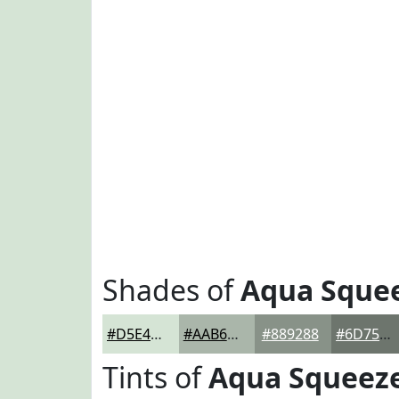
Shades of
Aqua Sque
#D5E4D5
#AAB6AA
#889288
#6D756D
Tints of
Aqua Squeez