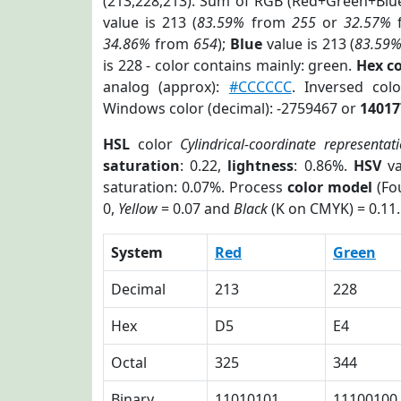
(213,228,213). Sum of RGB (Red+Green+Blu
value is 213 (
83.59%
from
255
or
32.57%
34.86%
from
654
);
Blue
value is 213 (
83.59
is 228 - color contains mainly: green.
Hex c
analog (approx):
#CCCCCC
. Inversed co
Windows color (decimal): -2759467 or
14017
HSL
color
Cylindrical-coordinate representat
saturation
: 0.22,
lightness
: 0.86%.
HSV
va
saturation: 0.07%. Process
color model
(Fou
0,
Yellow
= 0.07 and
Black
(K on CMYK) = 0.11.
System
Red
Green
Decimal
213
228
Hex
D5
E4
Octal
325
344
Binary
11010101
11100100