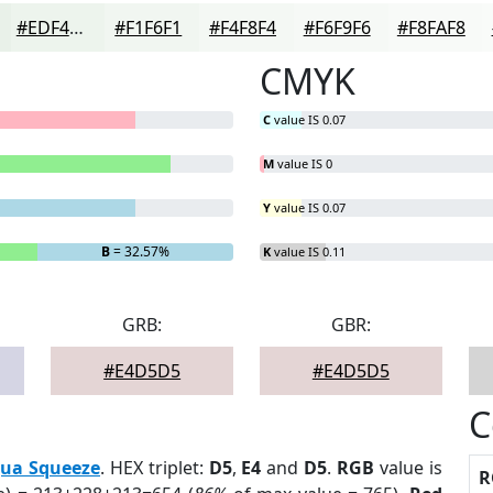
#EDF4ED
#F1F6F1
#F4F8F4
#F6F9F6
#F8FAF8
CMYK
C
value IS 0.07
M
value IS 0
Y
value IS 0.07
B
= 32.57%
K
value IS 0.11
GRB:
GBR:
#E4D5D5
#E4D5D5
C
ua Squeeze
. HEX triplet:
D5
,
E4
and
D5
.
RGB
value is
R