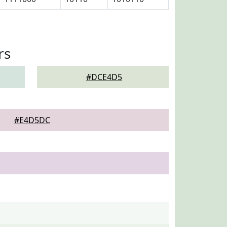
rs
#DCE4D5
#E4D5DC