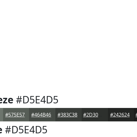
eze
#D5E4D5
#575E57
#464B46
#383C38
#2D302D
#242624
e
#D5E4D5