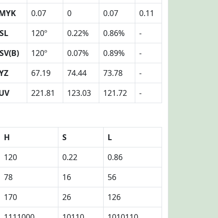
MYK
0.07
0
0.07
0.11
SL
120º
0.22%
0.86%
-
SV(B)
120º
0.07%
0.89%
-
YZ
67.19
74.44
73.78
-
UV
221.81
123.03
121.72
-
H
S
L
120
0.22
0.86
78
16
56
170
26
126
1111000
10110
1010110