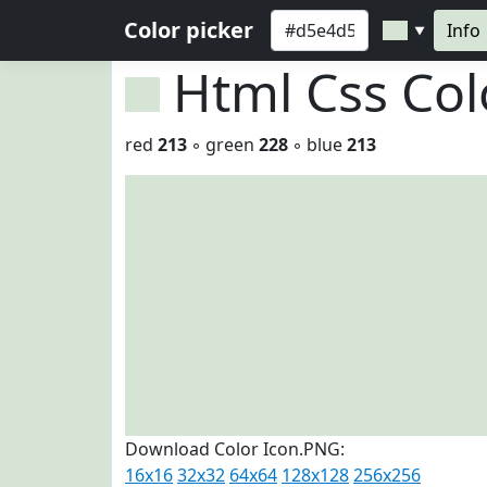
Color picker
Info
▼
Html Css Co
red
213
◦ green
228
◦ blue
213
Download Color Icon.PNG:
16x16
32x32
64x64
128x128
256x256