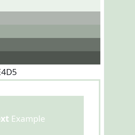
E4D5
ext
Example