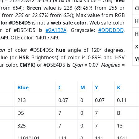
e) = 213+228+213=654 (
86%
of max value = 765).
Red
from
654
);
Green
value is 228 (
89.45%
from
255
or
C
%
from
255
or
32.57%
from
654
); Max value from RGB
H
olor #D5E4D5
is not a
web safe color
. Web safe color
lor of #D5E4D5 is
#2A1B2A
. Grayscale:
#DDDDDD
.
H
749
. OLE color: 14017749.
X
ion
of color #D5E4D5:
hue
angle of 120º degrees,
lue (or
HSB
Brightness) of color is 0.89% and HSV
Y
r color,
CMYK
) of #D5E4D5 is
Cyan
= 0.07,
Magento
=
Blue
C
M
Y
K
213
0.07
0
0.07
0.11
D5
7
0
7
B
325
7
0
7
13
11010101
111
0
111
1011