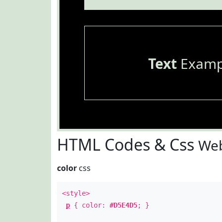
Text
Examp
HTML Codes & Css
Web
color
css
<style>
p
{ color:
#D5E4D5
; }