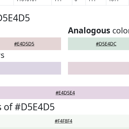
#D5E4D5
Analogous
colo
#E4D5D5
#D5E4DC
rs
#E4D5E4
s of #D5E4D5
#F4F8F4