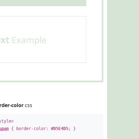
ext
Example
rder-color
css
style>
span
{ border-color:
#D5E4D5
; }