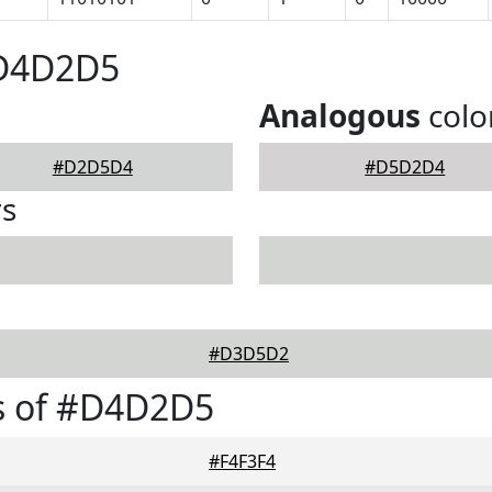
#D4D2D5
Analogous
colo
#D2D5D4
#D5D2D4
rs
#D3D5D2
s of #D4D2D5
#F4F3F4