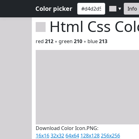
Color picker
Info
▼
Html Css Co
red
212
◦ green
210
◦ blue
213
Download Color Icon.PNG:
16x16
32x32
64x64
128x128
256x256