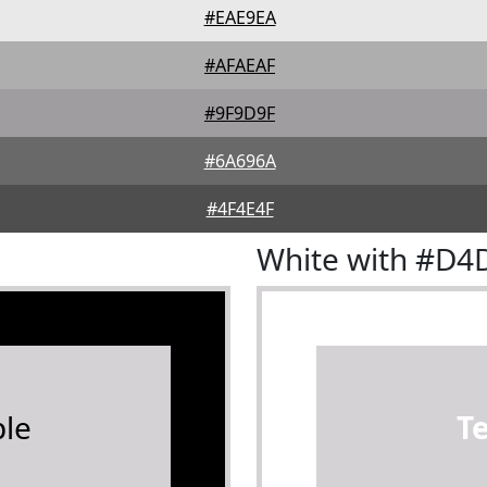
#EAE9EA
#AFAEAF
#9F9D9F
#6A696A
#4F4E4F
White with #D4
le
T