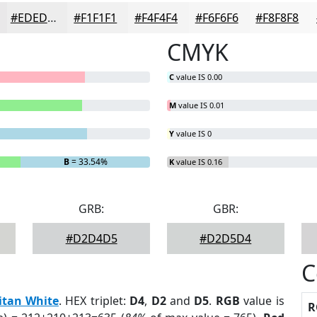
#EDEDED
#F1F1F1
#F4F4F4
#F6F6F6
#F8F8F8
CMYK
C
value IS 0.00
M
value IS 0.01
Y
value IS 0
B
= 33.54%
K
value IS 0.16
GRB:
GBR:
#D2D4D5
#D2D5D4
C
itan White
. HEX triplet:
D4
,
D2
and
D5
.
RGB
value is
R