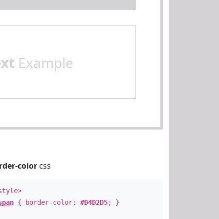
ext
Example
rder-color
css
style>
span
{ border-color:
#D4D2D5
; }