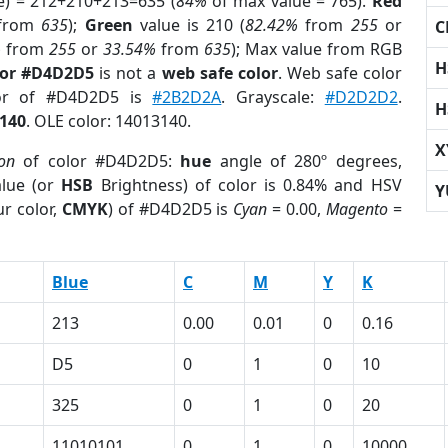
e) = 212+210+213=635 (
84%
of max value = 765).
Red
from
635
);
Green
value is 210 (
82.42%
from
255
or
C
%
from
255
or
33.54%
from
635
); Max value from RGB
H
lor #D4D2D5
is not a
web safe color
. Web safe color
lor of #D4D2D5 is
#2B2D2A
. Grayscale:
#D2D2D2
.
H
140
. OLE color: 14013140.
X
ion
of color #D4D2D5:
hue
angle of 280º degrees,
lue (or
HSB
Brightness) of color is 0.84% and HSV
Y
r color,
CMYK
) of #D4D2D5 is
Cyan
= 0.00,
Magento
=
Blue
C
M
Y
K
213
0.00
0.01
0
0.16
D5
0
1
0
10
325
0
1
0
20
11010101
0
1
0
10000