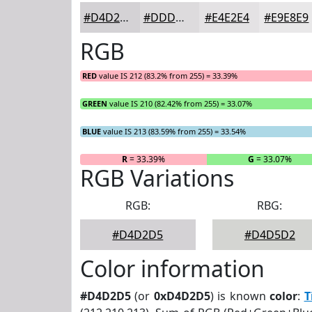
#D4D2D5
#DDDBDD
#E4E2E4
#E9E8E9
RGB
RED
value IS 212 (83.2% from 255) = 33.39%
GREEN
value IS 210 (82.42% from 255) = 33.07%
BLUE
value IS 213 (83.59% from 255) = 33.54%
R
= 33.39%
G
= 33.07%
RGB Variations
RGB:
RBG:
#D4D2D5
#D4D5D2
Color information
#D4D2D5
(or
0xD4D2D5
) is known
color
:
T