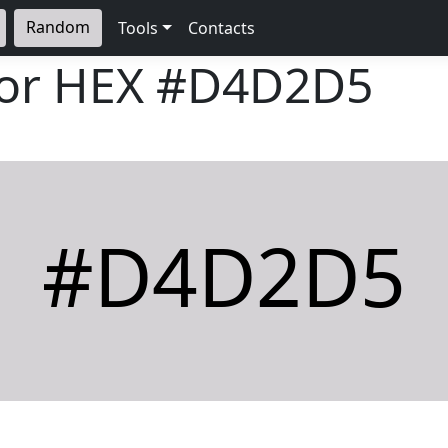
Random
Tools
Contacts
lor HEX
#D4D2D5
#D4D2D5