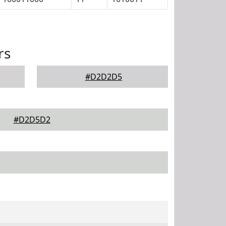
rs
#D2D2D5
#D2D5D2