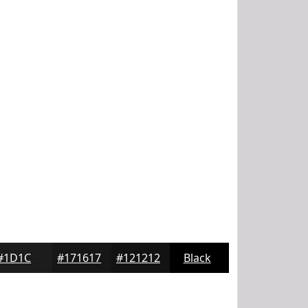
#1D1C1D
#171617
#121212
Black