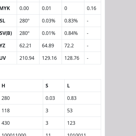
MYK
0.00
0.01
0
0.16
SL
280º
0.03%
0.83%
-
SV(B)
280º
0.01%
0.84%
-
YZ
62.21
64.89
72.2
-
UV
210.94
129.16
128.76
-
H
S
L
280
0.03
0.83
118
3
53
430
3
123
100011000
11
1010011