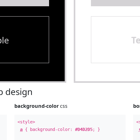
le
T
 design
background-color
css
bo
<style>
<
a
{ background-color:
#D4D2D5
; }