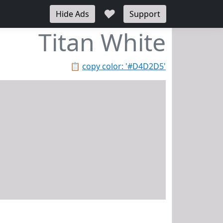
♥
Hide Ads
Support
Titan White
📋
copy color: '#D4D2D5'