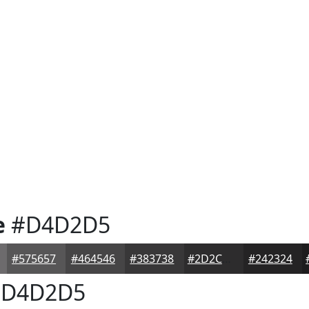
e
#D4D2D5
#575657
#464546
#383738
#2D2C2D
#242324
D4D2D5