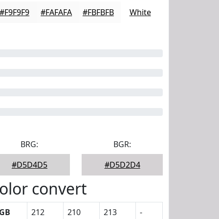
#F9F9F9
#FAFAFA
#FBFBFB
White
BRG:
BGR:
#D5D4D5
#D5D2D4
olor convert
GB
212
210
213
-