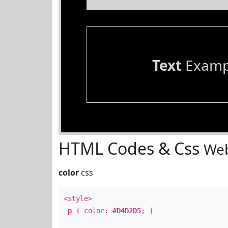
Text
Examp
HTML Codes & Css
Web
color
css
<style>
p
{ color:
#D4D2D5
; }