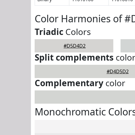
Color Harmonies of 
Triadic
Colors
#D5D4D2
Split complements
colo
#D4D5D2
Complementary
color
Monochromatic Color