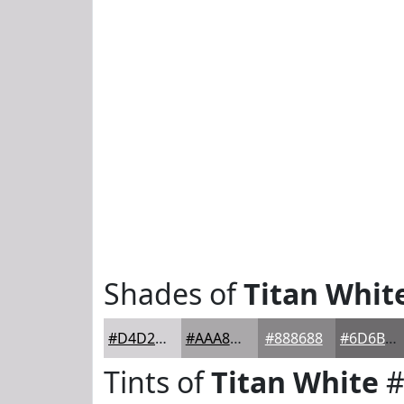
Shades of
Titan Whit
#D4D2D5
#AAA8AA
#888688
#6D6B6D
Tints of
Titan White
#