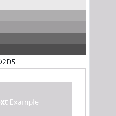
D2D5
ext
Example