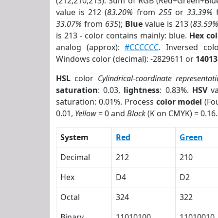
(212,210,213). Sum of RGB (Red+Green+Blu
value is 212 (
83.20%
from
255
or
33.39%
33.07%
from
635
);
Blue
value is 213 (
83.59
is 213 - color contains mainly: blue.
Hex co
analog (approx):
#CCCCCC
. Inversed co
Windows color (decimal): -2829611 or
14013
HSL
color
Cylindrical-coordinate representat
saturation
: 0.03,
lightness
: 0.83%.
HSV
va
saturation: 0.01%. Process
color model
(Fou
0.01,
Yellow
= 0 and
Black
(K on CMYK) = 0.16.
System
Red
Green
Decimal
212
210
Hex
D4
D2
Octal
324
322
Binary
11010100
11010010