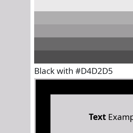
Black with #D4D2D5
Text
Examp