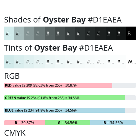
Shades of
Oyster Bay
#D1EAEA
#D1EAEA
#A7BBBB
#869696
#6B7878
#566060
#454D4D
#373E3E
#2C3232
#232828
#1C2020
#161A1A
#121515
Black
Tints of
Oyster Bay
#D1EAEA
#D1EAEA
#DAEEEE
#E1F1F1
#E7F4F4
#ECF6F6
#F0F8F8
#F3F9F9
#F5FAFA
#F7FBFB
#F9FCFC
#FAFDFD
#FBFDFD
White
RGB
RED
value IS 209 (82.03% from 255) = 30.87%
GREEN
value IS 234 (91.8% from 255) = 34.56%
BLUE
value IS 234 (91.8% from 255) = 34.56%
R
= 30.87%
G
= 34.56%
B
= 34.56%
CMYK