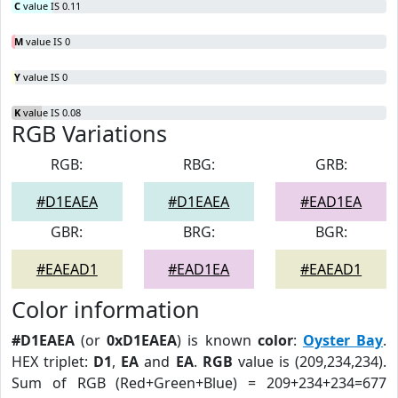
C
value IS 0.11
M
value IS 0
Y
value IS 0
K
value IS 0.08
RGB Variations
RGB:
RBG:
GRB:
#D1EAEA
#D1EAEA
#EAD1EA
GBR:
BRG:
BGR:
#EAEAD1
#EAD1EA
#EAEAD1
Color information
#D1EAEA
(or
0xD1EAEA
) is known
color
:
Oyster Bay
.
HEX triplet:
D1
,
EA
and
EA
.
RGB
value is (209,234,234).
Sum of RGB (Red+Green+Blue) = 209+234+234=677