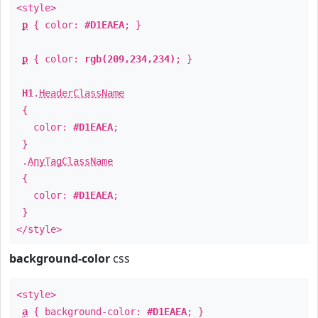
<style>
p
{ color:
#D1EAEA
; }
p
{ color:
rgb(209,234,234)
; }
H1
.
HeaderClassName
{
color:
#D1EAEA
;
}
.
AnyTagClassName
{
color:
#D1EAEA
;
}
</style>
background-color
css
<style>
a
{ background-color:
#D1EAEA
; }