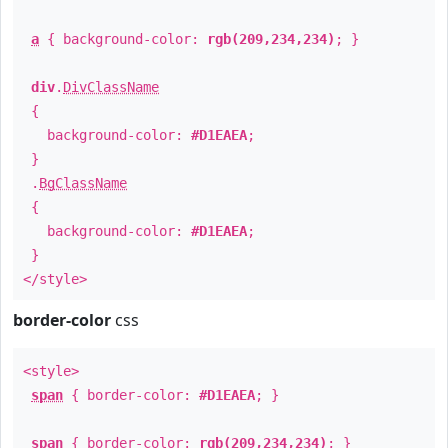
a
{ background-color:
rgb(209,234,234)
; }
div
.
DivClassName
{
background-color:
#D1EAEA
;
}
.
BgClassName
{
background-color:
#D1EAEA
;
}
</style>
border-color
css
<style>
span
{ border-color:
#D1EAEA
; }
span
{ border-color:
rgb(209,234,234)
; }