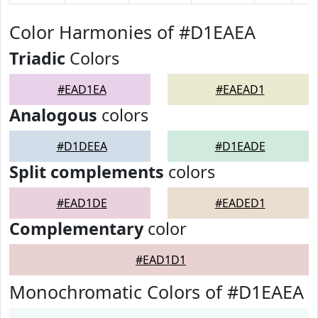
Color Harmonies of #D1EAEA
Triadic
Colors
#EAD1EA
#EAEAD1
Analogous
colors
#D1DEEA
#D1EADE
Split complements
colors
#EAD1DE
#EADED1
Complementary
color
#EAD1D1
Monochromatic Colors of #D1EAEA