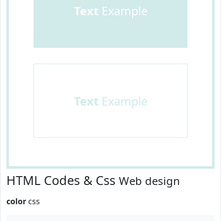
Text
Example
Text
Example
HTML Codes & Css
Web design
color
css