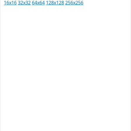
16x16
32x32
64x64
128x128
256x256