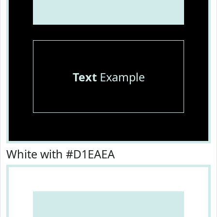
Text
Example
White with #D1EAEA