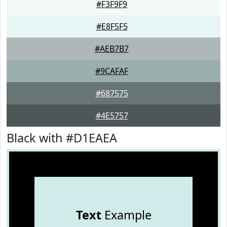
#F3F9F9
#E8F5F5
#AEB7B7
#9CAFAF
#687575
#4E5757
Black with #D1EAEA
Text
Example