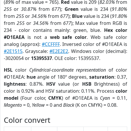
(
89%
of max value = 765).
Red
value is 209 (
82.03%
from
255
or
30.87%
from
677
);
Green
value is 234 (
91.80%
from
255
or
34.56%
from
677
);
Blue
value is 234 (
91.80%
from
255
or
34.56%
from
677
); Max value from RGB is
234 - color contains mainly: green, blue.
Hex color
#D1EAEA
is not a
web safe color
. Web safe color
analog (approx):
#CCFFFF
. Inversed color of #D1EAEA is
#2E1515
. Grayscale:
#E2E2E2
. Windows color (decimal):
-3020054 or
15395537
. OLE color: 15395537.
HSL
color
Cylindrical-coordinate representation
of color
#D1EAEA:
hue
angle of 180º degrees,
saturation
: 0.37,
lightness
: 0.87%.
HSV
value (or
HSB
Brightness) of
color is 0.92% and HSV saturation: 0.11%. Process
color
model
(Four color,
CMYK
) of #D1EAEA is
Cyan
= 0.11,
Magento
= 0,
Yellow
= 0 and
Black
(K on CMYK) = 0.08.
Color convert