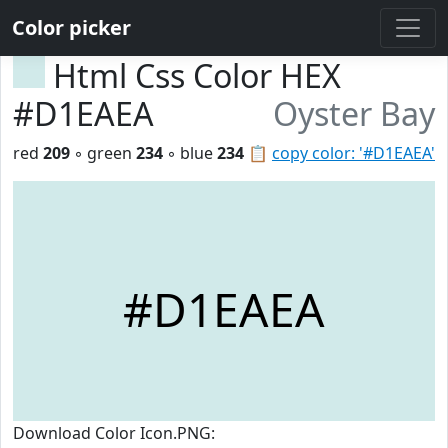
Color picker
Html Css Color HEX
#D1EAEA
Oyster Bay
red
209
◦ green
234
◦ blue
234
📋
copy color: '#D1EAEA'
#D1EAEA
Download Color Icon.PNG: