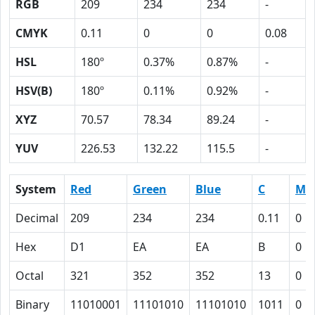
RGB
209
234
234
-
CMYK
0.11
0
0
0.08
HSL
180º
0.37%
0.87%
-
HSV(B)
180º
0.11%
0.92%
-
XYZ
70.57
78.34
89.24
-
YUV
226.53
132.22
115.5
-
System
Red
Green
Blue
C
M
Decimal
209
234
234
0.11
0
Hex
D1
EA
EA
B
0
Octal
321
352
352
13
0
Binary
11010001
11101010
11101010
1011
0