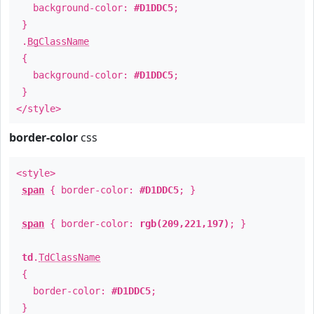
background-color:
#D1DDC5
;
}
.
BgClassName
{
background-color:
#D1DDC5
;
}
</style>
border-color
css
<style>
span
{ border-color:
#D1DDC5
; }
span
{ border-color:
rgb(209,221,197)
; }
td
.
TdClassName
{
border-color:
#D1DDC5
;
}