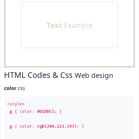
Text
Example
HTML Codes & Css
Web design
color
css
<style>
p
{ color:
#D1DDC5
; }
p
{ color:
rgb(209,221,197)
; }