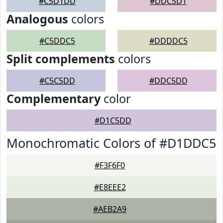
#C5D1DD
#DDC5D1
Analogous
colors
#C5DDC5
#DDDDC5
Split complements
colors
#C5C5DD
#DDC5DD
Complementary
color
#D1C5DD
Monochromatic Colors of #D1DDC5
#F3F6F0
#E8EEE2
#AEB2A9