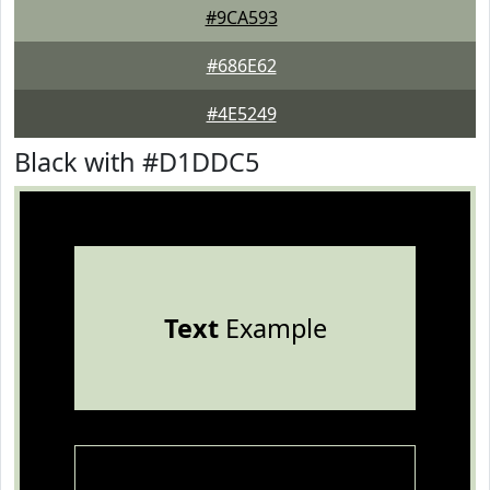
#9CA593
#686E62
#4E5249
Black with #D1DDC5
Text
Example