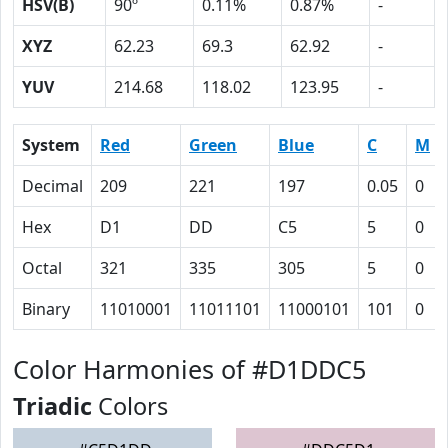
HSV(B)
90º
0.11%
0.87%
-
XYZ
62.23
69.3
62.92
-
YUV
214.68
118.02
123.95
-
System
Red
Green
Blue
C
M
Decimal
209
221
197
0.05
0
Hex
D1
DD
C5
5
0
Octal
321
335
305
5
0
Binary
11010001
11011101
11000101
101
0
Color Harmonies of #D1DDC5
Triadic
Colors