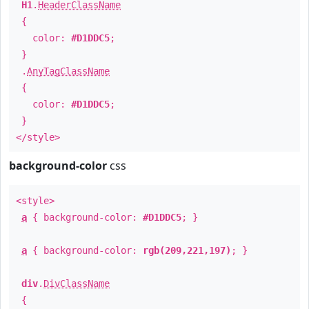
H1
.
HeaderClassName
{
color:
#D1DDC5
;
}
.
AnyTagClassName
{
color:
#D1DDC5
;
}
</style>
background-color
css
<style>
a
{ background-color:
#D1DDC5
; }
a
{ background-color:
rgb(209,221,197)
; }
div
.
DivClassName
{