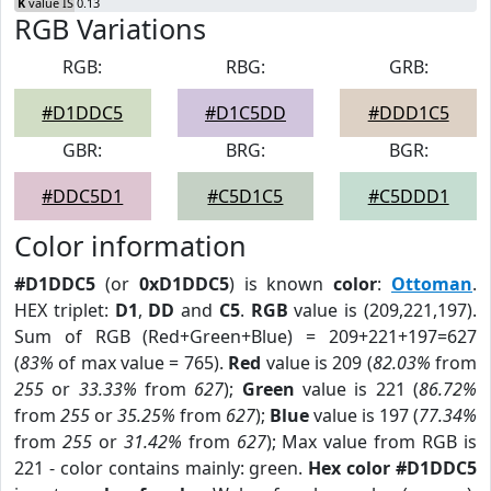
K
value IS 0.13
RGB Variations
RGB:
RBG:
GRB:
#D1DDC5
#D1C5DD
#DDD1C5
GBR:
BRG:
BGR:
#DDC5D1
#C5D1C5
#C5DDD1
Color information
#D1DDC5
(or
0xD1DDC5
) is known
color
:
Ottoman
.
HEX triplet:
D1
,
DD
and
C5
.
RGB
value is (209,221,197).
Sum of RGB (Red+Green+Blue) = 209+221+197=627
(
83%
of max value = 765).
Red
value is 209 (
82.03%
from
255
or
33.33%
from
627
);
Green
value is 221 (
86.72%
from
255
or
35.25%
from
627
);
Blue
value is 197 (
77.34%
from
255
or
31.42%
from
627
); Max value from RGB is
221 - color contains mainly: green.
Hex color #D1DDC5