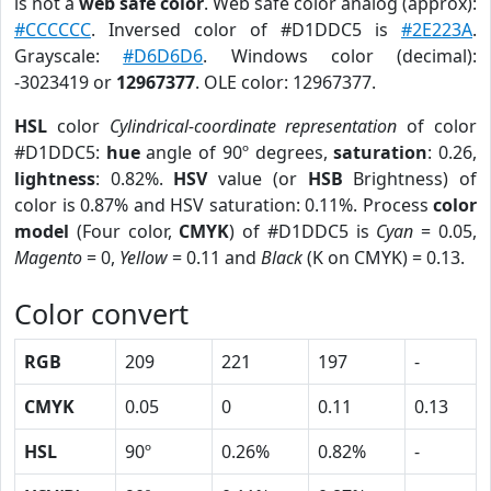
is not a
web safe color
. Web safe color analog (approx):
#CCCCCC
. Inversed color of #D1DDC5 is
#2E223A
.
Grayscale:
#D6D6D6
. Windows color (decimal):
-3023419 or
12967377
. OLE color: 12967377.
HSL
color
Cylindrical-coordinate representation
of color
#D1DDC5:
hue
angle of 90º degrees,
saturation
: 0.26,
lightness
: 0.82%.
HSV
value (or
HSB
Brightness) of
color is 0.87% and HSV saturation: 0.11%. Process
color
model
(Four color,
CMYK
) of #D1DDC5 is
Cyan
= 0.05,
Magento
= 0,
Yellow
= 0.11 and
Black
(K on CMYK) = 0.13.
Color convert
RGB
209
221
197
-
CMYK
0.05
0
0.11
0.13
HSL
90º
0.26%
0.82%
-