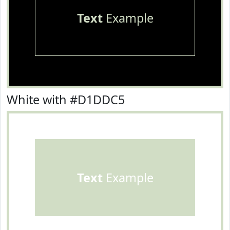
Text
Example
White with #D1DDC5
Text
Example