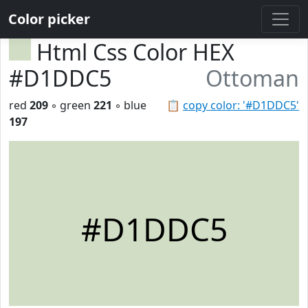
Color picker
Html Css Color HEX
#D1DDC5
Ottoman
red
209
◦ green
221
◦ blue
📋
copy color: '#D1DDC5'
197
#D1DDC5