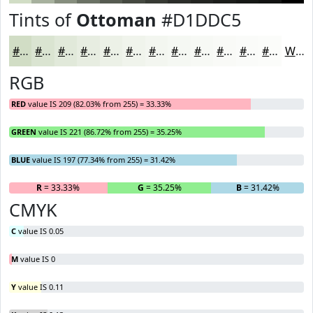
Tints of
Ottoman
#D1DDC5
#D1DDC5
#DAE4D1
#E1E9DA
#E7EDE1
#ECF1E7
#F0F4EC
#F3F6F0
#F5F8F3
#F7F9F5
#F9FAF7
#FAFBF9
#FBFCFA
White
RGB
RED
value IS 209 (82.03% from 255) = 33.33%
GREEN
value IS 221 (86.72% from 255) = 35.25%
BLUE
value IS 197 (77.34% from 255) = 31.42%
R
= 33.33%
G
= 35.25%
B
= 31.42%
CMYK
C
value IS 0.05
M
value IS 0
Y
value IS 0.11