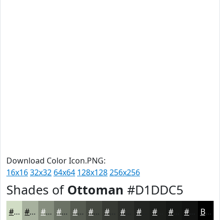
Download Color Icon.PNG:
16x16
32x32
64x64
128x128
256x256
Shades of
Ottoman
#D1DDC5
#D1DDC5
#A7B19E
#868E7E
#6B7265
#565B51
#454941
#373A34
#2C2E2A
#232522
#1C1E1B
#161816
#121312
Black