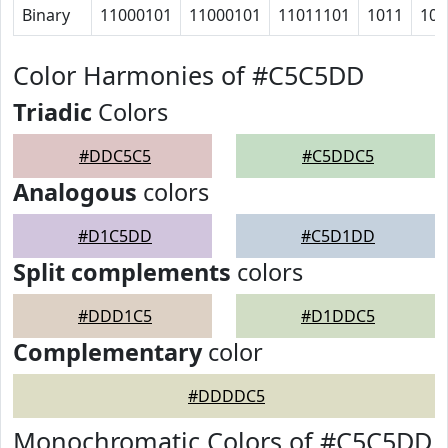
Binary
11000101
11000101
11011101
1011
101
Color Harmonies of #C5C5DD
Triadic
Colors
#DDC5C5
#C5DDC5
Analogous
colors
#D1C5DD
#C5D1DD
Split complements
colors
#DDD1C5
#D1DDC5
Complementary
color
#DDDDC5
Monochromatic Colors of #C5C5DD