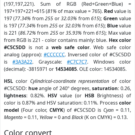
(197,197,221). Sum of RGB (Red+Green+Blue) =
197+197+221=615 (
81%
of max value = 765).
Red
value is
197 (
77.34%
from
255
or
32.03%
from
615
);
Green
value
is 197 (
77.34%
from
255
or
32.03%
from
615
);
Blue
value
is 221 (
86.72%
from
255
or
35.93%
from
615
); Max value
from RGB is 221 - color contains mainly: blue.
Hex color
#C5C5DD
is not a
web safe color
. Web safe color
analog (approx):
#CCCCCC
. Inversed color of #C5C5DD
is
#3A3A22
. Grayscale:
#C7C7C7
. Windows color
(decimal): -3815971 or
14534085
. OLE color: 14534085.
HSL
color
Cylindrical-coordinate representation
of color
#C5C5DD:
hue
angle of 240º degrees,
saturation
: 0.26,
lightness
: 0.82%.
HSV
value (or
HSB
Brightness) of
color is 0.87% and HSV saturation: 0.11%. Process
color
model
(Four color,
CMYK
) of #C5C5DD is
Cyan
= 0.11,
Magento
= 0.11,
Yellow
= 0 and
Black
(K on CMYK) = 0.13.
Color convert