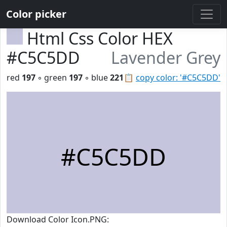
Color picker
Html Css Color HEX
#C5C5DD
Lavender Grey
red
197
◦ green
197
◦ blue
221
📋
copy color: '#C5C5DD'
#C5C5DD
Download Color Icon.PNG: