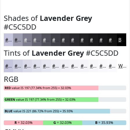
Shades of
Lavender Grey
#C5C5DD
#C5C5DD
#9E9EB1
#7E7E8E
#656572
#51515B
#414149
#34343A
#2A2A2E
#222225
#1B1B1E
#161618
#121213
Black
Tints of
Lavender Grey
#C5C5DD
#C5C5DD
#D1D1E4
#DADAE9
#E1E1ED
#E7E7F1
#ECECF4
#F0F0F6
#F3F3F8
#F5F5F9
#F7F7FA
#F9F9FB
#FAFAFC
White
RGB
RED
value IS 197 (77.34% from 255) = 32.03%
GREEN
value IS 197 (77.34% from 255) = 32.03%
BLUE
value IS 221 (86.72% from 255) = 35.93%
R
= 32.03%
G
= 32.03%
B
= 35.93%