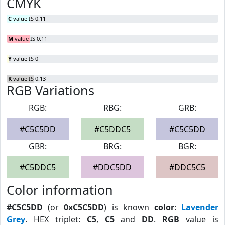
CMYK
C
value IS 0.11
M
value IS 0.11
Y
value IS 0
K
value IS 0.13
RGB Variations
RGB:
RBG:
GRB:
#C5C5DD
#C5DDC5
#C5C5DD
GBR:
BRG:
BGR:
#C5DDC5
#DDC5DD
#DDC5C5
Color information
#C5C5DD
(or
0xC5C5DD
) is known
color
:
Lavender
Grey
. HEX triplet:
C5
,
C5
and
DD
.
RGB
value is