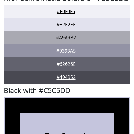
#F0F0F6
#E2E2EE
#A9A9B2
#9393A5
#62626E
#494952
Black with #C5C5DD