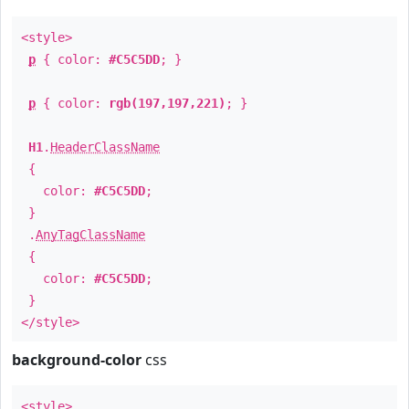
<style>
p
{ color:
#C5C5DD
; }
p
{ color:
rgb(197,197,221)
; }
H1
.
HeaderClassName
{
color:
#C5C5DD
;
}
.
AnyTagClassName
{
color:
#C5C5DD
;
}
</style>
background-color
css
<style>