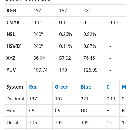
RGB
197
197
221
-
CMYK
0.11
0.11
0
0.13
HSL
240º
0.26%
0.82%
-
HSV(B)
240º
0.11%
0.87%
-
XYZ
56.04
57.02
76.46
-
YUV
199.74
140
126.05
-
System
Red
Green
Blue
C
M
Decimal
197
197
221
0.11
0.1
Hex
C5
C5
DD
B
B
Octal
305
305
335
13
13