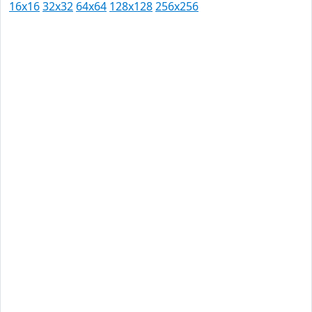
16x16
32x32
64x64
128x128
256x256