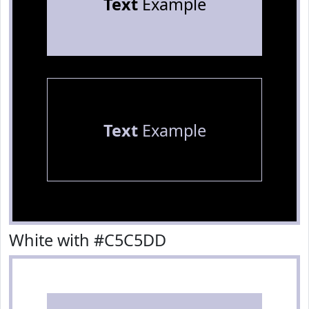
Text
Example
Text
Example
White with #C5C5DD