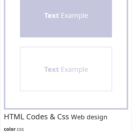
Text
Example
Text
Example
HTML Codes & Css
Web design
color
css