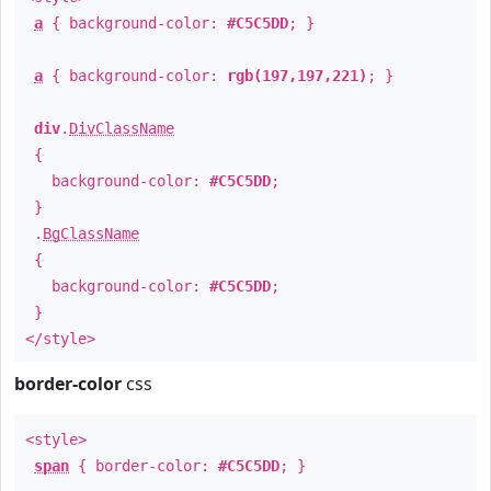
a
{ background-color:
#C5C5DD
; }
a
{ background-color:
rgb(197,197,221)
; }
div
.
DivClassName
{
background-color:
#C5C5DD
;
}
.
BgClassName
{
background-color:
#C5C5DD
;
}
</style>
border-color
css
<style>
span
{ border-color:
#C5C5DD
; }