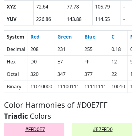
XYZ
72.64
77.78
105.79
-
YUV
226.86
143.88
114.55
-
System
Red
Green
Blue
C
M
Decimal
208
231
255
0.18
0.
Hex
D0
E7
FF
12
9
Octal
320
347
377
22
11
Binary
11010000
11100111
11111111
10010
10
Color Harmonies of #D0E7FF
Triadic
Colors
#FFD0E7
#E7FFD0