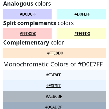
Analogous
colors
#D0D0FF
#D0FEFF
Split complements
colors
#FFD0D0
#FEFFD0
Complementary
color
#FFE8D0
Monochromatic Colors of #D0E7FF
#F3F8FE
#E8F3FF
#AEB6BF
#9CADBF