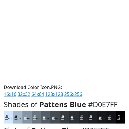
Download Color Icon.PNG:
16x16
32x32
64x64
128x128
256x256
Shades of
Pattens Blue
#D0E7FF
#D0E7FF
#A6B9CC
#8594A3
#6A7682
#555E68
#444B53
#363C42
#2B3035
#22262A
#1B1E22
#16181B
#121316
Black