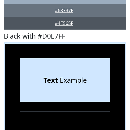
#68737F
#4E565F
Black with #D0E7FF
Text
Example