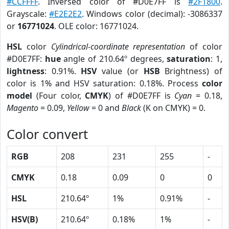
#CCFFFF
. Inversed color of #D0E7FF is
#2F1800
.
Grayscale:
#E2E2E2
. Windows color (decimal): -3086337
or
16771024
. OLE color: 16771024.
HSL
color
Cylindrical-coordinate representation
of color
#D0E7FF:
hue
angle of 210.64º degrees,
saturation
: 1,
lightness
: 0.91%.
HSV
value (or
HSB
Brightness) of
color is 1% and HSV saturation: 0.18%. Process
color
model
(Four color,
CMYK
) of #D0E7FF is
Cyan
= 0.18,
Magento
= 0.09,
Yellow
= 0 and
Black
(K on CMYK) = 0.
Color convert
RGB
208
231
255
-
CMYK
0.18
0.09
0
0
HSL
210.64º
1%
0.91%
-
HSV(B)
210.64º
0.18%
1%
-