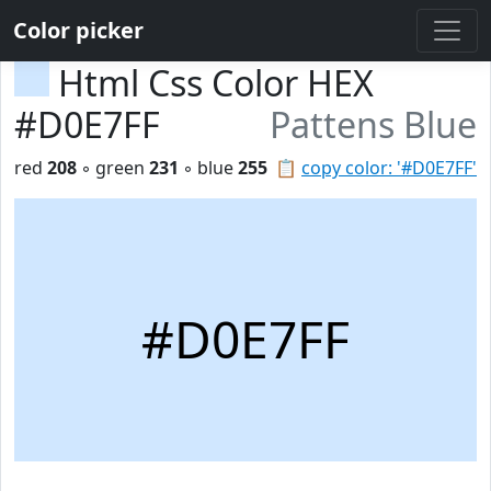
Color picker
Html Css Color HEX
#D0E7FF
Pattens Blue
red
208
◦ green
231
◦ blue
255
📋
copy color: '#D0E7FF'
#D0E7FF