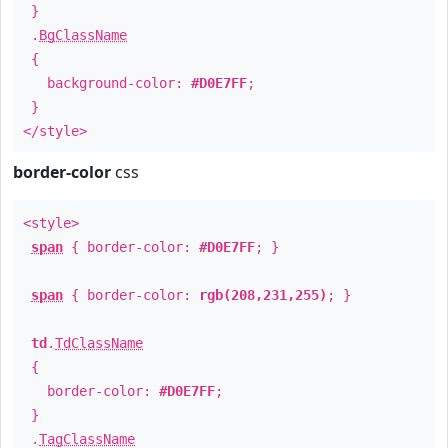
}
.
BgClassName
{
background-color:
#D0E7FF
;
}
</style>
border-color
css
<style>
span
{ border-color:
#D0E7FF
; }
span
{ border-color:
rgb(208,231,255)
; }
td
.
TdClassName
{
border-color:
#D0E7FF
;
}
.
TagClassName