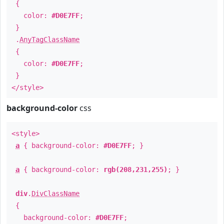
{
color:
#D0E7FF
;
}
.
AnyTagClassName
{
color:
#D0E7FF
;
}
</style>
background-color
css
<style>
a
{ background-color:
#D0E7FF
; }
a
{ background-color:
rgb(208,231,255)
; }
div
.
DivClassName
{
background-color:
#D0E7FF
;