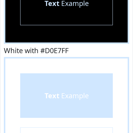
Text
Example
White with #D0E7FF
Text
Example