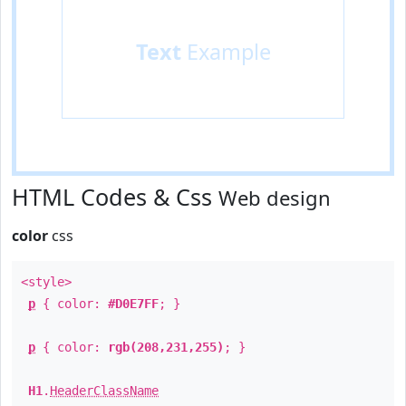
Text
Example
HTML Codes & Css
Web design
color
css
<style>
p
{ color:
#D0E7FF
; }
p
{ color:
rgb(208,231,255)
; }
H1
.
HeaderClassName