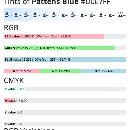
Tints of
Pattens Blue
#D0E7FF
#D0E7FF
#D9ECFF
#E1F0FF
#E7F3FF
#ECF5FF
#F0F7FF
#F3F9FF
#F5FAFF
#F7FBFF
#F9FCFF
#FAFDFF
#FBFDFF
White
RGB
RED
value IS 208 (81.64% from 255) = 29.97%
GREEN
value IS 231 (90.63% from 255) = 33.29%
BLUE
value IS 255 (100% from 255) = 36.74%
R
= 29.97%
G
= 33.29%
B
= 36.74%
CMYK
C
value IS 0.18
M
value IS 0.09
Y
value IS 0
K
value IS 0