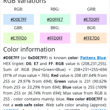
RGB Variations
RGB:
RBG:
GRB:
#D0E7FF
#D0FFE7
#E7D0FF
GBR:
BRG:
BGR:
#E7FFD0
#FFD0FF
#FFE7D0
Color information
#D0E7FF
(or
0xD0E7FF
) is known
color
:
Pattens Blue
.
HEX triplet:
D0
,
E7
and
FF
.
RGB
value is (208,231,255).
Sum of RGB (Red+Green+Blue) = 208+231+255=694
(
91%
of max value = 765).
Red
value is 208 (
81.64%
from
255
or
29.97%
from
694
);
Green
value is 231 (
90.62%
from
255
or
33.29%
from
694
);
Blue
value is 255 (
100%
from
255
or
36.74%
from
694
); Max value from RGB is
255 - color contains mainly: blue.
Hex color #D0E7FF
is
not a
web safe color
. Web safe color analog (approx):