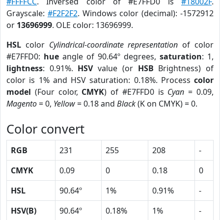
#FFFFCC
. Inversed color of #E7FFD0 is
#18002F
.
Grayscale:
#F2F2F2
. Windows color (decimal): -1572912
or
13696999
. OLE color: 13696999.
HSL
color
Cylindrical-coordinate representation
of color
#E7FFD0:
hue
angle of 90.64º degrees,
saturation
: 1,
lightness
: 0.91%.
HSV
value (or
HSB
Brightness) of
color is 1% and HSV saturation: 0.18%. Process
color
model
(Four color,
CMYK
) of #E7FFD0 is
Cyan
= 0.09,
Magento
= 0,
Yellow
= 0.18 and
Black
(K on CMYK) = 0.
Color convert
RGB
231
255
208
-
CMYK
0.09
0
0.18
0
HSL
90.64º
1%
0.91%
-
HSV(B)
90.64º
0.18%
1%
-