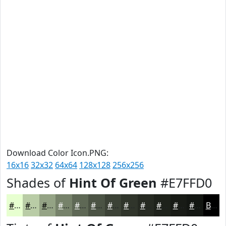
Download Color Icon.PNG:
16x16
32x32
64x64
128x128
256x256
Shades of
Hint Of Green
#E7FFD0
#E7FFD0
#B9CCA6
#94A385
#76826A
#5E6855
#4B5344
#3C4236
#30352B
#262A22
#1E221B
#181B16
#131612
Black