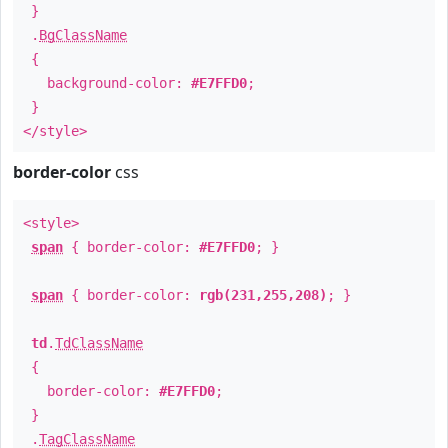
}
.
BgClassName
{
background-color:
#E7FFD0
;
}
</style>
border-color
css
<style>
span
{ border-color:
#E7FFD0
; }
span
{ border-color:
rgb(231,255,208)
; }
td
.
TdClassName
{
border-color:
#E7FFD0
;
}
.
TagClassName