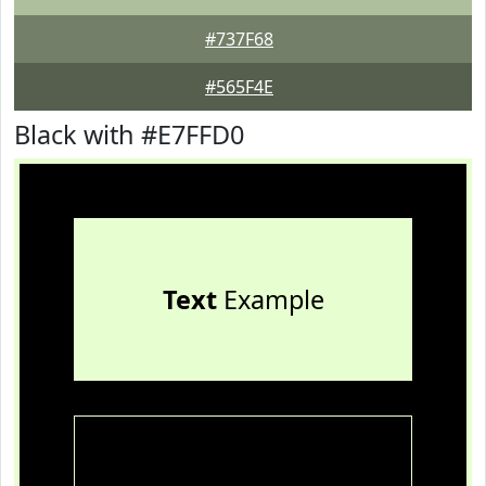
#737F68
#565F4E
Black with #E7FFD0
Text
Example