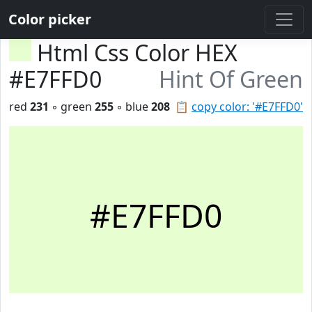
Color picker
Html Css Color HEX
#E7FFD0
Hint Of Green
red
231
◦ green
255
◦ blue
208
📋
copy color: '#E7FFD0'
#E7FFD0