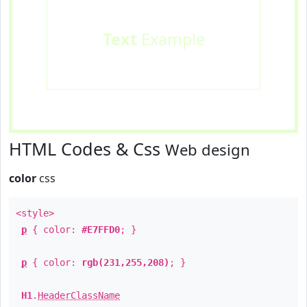
Text
Example
HTML Codes & Css
Web design
color
css
<style>
p
{ color:
#E7FFD0
; }
p
{ color:
rgb(231,255,208)
; }
H1
.
HeaderClassName