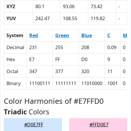
XYZ
80.1
93.06
73.42
-
YUV
242.47
108.55
119.82
-
System
Red
Green
Blue
C
M
Decimal
231
255
208
0.09
0
Hex
E7
FF
D0
9
0
Octal
347
377
320
11
0
Binary
11100111
11111111
11010000
1001
0
Color Harmonies of #E7FFD0
Triadic
Colors
#D0E7FF
#FFD0E7