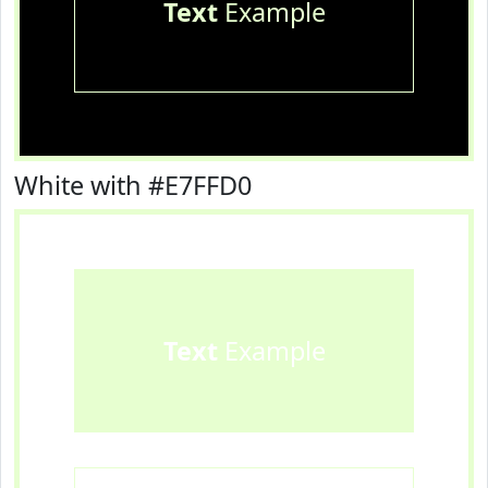
Text
Example
White with #E7FFD0
Text
Example