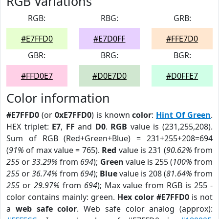
RGB Variations
RGB:
RBG:
GRB:
#E7FFD0
#E7D0FF
#FFE7D0
GBR:
BRG:
BGR:
#FFD0E7
#D0E7D0
#D0FFE7
Color information
#E7FFD0
(or
0xE7FFD0
) is known
color
:
Hint Of Green
.
HEX triplet:
E7
,
FF
and
D0
.
RGB
value is (231,255,208).
Sum of RGB (Red+Green+Blue) = 231+255+208=694
(
91%
of max value = 765).
Red
value is 231 (
90.62%
from
255
or
33.29%
from
694
);
Green
value is 255 (
100%
from
255
or
36.74%
from
694
);
Blue
value is 208 (
81.64%
from
255
or
29.97%
from
694
); Max value from RGB is 255 -
color contains mainly: green.
Hex color #E7FFD0
is not
a
web safe color
. Web safe color analog (approx):