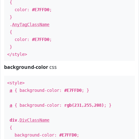
{
color:
#E7FFD0
;
}
.
AnyTagClassName
{
color:
#E7FFD0
;
}
</style>
background-color
css
<style>
a
{ background-color:
#E7FFD0
; }
a
{ background-color:
rgb(231,255,208)
; }
div
.
DivClassName
{
background-color:
#E7FFD0
;