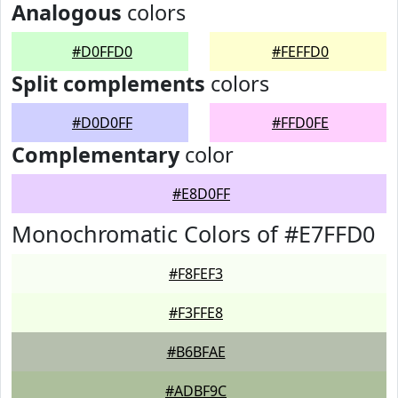
Analogous
colors
#D0FFD0
#FEFFD0
Split complements
colors
#D0D0FF
#FFD0FE
Complementary
color
#E8D0FF
Monochromatic Colors of #E7FFD0
#F8FEF3
#F3FFE8
#B6BFAE
#ADBF9C