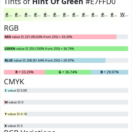
Tints of
Hint Of Green
#E7FFD0
#E7FFD0
#ECFFD9
#F0FFE1
#F3FFE7
#F5FFEC
#F7FFF0
#F9FFF3
#FAFFF5
#FBFFF7
#FCFFF9
#FDFFFA
#FDFFFB
White
RGB
RED
value IS 231 (90.63% from 255) = 33.29%
GREEN
value IS 255 (100% from 255) = 36.74%
BLUE
value IS 208 (81.64% from 255) = 29.97%
R
= 33.29%
G
= 36.74%
B
= 29.97%
CMYK
C
value IS 0.09
M
value IS 0
Y
value IS 0.18
K
value IS 0