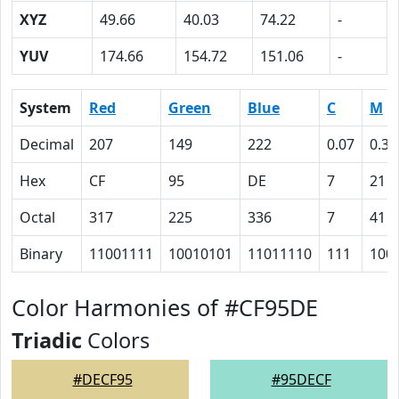
XYZ
49.66
40.03
74.22
-
YUV
174.66
154.72
151.06
-
System
Red
Green
Blue
C
M
Decimal
207
149
222
0.07
0.33
Hex
CF
95
DE
7
21
Octal
317
225
336
7
41
Binary
11001111
10010101
11011110
111
100
Color Harmonies of #CF95DE
Triadic
Colors
#DECF95
#95DECF