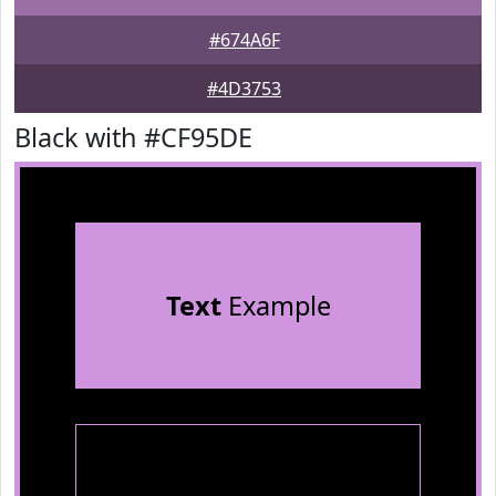
#674A6F
#4D3753
Black with #CF95DE
Text
Example