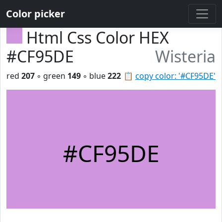
Color picker
Html Css Color HEX
#CF95DE
Wisteria
red
207
◦ green
149
◦ blue
222
📋
copy color: '#CF95DE'
#CF95DE