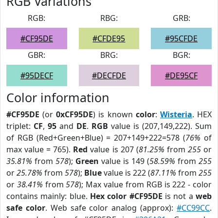
RGB Variations
RGB:
RBG:
GRB:
#CF95DE
#CFDE95
#95CFDE
GBR:
BRG:
BGR:
#95DECF
#DECFDE
#DE95CF
Color information
#CF95DE
(or
0xCF95DE
) is known
color
:
Wisteria
. HEX
triplet:
CF
,
95
and
DE
.
RGB
value is (207,149,222). Sum
of RGB (Red+Green+Blue) = 207+149+222=578 (
76%
of
max value = 765).
Red
value is 207 (
81.25%
from
255
or
35.81%
from
578
);
Green
value is 149 (
58.59%
from
255
or
25.78%
from
578
);
Blue
value is 222 (
87.11%
from
255
or
38.41%
from
578
); Max value from RGB is 222 - color
contains mainly: blue.
Hex color #CF95DE
is not a
web
safe color
. Web safe color analog (approx):
#CC99CC
.