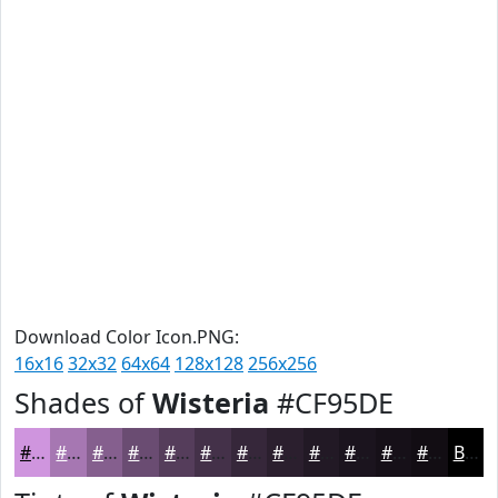
Download Color Icon.PNG:
16x16
32x32
64x64
128x128
256x256
Shades of
Wisteria
#CF95DE
#CF95DE
#A677B2
#855F8E
#6A4C72
#553D5B
#443149
#36273A
#2B1F2E
#221925
#1B141E
#161018
#120D13
Black