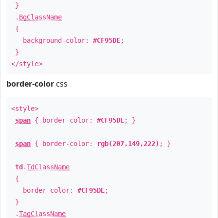
}
.
BgClassName
{
background-color:
#CF95DE
;
}
</style>
border-color
css
<style>
span
{ border-color:
#CF95DE
; }
span
{ border-color:
rgb(207,149,222)
; }
td
.
TdClassName
{
border-color:
#CF95DE
;
}
.
TagClassName