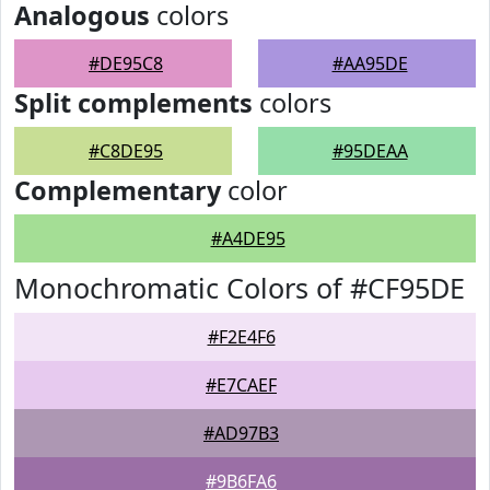
Analogous
colors
#DE95C8
#AA95DE
Split complements
colors
#C8DE95
#95DEAA
Complementary
color
#A4DE95
Monochromatic Colors of #CF95DE
#F2E4F6
#E7CAEF
#AD97B3
#9B6FA6