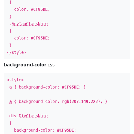
{
color:
#CF95DE
;
}
.
AnyTagClassName
{
color:
#CF95DE
;
}
</style>
background-color
css
<style>
a
{ background-color:
#CF95DE
; }
a
{ background-color:
rgb(207,149,222)
; }
div
.
DivClassName
{
background-color:
#CF95DE
;