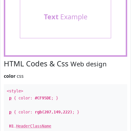
Text
Example
HTML Codes & Css
Web design
color
css
<style>
p
{ color:
#CF95DE
; }
p
{ color:
rgb(207,149,222)
; }
H1
.
HeaderClassName