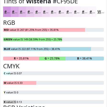
Tints of
Wisteria
#CF95DE
#CF95DE
#D9AAE5
#E1BBEA
#E7C9EE
#ECD4F1
#F0DDF4
#F3E4F6
#F5E9F8
#F7EDF9
#F9F1FA
#FAF4FB
#FBF6FC
White
RGB
RED
value IS 207 (81.25% from 255) = 35.81%
GREEN
value IS 149 (58.59% from 255) = 25.78%
BLUE
value IS 222 (87.11% from 255) = 38.41%
R
= 35.81%
G
= 25.78%
B
= 38.41%
CMYK
C
value IS 0.07
M
value IS 0.33
Y
value IS 0
K
value IS 0.13