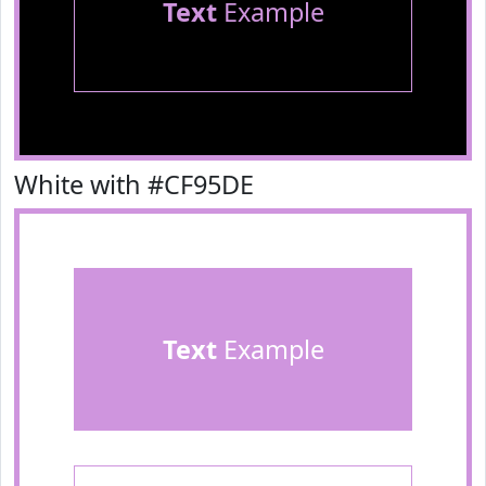
Text
Example
White with #CF95DE
Text
Example