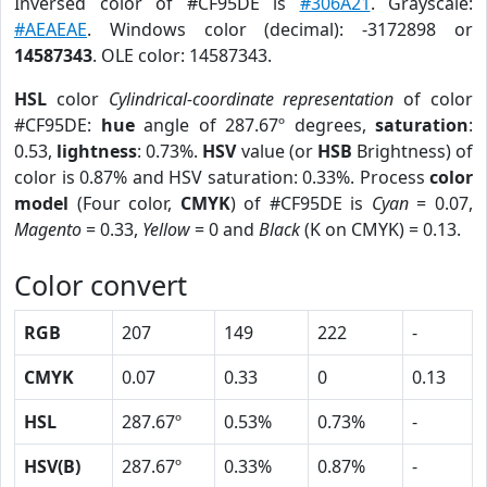
Inversed color of #CF95DE is
#306A21
. Grayscale:
#AEAEAE
. Windows color (decimal): -3172898 or
14587343
. OLE color: 14587343.
HSL
color
Cylindrical-coordinate representation
of color
#CF95DE:
hue
angle of 287.67º degrees,
saturation
:
0.53,
lightness
: 0.73%.
HSV
value (or
HSB
Brightness) of
color is 0.87% and HSV saturation: 0.33%. Process
color
model
(Four color,
CMYK
) of #CF95DE is
Cyan
= 0.07,
Magento
= 0.33,
Yellow
= 0 and
Black
(K on CMYK) = 0.13.
Color convert
RGB
207
149
222
-
CMYK
0.07
0.33
0
0.13
HSL
287.67º
0.53%
0.73%
-
HSV(B)
287.67º
0.33%
0.87%
-