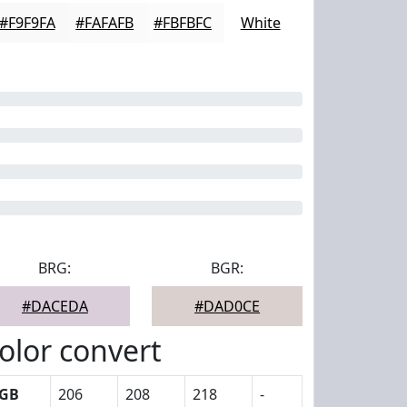
#F9F9FA
#FAFAFB
#FBFBFC
White
BRG:
BGR:
#DACEDA
#DAD0CE
olor convert
GB
206
208
218
-