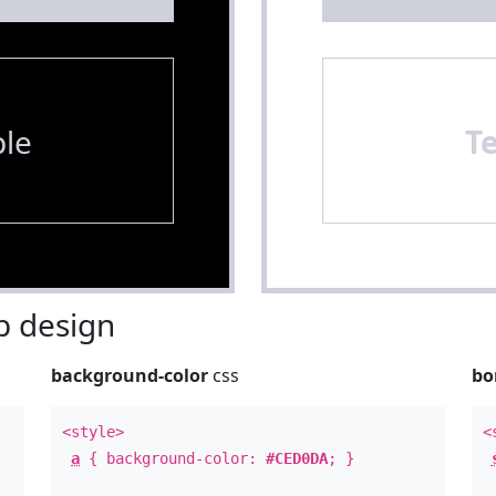
le
T
 design
background-color
css
bo
<style>
<
a
{ background-color:
#CED0DA
; }