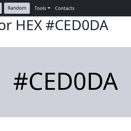
Random
Tools
Contacts
lor HEX
#CED0DA
#CED0DA