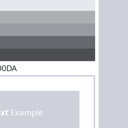
D0DA
ext
Example