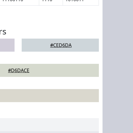
rs
#CED6DA
#D6DACE