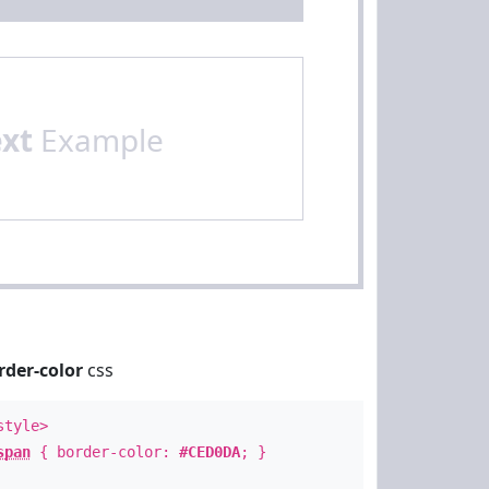
ext
Example
rder-color
css
style>
span
{ border-color:
#CED0DA
; }