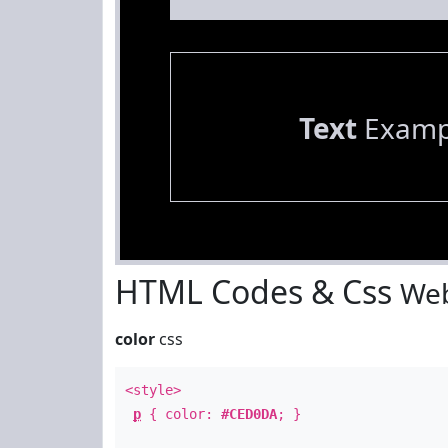
Text
Examp
HTML Codes & Css
Web
color
css
<style>
p
{ color:
#CED0DA
; }