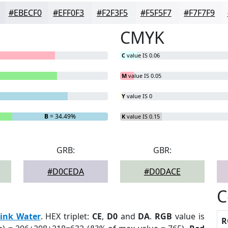
#EBECF0
#EFF0F3
#F2F3F5
#F5F5F7
#F7F7F9
CMYK
C
value IS 0.06
M
value IS 0.05
Y
value IS 0
B
= 34.49%
K
value IS 0.15
GRB:
GBR:
#D0CEDA
#D0DACE
C
ink Water
. HEX triplet:
CE
,
D0
and
DA
.
RGB
value is
R