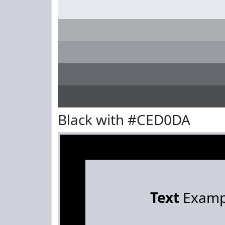
Black with #CED0DA
Text
Examp