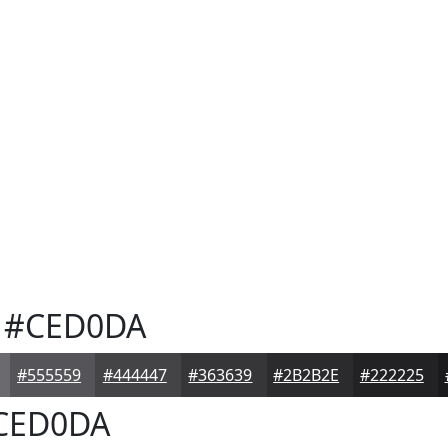
#CED0DA
#555559
#444447
#363639
#2B2B2E
#222225
CED0DA