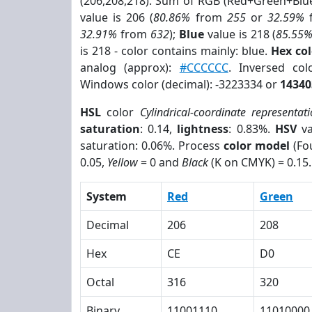
(206,208,218). Sum of RGB (Red+Green+Blu
value is 206 (
80.86%
from
255
or
32.59%
32.91%
from
632
);
Blue
value is 218 (
85.55
is 218 - color contains mainly: blue.
Hex co
analog (approx):
#CCCCCC
. Inversed co
Windows color (decimal): -3223334 or
14340
HSL
color
Cylindrical-coordinate representat
saturation
: 0.14,
lightness
: 0.83%.
HSV
va
saturation: 0.06%. Process
color model
(Fou
0.05,
Yellow
= 0 and
Black
(K on CMYK) = 0.15.
System
Red
Green
Decimal
206
208
Hex
CE
D0
Octal
316
320
Binary
11001110
11010000