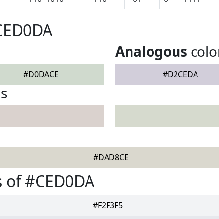
#CED0DA
Analogous
colo
#D0DACE
#D2CEDA
rs
#DAD8CE
s of #CED0DA
#F2F3F5