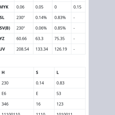
MYK
0.06
0.05
0
0.15
SL
230º
0.14%
0.83%
-
SV(B)
230º
0.06%
0.85%
-
YZ
60.66
63.3
75.35
-
UV
208.54
133.34
126.19
-
H
S
L
230
0.14
0.83
E6
E
53
346
16
123
11100110
1110
1010011