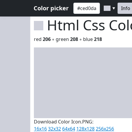
Color picker
Info
▼
Html Css Co
red
206
◦ green
208
◦ blue
218
Download Color Icon.PNG:
16x16
32x32
64x64
128x128
256x256