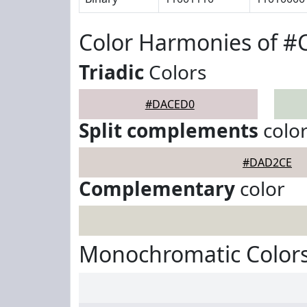
Color Harmonies of 
Triadic
Colors
#DACED0
Split complements
colo
#DAD2CE
Complementary
color
Monochromatic Color