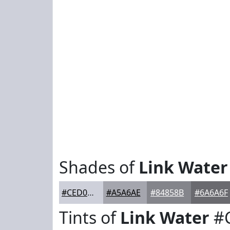
Shades of
Link Water
#CED0DA
#A5A6AE
#84858B
#6A6A6F
Tints of
Link Water
#