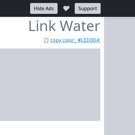
♥
Hide Ads
Support
Link Water
📋
copy color: '#CED0DA'