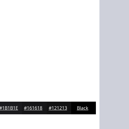
#1B1B1E
#161618
#121213
Black