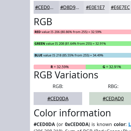
#CED0DA
#D8D9E1
#E0E1E7
#E6E7EC
RGB
RED
value IS 206 (80.86% from 255) = 32.59%
GREEN
value IS 208 (81.64% from 255) = 32.91%
BLUE
value IS 218 (85.55% from 255) = 34.49%
R
= 32.59%
G
= 32.91%
RGB Variations
RGB:
RBG:
#CED0DA
#CEDAD0
Color information
#CED0DA
(or
0xCED0DA
) is known
color
:
L