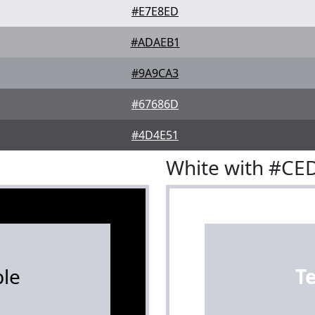
#E7E8ED
#ADAEB1
#9A9CA3
#67686D
#4D4E51
White with #CE
le
T