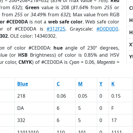
e) = 206+208+218=632 (
83%
of max value = 765).
Red
from
632
);
Green
value is 208 (
81.64%
from
255
or
C
%
from
255
or
34.49%
from
632
); Max value from RGB
H
lor #CED0DA
is not a
web safe color
. Web safe color
lor of #CED0DA is
#312F25
. Grayscale:
#D0D0D0
.
H
302
. OLE color: 14340302.
X
ion
of color #CED0DA:
hue
angle of 230º degrees,
lue (or
HSB
Brightness) of color is 0.85% and HSV
Y
r color,
CMYK
) of #CED0DA is
Cyan
= 0.06,
Magento
=
Blue
C
M
Y
K
218
0.06
0.05
0
0.15
DA
6
5
0
F
332
6
5
0
17
11011010
110
101
0
1111