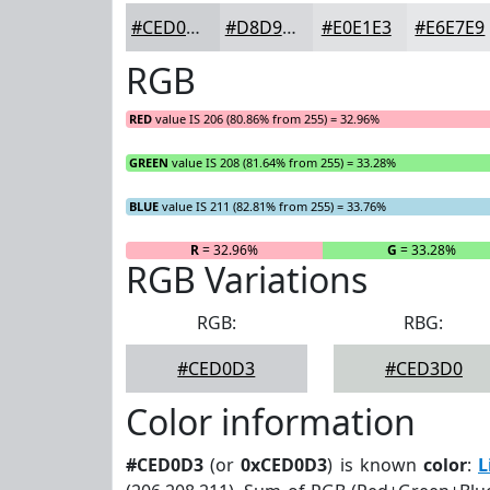
#CED0D3
#D8D9DC
#E0E1E3
#E6E7E9
RGB
RED
value IS 206 (80.86% from 255) = 32.96%
GREEN
value IS 208 (81.64% from 255) = 33.28%
BLUE
value IS 211 (82.81% from 255) = 33.76%
R
= 32.96%
G
= 33.28%
RGB Variations
RGB:
RBG:
#CED0D3
#CED3D0
Color information
#CED0D3
(or
0xCED0D3
) is known
color
:
L