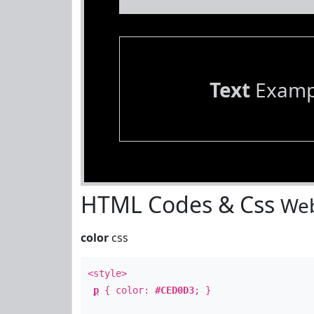
Text
Examp
HTML Codes & Css
Web
color
css
<style>
p
{ color:
#CED0D3
; }