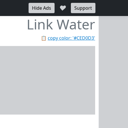
♥
Hide Ads
Support
Link Water
📋
copy color: '#CED0D3'