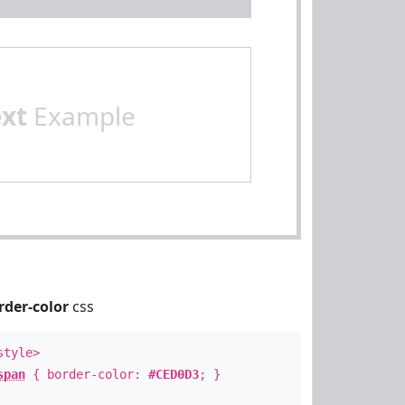
ext
Example
rder-color
css
style>
span
{ border-color:
#CED0D3
; }