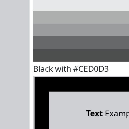
Black with #CED0D3
Text
Examp