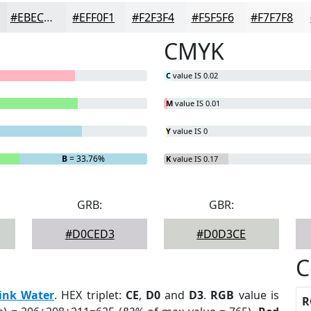
#EBECED
#EFF0F1
#F2F3F4
#F5F5F6
#F7F7F8
CMYK
C
value IS 0.02
M
value IS 0.01
Y
value IS 0
B
= 33.76%
K
value IS 0.17
GRB:
GBR:
#D0CED3
#D0D3CE
C
ink Water
. HEX triplet:
CE
,
D0
and
D3
.
RGB
value is
R