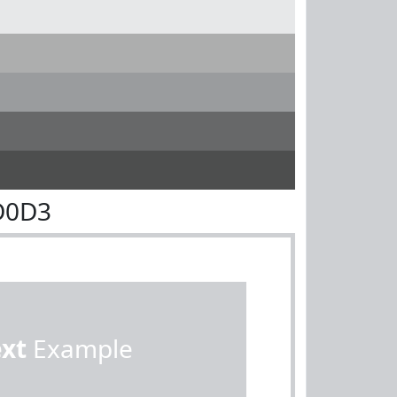
D0D3
ext
Example