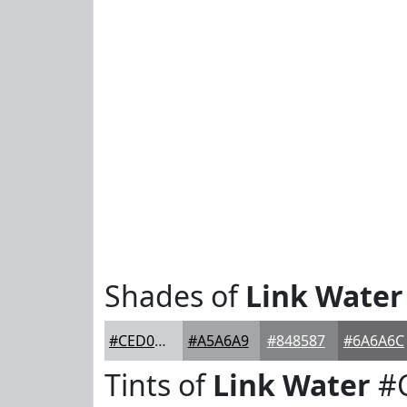
Shades of
Link Water
#CED0D3
#A5A6A9
#848587
#6A6A6C
Tints of
Link Water
#