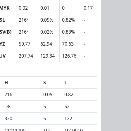
MYK
0.02
0.01
0
0.17
SL
216º
0.05%
0.82%
-
SV(B)
216º
0.02%
0.83%
-
YZ
59.77
62.94
70.63
-
UV
207.74
129.84
126.76
-
H
S
L
216
0.05
0.82
D8
5
52
330
5
122
11011000
101
1010010