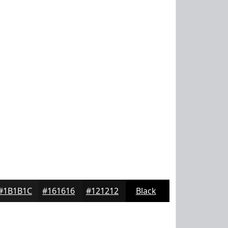
#1B1B1C
#161616
#121212
Black