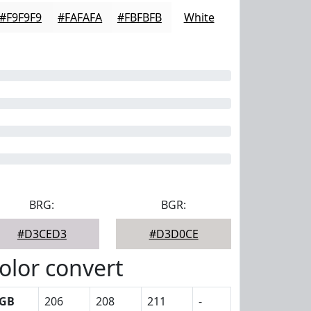
#F9F9F9
#FAFAFA
#FBFBFB
White
BRG:
BGR:
#D3CED3
#D3D0CE
olor convert
GB
206
208
211
-