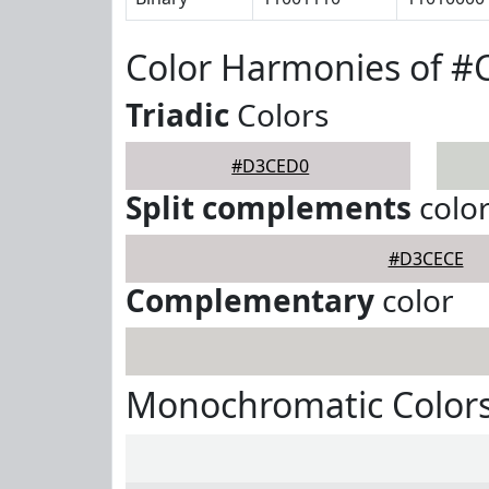
Color Harmonies of 
Triadic
Colors
#D3CED0
Split complements
colo
#D3CECE
Complementary
color
Monochromatic Color