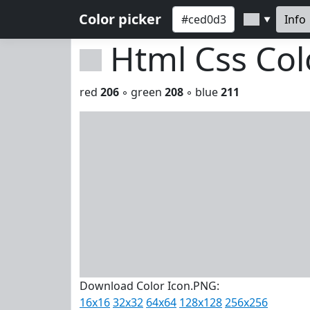
Color picker
Info
▼
Html Css Co
red
206
◦ green
208
◦ blue
211
Download Color Icon.PNG:
16x16
32x32
64x64
128x128
256x256