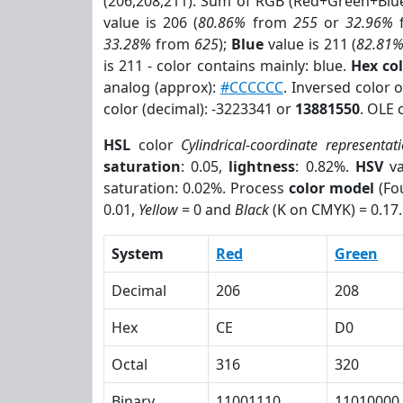
(206,208,211). Sum of RGB (Red+Green+Blu
value is 206 (
80.86%
from
255
or
32.96%
33.28%
from
625
);
Blue
value is 211 (
82.81
is 211 - color contains mainly: blue.
Hex co
analog (approx):
#CCCCCC
. Inversed color
color (decimal): -3223341 or
13881550
. OLE 
HSL
color
Cylindrical-coordinate representat
saturation
: 0.05,
lightness
: 0.82%.
HSV
va
saturation: 0.02%. Process
color model
(Fou
0.01,
Yellow
= 0 and
Black
(K on CMYK) = 0.17.
System
Red
Green
Decimal
206
208
Hex
CE
D0
Octal
316
320
Binary
11001110
11010000