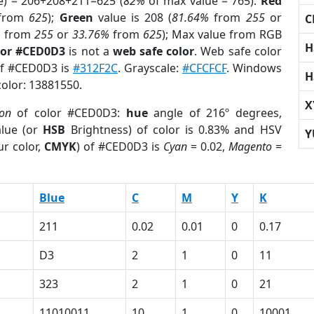
e) = 206+208+211=625 (
82%
of max value = 765).
Red
from
625
);
Green
value is 208 (
81.64%
from
255
or
C
%
from
255
or
33.76%
from
625
); Max value from RGB
H
lor #CED0D3
is not a
web safe color
. Web safe color
 of #CED0D3 is
#312F2C
. Grayscale:
#CFCFCF
. Windows
H
color: 13881550.
X
ion
of color #CED0D3:
hue
angle of 216º degrees,
lue (or
HSB
Brightness) of color is 0.83% and HSV
Y
r color,
CMYK
) of #CED0D3 is
Cyan
= 0.02,
Magento
=
Blue
C
M
Y
K
211
0.02
0.01
0
0.17
D3
2
1
0
11
323
2
1
0
21
11010011
10
1
0
10001