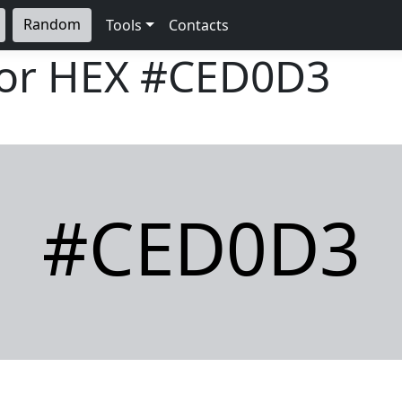
Random
Tools
Contacts
lor HEX
#CED0D3
#CED0D3