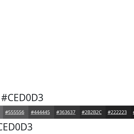
#CED0D3
#555556
#444445
#363637
#2B2B2C
#222223
CED0D3