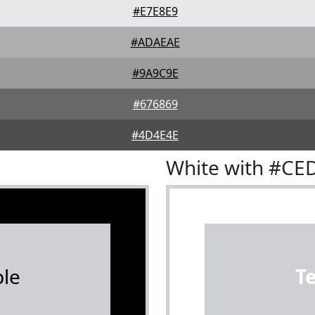
#E7E8E9
#ADAEAE
#9A9C9E
#676869
#4D4E4E
White with #CE
le
T