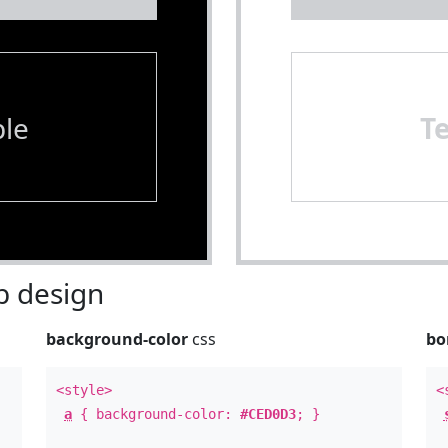
le
T
 design
background-color
css
bo
<style>
<
a
{ background-color:
#CED0D3
; }