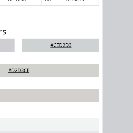
rs
#CED2D3
#D2D3CE