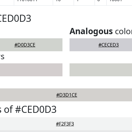
#CED0D3
Analogous
colo
#D0D3CE
#CECED3
rs
#D3D1CE
s of #CED0D3
#F2F3F3