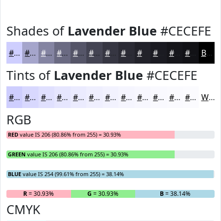
Shades of
Lavender Blue
#CECEFE
#CECEFE
#A5A5CB
#8484A2
#6A6A82
#555568
#444453
#363642
#2B2B35
#22222A
#1B1B22
#16161B
#121216
Black
Tints of
Lavender Blue
#CECEFE
#CECEFE
#D8D8FE
#E0E0FE
#E6E6FE
#EBEBFE
#EFEFFE
#F2F2FE
#F5F5FE
#F7F7FE
#F9F9FE
#FAFAFE
#FBFBFE
White
RGB
RED
value IS 206 (80.86% from 255) = 30.93%
GREEN
value IS 206 (80.86% from 255) = 30.93%
BLUE
value IS 254 (99.61% from 255) = 38.14%
R
= 30.93%
G
= 30.93%
B
= 38.14%
CMYK