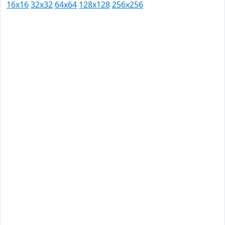
16x16
32x32
64x64
128x128
256x256