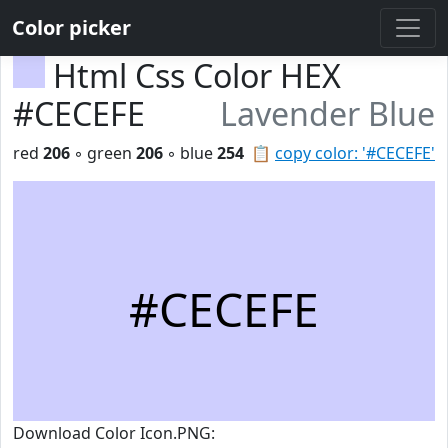
Color picker
Html Css Color HEX
#CECEFE
Lavender Blue
red
206
◦ green
206
◦ blue
254
📋
copy color: '#CECEFE'
#CECEFE
Download Color Icon.PNG: