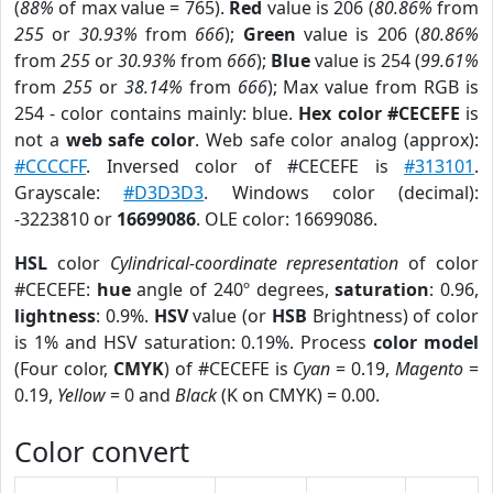
(
88%
of max value = 765).
Red
value is 206 (
80.86%
from
255
or
30.93%
from
666
);
Green
value is 206 (
80.86%
from
255
or
30.93%
from
666
);
Blue
value is 254 (
99.61%
from
255
or
38.14%
from
666
); Max value from RGB is
254 - color contains mainly: blue.
Hex color #CECEFE
is
not a
web safe color
. Web safe color analog (approx):
#CCCCFF
. Inversed color of #CECEFE is
#313101
.
Grayscale:
#D3D3D3
. Windows color (decimal):
-3223810 or
16699086
. OLE color: 16699086.
HSL
color
Cylindrical-coordinate representation
of color
#CECEFE:
hue
angle of 240º degrees,
saturation
: 0.96,
lightness
: 0.9%.
HSV
value (or
HSB
Brightness) of color
is 1% and HSV saturation: 0.19%. Process
color model
(Four color,
CMYK
) of #CECEFE is
Cyan
= 0.19,
Magento
=
0.19,
Yellow
= 0 and
Black
(K on CMYK) = 0.00.
Color convert