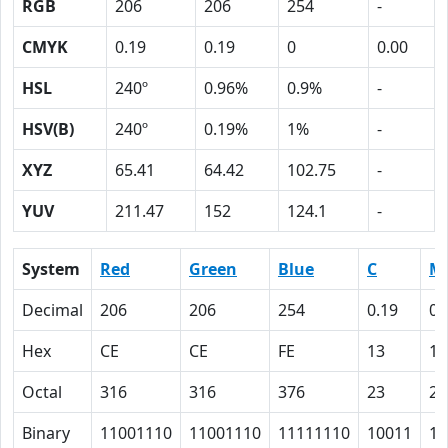
RGB
206
206
254
-
CMYK
0.19
0.19
0
0.00
HSL
240º
0.96%
0.9%
-
HSV(B)
240º
0.19%
1%
-
XYZ
65.41
64.42
102.75
-
YUV
211.47
152
124.1
-
System
Red
Green
Blue
C
M
Decimal
206
206
254
0.19
0.
Hex
CE
CE
FE
13
13
Octal
316
316
376
23
23
Binary
11001110
11001110
11111110
10011
10