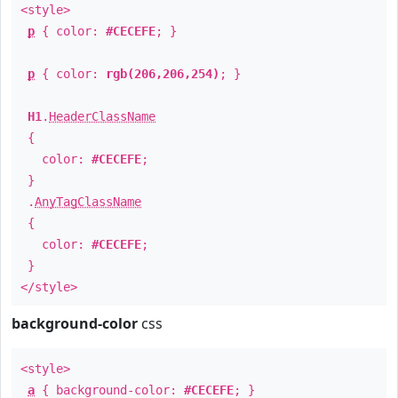
<style>
p
{ color:
#CECEFE
; }
p
{ color:
rgb(206,206,254)
; }
H1
.
HeaderClassName
{
color:
#CECEFE
;
}
.
AnyTagClassName
{
color:
#CECEFE
;
}
</style>
background-color
css
<style>
a
{ background-color:
#CECEFE
; }