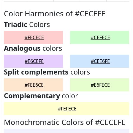
Color Harmonies of #CECEFE
Triadic
Colors
#FECECE
#CEFECE
Analogous
colors
#E6CEFE
#CEE6FE
Split complements
colors
#FEE6CE
#E6FECE
Complementary
color
#FEFECE
Monochromatic Colors of #CECEFE