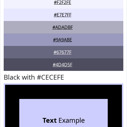
#F2F2FE
#E7E7FF
#ADADBF
#9A9ABE
#67677F
#4D4D5F
Black with #CECEFE
Text
Example