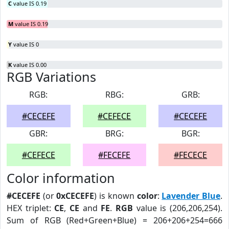
C
value IS 0.19
M
value IS 0.19
Y
value IS 0
K
value IS 0.00
RGB Variations
RGB:
RBG:
GRB:
#CECEFE
#CEFECE
#CECEFE
GBR:
BRG:
BGR:
#CEFECE
#FECEFE
#FECECE
Color information
#CECEFE
(or
0xCECEFE
) is known
color
:
Lavender Blue
.
HEX triplet:
CE
,
CE
and
FE
.
RGB
value is (206,206,254).
Sum of RGB (Red+Green+Blue) = 206+206+254=666