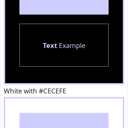
Text
Example
White with #CECEFE