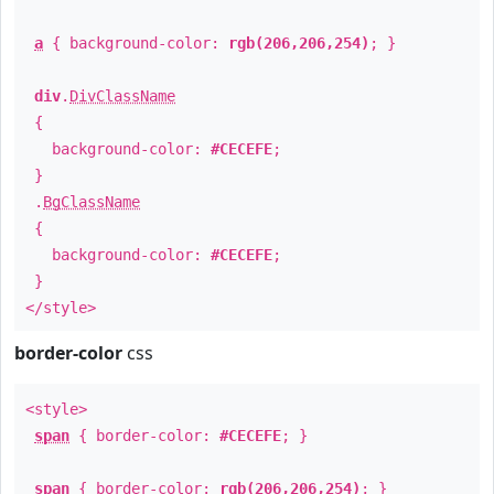
a
{ background-color:
rgb(206,206,254)
; }
div
.
DivClassName
{
background-color:
#CECEFE
;
}
.
BgClassName
{
background-color:
#CECEFE
;
}
</style>
border-color
css
<style>
span
{ border-color:
#CECEFE
; }
span
{ border-color:
rgb(206,206,254)
; }