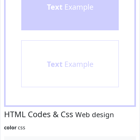
Text
Example
Text
Example
HTML Codes & Css
Web design
color
css