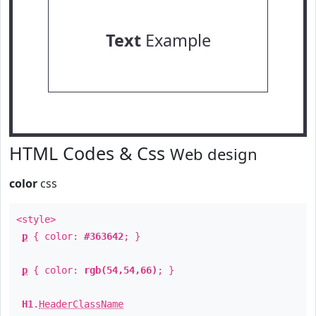
Text
Example
HTML Codes & Css
Web design
color
css
<style>
p
{ color:
#363642
; }
p
{ color:
rgb(54,54,66)
; }
H1
.
HeaderClassName