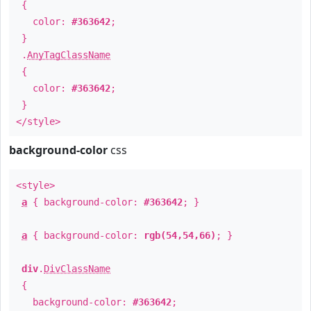
{
color:
#363642
;
}
.
AnyTagClassName
{
color:
#363642
;
}
</style>
background-color
css
<style>
a
{ background-color:
#363642
; }
a
{ background-color:
rgb(54,54,66)
; }
div
.
DivClassName
{
background-color:
#363642
;