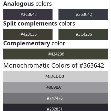
Analogous
colors
#3C3642
#363C42
Split complements
colors
#423C36
#3C4236
Complementary
color
#424236
Monochromatic Colors of #363642
#CDCDD0
#9B9BA1
#747478
#282831