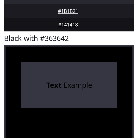
#1B1B21
#141418
Black with #363642
Text
Example