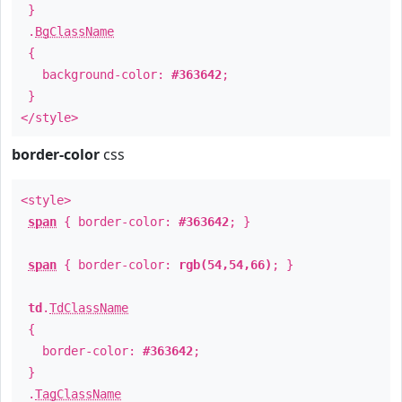
}
.
BgClassName
{
background-color:
#363642
;
}
</style>
border-color
css
<style>
span
{ border-color:
#363642
; }
span
{ border-color:
rgb(54,54,66)
; }
td
.
TdClassName
{
border-color:
#363642
;
}
.
TagClassName