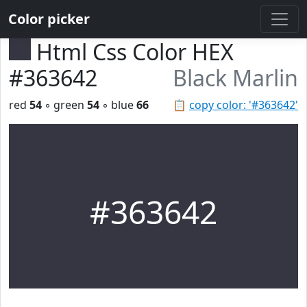
Color picker
Html Css Color HEX
#363642
Black Marlin
red
54
◦ green
54
◦ blue
66
📋
copy color: '#363642'
#363642