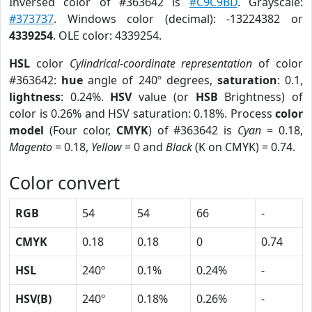
Inversed color of #363642 is
#C9C9BD
. Grayscale:
#373737
. Windows color (decimal): -13224382 or
4339254
. OLE color: 4339254.
HSL
color
Cylindrical-coordinate representation
of color
#363642:
hue
angle of 240º degrees,
saturation
: 0.1,
lightness
: 0.24%.
HSV
value (or
HSB
Brightness) of
color is 0.26% and HSV saturation: 0.18%. Process
color
model
(Four color,
CMYK
) of #363642 is
Cyan
= 0.18,
Magento
= 0.18,
Yellow
= 0 and
Black
(K on CMYK) = 0.74.
Color convert
RGB
54
54
66
-
CMYK
0.18
0.18
0
0.74
HSL
240º
0.1%
0.24%
-
HSV(B)
240º
0.18%
0.26%
-