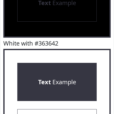
Text
Example
White with #363642
Text
Example