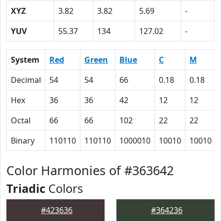
XYZ
3.82
3.82
5.69
-
YUV
55.37
134
127.02
-
System
Red
Green
Blue
C
M
Decimal
54
54
66
0.18
0.18
Hex
36
36
42
12
12
Octal
66
66
102
22
22
Binary
110110
110110
1000010
10010
10010
Color Harmonies of #363642
Triadic
Colors
#423636
#364236