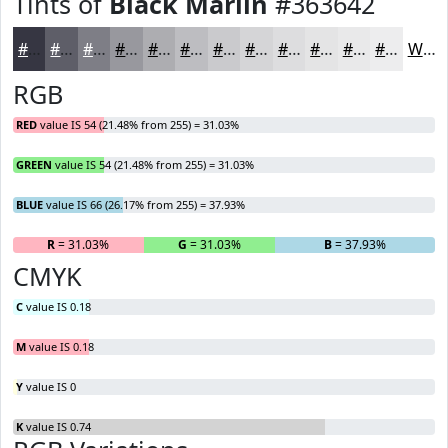
Tints of
Black Marlin
#363642
#363642
#5E5E68
#7E7E86
#98989E
#ADADB1
#BDBDC1
#CACACD
#D5D5D7
#DDDDDF
#E4E4E5
#E9E9EA
#EDEDEE
White
RGB
RED
value IS 54 (21.48% from 255) = 31.03%
GREEN
value IS 54 (21.48% from 255) = 31.03%
BLUE
value IS 66 (26.17% from 255) = 37.93%
R
= 31.03%
G
= 31.03%
B
= 37.93%
CMYK
C
value IS 0.18
M
value IS 0.18
Y
value IS 0
K
value IS 0.74