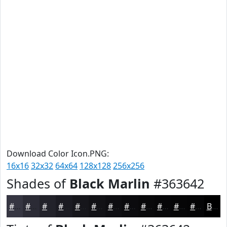
Download Color Icon.PNG:
16x16
32x32
64x64
128x128
256x256
Shades of
Black Marlin
#363642
#363642
#2B2B35
#22222A
#1B1B22
#16161B
#121216
#0E0E12
#0B0B0E
#09090B
#070709
#060607
#050506
Black