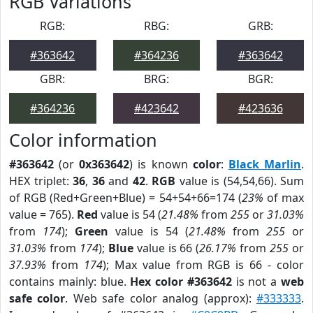
RGB Variations
RGB:
RBG:
GRB:
#363642
#364236
#363642
GBR:
BRG:
BGR:
#364236
#423642
#423636
Color information
#363642
(or
0x363642
) is known
color
:
Black Marlin
.
HEX triplet:
36
,
36
and
42
.
RGB
value is (54,54,66). Sum
of RGB (Red+Green+Blue) = 54+54+66=174 (
23%
of max
value = 765).
Red
value is 54 (
21.48%
from
255
or
31.03%
from
174
);
Green
value is 54 (
21.48%
from
255
or
31.03%
from
174
);
Blue
value is 66 (
26.17%
from
255
or
37.93%
from
174
); Max value from RGB is 66 - color
contains mainly: blue.
Hex color #363642
is not a
web
safe color
. Web safe color analog (approx):
#333333
.