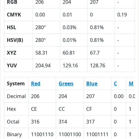
RGB
206
204
207
-
CMYK
0.00
0.01
0
0.19
HSL
280º
0.03%
0.81%
-
HSV(B)
280º
0.01%
0.81%
-
XYZ
58.31
60.81
67.7
-
YUV
204.94
129.16
128.76
-
System
Red
Green
Blue
C
M
Decimal
206
204
207
0.00
0.01
Hex
CE
CC
CF
0
1
Octal
316
314
317
0
1
Binary
11001110
11001100
11001111
0
1