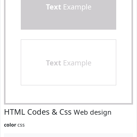
Text
Example
Text
Example
HTML Codes & Css
Web design
color
css