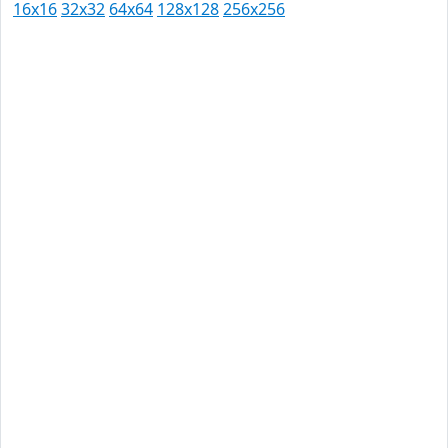
16x16
32x32
64x64
128x128
256x256