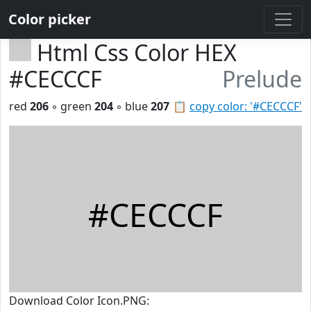
Color picker
Html Css Color HEX
#CECCCF
Prelude
red
206
◦ green
204
◦ blue
207
📋
copy color: '#CECCCF'
#CECCCF
Download Color Icon.PNG: