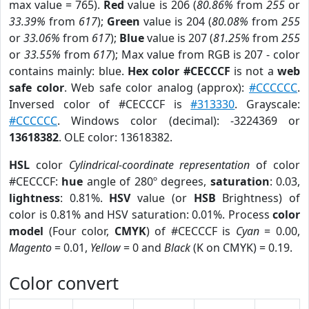
max value = 765).
Red
value is 206 (
80.86%
from
255
or
33.39%
from
617
);
Green
value is 204 (
80.08%
from
255
or
33.06%
from
617
);
Blue
value is 207 (
81.25%
from
255
or
33.55%
from
617
); Max value from RGB is 207 - color
contains mainly: blue.
Hex color #CECCCF
is not a
web
safe color
. Web safe color analog (approx):
#CCCCCC
.
Inversed color of #CECCCF is
#313330
. Grayscale:
#CCCCCC
. Windows color (decimal): -3224369 or
13618382
. OLE color: 13618382.
HSL
color
Cylindrical-coordinate representation
of color
#CECCCF:
hue
angle of 280º degrees,
saturation
: 0.03,
lightness
: 0.81%.
HSV
value (or
HSB
Brightness) of
color is 0.81% and HSV saturation: 0.01%. Process
color
model
(Four color,
CMYK
) of #CECCCF is
Cyan
= 0.00,
Magento
= 0.01,
Yellow
= 0 and
Black
(K on CMYK) = 0.19.
Color convert