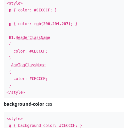
<style>
p
{ color:
#CECCCF
; }
p
{ color:
rgb(206,204,207)
; }
H1
.
HeaderClassName
{
color:
#CECCCF
;
}
.
AnyTagClassName
{
color:
#CECCCF
;
}
</style>
background-color
css
<style>
a
{ background-color:
#CECCCF
; }