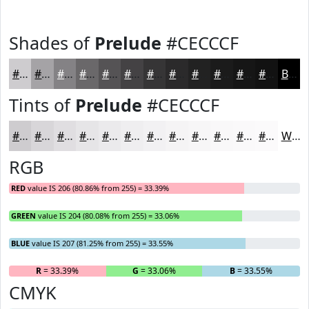
Shades of
Prelude
#CECCCF
#CECCCF
#A5A3A6
#848285
#6A686A
#555355
#444244
#363536
#2B2A2B
#222222
#1B1B1B
#161616
#121212
Black
Tints of
Prelude
#CECCCF
#CECCCF
#D8D6D9
#E0DEE1
#E6E5E7
#EBEAEC
#EFEEF0
#F2F1F3
#F5F4F5
#F7F6F7
#F9F8F9
#FAF9FA
#FBFAFB
White
RGB
RED
value IS 206 (80.86% from 255) = 33.39%
GREEN
value IS 204 (80.08% from 255) = 33.06%
BLUE
value IS 207 (81.25% from 255) = 33.55%
R
= 33.39%
G
= 33.06%
B
= 33.55%
CMYK