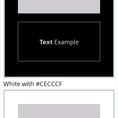
Text
Example
White with #CECCCF