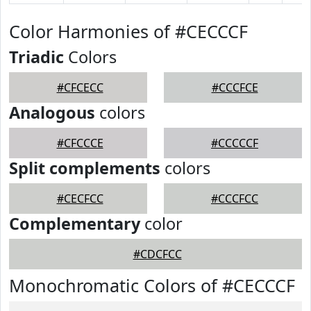
Color Harmonies of #CECCCF
Triadic
Colors
#CFCECC
#CCCFCE
Analogous
colors
#CFCCCE
#CCCCCF
Split complements
colors
#CECFCC
#CCCFCC
Complementary
color
#CDCFCC
Monochromatic Colors of #CECCCF