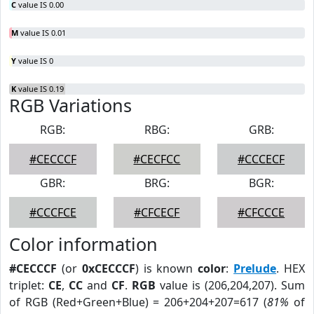
C
value IS 0.00
M
value IS 0.01
Y
value IS 0
K
value IS 0.19
RGB Variations
RGB:
RBG:
GRB:
#CECCCF
#CECFCC
#CCCECF
GBR:
BRG:
BGR:
#CCCFCE
#CFCECF
#CFCCCE
Color information
#CECCCF
(or
0xCECCCF
) is known
color
:
Prelude
. HEX
triplet:
CE
,
CC
and
CF
.
RGB
value is (206,204,207). Sum
of RGB (Red+Green+Blue) = 206+204+207=617 (
81%
of