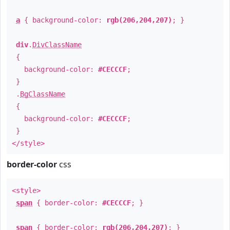
a
{ background-color:
rgb(206,204,207)
; }
div
.
DivClassName
{
background-color:
#CECCCF
;
}
.
BgClassName
{
background-color:
#CECCCF
;
}
</style>
border-color
css
<style>
span
{ border-color:
#CECCCF
; }
span
{ border-color:
rgb(206,204,207)
; }