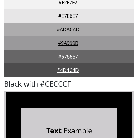
#F2F2F2
#E7E6E7
#ADACAD
#9A999B
#676667
#4D4C4D
Black with #CECCCF
Text
Example