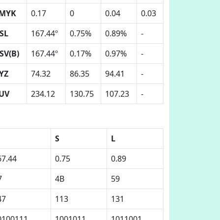
MYK
0.17
0
0.04
0.03
SL
167.44º
0.75%
0.89%
-
SV(B)
167.44º
0.17%
0.97%
-
YZ
74.32
86.35
94.41
-
UV
234.12
130.75
107.23
-
S
L
67.44
0.75
0.89
7
4B
59
47
113
131
0100111
1001011
1011001