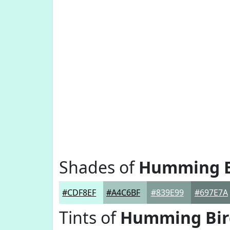
Shades of
Humming B
#CDF8EF
#A4C6BF
#839E99
#697E7A
Tints of
Humming Bir