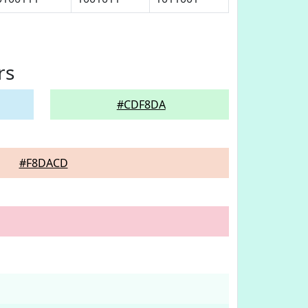
rs
#CDF8DA
#F8DACD