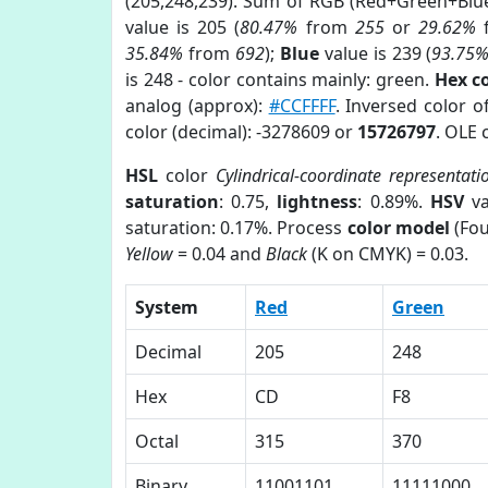
(205,248,239). Sum of RGB (Red+Green+Blu
value is 205 (
80.47%
from
255
or
29.62%
35.84%
from
692
);
Blue
value is 239 (
93.75
is 248 - color contains mainly: green.
Hex c
analog (approx):
#CCFFFF
. Inversed color 
color (decimal): -3278609 or
15726797
. OLE 
HSL
color
Cylindrical-coordinate representati
saturation
: 0.75,
lightness
: 0.89%.
HSV
va
saturation: 0.17%. Process
color model
(Fou
Yellow
= 0.04 and
Black
(K on CMYK) = 0.03.
System
Red
Green
Decimal
205
248
Hex
CD
F8
Octal
315
370
Binary
11001101
11111000