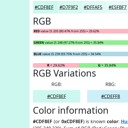
#CDF8EF
#D7F9F2
#DFFAF5
#E5FBF7
RGB
RED
value IS 205 (80.47% from 255) = 29.62%
GREEN
value IS 248 (97.27% from 255) = 35.84%
BLUE
value IS 239 (93.75% from 255) = 34.54%
R
= 29.62%
G
= 35.84%
RGB Variations
RGB:
RBG:
#CDF8EF
#CDEFF8
Color information
#CDF8EF
(or
0xCDF8EF
) is known
color
:
Hu