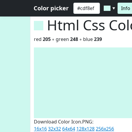
Color picker
Info
▼
Html Css Co
red
205
◦ green
248
◦ blue
239
Download Color Icon.PNG:
16x16
32x32
64x64
128x128
256x256