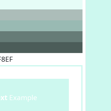
F8EF
ext
Example