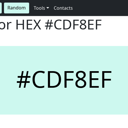
Random
Tools
Contacts
lor HEX
#CDF8EF
#CDF8EF