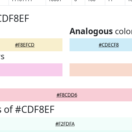
CDF8EF
Analogous
colo
#F8EFCD
#CDECF8
rs
#F8CDD6
s of #CDF8EF
#F2FDFA