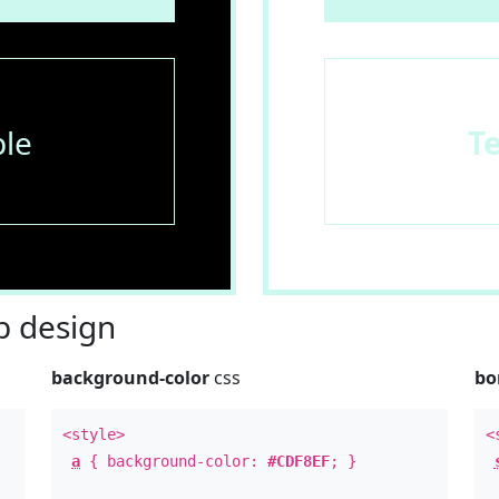
le
T
 design
background-color
css
bo
<style>
<
a
{ background-color:
#CDF8EF
; }