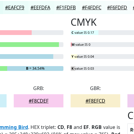
#EAFCF9
#EEFDFA
#F1FDFB
#F4FDFC
#F6FDFD
CMYK
C
value IS 0.17
M
value IS 0
Y
value IS 0.04
B
= 34.54%
K
value IS 0.03
GRB:
GBR:
#F8CDEF
#F8EFCD
C
mming Bird
. HEX triplet:
CD
,
F8
and
EF
.
RGB
value is
R