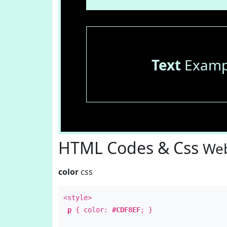
Text
Examp
HTML Codes & Css
Web
color
css
<style>
p
{ color:
#CDF8EF
; }