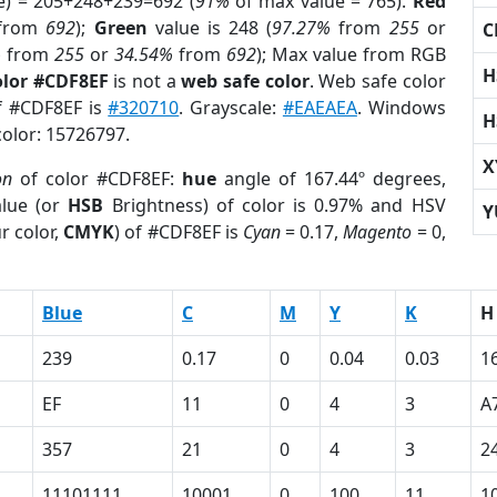
e) = 205+248+239=692 (
91%
of max value = 765).
Red
from
692
);
Green
value is 248 (
97.27%
from
255
or
C
%
from
255
or
34.54%
from
692
); Max value from RGB
H
olor #CDF8EF
is not a
web safe color
. Web safe color
of #CDF8EF is
#320710
. Grayscale:
#EAEAEA
. Windows
H
color: 15726797.
X
on
of color #CDF8EF:
hue
angle of 167.44º degrees,
lue (or
HSB
Brightness) of color is 0.97% and HSV
Y
r color,
CMYK
) of #CDF8EF is
Cyan
= 0.17,
Magento
= 0,
Blue
C
M
Y
K
H
239
0.17
0
0.04
0.03
1
EF
11
0
4
3
A
357
21
0
4
3
2
11101111
10001
0
100
11
1