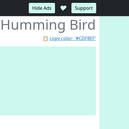
♥
Hide Ads
Support
Humming Bird
📋
copy color: '#CDF8EF'