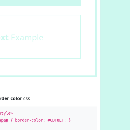
ext
Example
rder-color
css
style>
span
{ border-color:
#CDF8EF
; }