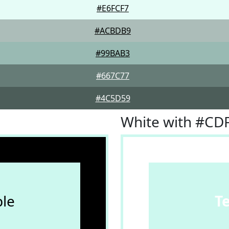
#E6FCF7
#ACBDB9
#99BAB3
#667C77
#4C5D59
White with #CD
le
T