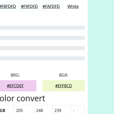
#F8FDFD
#F9FDFD
#FAFDFD
White
BRG:
BGR:
#EFCDEF
#EFF8CD
olor convert
GB
205
248
239
-