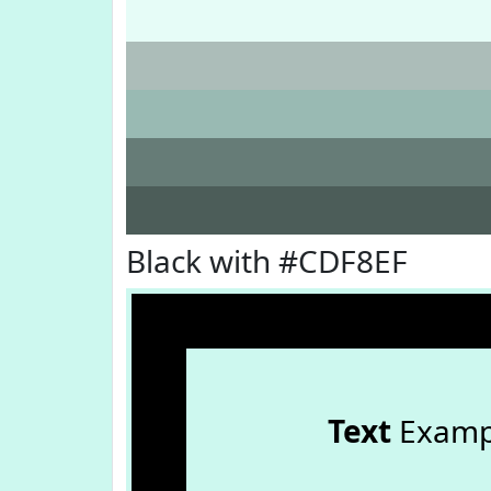
Black with #CDF8EF
Text
Examp