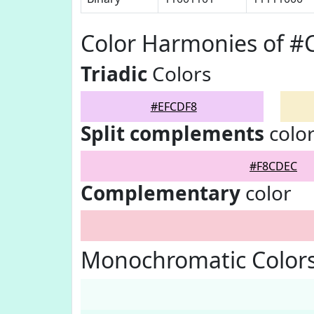
Color Harmonies of #
Triadic
Colors
#EFCDF8
Split complements
colo
#F8CDEC
Complementary
color
Monochromatic Color