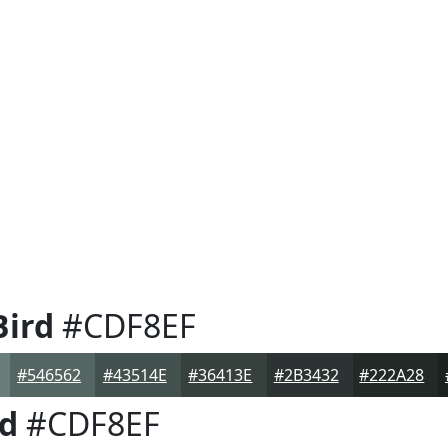
ird
#CDF8EF
#546562
#43514E
#36413E
#2B3432
#222A28
d
#CDF8EF