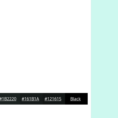
#1B2220
#161B1A
#121615
Black