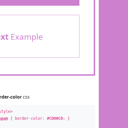
ext
Example
rder-color
css
style>
span
{ border-color:
#CD80CD
; }