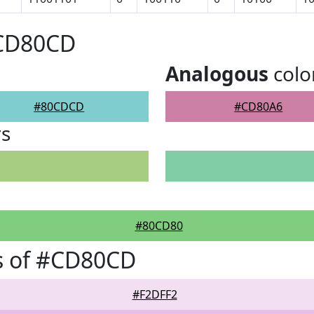
#CD80CD
Analogous
colo
#80CDCD
#CD80A6
rs
#80CD80
s of #CD80CD
#F2DFF2