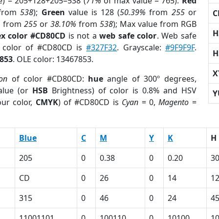
e) = 205+128+205=538 (
71%
of max value = 765).
Red
from
538
);
Green
value is 128 (
50.39%
from
255
or
C
%
from
255
or
38.10%
from
538
); Max value from RGB
H
x color #CD80CD
is not a
web safe color
. Web safe
d color of #CD80CD is
#327F32
. Grayscale:
#9F9F9F
.
H
853
. OLE color: 13467853.
X
ion
of color #CD80CD:
hue
angle of 300º degrees,
lue (or
HSB
Brightness) of color is 0.8% and HSV
Y
ur color,
CMYK
) of #CD80CD is
Cyan
= 0,
Magento
=
Blue
C
M
Y
K
H
205
0
0.38
0
0.20
3
CD
0
26
0
14
1
315
0
46
0
24
4
11001101
0
100110
0
10100
1