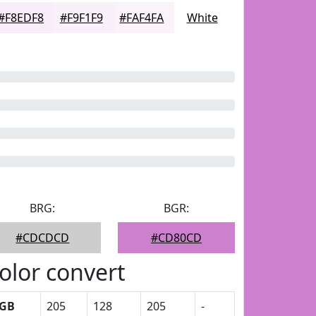
#F8EDF8
#F9F1F9
#FAF4FA
White
BRG:
BGR:
#CDCDCD
#CD80CD
olor convert
GB
205
128
205
-