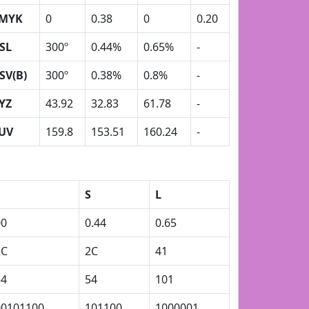
MYK
0
0.38
0
0.20
SL
300º
0.44%
0.65%
-
SV(B)
300º
0.38%
0.8%
-
YZ
43.92
32.83
61.78
-
UV
159.8
153.51
160.24
-
S
L
00
0.44
0.65
2C
2C
41
54
54
101
00101100
101100
1000001