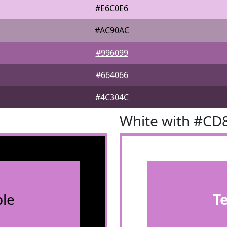
#E6C0E6
#AC90AC
#996099
#664066
#4C304C
White with #CD
le
T