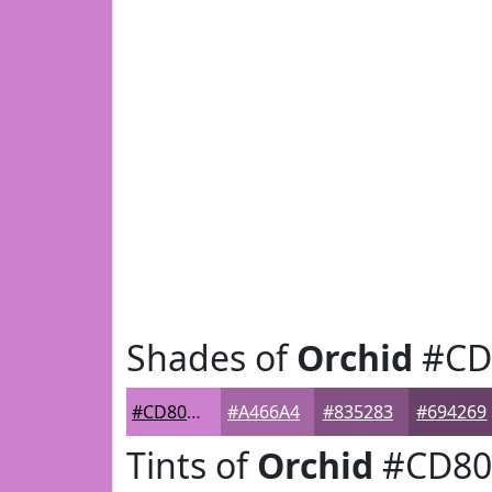
Shades of
Orchid
#CD
#CD80CD
#A466A4
#835283
#694269
Tints of
Orchid
#CD80