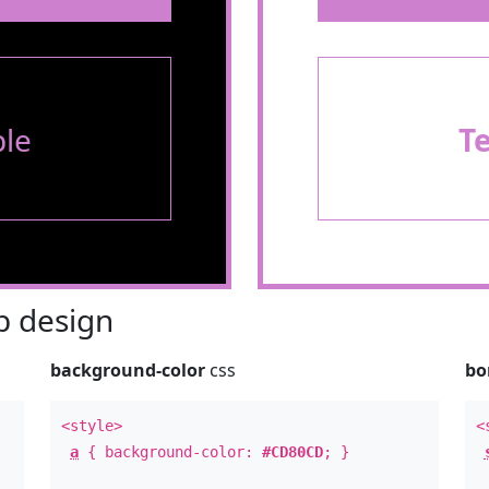
le
T
 design
background-color
css
bo
<style>
<
a
{ background-color:
#CD80CD
; }