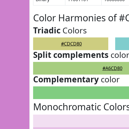
Color Harmonies of 
Triadic
Colors
#CDCD80
Split complements
colo
#A6CD80
Complementary
color
Monochromatic Color