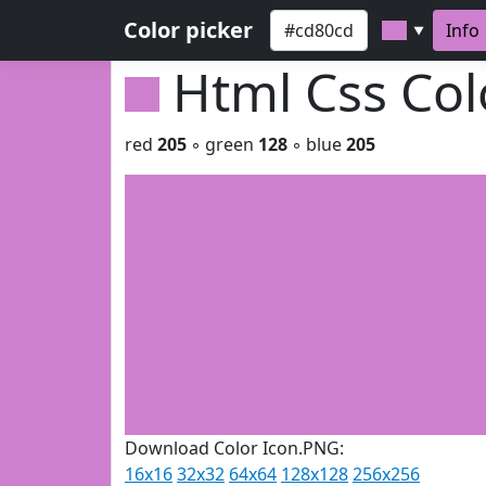
Color picker
Info
▼
Html Css Co
red
205
◦ green
128
◦ blue
205
Download Color Icon.PNG:
16x16
32x32
64x64
128x128
256x256