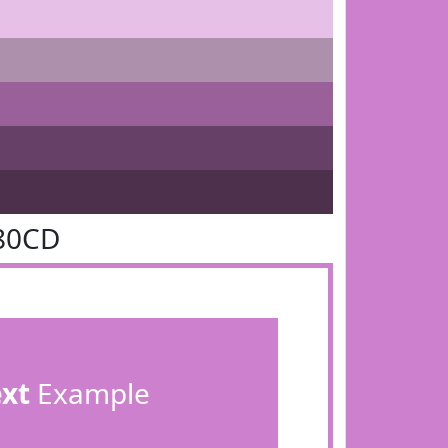
80CD
ext
Example