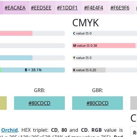
#EACAEA
#EED5EE
#F1DDF1
#F4E4F4
#F6E9F6
CMYK
C
value IS 0
M
value IS 0.38
Y
value IS 0
B
= 38.1%
K
value IS 0.20
GRB:
GBR:
#80CDCD
#80CDCD
C
:
Orchid
. HEX triplet:
CD
,
80
and
CD
.
RGB
value is
R