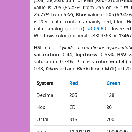
(205,128,205). Sum of RGB (Red+Green+Blu
value is 205 (
80.47%
from
255
or
38.10%
23.79%
from
538
);
Blue
value is 205 (
80.47
is 205 - color contains mainly: red, blue.
He
color analog (approx):
#CC99CC
. Inverse
Windows color (decimal): -3309363 or
13467
HSL
color
Cylindrical-coordinate representat
saturation
: 0.44,
lightness
: 0.65%.
HSV
va
saturation: 0.38%. Process
color model
(Fo
0.38,
Yellow
= 0 and
Black
(K on CMYK) = 0.20.
System
Red
Green
Decimal
205
128
Hex
CD
80
Octal
315
200
Binary
11001101
10000000