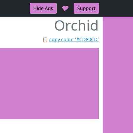
♥
Hide Ads
Support
Orchid
📋
copy color: '#CD80CD'