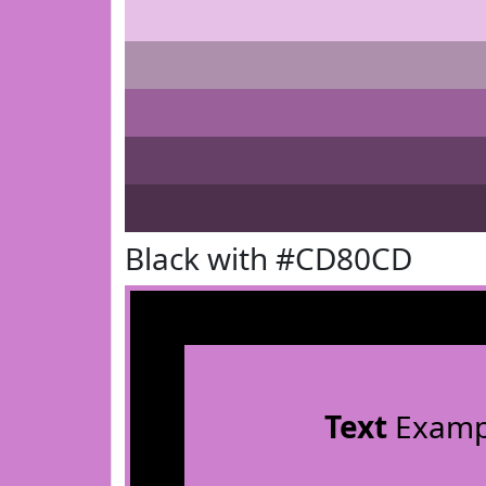
Black with #CD80CD
Text
Examp