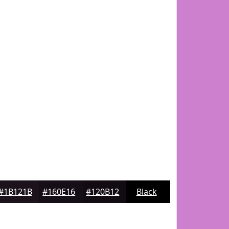
#1B121B
#160E16
#120B12
Black