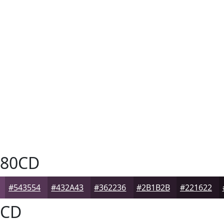
80CD
#543554
#432A43
#362236
#2B1B2B
#221622
CD