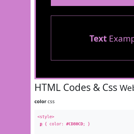
Text
Examp
HTML Codes & Css
Web
color
css
<style>
p
{ color:
#CD80CD
; }