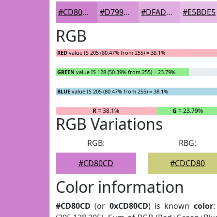
#CD80CD
#D799D7
#DFADDF
#E5BDE5
RGB
RED
value IS 205 (80.47% from 255) = 38.1%
GREEN
value IS 128 (50.39% from 255) = 23.79%
BLUE
value IS 205 (80.47% from 255) = 38.1%
R
= 38.1%
G
= 23.79%
RGB Variations
RGB:
RBG:
#CD80CD
#CDCD80
Color information
#CD80CD
(or
0xCD80CD
) is known
color