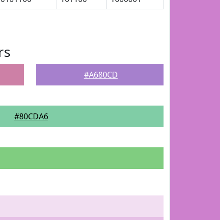
rs
#A680CD
#80CDA6