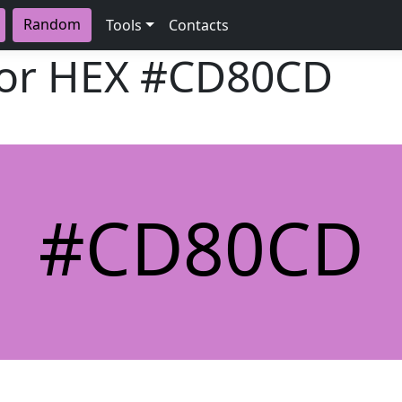
Random
Tools
Contacts
lor HEX
#CD80CD
#CD80CD