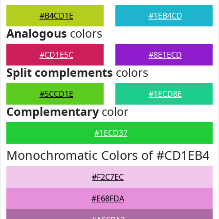
#B4CD1E
#1EB4CD
Analogous
colors
#CD1E5C
#8E1ECD
Split complements
colors
#5CCD1E
#1ECD8E
Complementary
color
#1ECD37
Monochromatic Colors of #CD1EB4
#F2C7EC
#E68FDA