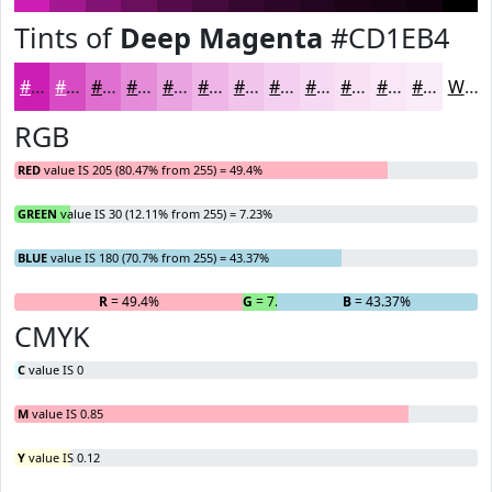
Tints of
Deep Magenta
#CD1EB4
#CD1EB4
#D74BC3
#DF6FCF
#E58CD9
#EAA3E1
#EEB5E7
#F1C4EC
#F4D0F0
#F6D9F3
#F8E1F5
#F9E7F7
#FAECF9
White
RGB
RED
value IS 205 (80.47% from 255) = 49.4%
GREEN
value IS 30 (12.11% from 255) = 7.23%
BLUE
value IS 180 (70.7% from 255) = 43.37%
R
= 49.4%
G
= 7.23%
B
= 43.37%
CMYK
C
value IS 0
M
value IS 0.85
Y
value IS 0.12