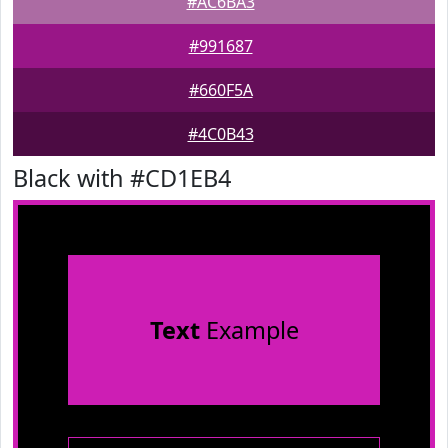
#AC6BA3
#991687
#660F5A
#4C0B43
Black with #CD1EB4
Text
Example