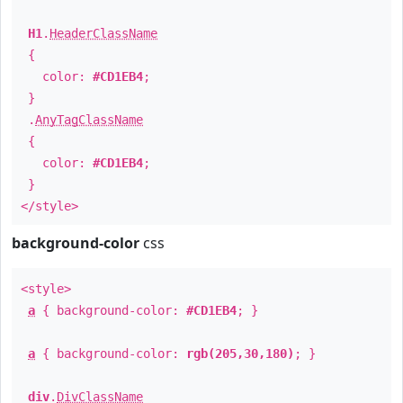
H1
.
HeaderClassName
{
color:
#CD1EB4
;
}
.
AnyTagClassName
{
color:
#CD1EB4
;
}
</style>
background-color
css
<style>
a
{ background-color:
#CD1EB4
; }
a
{ background-color:
rgb(205,30,180)
; }
div
.
DivClassName