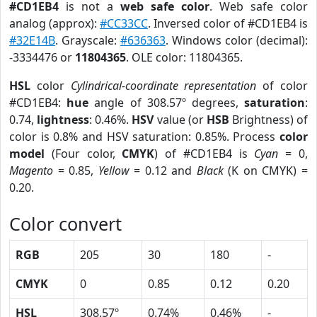
#CD1EB4
is not a
web safe color
. Web safe color
analog (approx):
#CC33CC
. Inversed color of #CD1EB4 is
#32E14B
. Grayscale:
#636363
. Windows color (decimal):
-3334476 or
11804365
. OLE color: 11804365.
HSL
color
Cylindrical-coordinate representation
of color
#CD1EB4:
hue
angle of 308.57º degrees,
saturation
:
0.74,
lightness
: 0.46%.
HSV
value (or
HSB
Brightness) of
color is 0.8% and HSV saturation: 0.85%. Process
color
model
(Four color,
CMYK
) of #CD1EB4 is
Cyan
= 0,
Magento
= 0.85,
Yellow
= 0.12 and
Black
(K on CMYK) =
0.20.
Color convert
RGB
205
30
180
-
CMYK
0
0.85
0.12
0.20
HSL
308.57º
0.74%
0.46%
-