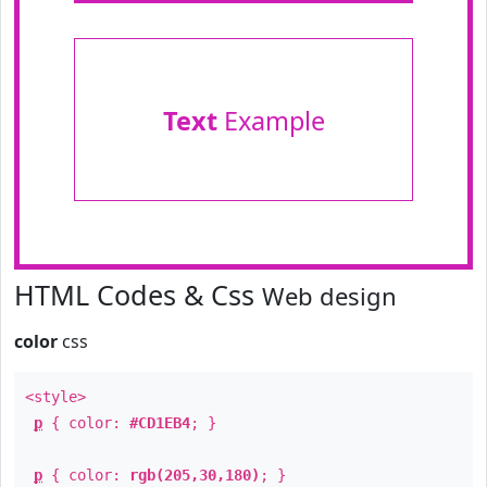
Text
Example
HTML Codes & Css
Web design
color
css
<style>
p
{ color:
#CD1EB4
; }
p
{ color:
rgb(205,30,180)
; }