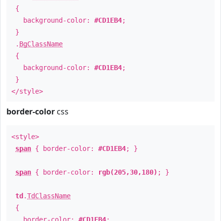
{
background-color:
#CD1EB4
;
}
.
BgClassName
{
background-color:
#CD1EB4
;
}
</style>
border-color
css
<style>
span
{ border-color:
#CD1EB4
; }
span
{ border-color:
rgb(205,30,180)
; }
td
.
TdClassName
{
border-color:
#CD1EB4
;