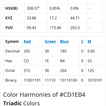
HSV(B)
308.57º
0.85%
0.8%
-
XYZ
33.88
17.2
44.71
-
YUV
99.43
173.48
203.3
-
System
Red
Green
Blue
C
M
Decimal
205
30
180
0
0.85
Hex
CD
1E
B4
0
55
Octal
315
36
264
0
125
Binary
11001101
11110
10110100
0
1010101
Color Harmonies of #CD1EB4
Triadic
Colors