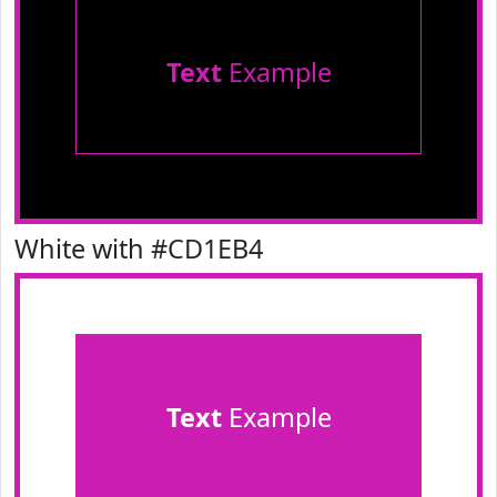
Text
Example
White with #CD1EB4
Text
Example