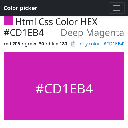
Color picker
Html Css Color HEX
#CD1EB4
Deep Magenta
red
205
◦ green
30
◦ blue
180
📋
copy color: '#CD1EB4'
#CD1EB4