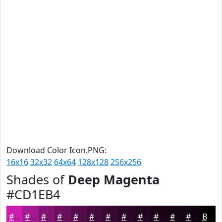
Download Color Icon.PNG:
16x16
32x32
64x64
128x128
256x256
Shades of
Deep Magenta
#CD1EB4
#CD1EB4
#A41890
#831373
#690F5C
#540C4A
#430A3B
#36082F
#2B0626
#22051E
#1B0418
#160313
#12020F
Black