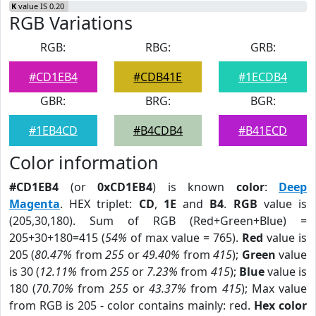
K
value IS 0.20
RGB Variations
RGB:
RBG:
GRB:
#CD1EB4
#CDB41E
#1ECDB4
GBR:
BRG:
BGR:
#1EB4CD
#B4CDB4
#B41ECD
Color information
#CD1EB4
(or
0xCD1EB4
) is known
color
:
Deep
Magenta
. HEX triplet:
CD
,
1E
and
B4
.
RGB
value is
(205,30,180). Sum of RGB (Red+Green+Blue) =
205+30+180=415 (
54%
of max value = 765).
Red
value is
205 (
80.47%
from
255
or
49.40%
from
415
);
Green
value
is 30 (
12.11%
from
255
or
7.23%
from
415
);
Blue
value is
180 (
70.70%
from
255
or
43.37%
from
415
); Max value
from RGB is 205 - color contains mainly: red.
Hex color