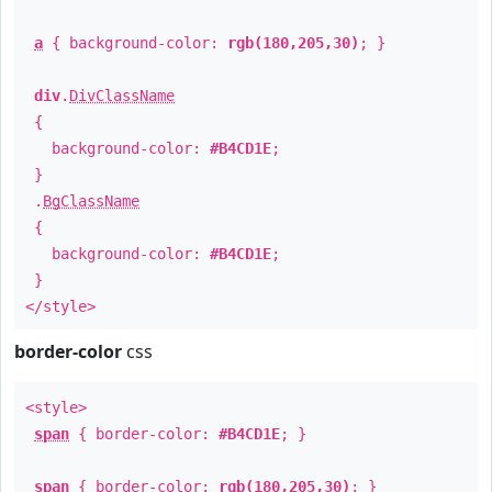
a
{ background-color:
rgb(180,205,30)
; }
div
.
DivClassName
{
background-color:
#B4CD1E
;
}
.
BgClassName
{
background-color:
#B4CD1E
;
}
</style>
border-color
css
<style>
span
{ border-color:
#B4CD1E
; }
span
{ border-color:
rgb(180,205,30)
; }