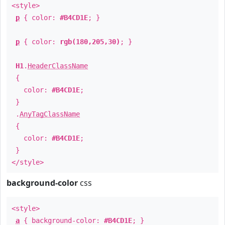
<style>
p
{ color:
#B4CD1E
; }
p
{ color:
rgb(180,205,30)
; }
H1
.
HeaderClassName
{
color:
#B4CD1E
;
}
.
AnyTagClassName
{
color:
#B4CD1E
;
}
</style>
background-color
css
<style>
a
{ background-color:
#B4CD1E
; }