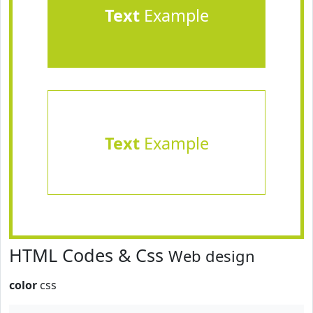
Text
Example
Text
Example
HTML Codes & Css
Web design
color
css