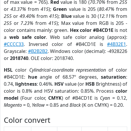
of max value = 765).
Red
value is 180 (
70.70%
from
255
or
43.37%
from
415
);
Green
value is 205 (
80.47%
from
255
or
49.40%
from
415
);
Blue
value is 30 (
12.11%
from
255
or
7.23%
from
415
); Max value from RGB is 205 -
color contains mainly: green.
Hex color #B4CD1E
is not
a
web safe color
. Web safe color analog (approx):
#CCCC33
. Inversed color of #B4CD1E is
#4B32E1
.
Grayscale:
#B2B2B2
. Windows color (decimal): -4928226
or
2018740
. OLE color: 2018740.
HSL
color
Cylindrical-coordinate representation
of color
#B4CD1E:
hue
angle of 68.57º degrees,
saturation
:
0.74,
lightness
: 0.46%.
HSV
value (or
HSB
Brightness) of
color is 0.8% and HSV saturation: 0.85%. Process
color
model
(Four color,
CMYK
) of #B4CD1E is
Cyan
= 0.12,
Magento
= 0,
Yellow
= 0.85 and
Black
(K on CMYK) = 0.20.
Color convert