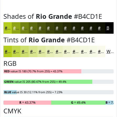
Shades of
Rio Grande
#B4CD1E
#B4CD1E
#90A418
#738313
#5C690F
#4A540C
#3B430A
#2F3608
#262B06
#1E2205
#181B04
#131603
#0F1202
Black
Tints of
Rio Grande
#B4CD1E
#B4CD1E
#C3D74B
#CFDF6F
#D9E58C
#E1EAA3
#E7EEB5
#ECF1C4
#F0F4D0
#F3F6D9
#F5F8E1
#F7F9E7
#F9FAEC
White
RGB
RED
value IS 180 (70.7% from 255) = 43.37%
GREEN
value IS 205 (80.47% from 255) = 49.4%
BLUE
value IS 30 (12.11% from 255) = 7.23%
R
= 43.37%
G
= 49.4%
B
= 7.2
CMYK