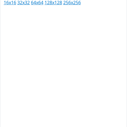
16x16
32x32
64x64
128x128
256x256