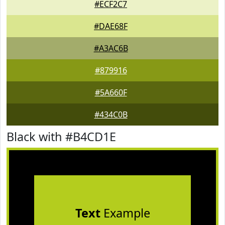
#ECF2C7
#DAE68F
#A3AC6B
#879916
#5A660F
#434C0B
Black with #B4CD1E
Text
Example