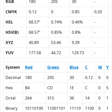
RGB
180
205
30
-
CMYK
0.12
0
0.85
0.20
HSL
68.57º
0.74%
0.46%
-
HSV(B)
68.57º
0.85%
0.8%
-
XYZ
40.89
53.46
9.39
-
YUV
177.58
44.72
129.73
-
System
Red
Green
Blue
C
M
Y
Decimal
180
205
30
0.12
0
0.
Hex
B4
CD
1E
C
0
55
Octal
264
315
36
14
0
12
Binary
10110100
11001101
11110
1100
0
10