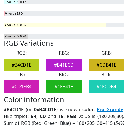
C
value IS 0.12
M
value IS 0
Y
value IS 0.85
K
value IS 0.20
RGB Variations
RGB:
RBG:
GRB:
#B4CD1E
#B41ECD
#CDB41E
GBR:
BRG:
BGR:
#CD1EB4
#1EB41E
#1ECDB4
Color information
#B4CD1E
(or
0xB4CD1E
) is known
color
:
Rio Grande
.
HEX triplet:
B4
,
CD
and
1E
.
RGB
value is (180,205,30).
Sum of RGB (Red+Green+Blue) = 180+205+30=415 (
54%