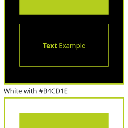
Text
Example
White with #B4CD1E