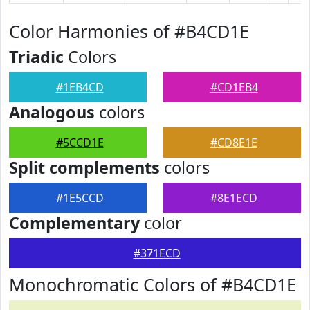
Color Harmonies of #B4CD1E
Triadic
Colors
#1EB4CD
#CD1EB4
Analogous
colors
#5CCD1E
#CD8E1E
Split complements
colors
#1E5CCD
#8E1ECD
Complementary
color
#371ECD
Monochromatic Colors of #B4CD1E