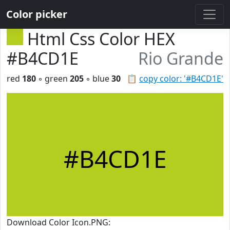
Color picker
Html Css Color HEX
#B4CD1E
Rio Grande
red
180
◦ green
205
◦ blue
30
📋
copy color: '#B4CD1E'
#B4CD1E
Download Color Icon.PNG: