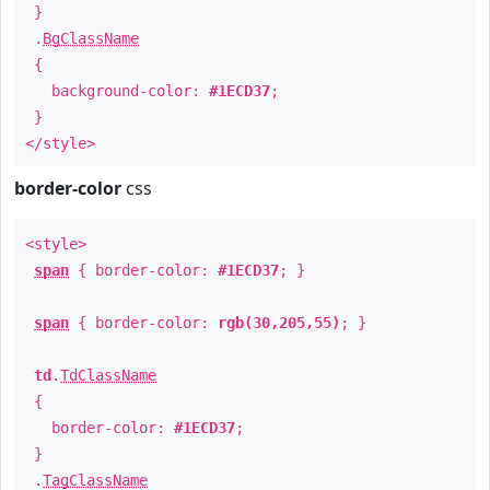
}
.
BgClassName
{
background-color:
#1ECD37
;
}
</style>
border-color
css
<style>
span
{ border-color:
#1ECD37
; }
span
{ border-color:
rgb(30,205,55)
; }
td
.
TdClassName
{
border-color:
#1ECD37
;
}
.
TagClassName