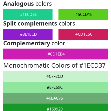
Analogous
colors
#1ECD8E
#5CCD1E
Split complements
colors
#8E1ECD
#CD1E5C
Complementary
color
#CD1EB4
Monochromatic Colors of #1ECD37
#C7F2CD
#8FE69C
#6BAC75
#169929