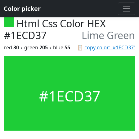
Color picker
Html Css Color HEX
#1ECD37
Lime Green
red
30
◦ green
205
◦ blue
55
📋
copy color: '#1ECD37'
#1ECD37