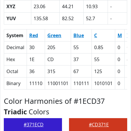
XYZ
23.06
44.21
10.93
-
YUV
135.58
82.52
52.7
-
System
Red
Green
Blue
C
M
Y
Decimal
30
205
55
0.85
0
0
Hex
1E
CD
37
55
0
4
Octal
36
315
67
125
0
1
Binary
11110
11001101
110111
1010101
0
1
Color Harmonies of #1ECD37
Triadic
Colors
#371ECD
#CD371E