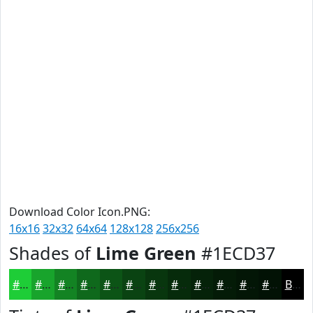
Download Color Icon.PNG:
16x16
32x32
64x64
128x128
256x256
Shades of
Lime Green
#1ECD37
#1ECD37
#18A42C
#138323
#0F691C
#0C5416
#0A4312
#08360E
#062B0B
#052209
#041B07
#031606
#021205
Black