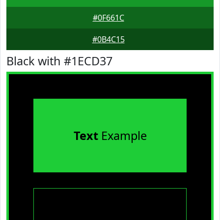
#0F661C
#0B4C15
Black with #1ECD37
Text
Example