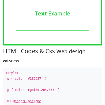
Text
Example
HTML Codes & Css
Web design
color
css
<style>
p
{ color:
#1ECD37
; }
p
{ color:
rgb(30,205,55)
; }
H1
.
HeaderClassName