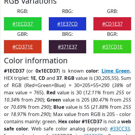
RGB Variations
RGB:
RBG:
GRB:
#1ECD37
#1E37CD
#CD1E37
GBR:
BRG:
BGR:
#CD371E
#371E37
#37CD1E
Color information
#1ECD37
(or
0x1ECD37
) is known
color
:
Lime Green
.
HEX triplet:
1E
,
CD
and
37
.
RGB
value is (30,205,55). Sum
of RGB (Red+Green+Blue) = 30+205+55=290 (
38%
of
max value = 765).
Red
value is 30 (
12.11%
from
255
or
10.34%
from
290
);
Green
value is 205 (
80.47%
from
255
or
70.69%
from
290
);
Blue
value is 55 (
21.88%
from
255
or
18.97%
from
290
); Max value from RGB is 205 - color
contains mainly: green.
Hex color #1ECD37
is not a
web
safe color
. Web safe color analog (approx):
#33CC33
.