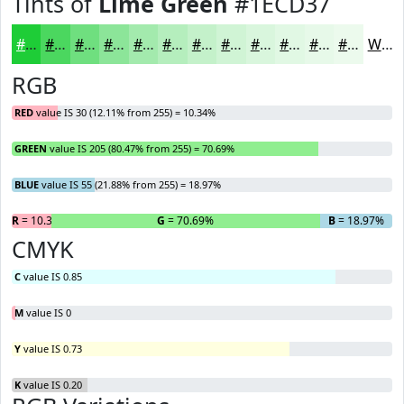
Tints of
Lime Green
#1ECD37
#1ECD37
#4BD75F
#6FDF7F
#8CE599
#A3EAAD
#B5EEBD
#C4F1CA
#D0F4D5
#D9F6DD
#E1F8E4
#E7F9E9
#ECFAED
White
RGB
RED
value IS 30 (12.11% from 255) = 10.34%
GREEN
value IS 205 (80.47% from 255) = 70.69%
BLUE
value IS 55 (21.88% from 255) = 18.97%
R
= 10.34%
G
= 70.69%
B
= 18.97%
CMYK
C
value IS 0.85
M
value IS 0
Y
value IS 0.73
K
value IS 0.20