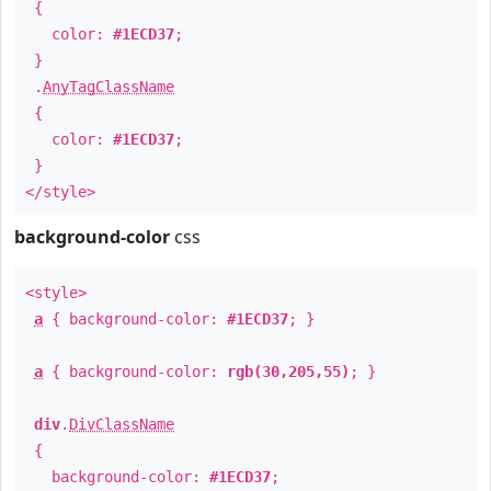
{
color:
#1ECD37
;
}
.
AnyTagClassName
{
color:
#1ECD37
;
}
</style>
background-color
css
<style>
a
{ background-color:
#1ECD37
; }
a
{ background-color:
rgb(30,205,55)
; }
div
.
DivClassName
{
background-color:
#1ECD37
;