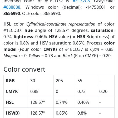
Inversed color of #1ECD37 is
#E132C8
. Grayscale:
#888888
. Windows color (decimal): -14758601 or
3656990
. OLE color: 3656990.
HSL
color
Cylindrical-coordinate representation
of color
#1ECD37:
hue
angle of 128.57º degrees,
saturation
:
0.74,
lightness
: 0.46%.
HSV
value (or
HSB
Brightness) of
color is 0.8% and HSV saturation: 0.85%. Process
color
model
(Four color,
CMYK
) of #1ECD37 is
Cyan
= 0.85,
Magento
= 0,
Yellow
= 0.73 and
Black
(K on CMYK) = 0.20.
Color convert
RGB
30
205
55
-
CMYK
0.85
0
0.73
0.20
HSL
128.57º
0.74%
0.46%
-
HSV(B)
128.57º
0.85%
0.8%
-