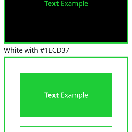
Text
Example
White with #1ECD37
Text
Example