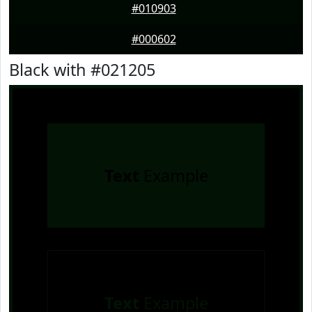
#010903
#000602
Black with #021205
Text
Example
Text
Example