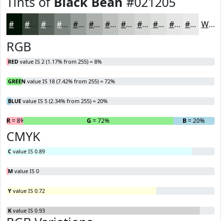
Tints of
Black Bean
#021205
#021205
#354137
#5D675F
#7D857F
#979D99
#ACB1AD
#BDC1BD
#CACDCA
#D5D7D5
#DDDFDD
#E4E5E4
#E9EAE9
White
RGB
RED
value IS 2 (1.17% from 255) = 8%
GREEN
value IS 18 (7.42% from 255) = 72%
BLUE
value IS 5 (2.34% from 255) = 20%
R
= 8%
G
= 72%
B
= 20%
CMYK
C
value IS 0.89
M
value IS 0
Y
value IS 0.72
K
value IS 0.93