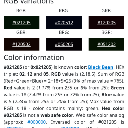
RGB Variations
RGB:
RBG:
GRB:
#021205
#020512
#120205
GBR:
BRG:
BGR:
#120502
#050205
#051202
Color information
#021205
(or
0x021205
) is known
color
:
Black Bean
. HEX
triplet:
02
,
12
and
05
.
RGB
value is (2,18,5). Sum of RGB
(Red+Green+Blue) = 2+18+5=25 (
3%
of max value = 765).
Red
value is 2 (
1.17%
from
255
or
8%
from
25
);
Green
value is 18 (
7.42%
from
255
or
72%
from
25
);
Blue
value
is 5 (
2.34%
from
255
or
20%
from
25
); Max value from
RGB is 18 - color contains mainly: green.
Hex color
#021205
is not a
web safe color
. Web safe color analog
(approx):
#000000
. Inversed color of #021205 is