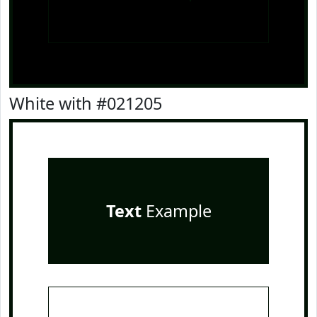
White with #021205
Text
Example