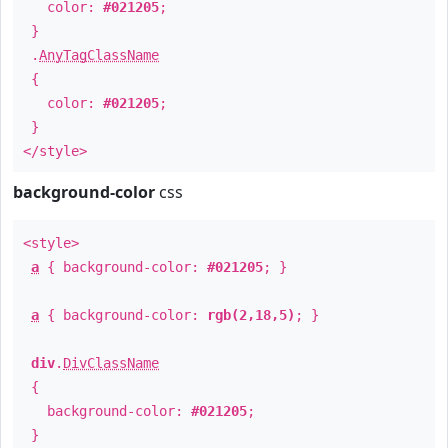
color:
#021205
;
}
.
AnyTagClassName
{
color:
#021205
;
}
</style>
background-color
css
<style>
a
{ background-color:
#021205
; }
a
{ background-color:
rgb(2,18,5)
; }
div
.
DivClassName
{
background-color:
#021205
;
}