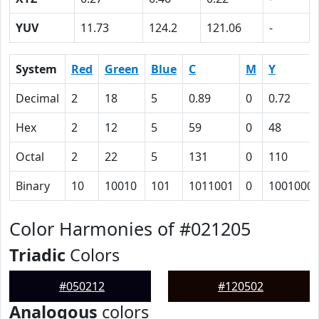
YUV
11.73
124.2
121.06
-
System
Red
Green
Blue
C
M
Y
Decimal
2
18
5
0.89
0
0.72
Hex
2
12
5
59
0
48
Octal
2
22
5
131
0
110
Binary
10
10010
101
1011001
0
1001000
Color Harmonies of #021205
Triadic
Colors
#050212
#120502
Analogous
colors