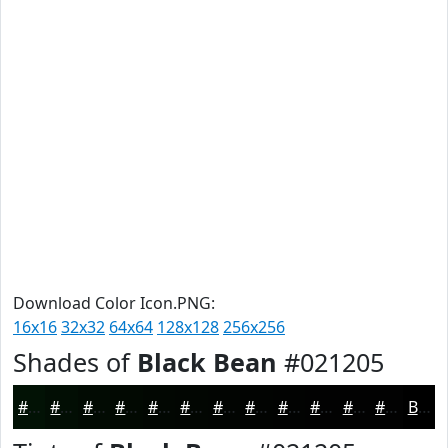
Download Color Icon.PNG:
16x16
32x32
64x64
128x128
256x256
Shades of
Black Bean
#021205
#021205
#020E04
#020B03
#020902
#020702
#020602
#020502
#020402
#020302
#020202
#020202
#020202
Black