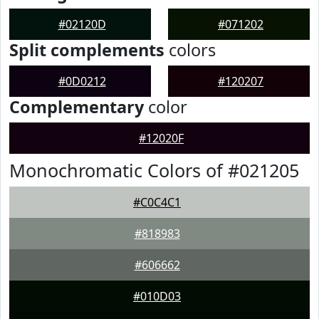
#02120D
#071202
Split complements
colors
#0D0212
#120207
Complementary
color
#12020F
Monochromatic Colors of #021205
#C0C4C1
#818983
#606662
#010D03