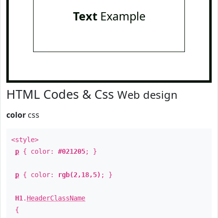
Text
Example
HTML Codes & Css
Web design
color
css
<style>
p
{ color:
#021205
; }
p
{ color:
rgb(2,18,5)
; }
H1
.
HeaderClassName
{