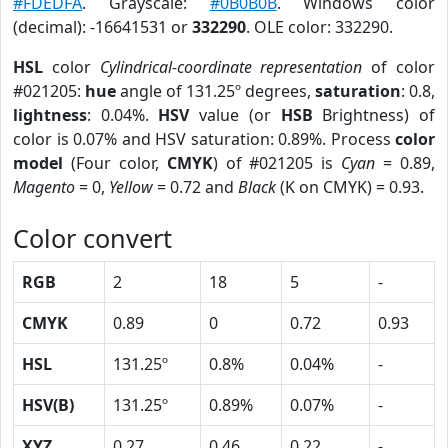
#FDEDFA
. Grayscale:
#0B0B0B
. Windows color
(decimal): -16641531 or
332290
. OLE color: 332290.
HSL
color
Cylindrical-coordinate representation
of color
#021205:
hue
angle of 131.25º degrees,
saturation
: 0.8,
lightness
: 0.04%.
HSV
value (or
HSB
Brightness) of
color is 0.07% and HSV saturation: 0.89%. Process
color
model
(Four color,
CMYK
) of #021205 is
Cyan
= 0.89,
Magento
= 0,
Yellow
= 0.72 and
Black
(K on CMYK) = 0.93.
Color convert
RGB
2
18
5
-
CMYK
0.89
0
0.72
0.93
HSL
131.25º
0.8%
0.04%
-
HSV(B)
131.25º
0.89%
0.07%
-
XYZ
0.27
0.46
0.22
-