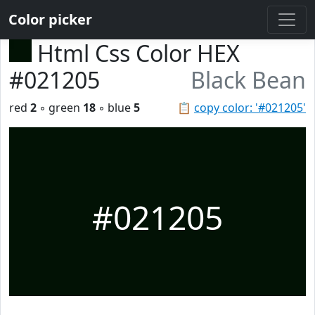
Color picker
Html Css Color HEX
#021205
Black Bean
red
2
◦ green
18
◦ blue
5
📋
copy color: '#021205'
#021205