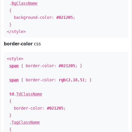
.
BgClassName
{
background-color:
#021205
;
}
</style>
border-color
css
<style>
span
{ border-color:
#021205
; }
span
{ border-color:
rgb(2,18,5)
; }
td
.
TdClassName
{
border-color:
#021205
;
}
.
TagClassName
{