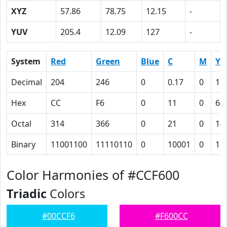
XYZ
57.86
78.75
12.15
-
YUV
205.4
12.09
127
-
System
Red
Green
Blue
C
M
Y
Decimal
204
246
0
0.17
0
1
Hex
CC
F6
0
11
0
64
Octal
314
366
0
21
0
14
Binary
11001100
11110110
0
10001
0
11
Color Harmonies of #CCF600
Triadic
Colors
#00CCF6
#F600CC