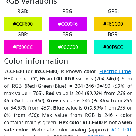
RGB Variations
RGB:
RBG:
GRB:
#CCF600
#CC00F6
#F6CC00
GBR:
BRG:
BGR:
#F600CC
#00CC00
#00F6CC
Color information
#CCF600
(or
0xCCF600
) is known
color
:
Electric Lime
.
HEX triplet:
CC
,
F6
and
00
.
RGB
value is (204,246,0). Sum
of RGB (Red+Green+Blue) = 204+246+0=450 (
59%
of
max value = 765).
Red
value is 204 (
80.08%
from
255
or
45.33%
from
450
);
Green
value is 246 (
96.48%
from
255
or
54.67%
from
450
);
Blue
value is 0 (
0.39%
from
255
or
0%
from
450
); Max value from RGB is 246 - color
contains mainly: green.
Hex color #CCF600
is not a
web
safe color
. Web safe color analog (approx):
#CCFF00
.