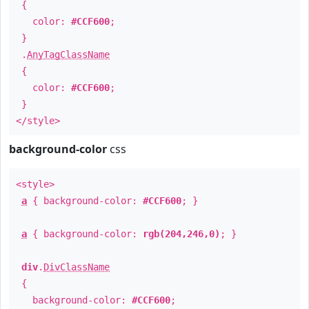
{
color:
#CCF600
;
}
.
AnyTagClassName
{
color:
#CCF600
;
}
</style>
background-color
css
<style>
a
{ background-color:
#CCF600
; }
a
{ background-color:
rgb(204,246,0)
; }
div
.
DivClassName
{
background-color:
#CCF600
;