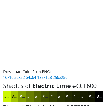
Download Color Icon.PNG:
16x16
32x32
64x64
128x128
256x256
Shades of
Electric Lime
#CCF600
#CCF600
#A3C500
#829E00
#687E00
#536500
#425100
#354100
#2A3400
#222A00
#1B2200
#161B00
#121600
Black