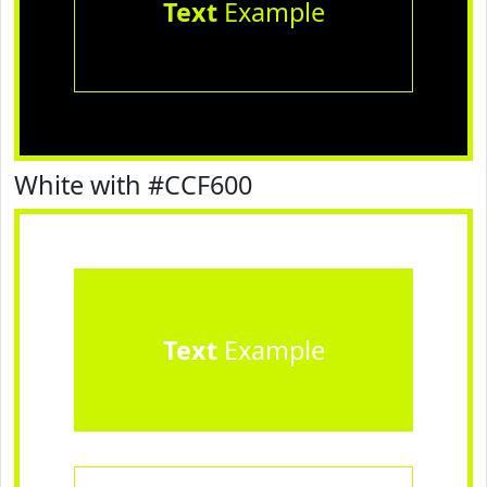
Text
Example
White with #CCF600
Text
Example