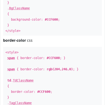
}
.
BgClassName
{
background-color:
#CCF600
;
}
</style>
border-color
css
<style>
span
{ border-color:
#CCF600
; }
span
{ border-color:
rgb(204,246,0)
; }
td
.
TdClassName
{
border-color:
#CCF600
;
}
.
TagClassName