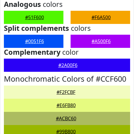
Analogous
colors
#51F600
#F6A500
Split complements
colors
#0051F6
#A500F6
Complementary
color
#2A00F6
Monochromatic Colors of #CCF600
#F2FCBF
#E6FB80
#ACBC60
#99B800