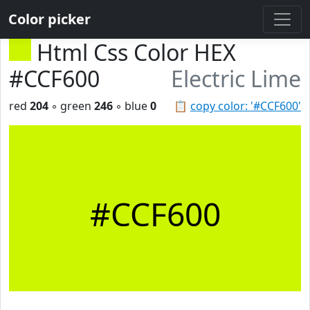
Color picker
Html Css Color HEX
#CCF600
Electric Lime
red
204
◦ green
246
◦ blue
0
📋
copy color: '#CCF600'
#CCF600