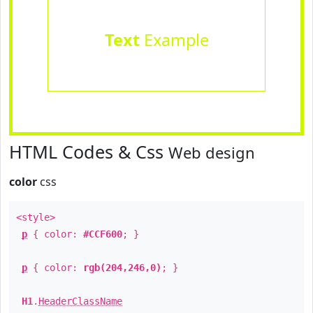
Text
Example
HTML Codes & Css
Web design
color
css
<style>
p
{ color:
#CCF600
; }
p
{ color:
rgb(204,246,0)
; }
H1
.
HeaderClassName