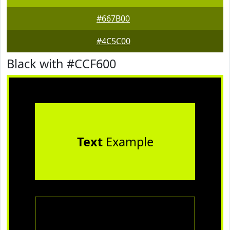
#667B00
#4C5C00
Black with #CCF600
Text
Example