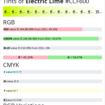
Tints of
Electric Lime
#CCF600
#CCF600
#D6F833
#DEF95C
#E5FA7D
#EAFB97
#EEFCAC
#F1FDBD
#F4FDCA
#F6FDD5
#F8FDDD
#F9FDE4
#FAFDE9
White
RGB
RED
value IS 204 (80.08% from 255) = 45.33%
GREEN
value IS 246 (96.48% from 255) = 54.67%
BLUE
value IS 0 (0.39% from 255) = 0%
R
= 45.33%
G
= 54.67%
B
CMYK
C
value IS 0.17
M
value IS 0
Y
value IS 1
K
value IS 0.04