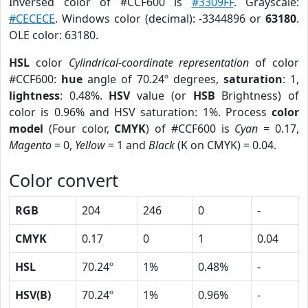
Inversed color of #CCF600 is
#3309FF
. Grayscale:
#CECECE
. Windows color (decimal): -3344896 or
63180
.
OLE color: 63180.
HSL
color
Cylindrical-coordinate representation
of color
#CCF600:
hue
angle of 70.24º degrees,
saturation
: 1,
lightness
: 0.48%.
HSV
value (or
HSB
Brightness) of
color is 0.96% and HSV saturation: 1%. Process
color
model
(Four color,
CMYK
) of #CCF600 is
Cyan
= 0.17,
Magento
= 0,
Yellow
= 1 and
Black
(K on CMYK) = 0.04.
Color convert
RGB
204
246
0
-
CMYK
0.17
0
1
0.04
HSL
70.24º
1%
0.48%
-
HSV(B)
70.24º
1%
0.96%
-