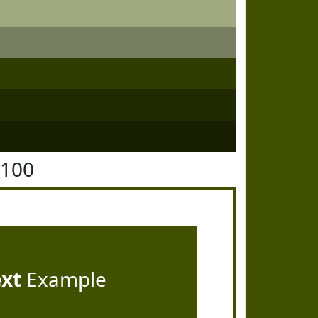
5100
ext
Example