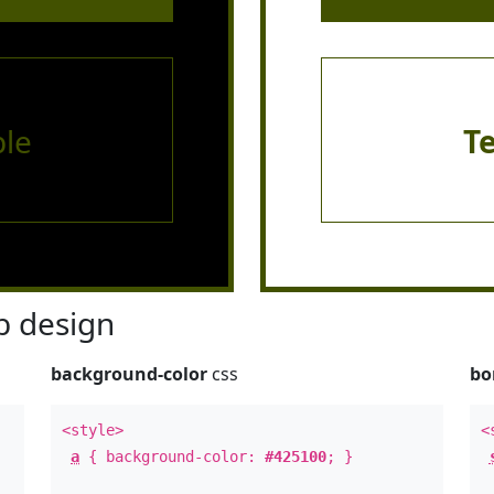
le
T
 design
background-color
css
bo
<style>
<
a
{ background-color:
#425100
; }