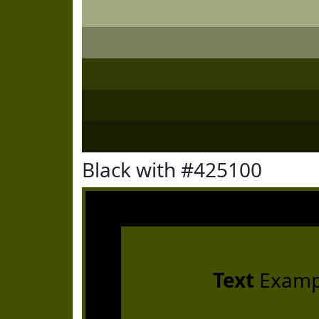
Black with #425100
Text
Examp