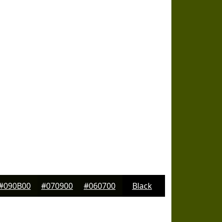
#090B00
#070900
#060700
Black