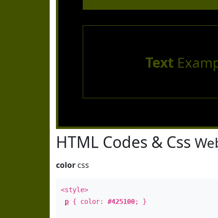
Text
Examp
HTML Codes & Css
Web
color
css
<style>
p
{ color:
#425100
; }