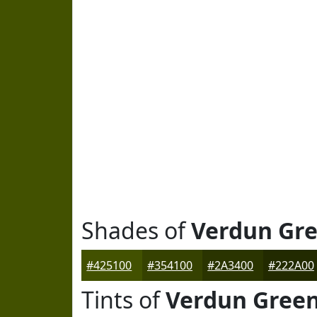
Shades of
Verdun Gr
#425100
#354100
#2A3400
#222A00
Tints of
Verdun Gree