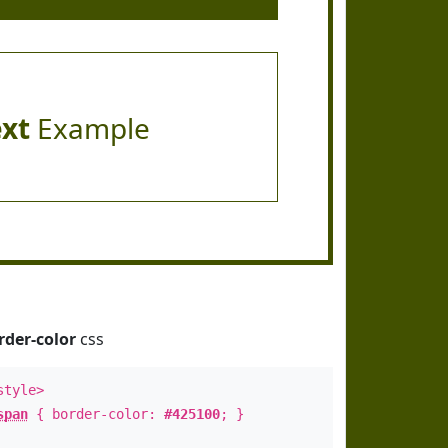
ext
Example
rder-color
css
style>
span
{ border-color:
#425100
; }