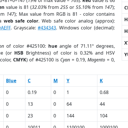
66+81+0=147 (
19%
of max value = 765).
Red
value is 66
en
value is 81 (
32.03%
from
255
or
55.10%
from
147
);
C
om
147
); Max value from RGB is 81 - color contains
H
 a
web safe color
. Web safe color analog (approx):
AEFF
. Grayscale:
#434343
. Windows color (decimal):
H
X
on
of color #425100:
hue
angle of 71.11º degrees,
ue (or
HSB
Brightness) of color is 0.32% and HSV
Y
color,
CMYK
) of #425100 is
Cyan
= 0.19,
Magento
= 0,
Blue
C
M
Y
K
0
0.19
0
1
0.68
0
13
0
64
44
0
23
0
144
104
0
10011
0
1100100
1000100