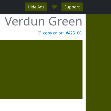
♥
Hide Ads
Support
Verdun Green
📋
copy color: '#425100'