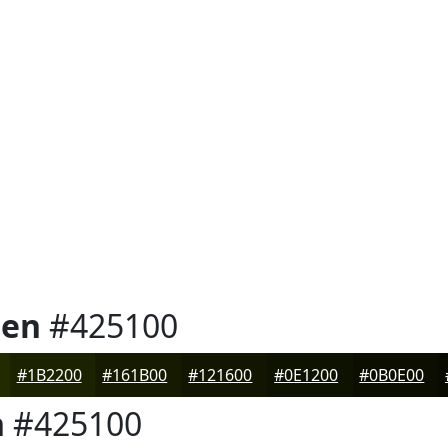
een
#425100
#1B2200
#161B00
#121600
#0E1200
#0B0E00
n
#425100