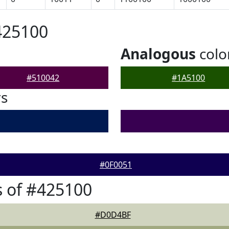
425100
Analogous
colo
#510042
#1A5100
rs
#0F0051
 of #425100
#D0D4BF