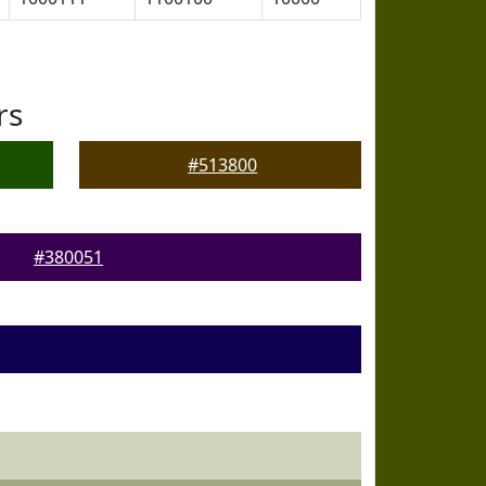
rs
#513800
#380051