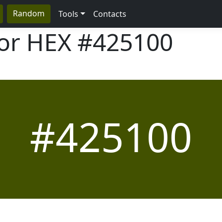
Random
Tools
Contacts
lor HEX
#425100
#425100