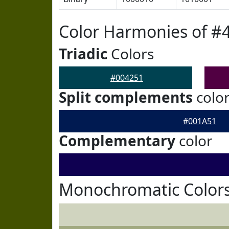
Color Harmonies of #
Triadic
Colors
#004251
Split complements
colo
#001A51
Complementary
color
Monochromatic Colors