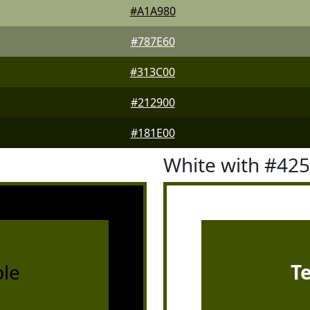
#A1A980
#787E60
#313C00
#212900
#181E00
White with #42
le
T