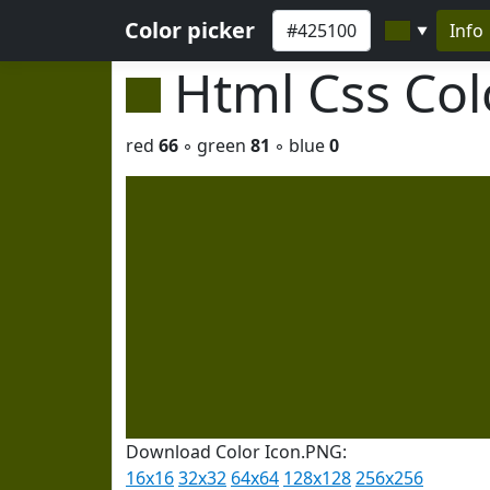
Color picker
Info
▼
Html Css Co
red
66
◦ green
81
◦ blue
0
Download Color Icon.PNG:
16x16
32x32
64x64
128x128
256x256