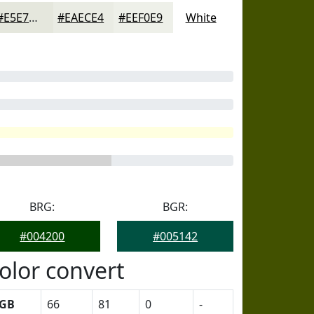
#E5E7DD
#EAECE4
#EEF0E9
White
BRG:
BGR:
#004200
#005142
olor convert
GB
66
81
0
-