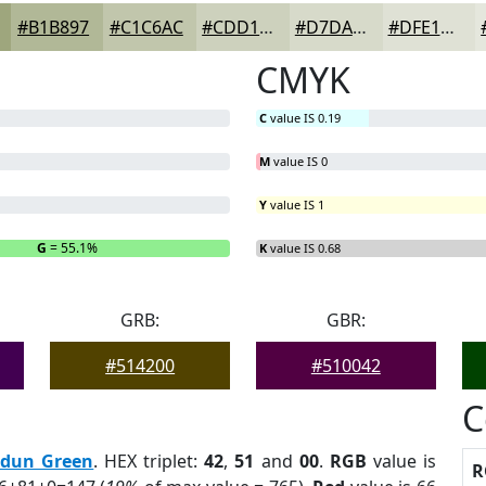
#B1B897
#C1C6AC
#CDD1BD
#D7DACA
#DFE1D5
CMYK
C
value IS 0.19
M
value IS 0
Y
value IS 1
G
= 55.1%
B
= 0%
K
value IS 0.68
GRB:
GBR:
#514200
#510042
C
rdun Green
. HEX triplet:
42
,
51
and
00
.
RGB
value is
R