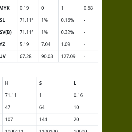
MYK
0.19
0
1
0.68
SL
71.11º
1%
0.16%
-
SV(B)
71.11º
1%
0.32%
-
YZ
5.19
7.04
1.09
-
UV
67.28
90.03
127.09
-
H
S
L
71.11
1
0.16
47
64
10
107
144
20
1000111
1100100
10000