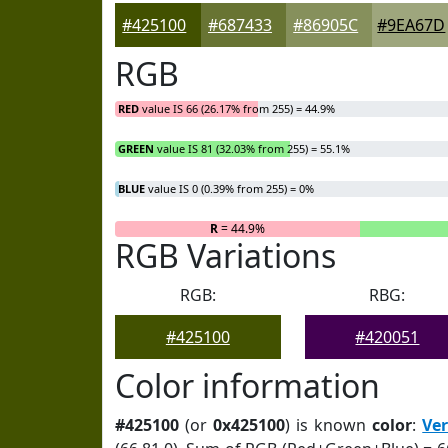
#425100
#687433
#86905C
#9EA67D
RGB
RED
value IS 66 (26.17% from 255) = 44.9%
GREEN
value IS 81 (32.03% from 255) = 55.1%
BLUE
value IS 0 (0.39% from 255) = 0%
R
= 44.9%
RGB Variations
RGB:
RBG:
#425100
#420051
Color information
#425100
(or
0x425100
) is known
color
:
Ve