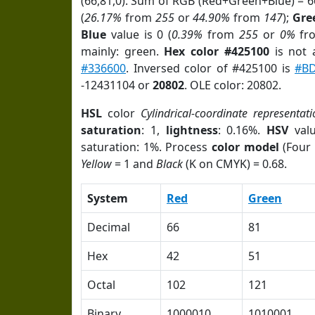
(66,81,0). Sum of RGB (Red+Green+Blue) = 
(
26.17%
from
255
or
44.90%
from
147
);
Gre
Blue
value is 0 (
0.39%
from
255
or
0%
fr
mainly: green.
Hex color #425100
is not
#336600
. Inversed color of #425100 is
#BD
-12431104 or
20802
. OLE color: 20802.
HSL
color
Cylindrical-coordinate representati
saturation
: 1,
lightness
: 0.16%.
HSV
val
saturation: 1%. Process
color model
(Four 
Yellow
= 1 and
Black
(K on CMYK) = 0.68.
System
Red
Green
Decimal
66
81
Hex
42
51
Octal
102
121
Binary
1000010
1010001