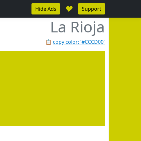
♥
Hide Ads
Support
La Rioja
📋
copy color: '#CCCD00'