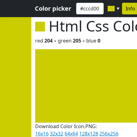
Color picker
Info
▼
Html Css Co
red
204
◦ green
205
◦ blue
0
Download Color Icon.PNG:
16x16
32x32
64x64
128x128
256x256