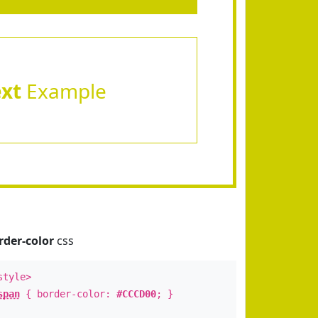
ext
Example
rder-color
css
style>
span
{ border-color:
#CCCD00
; }