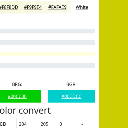
#F8F8DD
#F9F9E4
#FAFAE9
White
BRG:
BGR:
#00CC00
#00CDCC
olor convert
GB
204
205
0
-