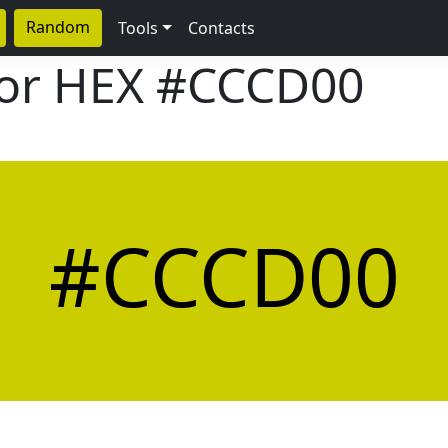
Random
Tools
Contacts
lor HEX
#CCCD00
#CCCD00