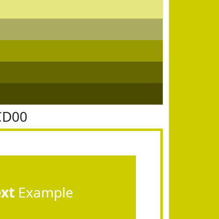
CD00
ext
Example