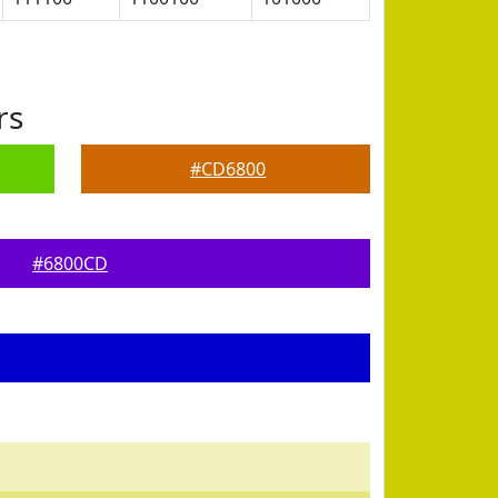
rs
#CD6800
#6800CD