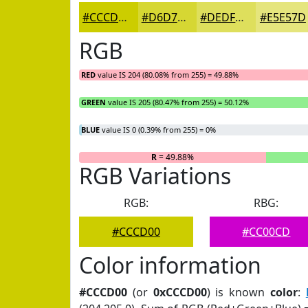
#CCCD00
#D6D733
#DEDF5C
#E5E57D
RGB
RED
value IS 204 (80.08% from 255) = 49.88%
GREEN
value IS 205 (80.47% from 255) = 50.12%
BLUE
value IS 0 (0.39% from 255) = 0%
R
= 49.88%
RGB Variations
RGB:
RBG:
#CCCD00
#CC00CD
Color information
#CCCD00
(or
0xCCCD00
) is known
color
: