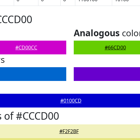
#CCCD00
Analogous
colo
#CD00CC
#66CD00
rs
#0100CD
s of #CCCD00
#F2F2BF