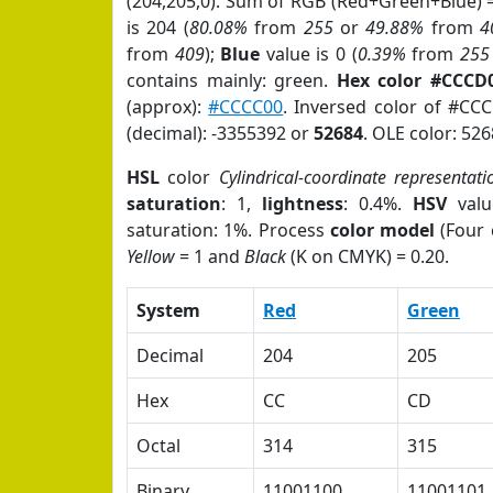
(204,205,0). Sum of RGB (Red+Green+Blue) 
is 204 (
80.08%
from
255
or
49.88%
from
4
from
409
);
Blue
value is 0 (
0.39%
from
255
contains mainly: green.
Hex color #CCCD
(approx):
#CCCC00
. Inversed color of #CC
(decimal): -3355392 or
52684
. OLE color: 526
HSL
color
Cylindrical-coordinate representati
saturation
: 1,
lightness
: 0.4%.
HSV
valu
saturation: 1%. Process
color model
(Four 
Yellow
= 1 and
Black
(K on CMYK) = 0.20.
System
Red
Green
Decimal
204
205
Hex
CC
CD
Octal
314
315
Binary
11001100
11001101