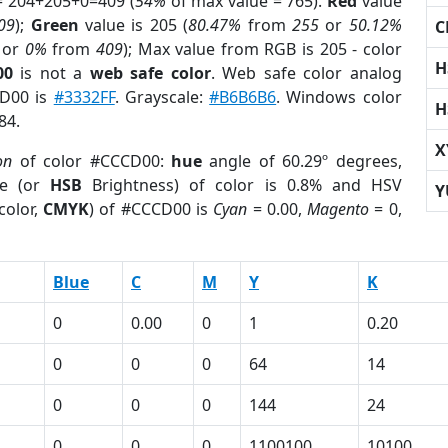
= 204+205+0=409 (
54%
of max value = 765).
Red
value
09
);
Green
value is 205 (
80.47%
from
255
or
50.12%
C
or
0%
from
409
); Max value from RGB is 205 - color
H
00
is not a
web safe color
. Web safe color analog
CD00 is
#3332FF
. Grayscale:
#B6B6B6
. Windows color
H
84.
X
on
of color #CCCD00:
hue
angle of 60.29º degrees,
e (or
HSB
Brightness) of color is 0.8% and HSV
Y
color,
CMYK
) of #CCCD00 is
Cyan
= 0.00,
Magento
= 0,
Blue
C
M
Y
K
0
0.00
0
1
0.20
0
0
0
64
14
0
0
0
144
24
0
0
0
1100100
10100