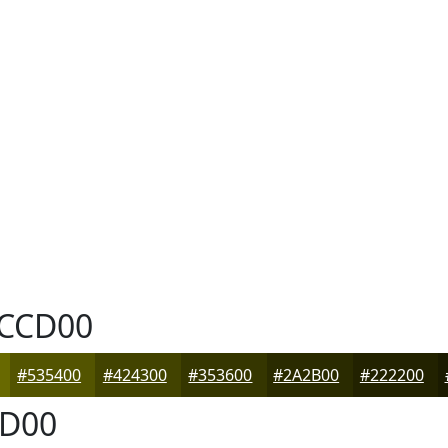
CCD00
#535400
#424300
#353600
#2A2B00
#222200
D00