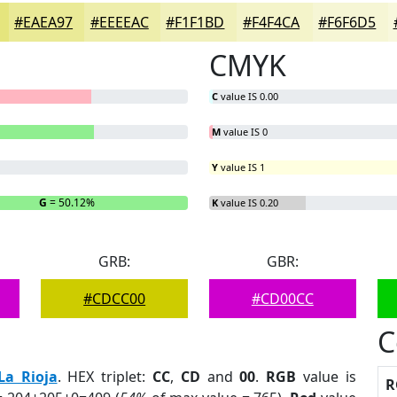
#EAEA97
#EEEEAC
#F1F1BD
#F4F4CA
#F6F6D5
CMYK
C
value IS 0.00
M
value IS 0
Y
value IS 1
G
= 50.12%
B
= 0%
K
value IS 0.20
GRB:
GBR:
#CDCC00
#CD00CC
C
La Rioja
. HEX triplet:
CC
,
CD
and
00
.
RGB
value is
R