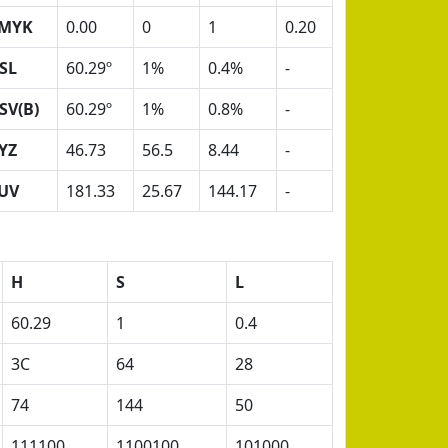
MYK
0.00
0
1
0.20
SL
60.29º
1%
0.4%
-
SV(B)
60.29º
1%
0.8%
-
YZ
46.73
56.5
8.44
-
UV
181.33
25.67
144.17
-
H
S
L
60.29
1
0.4
3C
64
28
74
144
50
111100
1100100
101000