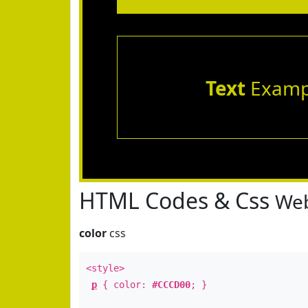
Text
Examp
HTML Codes & Css
Web
color
css
<style>
p
{ color:
#CCCD00
; }