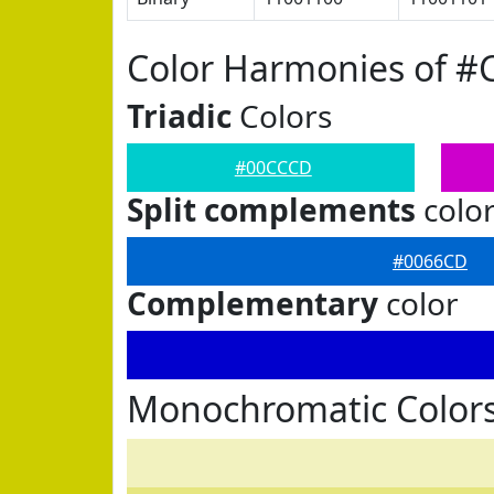
Color Harmonies of 
Triadic
Colors
#00CCCD
Split complements
colo
#0066CD
Complementary
color
Monochromatic Color