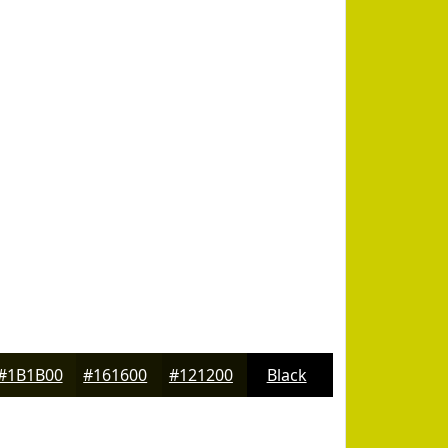
#1B1B00
#161600
#121200
Black