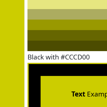
Black with #CCCD00
Text
Examp