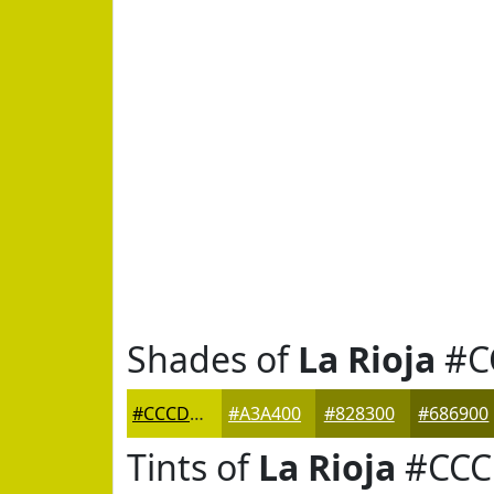
Shades of
La Rioja
#C
#CCCD00
#A3A400
#828300
#686900
Tints of
La Rioja
#CCC