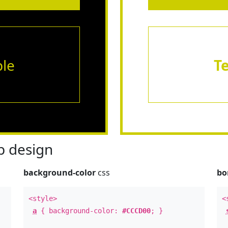
le
T
 design
background-color
css
bo
<style>
<
a
{ background-color:
#CCCD00
; }