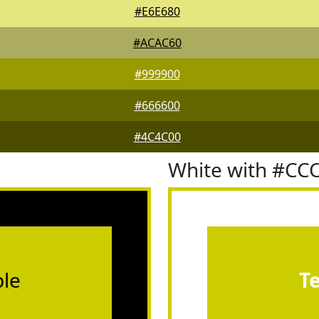
#E6E680
#ACAC60
#999900
#666600
#4C4C00
White with #CC
le
T