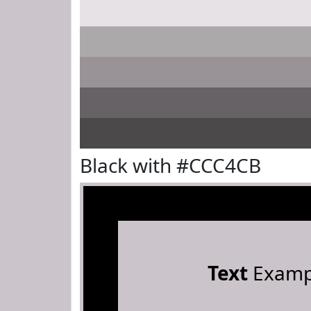
Black with #CCC4CB
Text
Examp