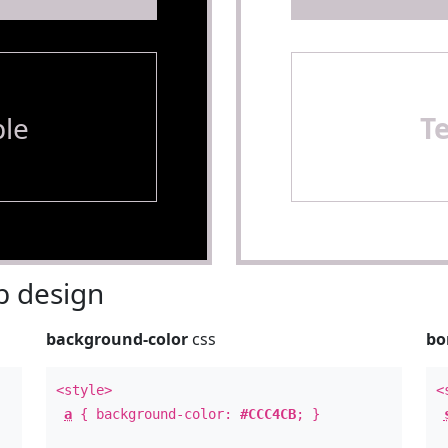
le
T
 design
background-color
css
bo
<style>
<
a
{ background-color:
#CCC4CB
; }