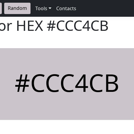
Random
Tools
Contacts
lor HEX
#CCC4CB
#CCC4CB