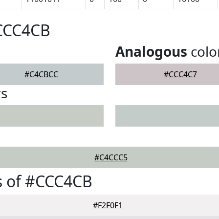
#CCC4CB
Analogous
colo
#C4CBCC
#CCC4C7
rs
#C4CCC5
s of #CCC4CB
#F2F0F1