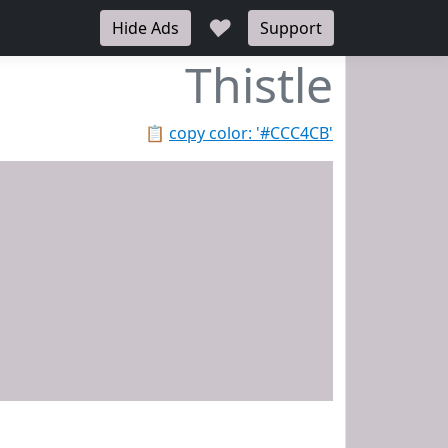
♥
Hide Ads
Support
Thistle
📋
copy color: '#CCC4CB'