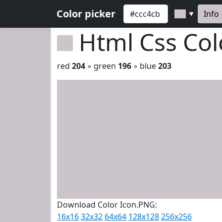
Color picker
Info
▼
Html Css Co
red
204
◦ green
196
◦ blue
203
Download Color Icon.PNG:
16x16
32x32
64x64
128x128
256x256