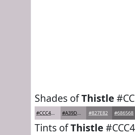
Shades of
Thistle
#CC
#CCC4CB
#A39DA2
#827E82
#686568
Tints of
Thistle
#CCC4