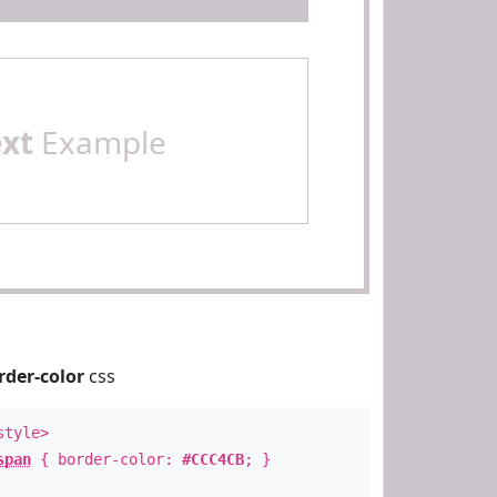
ext
Example
rder-color
css
style>
span
{ border-color:
#CCC4CB
; }