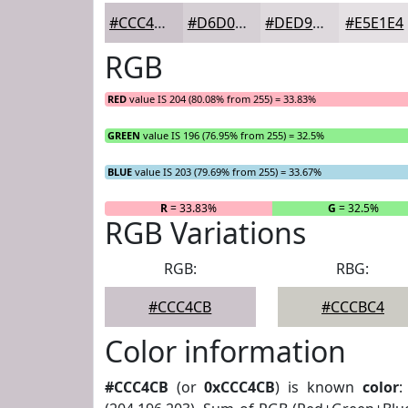
#CCC4CB
#D6D0D5
#DED9DD
#E5E1E4
RGB
RED
value IS 204 (80.08% from 255) = 33.83%
GREEN
value IS 196 (76.95% from 255) = 32.5%
BLUE
value IS 203 (79.69% from 255) = 33.67%
R
= 33.83%
G
= 32.5%
RGB Variations
RGB:
RBG:
#CCC4CB
#CCCBC4
Color information
#CCC4CB
(or
0xCCC4CB
) is known
color