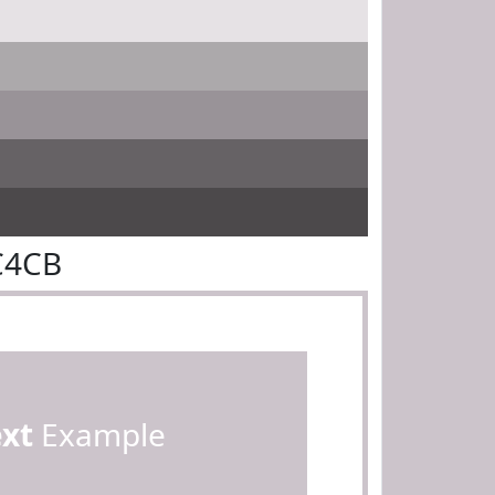
C4CB
ext
Example