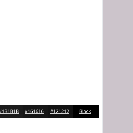
#1B1B1B
#161616
#121212
Black