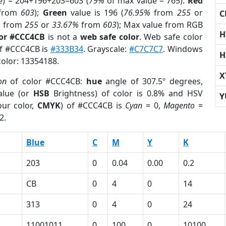
e) = 204+196+203=603 (
79%
of max value = 765).
Red
from
603
);
Green
value is 196 (
76.95%
from
255
or
C
%
from
255
or
33.67%
from
603
); Max value from RGB
H
lor #CCC4CB
is not a
web safe color
. Web safe color
of #CCC4CB is
#333B34
. Grayscale:
#C7C7C7
. Windows
H
color: 13354188.
X
on
of color #CCC4CB:
hue
angle of 307.5º degrees,
lue (or
HSB
Brightness) of color is 0.8% and HSV
Y
ur color,
CMYK
) of #CCC4CB is
Cyan
= 0,
Magento
=
2.
Blue
C
M
Y
K
203
0
0.04
0.00
0.2
CB
0
4
0
14
313
0
4
0
24
11001011
0
100
0
10100