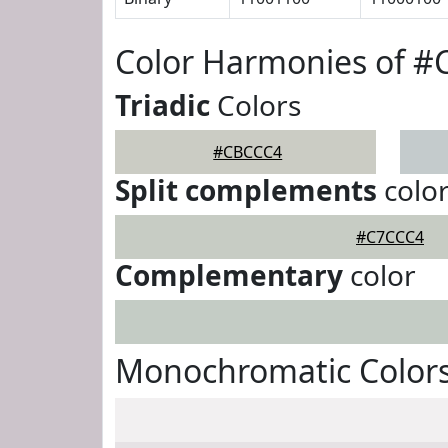
Color Harmonies of 
Triadic
Colors
#CBCCC4
Split complements
colo
#C7CCC4
Complementary
color
Monochromatic Color