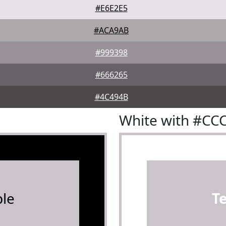
#E6E2E5
#ACA9AB
#999398
#666265
#4C494B
White with #CC
le
T