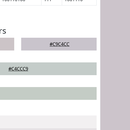
rs
#C9C4CC
#C4CCC9