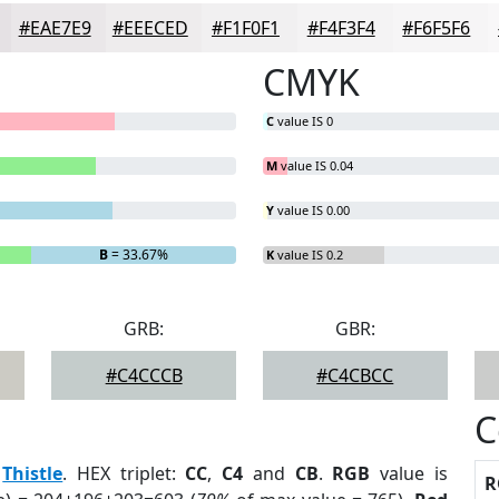
#EAE7E9
#EEECED
#F1F0F1
#F4F3F4
#F6F5F6
CMYK
C
value IS 0
M
value IS 0.04
Y
value IS 0.00
B
= 33.67%
K
value IS 0.2
GRB:
GBR:
#C4CCCB
#C4CBCC
C
:
Thistle
. HEX triplet:
CC
,
C4
and
CB
.
RGB
value is
R