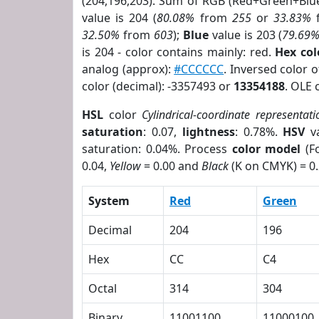
(204,196,203). Sum of RGB (Red+Green+Blu
value is 204 (
80.08%
from
255
or
33.83%
32.50%
from
603
);
Blue
value is 203 (
79.69
is 204 - color contains mainly: red.
Hex co
analog (approx):
#CCCCCC
. Inversed color 
color (decimal): -3357493 or
13354188
. OLE 
HSL
color
Cylindrical-coordinate representati
saturation
: 0.07,
lightness
: 0.78%.
HSV
va
saturation: 0.04%. Process
color model
(Fo
0.04,
Yellow
= 0.00 and
Black
(K on CMYK) = 0.
System
Red
Green
Decimal
204
196
Hex
CC
C4
Octal
314
304
Binary
11001100
11000100