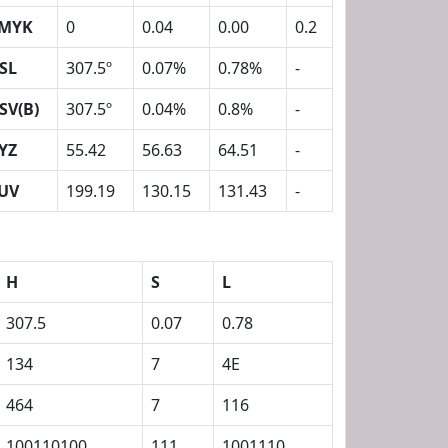
MYK
0
0.04
0.00
0.2
SL
307.5º
0.07%
0.78%
-
SV(B)
307.5º
0.04%
0.8%
-
YZ
55.42
56.63
64.51
-
UV
199.19
130.15
131.43
-
H
S
L
307.5
0.07
0.78
134
7
4E
464
7
116
100110100
111
1001110