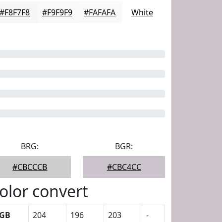
#F8F7F8
#F9F9F9
#FAFAFA
White
BRG:
BGR:
#CBCCCB
#CBC4CC
olor convert
GB
204
196
203
-