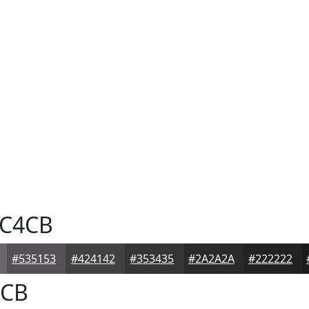
C4CB
#535153
#424142
#353435
#2A2A2A
#222222
CB