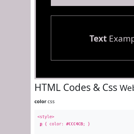
Text
Examp
HTML Codes & Css
Web
color
css
<style>
p
{ color:
#CCC4CB
; }