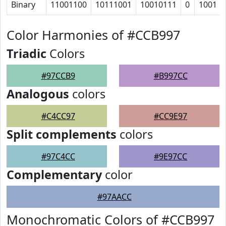
Binary
11001100
10111001
10010111
0
1001
Color Harmonies of #CCB997
Triadic
Colors
#97CCB9
#B997CC
Analogous
colors
#C4CC97
#CC9E97
Split complements
colors
#97C4CC
#9E97CC
Complementary
color
#97AACC
Monochromatic Colors of #CCB997