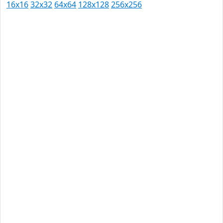
16x16
32x32
64x64
128x128
256x256