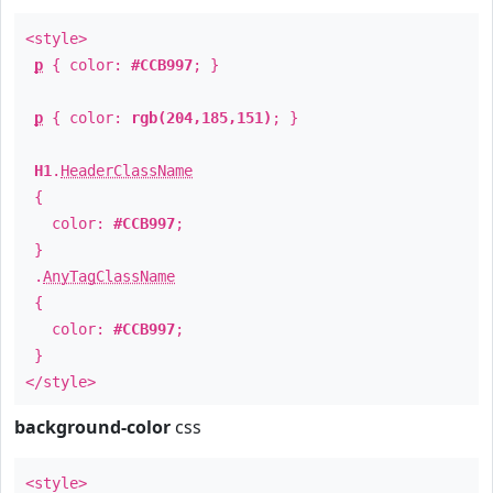
<style>
p
{ color:
#CCB997
; }
p
{ color:
rgb(204,185,151)
; }
H1
.
HeaderClassName
{
color:
#CCB997
;
}
.
AnyTagClassName
{
color:
#CCB997
;
}
</style>
background-color
css
<style>