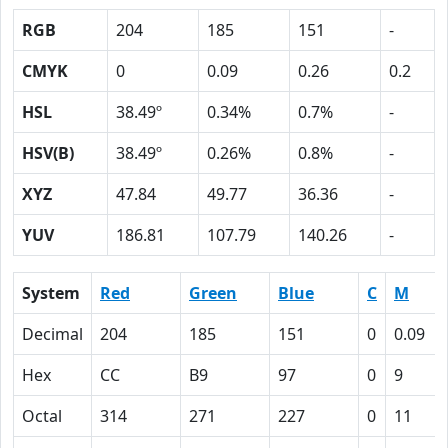
RGB
204
185
151
-
CMYK
0
0.09
0.26
0.2
HSL
38.49º
0.34%
0.7%
-
HSV(B)
38.49º
0.26%
0.8%
-
XYZ
47.84
49.77
36.36
-
YUV
186.81
107.79
140.26
-
System
Red
Green
Blue
C
M
Decimal
204
185
151
0
0.09
Hex
CC
B9
97
0
9
Octal
314
271
227
0
11