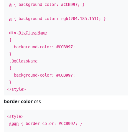
a
{ background-color:
#CCB997
; }
a
{ background-color:
rgb(204,185,151)
; }
div
.
DivClassName
{
background-color:
#CCB997
;
}
.
BgClassName
{
background-color:
#CCB997
;
}
</style>
border-color
css
<style>
span
{ border-color:
#CCB997
; }