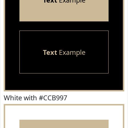
Text
Example
Text
Example
White with #CCB997