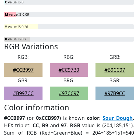
C
value IS 0
M
value IS 0.09
Y
value IS 0.26
K
value IS 0.2
RGB Variations
RGB:
RBG:
GRB:
#CCB997
#CC97B9
#B9CC97
GBR:
BRG:
BGR:
#B997CC
#97CC97
#97B9CC
Color information
#CCB997
(or
0xCCB997
) is known
color
:
Sour Dough
.
HEX triplet:
CC
,
B9
and
97
.
RGB
value is (204,185,151).
Sum of RGB (Red+Green+Blue) = 204+185+151=540