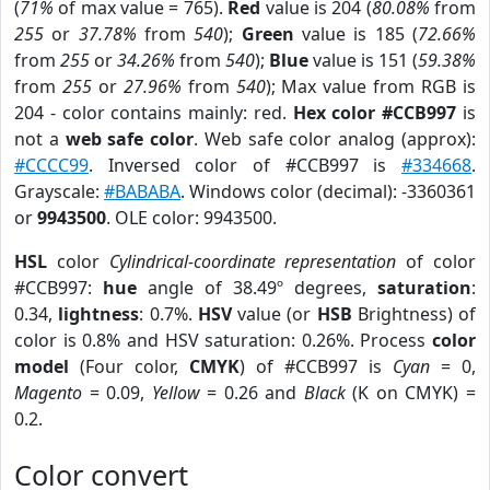
(
71%
of max value = 765).
Red
value is 204 (
80.08%
from
255
or
37.78%
from
540
);
Green
value is 185 (
72.66%
from
255
or
34.26%
from
540
);
Blue
value is 151 (
59.38%
from
255
or
27.96%
from
540
); Max value from RGB is
204 - color contains mainly: red.
Hex color #CCB997
is
not a
web safe color
. Web safe color analog (approx):
#CCCC99
. Inversed color of #CCB997 is
#334668
.
Grayscale:
#BABABA
. Windows color (decimal): -3360361
or
9943500
. OLE color: 9943500.
HSL
color
Cylindrical-coordinate representation
of color
#CCB997:
hue
angle of 38.49º degrees,
saturation
:
0.34,
lightness
: 0.7%.
HSV
value (or
HSB
Brightness) of
color is 0.8% and HSV saturation: 0.26%. Process
color
model
(Four color,
CMYK
) of #CCB997 is
Cyan
= 0,
Magento
= 0.09,
Yellow
= 0.26 and
Black
(K on CMYK) =
0.2.
Color convert