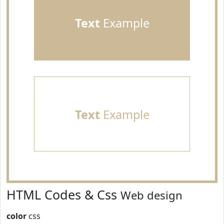
Text
Example
Text
Example
HTML Codes & Css
Web design
color
css