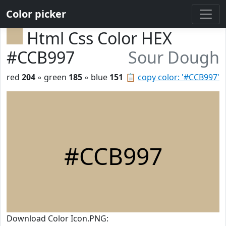
Color picker
Html Css Color HEX
#CCB997
Sour Dough
red
204
◦ green
185
◦ blue
151
📋
copy color: '#CCB997'
#CCB997
Download Color Icon.PNG: