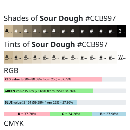
Shades of
Sour Dough
#CCB997
#CCB997
#A39479
#827661
#685E4E
#534B3E
#423C32
#353028
#2A2620
#221E1A
#1B1815
#161311
#120F0E
Black
Tints of
Sour Dough
#CCB997
#CCB997
#D6C7AC
#DED2BD
#E5DBCA
#EAE2D5
#EEE8DD
#F1EDE4
#F4F1E9
#F6F4ED
#F8F6F1
#F9F8F4
#FAF9F6
White
RGB
RED
value IS 204 (80.08% from 255) = 37.78%
GREEN
value IS 185 (72.66% from 255) = 34.26%
BLUE
value IS 151 (59.38% from 255) = 27.96%
R
= 37.78%
G
= 34.26%
B
= 27.96%
CMYK