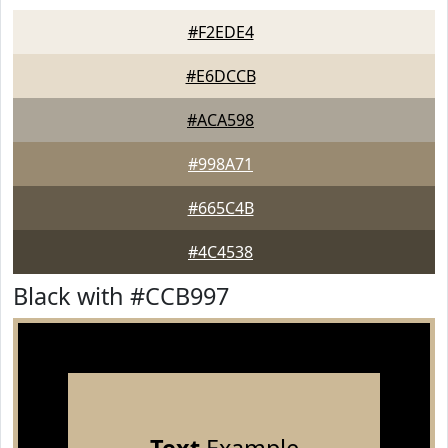
#F2EDE4
#E6DCCB
#ACA598
#998A71
#665C4B
#4C4538
Black with #CCB997