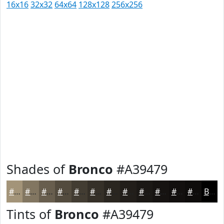
16x16
32x32
64x64
128x128
256x256
Shades of
Bronco
#A39479
#A39479
#827661
#685E4E
#534B3E
#423C32
#353028
#2A2620
#221E1A
#1B1815
#161311
#120F0E
#0E0C0B
Black
Tints of
Bronco
#A39479