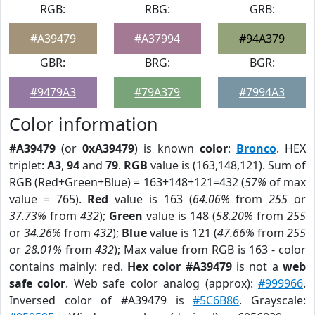
RGB:
RBG:
GRB:
#A39479
#A37994
#94A379
GBR:
BRG:
BGR:
#9479A3
#79A379
#7994A3
Color information
#A39479
(or
0xA39479
) is known
color
:
Bronco
. HEX
triplet:
A3
,
94
and
79
.
RGB
value is (163,148,121). Sum of
RGB (Red+Green+Blue) = 163+148+121=432 (
57%
of max
value = 765).
Red
value is 163 (
64.06%
from
255
or
37.73%
from
432
);
Green
value is 148 (
58.20%
from
255
or
34.26%
from
432
);
Blue
value is 121 (
47.66%
from
255
or
28.01%
from
432
); Max value from RGB is 163 - color
contains mainly: red.
Hex color #A39479
is not a
web
safe color
. Web safe color analog (approx):
#999966
.
Inversed color of #A39479 is
#5C6B86
. Grayscale: