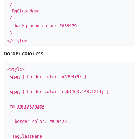
}
.
BgClassName
{
background-color:
#A39479
;
}
</style>
border-color
css
<style>
span
{ border-color:
#A39479
; }
span
{ border-color:
rgb(163,148,121)
; }
td
.
TdClassName
{
border-color:
#A39479
;
}
.
TagClassName