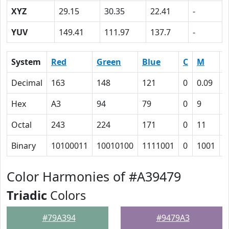
XYZ
29.15
30.35
22.41
-
YUV
149.41
111.97
137.7
-
System
Red
Green
Blue
C
M
Y
Decimal
163
148
121
0
0.09
0
Hex
A3
94
79
0
9
1
Octal
243
224
171
0
11
3
Binary
10100011
10010100
1111001
0
1001
1
Color Harmonies of #A39479
Triadic
Colors
#79A394
#9479A3