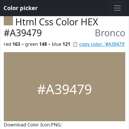
Color picker
Html Css Color HEX
#A39479
Bronco
red
163
◦ green
148
◦ blue
121
📋
copy color: '#A39479'
#A39479
Download Color Icon.PNG: