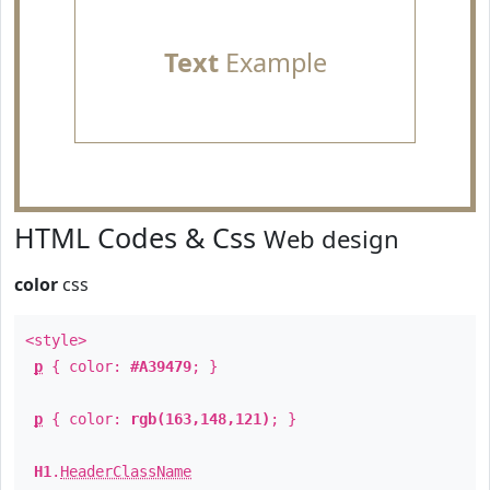
Text
Example
HTML Codes & Css
Web design
color
css
<style>
p
{ color:
#A39479
; }
p
{ color:
rgb(163,148,121)
; }
H1
.
HeaderClassName