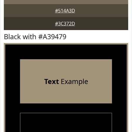
#514A3D
#3C372D
Black with #A39479
Text
Example