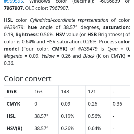
#959595
. Windows color (decimal): -6056839 or
7967907
. OLE color: 7967907.
HSL
color
Cylindrical-coordinate representation
of color
#A39479:
hue
angle of 38.57º degrees,
saturation
:
0.19,
lightness
: 0.56%.
HSV
value (or
HSB
Brightness) of
color is 0.64% and HSV saturation: 0.26%. Process
color
model
(Four color,
CMYK
) of #A39479 is
Cyan
= 0,
Magento
= 0.09,
Yellow
= 0.26 and
Black
(K on CMYK) =
0.36.
Color convert
RGB
163
148
121
-
CMYK
0
0.09
0.26
0.36
HSL
38.57º
0.19%
0.56%
-
HSV(B)
38.57º
0.26%
0.64%
-