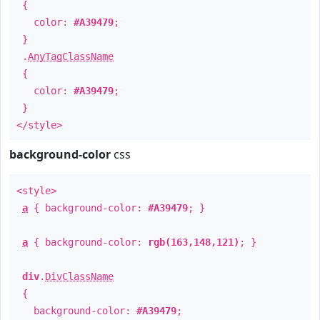
{
color:
#A39479
;
}
.
AnyTagClassName
{
color:
#A39479
;
}
</style>
background-color
css
<style>
a
{ background-color:
#A39479
; }
a
{ background-color:
rgb(163,148,121)
; }
div
.
DivClassName
{
background-color:
#A39479
;