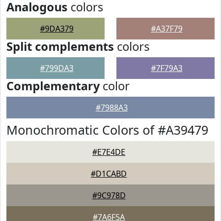
Analogous
colors
#9DA379
#A37F79
Split complements
colors
#799DA3
#7F79A3
Complementary
color
#7988A3
Monochromatic Colors of #A39479
#E7E4DE
#D1CABD
#9C978D
#7A6F5A