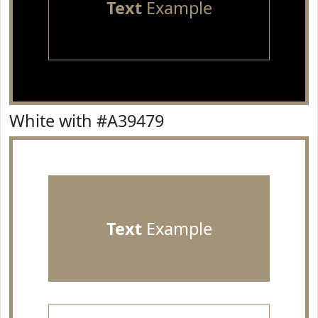
Text
Example
White with #A39479
Text
Example