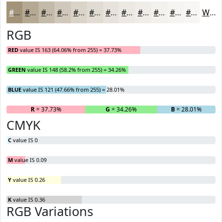
#A39479
#B5A994
#C4BAA9
#D0C8BA
#D9D3C8
#E1DCD3
#E7E3DC
#ECE9E3
#F0EDE9
#F3F1ED
#F5F4F1
#F7F6F4
White
RGB
RED
value IS 163 (64.06% from 255) = 37.73%
GREEN
value IS 148 (58.2% from 255) = 34.26%
BLUE
value IS 121 (47.66% from 255) = 28.01%
R
= 37.73%
G
= 34.26%
B
= 28.01%
CMYK
C
value IS 0
M
value IS 0.09
Y
value IS 0.26
K
value IS 0.36
RGB Variations