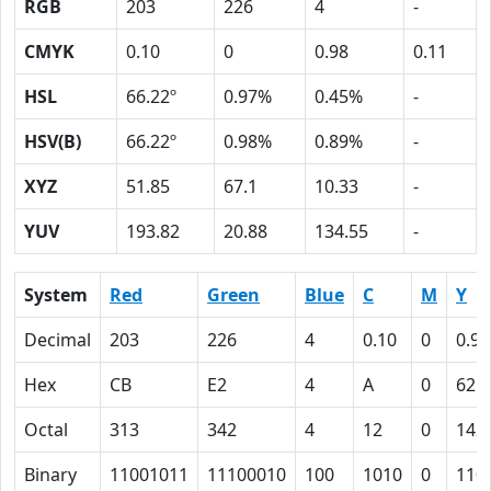
RGB
203
226
4
-
CMYK
0.10
0
0.98
0.11
HSL
66.22º
0.97%
0.45%
-
HSV(B)
66.22º
0.98%
0.89%
-
XYZ
51.85
67.1
10.33
-
YUV
193.82
20.88
134.55
-
System
Red
Green
Blue
C
M
Y
Decimal
203
226
4
0.10
0
0.98
Hex
CB
E2
4
A
0
62
Octal
313
342
4
12
0
142
Binary
11001011
11100010
100
1010
0
110