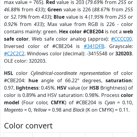
max value = 765).
Red
value is 203 (
79.69%
from
255
or
46.88%
from
433
);
Green
value is 226 (
88.67%
from
255
or
52.19%
from
433
);
Blue
value is 4 (
1.95%
from
255
or
0.92%
from
433
); Max value from RGB is 226 - color
contains mainly: green.
Hex color #CBE204
is not a
web
safe color
. Web safe color analog (approx):
#CCCC00
.
Inversed color of #CBE204 is
#341DFB
. Grayscale:
#C2C2C2
. Windows color (decimal): -3415548 or
320203
.
OLE color: 320203.
HSL
color
Cylindrical-coordinate representation
of color
#CBE204:
hue
angle of 66.22º degrees,
saturation
:
0.97,
lightness
: 0.45%.
HSV
value (or
HSB
Brightness) of
color is 0.89% and HSV saturation: 0.98%. Process
color
model
(Four color,
CMYK
) of #CBE204 is
Cyan
= 0.10,
Magento
= 0,
Yellow
= 0.98 and
Black
(K on CMYK) = 0.11.
Color convert