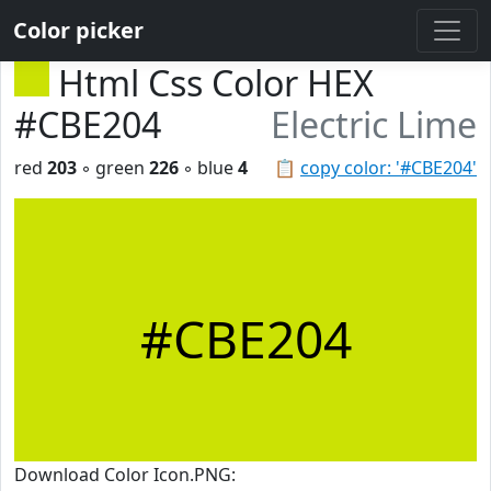
Color picker
Html Css Color HEX
#CBE204
Electric Lime
red
203
◦ green
226
◦ blue
4
📋
copy color: '#CBE204'
#CBE204
Download Color Icon.PNG: