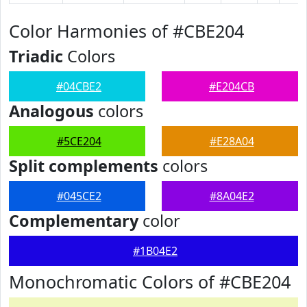
Color Harmonies of #CBE204
Triadic
Colors
#04CBE2
#E204CB
Analogous
colors
#5CE204
#E28A04
Split complements
colors
#045CE2
#8A04E2
Complementary
color
#1B04E2
Monochromatic Colors of #CBE204