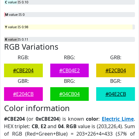
C
value IS 0.10
M
value IS 0
Y
value IS 0.98
K
value IS 0.11
RGB Variations
RGB:
RBG:
GRB:
#CBE204
#CB04E2
#E2CB04
GBR:
BRG:
BGR:
#E204CB
#04CB04
#04E2CB
Color information
#CBE204
(or
0xCBE204
) is known
color
:
Electric Lime
.
HEX triplet:
CB
,
E2
and
04
.
RGB
value is (203,226,4). Sum
of RGB (Red+Green+Blue) = 203+226+4=433 (
57%
of