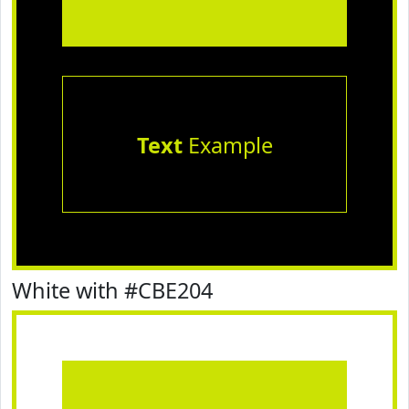
Text
Example
White with #CBE204