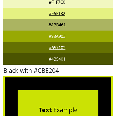
#F1F7C0
#E5F182
#ABB461
#98A903
#657102
#4B5401
Black with #CBE204
Text
Example