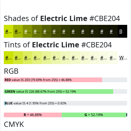
Shades of
Electric Lime
#CBE204
#CBE204
#A2B503
#829102
#687402
#535D02
#424A02
#353B02
#2A2F02
#222602
#1B1E02
#161802
#121302
Black
Tints of
Electric Lime
#CBE204
#CBE204
#D5E836
#DDED5E
#E4F17E
#E9F498
#EDF6AD
#F1F8BD
#F4F9CA
#F6FAD5
#F8FBDD
#F9FCE4
#FAFDE9
White
RGB
RED
value IS 203 (79.69% from 255) = 46.88%
GREEN
value IS 226 (88.67% from 255) = 52.19%
BLUE
value IS 4 (1.95% from 255) = 0.92%
R
= 46.88%
G
= 52.19%
B
=
CMYK