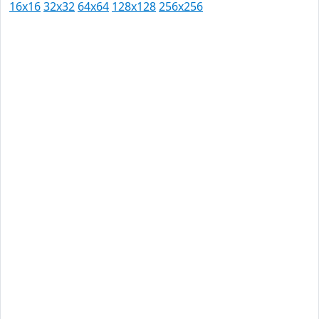
16x16
32x32
64x64
128x128
256x256