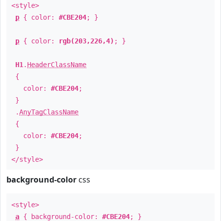
<style>
p
{ color:
#CBE204
; }
p
{ color:
rgb(203,226,4)
; }
H1
.
HeaderClassName
{
color:
#CBE204
;
}
.
AnyTagClassName
{
color:
#CBE204
;
}
</style>
background-color
css
<style>
a
{ background-color:
#CBE204
; }