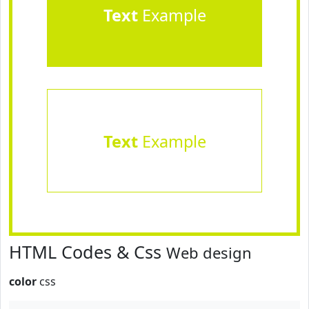
Text
Example
Text
Example
HTML Codes & Css
Web design
color
css