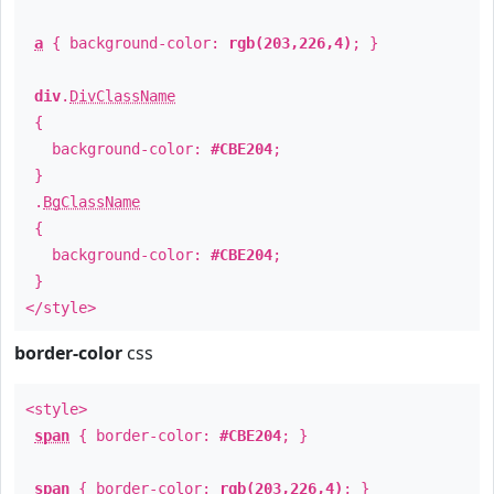
a
{ background-color:
rgb(203,226,4)
; }
div
.
DivClassName
{
background-color:
#CBE204
;
}
.
BgClassName
{
background-color:
#CBE204
;
}
</style>
border-color
css
<style>
span
{ border-color:
#CBE204
; }
span
{ border-color:
rgb(203,226,4)
; }